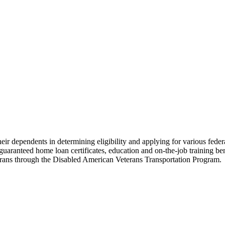
heir dependents in determining eligibility and applying for various fede
uaranteed home loan certificates, education and on-the-job training benefi
terans through the Disabled American Veterans Transportation Program.