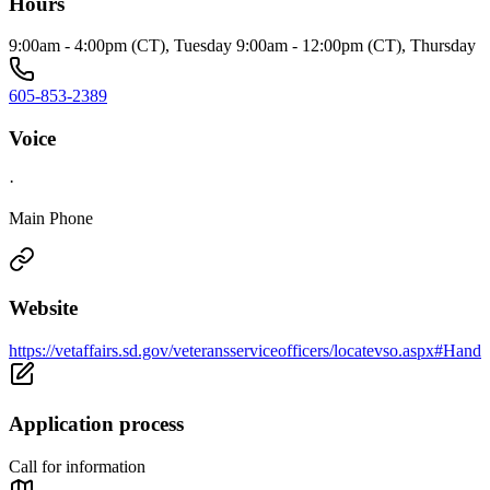
Hours
9:00am - 4:00pm (CT), Tuesday 9:00am - 12:00pm (CT), Thursday
605-853-2389
Voice
·
Main Phone
Website
https://vetaffairs.sd.gov/veteransserviceofficers/locatevso.aspx#Hand
Application process
Call for information