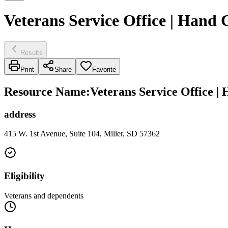
Veterans Service Office | Hand
Results
Print
Share
Favorite
Resource Name
:
Veterans Service Office |
address
415 W. 1st Avenue, Suite 104, Miller, SD 57362
Eligibility
Veterans and dependents