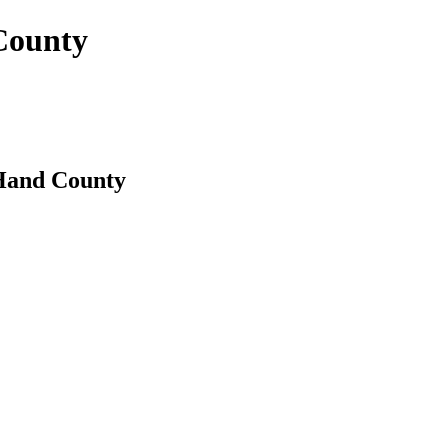
 County
 Hand County