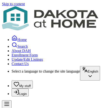
Skip to content
Home
Search
About DAH
Enrollment Form
Update/Edit Listings
Contact Us
Select a language to change the site language
English
My stuff
Login