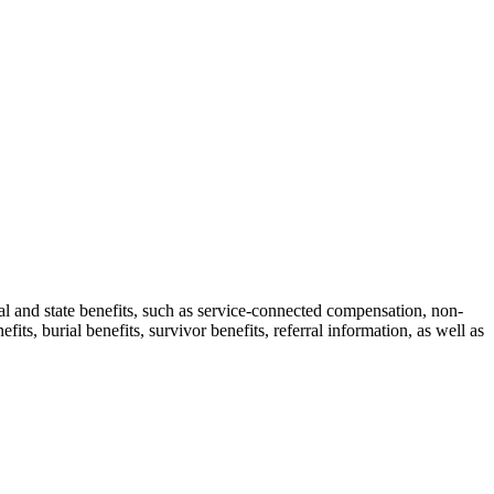
ral and state benefits, such as service-connected compensation, non-
ts, burial benefits, survivor benefits, referral information, as well as