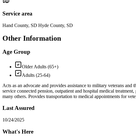
Service area
Hand County, SD Hyde County, SD
Other Information
Age Group
Older Adults (65+)
Adults (25-64)
Acts as an advocate and provides assistance to military veterans and t
service connected pension, outpatient and hospital medical treatment, g
many others. Provides transportation to medical appointments for ve
Last Assured
10/24/2025
What's Here