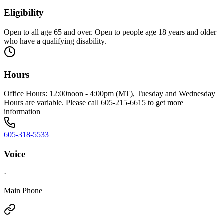
Eligibility
Open to all age 65 and over. Open to people age 18 years and older
who have a qualifying disability.
Hours
Office Hours: 12:00noon - 4:00pm (MT), Tuesday and Wednesday
Hours are variable. Please call 605-215-6615 to get more
information
605-318-5533
Voice
·
Main Phone