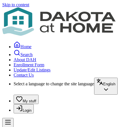
Skip to content
Home
Search
About DAH
Enrollment Form
Update/Edit Listings
Contact Us
Select a language to change the site language
English
My stuff
Login