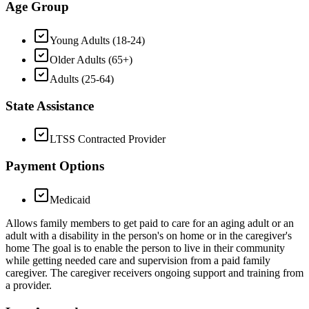
Age Group
Young Adults (18-24)
Older Adults (65+)
Adults (25-64)
State Assistance
LTSS Contracted Provider
Payment Options
Medicaid
Allows family members to get paid to care for an aging adult or an
adult with a disability in the person's on home or in the caregiver's
home The goal is to enable the person to live in their community
while getting needed care and supervision from a paid family
caregiver. The caregiver receivers ongoing support and training from
a provider.