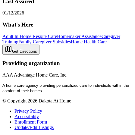
Last Assured
01/12/2026
What's Here
Adult In Home Respite Care
Homemaker Assistance
Caregiver
Training
Family Caregiver Subsidies
Home Health Care
Get Directions
Providing organization
AAA Advantage Home Care, Inc.
A home care agency providing personalized care to individuals within the
comfort of their homes.
© Copyright 2026 Dakota At Home
Privacy Policy
Accessibility
Enrollment Form
Update/Edit Listings