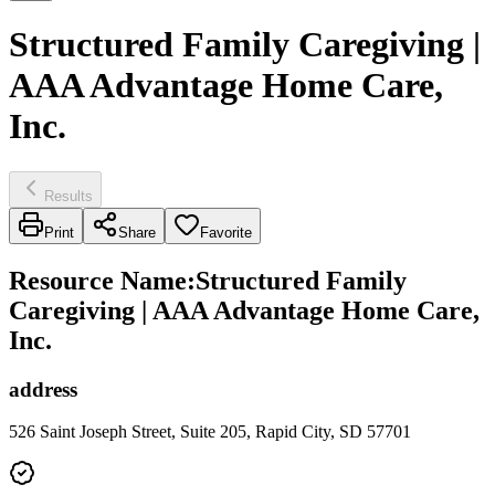
Structured Family Caregiving |
AAA Advantage Home Care,
Inc.
Results
Print
Share
Favorite
Resource Name
:
Structured Family
Caregiving | AAA Advantage Home Care,
Inc.
address
526 Saint Joseph Street, Suite 205, Rapid City, SD 57701