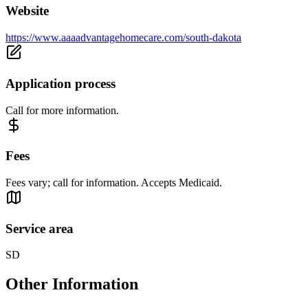
Website
https://www.aaaadvantagehomecare.com/south-dakota
Application process
Call for more information.
Fees
Fees vary; call for information. Accepts Medicaid.
Service area
SD
Other Information