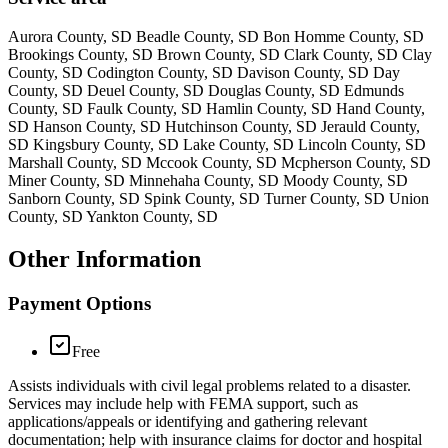
Aurora County, SD Beadle County, SD Bon Homme County, SD
Brookings County, SD Brown County, SD Clark County, SD Clay
County, SD Codington County, SD Davison County, SD Day
County, SD Deuel County, SD Douglas County, SD Edmunds
County, SD Faulk County, SD Hamlin County, SD Hand County,
SD Hanson County, SD Hutchinson County, SD Jerauld County,
SD Kingsbury County, SD Lake County, SD Lincoln County, SD
Marshall County, SD Mccook County, SD Mcpherson County, SD
Miner County, SD Minnehaha County, SD Moody County, SD
Sanborn County, SD Spink County, SD Turner County, SD Union
County, SD Yankton County, SD
Other Information
Payment Options
Free
Assists individuals with civil legal problems related to a disaster.
Services may include help with FEMA support, such as
applications/appeals or identifying and gathering relevant
documentation; help with insurance claims for doctor and hospital