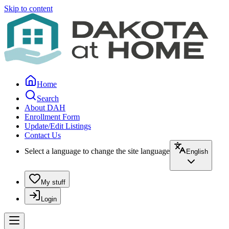
Skip to content
Home
Search
About DAH
Enrollment Form
Update/Edit Listings
Contact Us
Select a language to change the site language
English
My stuff
Login