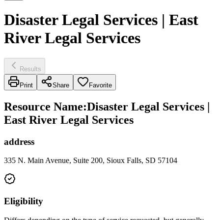
Disaster Legal Services | East
River Legal Services
Results
Print
Share
Favorite
Resource Name
:
Disaster Legal Services |
East River Legal Services
address
335 N. Main Avenue, Suite 200, Sioux Falls, SD 57104
Eligibility