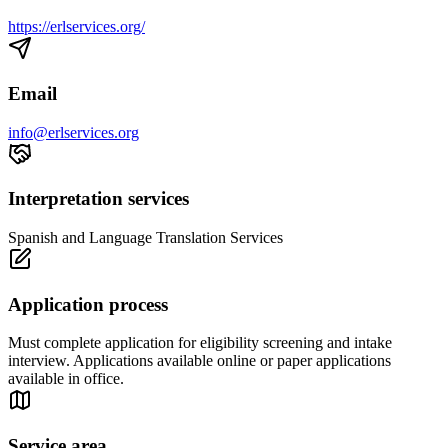
https://erlservices.org/
Email
info@erlservices.org
Interpretation services
Spanish and Language Translation Services
Application process
Must complete application for eligibility screening and intake
interview. Applications available online or paper applications
available in office.
Service area