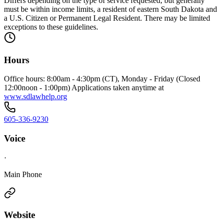
Differs depending on the type of service requested, but generally
must be within income limits, a resident of eastern South Dakota and
a U.S. Citizen or Permanent Legal Resident. There may be limited
exceptions to these guidelines.
Hours
Office hours: 8:00am - 4:30pm (CT), Monday - Friday (Closed
12:00noon - 1:00pm) Applications taken anytime at
www.sdlawhelp.org
605-336-9230
Voice
·
Main Phone
Website