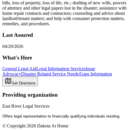
bills, loss of property, loss of life, etc.; drafting of new wills, powers
of attorney and other legal papers lost in the disaster; assistance with
home repair contracts and contractors; counseling and advice about
landlord/tenant matters; and help with consumer protection matters,
remedies, and procedures.
Last Assured
04/20/2026
What's Here
General Legal Aid
Legal Information Services
Issue
Advocacy
Disaster Related Service Needs/Gaps Information
Get Directions
Providing organization
East River Legal Services
Offers legal representation to financially qualifying individuals residing.
© Copyright 2026 Dakota At Home