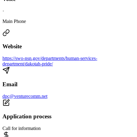
·
Main Phone
Website
https://swo-nsn.gov/departments/human-services-
department/dakotah-pride/
Email
dpc@venturecomm.net
Application process
Call for information