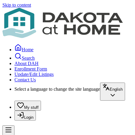
Skip to content
Home
Search
About DAH
Enrollment Form
Update/Edit Listings
Contact Us
Select a language to change the site language
English
My stuff
Login