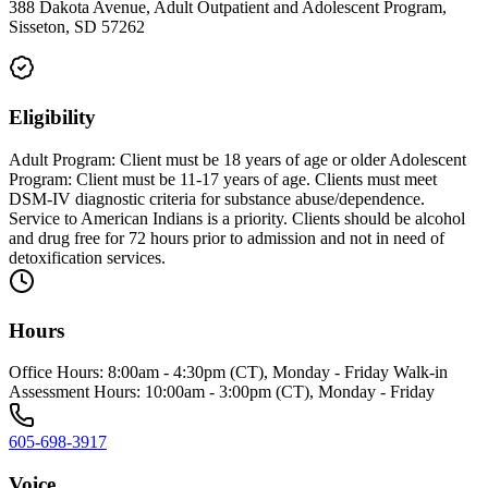
388 Dakota Avenue, Adult Outpatient and Adolescent Program,
Sisseton, SD 57262
Eligibility
Adult Program: Client must be 18 years of age or older Adolescent
Program: Client must be 11-17 years of age. Clients must meet
DSM-IV diagnostic criteria for substance abuse/dependence.
Service to American Indians is a priority. Clients should be alcohol
and drug free for 72 hours prior to admission and not in need of
detoxification services.
Hours
Office Hours: 8:00am - 4:30pm (CT), Monday - Friday Walk-in
Assessment Hours: 10:00am - 3:00pm (CT), Monday - Friday
605-698-3917
Voice