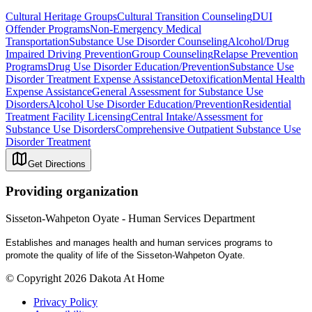
Cultural Heritage Groups
Cultural Transition Counseling
DUI
Offender Programs
Non-Emergency Medical
Transportation
Substance Use Disorder Counseling
Alcohol/Drug
Impaired Driving Prevention
Group Counseling
Relapse Prevention
Programs
Drug Use Disorder Education/Prevention
Substance Use
Disorder Treatment Expense Assistance
Detoxification
Mental Health
Expense Assistance
General Assessment for Substance Use
Disorders
Alcohol Use Disorder Education/Prevention
Residential
Treatment Facility Licensing
Central Intake/Assessment for
Substance Use Disorders
Comprehensive Outpatient Substance Use
Disorder Treatment
Get Directions
Providing organization
Sisseton-Wahpeton Oyate - Human Services Department
Establishes and manages health and human services programs to
promote the quality of life of the Sisseton-Wahpeton Oyate.
© Copyright 2026 Dakota At Home
Privacy Policy