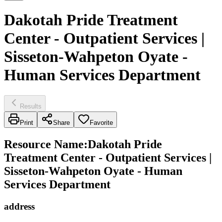
Dakotah Pride Treatment
Center - Outpatient Services |
Sisseton-Wahpeton Oyate -
Human Services Department
Results
Print
Share
Favorite
Resource Name
:
Dakotah Pride
Treatment Center - Outpatient Services |
Sisseton-Wahpeton Oyate - Human
Services Department
address