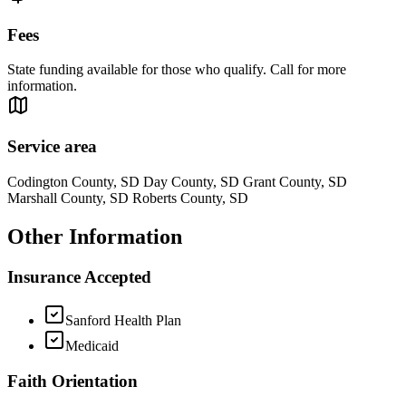
Fees
State funding available for those who qualify. Call for more
information.
Service area
Codington County, SD Day County, SD Grant County, SD
Marshall County, SD Roberts County, SD
Other Information
Insurance Accepted
Sanford Health Plan
Medicaid
Faith Orientation