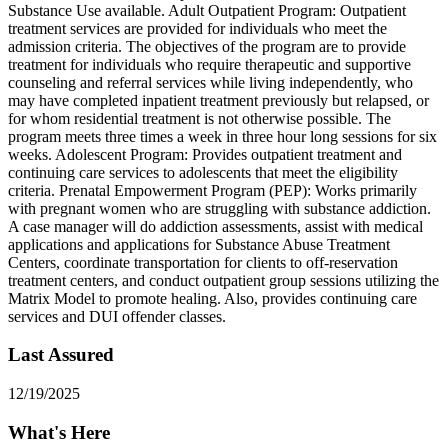
Substance Use available. Adult Outpatient Program: Outpatient
treatment services are provided for individuals who meet the
admission criteria. The objectives of the program are to provide
treatment for individuals who require therapeutic and supportive
counseling and referral services while living independently, who
may have completed inpatient treatment previously but relapsed, or
for whom residential treatment is not otherwise possible. The
program meets three times a week in three hour long sessions for six
weeks. Adolescent Program: Provides outpatient treatment and
continuing care services to adolescents that meet the eligibility
criteria. Prenatal Empowerment Program (PEP): Works primarily
with pregnant women who are struggling with substance addiction.
A case manager will do addiction assessments, assist with medical
applications and applications for Substance Abuse Treatment
Centers, coordinate transportation for clients to off-reservation
treatment centers, and conduct outpatient group sessions utilizing the
Matrix Model to promote healing. Also, provides continuing care
services and DUI offender classes.
Last Assured
12/19/2025
What's Here