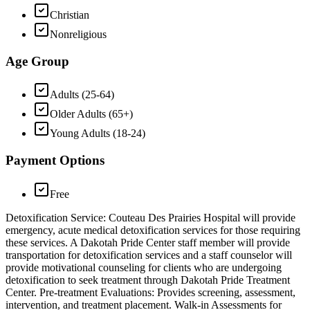
Christian
Nonreligious
Age Group
Adults (25-64)
Older Adults (65+)
Young Adults (18-24)
Payment Options
Free
Detoxification Service: Couteau Des Prairies Hospital will provide
emergency, acute medical detoxification services for those requiring
these services. A Dakotah Pride Center staff member will provide
transportation for detoxification services and a staff counselor will
provide motivational counseling for clients who are undergoing
detoxification to seek treatment through Dakotah Pride Treatment
Center. Pre-treatment Evaluations: Provides screening, assessment,
intervention, and treatment placement. Walk-in Assessments for