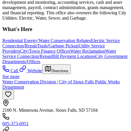
development and monitoring, accounting services, cash and asset
management, payroll, contract administration, grants management,
and financial reporting. This office also oversees the following City
Utilities: Electric, Water, Sewer, and Garbage.
What's Here
Residential Energy/Water Conservation Rebates
Electric Service
Connection/Repair
Trash/Garbage Pickup
Utility Service
Providers
City/Town Finance Offices
Water Reclamation
Water
Service Connection/Repair
Bill Payment Locations
City Government
Departments/Offices
Call
Website
Directions
See more
Water Conservation Division | City of Sioux Falls Public Works
Department
2100 N. Minnesota Avenue, Sioux Falls, SD 57104
605-373-6951