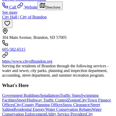
Call
Website
Directions
See more
City Hall | City of Brandon
304 Main Avenue, Brandon, SD 57005
605-582-6515
https://www.cityofbrandon.org
Serving the residents of Brandon through the following services -
water and sewer, city parks, planning and inspection department,
accounting, street department, and summer recreation program.
What's Here
Government Buildings/Installations
Traffic Signs
Swimming
Facilities
Street/Highway Traffic Control
Zoning
City/Town Finance
Offices
City/County Planning Offices
Snow Clearance/Street
Salting
Residential Energy/Water Conservation Rebates
Water
Conservation Enforcement
Utility Service Providers
City