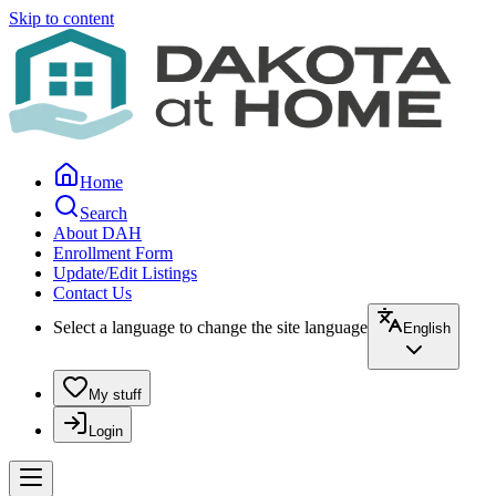
Skip to content
Home
Search
About DAH
Enrollment Form
Update/Edit Listings
Contact Us
Select a language to change the site language
English
My stuff
Login