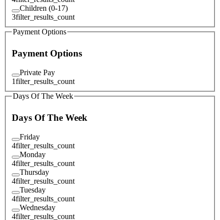
Children (0-17)
3
filter_results_count
Payment Options
Payment Options
Private Pay
1
filter_results_count
Days Of The Week
Days Of The Week
Friday
4
filter_results_count
Monday
4
filter_results_count
Thursday
4
filter_results_count
Tuesday
4
filter_results_count
Wednesday
4
filter_results_count