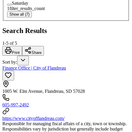
Saturday
1
filter_results_count
Show all (7)
Search Results
1
-
5
of
5
Print
Share
Sort by
:
Finance Office | City of Flandreau
1005 W. Elm Avenue, Flandreau, SD 57028
605-997-2492
https://www.cityofflandreau.com/
Responsible for managing fiscal affairs of a city, town or township.
Responsibilities vary by jurisdiction but generally include budget