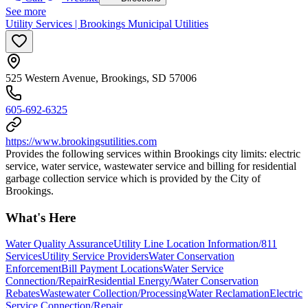
See more
Utility Services | Brookings Municipal Utilities
525 Western Avenue, Brookings, SD 57006
605-692-6325
https://www.brookingsutilities.com
Provides the following services within Brookings city limits: electric
service, water service, wastewater service and billing for residential
garbage collection service which is provided by the City of
Brookings.
What's Here
Water Quality Assurance
Utility Line Location Information/811
Services
Utility Service Providers
Water Conservation
Enforcement
Bill Payment Locations
Water Service
Connection/Repair
Residential Energy/Water Conservation
Rebates
Wastewater Collection/Processing
Water Reclamation
Electric
Service Connection/Repair