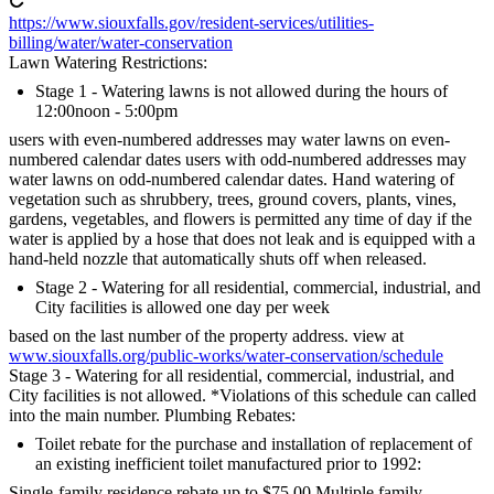
https://www.siouxfalls.gov/resident-services/utilities-
billing/water/water-conservation
Lawn Watering Restrictions:
Stage 1 - Watering lawns is not allowed during the hours of
12:00noon - 5:00pm
users with even-numbered addresses may water lawns on even-
numbered calendar dates users with odd-numbered addresses may
water lawns on odd-numbered calendar dates. Hand watering of
vegetation such as shrubbery, trees, ground covers, plants, vines,
gardens, vegetables, and flowers is permitted any time of day if the
water is applied by a hose that does not leak and is equipped with a
hand-held nozzle that automatically shuts off when released.
Stage 2 - Watering for all residential, commercial, industrial, and
City facilities is allowed one day per week
based on the last number of the property address. view at
www.siouxfalls.org/public-works/water-conservation/schedule
Stage 3 - Watering for all residential, commercial, industrial, and
City facilities is not allowed. *Violations of this schedule can called
into the main number. Plumbing Rebates:
Toilet rebate for the purchase and installation of replacement of
an existing inefficient toilet manufactured prior to 1992:
Single-family residence rebate up to $75.00 Multiple family