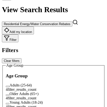
View Search Results
Residential Energy/Water Conservation Rebates
Add my location
Filter
Filters
Clear filters
Age Group
Age Group
Adults (25-64)
4
filter_results_count
Older Adults (65+)
4
filter_results_count
Young Adults (18-24)
4
filter_results_count