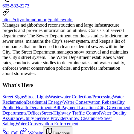
605-582-2273
https://cityofbrandon.org/publicworks
Manages neighborhood reconstruction and large infrastructure
projects and provides information on utilities. Consists of several
departments: The Sewer Department conducts studies to determine
sewer rates, maintains the City's sewer system, and keeps a list of
companies that are licensed to clean residential sewers within the
City. The Street Department manages snow removal and maintains
the City's street system. The Water Department establishes water
rates, conducts water studies to determine rates and water quality,
enforces water conservation policies, and provides information
about stormwater.
What's Here
Street Signs
Street Lights
Wastewater Collection/Processing
Water
Reclamation
Residential Energy/Water Conservation Rebates
City
Public Health Departments
Bill Payment Locations
City Government
Departments/Offices
Street/Highway Traffic Control
Water Quality
Assurance
Utility Service Providers
Snow Clearance/Street
Salting
Water Conservation Enforcement
Call
Website
Directions