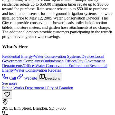
residences rebate up to $50.00 Irrigation timer rebate up to $80.00
toward the purchase. Rain sensor rebate up to $50.00 to purchase
and install a rain sensor for underground irrigation systems that were
installed prior to May 12, 2005 Water Conservation Devices: The
City can provide conservation shower heads, toilet leak detection
tablets, moisture meters, and garden hose attachments at no charge.
The additional devices provide customers participating in the retrofit
program even greater water savings.
What's Here
Residential Energy/Water Conservation Systems/Devices
Local
Government Complaints/Ombudsman Offices
City Government
Departments/Offices
Water Conservation Enforcement
Residential
Energy/Water Conservation Rebates
Call
Website
Directions
See more
Public Works Department | City of Brandon
205 E. Elm Street, Brandon, SD 57005