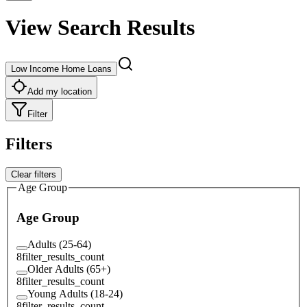
View Search Results
Low Income Home Loans
Add my location
Filter
Filters
Clear filters
Age Group
Age Group
Adults (25-64)
8
filter_results_count
Older Adults (65+)
8
filter_results_count
Young Adults (18-24)
8
filter_results_count