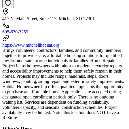
417 N. Main Street, Suite 117, Mitchell, SD 57301
605-630-3259
https://www.mitchellhabitat.org
Brings volunteers, contractors, families, and community members
together to provide safe, affordable housing solutions for qualified
low-to-moderate income individuals or families. Home Repair
Project helps homeowners with minor to moderate exterior repairs
and accessibility improvements to help them safely remain in their
homes. Projects may include ramps, handrails, steps, doors,
windows, painting, siding repair, and exterior safety improvements.
Habitat Homeownership offers qualified applicants the opportunity
to purchase an affordable home. Applications are accepted during
designated open enrollment periods only. There is no ongoing
waiting list. Services are dependent on funding availability,
volunteer capacity, and seasonal construction schedules. Project
availability may be limited. Note: this location does NOT have a
ReStore.
What's Here