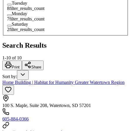
Tuesday
8
filter_results_count
Monday
7
filter_results_count
Saturday
2
filter_results_count
Search Results
1
-
10
of
10
Print
Share
Sort by
:
Home Building | Habitat for Humanity Greater Watertown Region
100 S. Maple, Suite 208, Watertown, SD 57201
605-884-0366