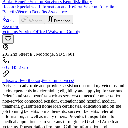
Burial Benefits
Veteran Survivors Benefits
Military
Records
Specialized Information and Referral
Veteran Education
Benefits
Veteran Benefits Assistance
Call
Website
Directions
See more
Veterans Service Office | Walworth County
205 2nd Street E., Mobridge, SD 57601
605-845-2725
https://walworthco.org/veteran-services/
Acts as an advocate and provides assistance to military veterans and
their dependents in determining eligibility and applying for various
federal and state benefits, such as service-connected compensation,
non-service connected pension, outpatient and hospital medical
treatment, guaranteed home loan certificates, education and on-the-
job training benefits, burial benefits, survivor benefits, referral
information, as well as many others. Provides transportation to
medical appointments to veterans through the Disabled American
Veterans Transportation Program. Call for information and