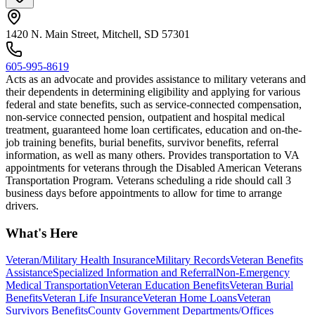
1420 N. Main Street, Mitchell, SD 57301
605-995-8619
Acts as an advocate and provides assistance to military veterans and
their dependents in determining eligibility and applying for various
federal and state benefits, such as service-connected compensation,
non-service connected pension, outpatient and hospital medical
treatment, guaranteed home loan certificates, education and on-the-
job training benefits, burial benefits, survivor benefits, referral
information, as well as many others. Provides transportation to VA
appointments for veterans through the Disabled American Veterans
Transportation Program. Veterans scheduling a ride should call 3
business days before appointments to allow for time to arrange
drivers.
What's Here
Veteran/Military Health Insurance
Military Records
Veteran Benefits
Assistance
Specialized Information and Referral
Non-Emergency
Medical Transportation
Veteran Education Benefits
Veteran Burial
Benefits
Veteran Life Insurance
Veteran Home Loans
Veteran
Survivors Benefits
County Government Departments/Offices