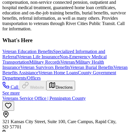
compensation, non-service connected pension, outpatient and
hospital medical treatment, guaranteed home loan certificates,
education and on-the-job training benefits, burial benefits, survivor
benefits, referral information, as well as many others. Provides
transportation to veterans through River Cities Public Transit. Call
for information.
What's Here
Veteran Education Benefits
Specialized Information and
Referral
Veteran Life Insurance
Non-Emergency Medical
Transportation
Military Records
Veteran/Military Health
Insurance
Veteran Survivors Benefits
Veteran Burial Benefits
Veteran
Benefits Assistance
Veteran Home Loans
County Government
Departments/Offices
Call
Website
Directions
See more
Veterans Service Office | Pennington County
321 Kansas City Street, Suite 100, Care Campus, Rapid City,
SD 57701