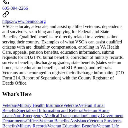
605-394-2266
https://www.pennco.org
VSO's educate, advocate, and assist qualified veterans, dependents
and survivors, searching and applying for Federal and State
Benefits. Qualified benefits are directly related to a veterans time
serving their country. Examples of what VSO's can assist qualified
citizens with ​​are: disability compensation, enrolling in VA Health
Care, appeals, pension benefits, education information, submit
requests for DD214's, burial benefits, correction of military records,
survivor benefits, discharge upgrades, state benefits (states veteran
home, state education benefits, and SD Bonus), and referrals.
Veterans are encouraged to register their discharge information (DD
Form 214, Report of Separation) with the County Registrar of
Deeds Office.
What's Here
Veteran/Military Health Insurance
Veterans
Veteran Burial
Benefits
Specialized Information and Referral
Veteran Home
Loans
Non-Emergency Medical Transportation
County Government
Departments/Offices
Veteran Benefits Assistance
Veteran Survivors
Benefits
Military Records
Veteran Education Benefits
Veteran Life