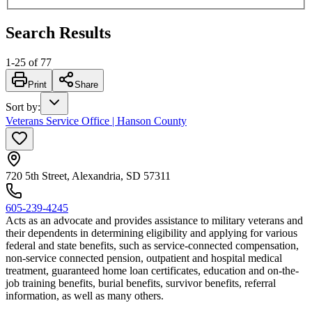
Search Results
1
-
25
of
77
Print
Share
Sort by
:
Veterans Service Office | Hanson County
720 5th Street, Alexandria, SD 57311
605-239-4245
Acts as an advocate and provides assistance to military veterans and
their dependents in determining eligibility and applying for various
federal and state benefits, such as service-connected compensation,
non-service connected pension, outpatient and hospital medical
treatment, guaranteed home loan certificates, education and on-the-
job training benefits, burial benefits, survivor benefits, referral
information, as well as many others.