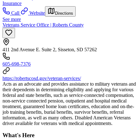
Insurance
Call
Website
Directions
See more
Veterans Service Office | Roberts County
411 2nd Avenue E. Suite 2, Sisseton, SD 57262
605-698-7376
https://robertscosd.gov/veteran-services/
Acts as an advocate and provides assistance to military veterans and
their dependents in determining eligibility and applying for various
federal and state benefits, such as service-connected compensation,
non-service connected pension, outpatient and hospital medical
treatment, guaranteed home loan certificates, education and on-the-
job training benefits, burial benefits, survivor benefits, referral
information, as well as many others. Disabled American Veterans
driver available for veterans with medical appointments.
What's Here