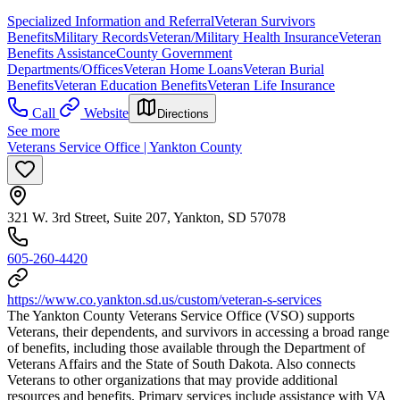
Specialized Information and Referral
Veteran Survivors
Benefits
Military Records
Veteran/Military Health Insurance
Veteran
Benefits Assistance
County Government
Departments/Offices
Veteran Home Loans
Veteran Burial
Benefits
Veteran Education Benefits
Veteran Life Insurance
Call
Website
Directions
See more
Veterans Service Office | Yankton County
321 W. 3rd Street, Suite 207, Yankton, SD 57078
605-260-4420
https://www.co.yankton.sd.us/custom/veteran-s-services
The Yankton County Veterans Service Office (VSO) supports
Veterans, their dependents, and survivors in accessing a broad range
of benefits, including those available through the Department of
Veterans Affairs and the State of South Dakota. Also connects
Veterans to other organizations that may provide additional
resources and benefits. Primary services include assistance with VA