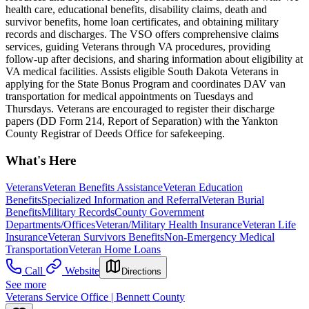
health care, educational benefits, disability claims, death and
survivor benefits, home loan certificates, and obtaining military
records and discharges. The VSO offers comprehensive claims
services, guiding Veterans through VA procedures, providing
follow-up after decisions, and sharing information about eligibility at
VA medical facilities. Assists eligible South Dakota Veterans in
applying for the State Bonus Program and coordinates DAV van
transportation for medical appointments on Tuesdays and
Thursdays. Veterans are encouraged to register their discharge
papers (DD Form 214, Report of Separation) with the Yankton
County Registrar of Deeds Office for safekeeping.
What's Here
Veterans
Veteran Benefits Assistance
Veteran Education
Benefits
Specialized Information and Referral
Veteran Burial
Benefits
Military Records
County Government
Departments/Offices
Veteran/Military Health Insurance
Veteran Life
Insurance
Veteran Survivors Benefits
Non-Emergency Medical
Transportation
Veteran Home Loans
Call
Website
Directions
See more
Veterans Service Office | Bennett County