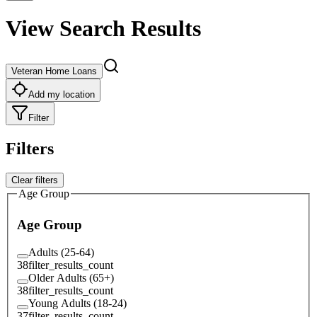
View Search Results
Veteran Home Loans
Add my location
Filter
Filters
Clear filters
Age Group
Age Group
Adults (25-64)
38
filter_results_count
Older Adults (65+)
38
filter_results_count
Young Adults (18-24)
37
filter_results_count