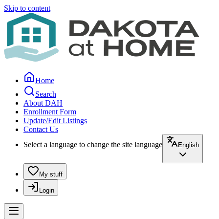
Skip to content
Home
Search
About DAH
Enrollment Form
Update/Edit Listings
Contact Us
Select a language to change the site language
English
My stuff
Login