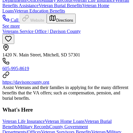
Departments/Offices
Military Records
Veteran Life Insurance
Veteran
Benefits Assistance
Veteran Burial Benefits
Veteran Home
Loans
Veteran Education Benefits
Call
Website
Directions
See more
Veterans Service Office | Davison County
1420 N. Main Street, Mitchell, SD 57301
605-995-8619
https://davisoncounty.org
Assist Veterans and their families in applying for the many different
benefits that the VA offers; such as compensation, pension, and
burial benefits.
What's Here
Veteran Life Insurance
Veteran Home Loans
Veteran Burial
Benefits
Military Records
County Government
Departments/Offices
Veteran Survivors Benefits
Veteran/Military