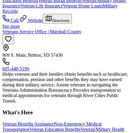
Education Benefits
Veteran Burial Benefits
Veteran/Military Health
Insurance
Veteran Life Insurance
Veteran Home Loans
Military
Records
Call
Website
Directions
See more
Veterans Service Office | Marshall County
909 S. Main, Britton, SD 57430
605-448-5190
Helps veterans and their families obtain benefits such as healthcare,
compensation, pension and other benefits they may have earned
during their military service. Assists veterans in navigating the
Veterans Administration Bureaucracy. ​Provides transportation to
medical appointments for veterans through River Cities Public
Transit.
What's Here
Veteran Benefits Assistance
Non-Emergency Medical
Transportation
Veteran Education Benefits
Veteran/Military Health