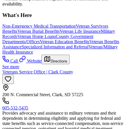
availability.
What's Here
Non-Emergency Medical Transportation
Veteran Survivors
Benefits
Veteran Burial Benefits
Veteran Life Insurance
Military
Records
Veteran Home Loans
County Government
Departments/Offices
Veteran Education Benefits
Veteran Benefits
Assistance
Specialized Information and Referral
Veteran/Military
Health Insurance
Call
Website
Directions
See more
Veterans Service Office | Clark County
200 N. Commercial Street, Clark, SD 57225
605-532-5435
Provides advocacy and assistance to military veterans and their
dependents in determining eligibility and applying for federal and
state benefits such as service-connected compensation, non-service
connected pension, outpatient and hospital medical treatment,