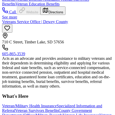
Benefits
Veteran Education Benefits
Call
Website
Directions
See more
Veterans Service Office | Dewey County
710 C Street, Timber Lake, SD 57656
605-865-3539
Acts as an advocate and provides assistance to military veterans and
their dependents in determining eligibility and applying for various
federal and state benefits, such as service-connected compensation,
non-service connected pension, outpatient and hospital medical
treatment, guaranteed home loan certificates, education and on-the-
job training benefits, burial benefits, survivor benefits, referral
information, as well as many others.
What's Here
Veteran/Military Health Insurance
Specialized Information and
Referral
Veteran Survivors Benefits
County Government