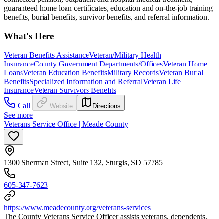
guaranteed home loan certificates, education and on-the-job training
benefits, burial benefits, survivor benefits, and referral information.
What's Here
Veteran Benefits Assistance
Veteran/Military Health
Insurance
County Government Departments/Offices
Veteran Home
Loans
Veteran Education Benefits
Military Records
Veteran Burial
Benefits
Specialized Information and Referral
Veteran Life
Insurance
Veteran Survivors Benefits
Call
Website
Directions
See more
Veterans Service Office | Meade County
1300 Sherman Street, Suite 132, Sturgis, SD 57785
605-347-7623
https://www.meadecounty.org/veterans-services
The County Veterans Service Officer assists veterans, dependents,