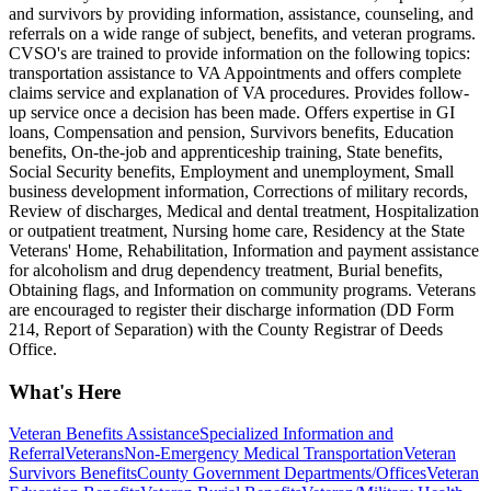
and survivors by providing information, assistance, counseling, and
referrals on a wide range of subject, benefits, and veteran programs.
CVSO's are trained to provide information on the following topics:
transportation assistance to VA Appointments and offers complete
claims service and explanation of VA procedures. Provides follow-
up service once a decision has been made. Offers expertise in GI
loans, Compensation and pension, Survivors benefits, Education
benefits, On-the-job and apprenticeship training, State benefits,
Social Security benefits, Employment and unemployment, Small
business development information, Corrections of military records,
Review of discharges, Medical and dental treatment, Hospitalization
or outpatient treatment, Nursing home care, Residency at the State
Veterans' Home, Rehabilitation, Information and payment assistance
for alcoholism and drug dependency treatment, Burial benefits,
Obtaining flags, and Information on community programs. Veterans
are encouraged to register their discharge information (DD Form
214, Report of Separation) with the County Registrar of Deeds
Office.
What's Here
Veteran Benefits Assistance
Specialized Information and
Referral
Veterans
Non-Emergency Medical Transportation
Veteran
Survivors Benefits
County Government Departments/Offices
Veteran