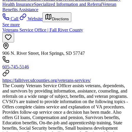
Health Insurance
Specialized Information and Referral
Veteran
Benefits Assistance
Call
Website
Directions
See more
Veterans Service Office | Fall River County
906 N. River Street, Hot Springs, SD 57747
605-745-5146
https://fallriver.sdcounties.org/veterans-services/
The County Veterans Service Officer assists veterans, dependents,
and survivors by providing information, assistance, counseling, and
referrals on a wide range of subject, benefits, and veteran programs.
CVSO's are trained to provide information on the following topics -
Offers complete claims service and explanation of VA procedures.
Provides follow-up service once a decision has been made. Also
offers GI loans, Compensation and pension, Survivors benefits,
Education benefits, On-the-job and apprenticeship training, State
benefits, Social Security benefits, Small business development