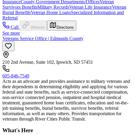
Insurance
County Government Departments/Offices
Veteran
Survivors Benefits
Military Records
Veteran Life Insurance
Veteran
Burial Benefits
Veteran Home Loans
Specialized Information and
Referral
Call
Website
Directions
See more
Veterans Service Office | Edmunds County
210 2nd Avenue, Suite 102, Ipswich, SD 57451
605-846-7540
Acts as an advocate and provides assistance to military veterans and
their dependents in determining eligibility and applying for various
federal and state benefits, such as service-connected compensation,
non-service connected pension, outpatient and hospital medical
treatment, guaranteed home loan certificates, education and on-the-
job training benefits, burial benefits, survivor benefits, referral
information, as well as many others. Provides transportation for
veterans through River Cities Public Transit.
What's Here