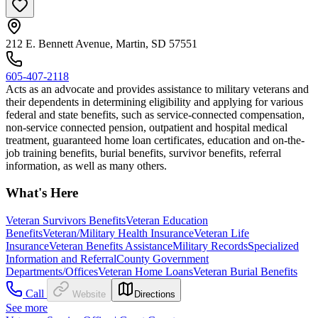
212 E. Bennett Avenue, Martin, SD 57551
605-407-2118
Acts as an advocate and provides assistance to military veterans and
their dependents in determining eligibility and applying for various
federal and state benefits, such as service-connected compensation,
non-service connected pension, outpatient and hospital medical
treatment, guaranteed home loan certificates, education and on-the-
job training benefits, burial benefits, survivor benefits, referral
information, as well as many others.
What's Here
Veteran Survivors Benefits
Veteran Education
Benefits
Veteran/Military Health Insurance
Veteran Life
Insurance
Veteran Benefits Assistance
Military Records
Specialized
Information and Referral
County Government
Departments/Offices
Veteran Home Loans
Veteran Burial Benefits
Call
Website
Directions
See more