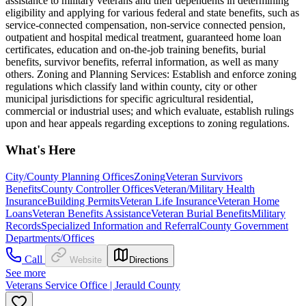
assistance to military veterans and their dependents in determining
eligibility and applying for various federal and state benefits, such as
service-connected compensation, non-service connected pension,
outpatient and hospital medical treatment, guaranteed home loan
certificates, education and on-the-job training benefits, burial
benefits, survivor benefits, referral information, as well as many
others. Zoning and Planning Services: Establish and enforce zoning
regulations which classify land within county, city or other
municipal jurisdictions for specific agricultural residential,
commercial or industrial uses; and which evaluate, establish rulings
upon and hear appeals regarding exceptions to zoning regulations.
What's Here
City/County Planning Offices
Zoning
Veteran Survivors
Benefits
County Controller Offices
Veteran/Military Health
Insurance
Building Permits
Veteran Life Insurance
Veteran Home
Loans
Veteran Benefits Assistance
Veteran Burial Benefits
Military
Records
Specialized Information and Referral
County Government
Departments/Offices
Call
Website
Directions
See more
Veterans Service Office | Jerauld County