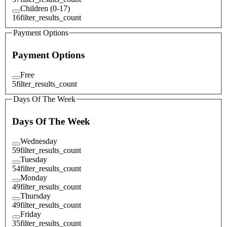
Children (0-17)
16
filter_results_count
Payment Options
Payment Options
Free
5
filter_results_count
Days Of The Week
Days Of The Week
Wednesday
59
filter_results_count
Tuesday
54
filter_results_count
Monday
49
filter_results_count
Thursday
49
filter_results_count
Friday
35
filter_results_count