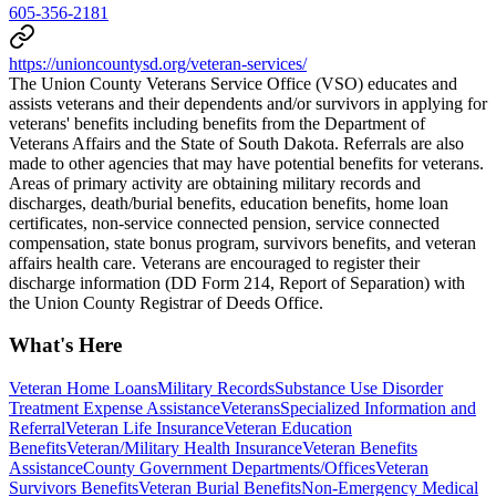
605-356-2181
https://unioncountysd.org/veteran-services/
The Union County Veterans Service Office (VSO) educates and
assists veterans and their dependents and/or survivors in applying for
veterans' benefits including benefits from the Department of
Veterans Affairs and the State of South Dakota. Referrals are also
made to other agencies that may have potential benefits for veterans.
Areas of primary activity are obtaining military records and
discharges, death/burial benefits, education benefits, home loan
certificates, non-service connected pension, service connected
compensation, state bonus program, survivors benefits, and veteran
affairs health care. Veterans are encouraged to register their
discharge information (DD Form 214, Report of Separation) with
the Union County Registrar of Deeds Office.
What's Here
Veteran Home Loans
Military Records
Substance Use Disorder
Treatment Expense Assistance
Veterans
Specialized Information and
Referral
Veteran Life Insurance
Veteran Education
Benefits
Veteran/Military Health Insurance
Veteran Benefits
Assistance
County Government Departments/Offices
Veteran
Survivors Benefits
Veteran Burial Benefits
Non-Emergency Medical