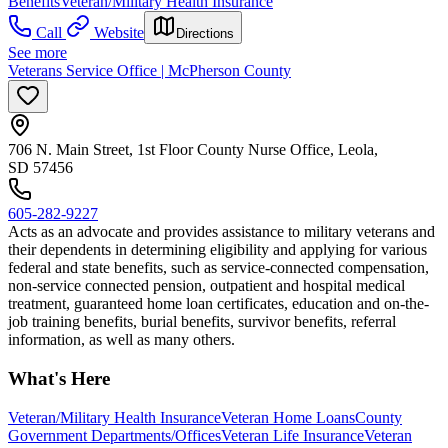
Benefits
Veteran/Military Health Insurance
Call
Website
Directions
See more
Veterans Service Office | McPherson County
706 N. Main Street, 1st Floor County Nurse Office, Leola,
SD 57456
605-282-9227
Acts as an advocate and provides assistance to military veterans and
their dependents in determining eligibility and applying for various
federal and state benefits, such as service-connected compensation,
non-service connected pension, outpatient and hospital medical
treatment, guaranteed home loan certificates, education and on-the-
job training benefits, burial benefits, survivor benefits, referral
information, as well as many others.
What's Here
Veteran/Military Health Insurance
Veteran Home Loans
County
Government Departments/Offices
Veteran Life Insurance
Veteran