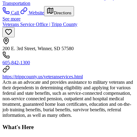
Transportation
Call
Website
Directions
See more
Veterans Service Office | Tripp County
200 E. 3rd Street, Winner, SD 57580
605-842-1300
https://trippcounty.us/veteranservices.html
Acts as an advocate and provides assistance to military veterans and
their dependents in determining eligibility and applying for various
federal and state benefits, such as service-connected compensation,
non-service connected pension, outpatient and hospital medical
treatment, guaranteed home loan certificates, education and on-the-
job training benefits, burial benefits, survivor benefits, referral
information, as well as many others.
What's Here