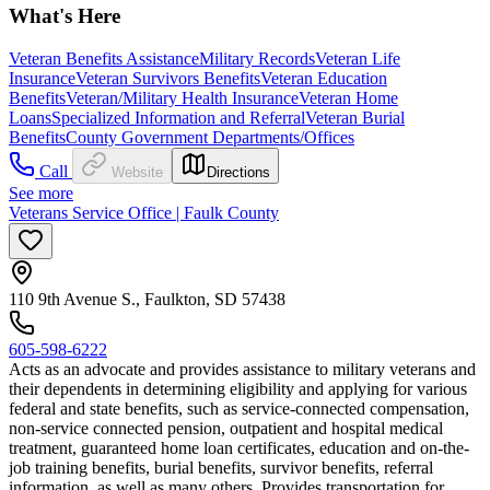
What's Here
Veteran Benefits Assistance
Military Records
Veteran Life
Insurance
Veteran Survivors Benefits
Veteran Education
Benefits
Veteran/Military Health Insurance
Veteran Home
Loans
Specialized Information and Referral
Veteran Burial
Benefits
County Government Departments/Offices
Call
Website
Directions
See more
Veterans Service Office | Faulk County
110 9th Avenue S., Faulkton, SD 57438
605-598-6222
Acts as an advocate and provides assistance to military veterans and
their dependents in determining eligibility and applying for various
federal and state benefits, such as service-connected compensation,
non-service connected pension, outpatient and hospital medical
treatment, guaranteed home loan certificates, education and on-the-
job training benefits, burial benefits, survivor benefits, referral
information, as well as many others. Provides transportation for