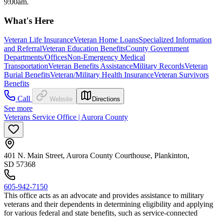
9:00am.
What's Here
Veteran Life Insurance
Veteran Home Loans
Specialized Information
and Referral
Veteran Education Benefits
County Government
Departments/Offices
Non-Emergency Medical
Transportation
Veteran Benefits Assistance
Military Records
Veteran
Burial Benefits
Veteran/Military Health Insurance
Veteran Survivors
Benefits
Call
Website
Directions
See more
Veterans Service Office | Aurora County
401 N. Main Street, Aurora County Courthouse, Plankinton,
SD 57368
605-942-7150
This office acts as an advocate and provides assistance to military
veterans and their dependents in determining eligibility and applying
for various federal and state benefits, such as service-connected