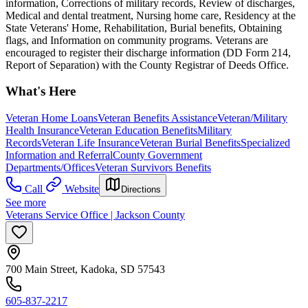
information, Corrections of military records, Review of discharges,
Medical and dental treatment, Nursing home care, Residency at the
State Veterans' Home, Rehabilitation, Burial benefits, Obtaining
flags, and Information on community programs. Veterans are
encouraged to register their discharge information (DD Form 214,
Report of Separation) with the County Registrar of Deeds Office.
What's Here
Veteran Home Loans
Veteran Benefits Assistance
Veteran/Military
Health Insurance
Veteran Education Benefits
Military
Records
Veteran Life Insurance
Veteran Burial Benefits
Specialized
Information and Referral
County Government
Departments/Offices
Veteran Survivors Benefits
Call
Website
Directions
See more
Veterans Service Office | Jackson County
700 Main Street, Kadoka, SD 57543
605-837-2217