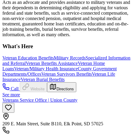
Acts as an advocate and provides assistance to military veterans and
their dependents in determining eligibility and applying for various
federal and state benefits, such as service-connected compensation,
non-service connected pension, outpatient and hospital medical
treatment, guaranteed home loan certificates, education and on-the-
job training benefits, burial benefits, survivor benefits, referral
information, as well as many others.
What's Here
Veteran Education Benefits
Military Records
Specialized Information
and Referral
Veteran Benefits Assistance
Veteran Home
Loans
Veteran/Military Health Insurance
County Government
Departments/Offices
Veteran Survivors Benefits
Veteran Life
Insurance
Veteran Burial Benefits
Call
Website
Directions
See more
Veterans Service Office | Union County
209 E. Main Street, Suite B110, Elk Point, SD 57025