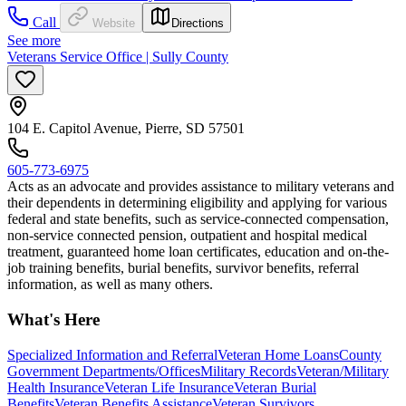
Call
Website
Directions
See more
Veterans Service Office | Sully County
104 E. Capitol Avenue, Pierre, SD 57501
605-773-6975
Acts as an advocate and provides assistance to military veterans and
their dependents in determining eligibility and applying for various
federal and state benefits, such as service-connected compensation,
non-service connected pension, outpatient and hospital medical
treatment, guaranteed home loan certificates, education and on-the-
job training benefits, burial benefits, survivor benefits, referral
information, as well as many others.
What's Here
Specialized Information and Referral
Veteran Home Loans
County
Government Departments/Offices
Military Records
Veteran/Military
Health Insurance
Veteran Life Insurance
Veteran Burial
Benefits
Veteran Benefits Assistance
Veteran Survivors