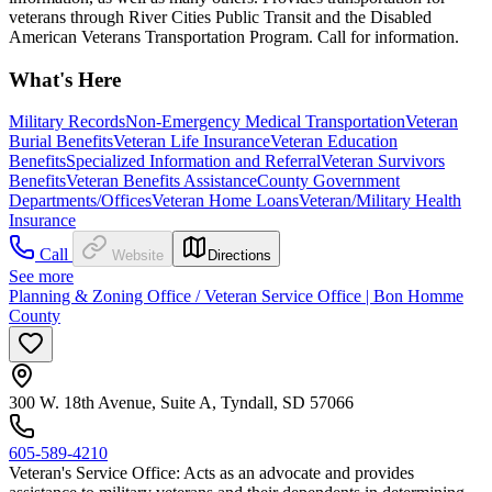
veterans through River Cities Public Transit and the Disabled
American Veterans Transportation Program. Call for information.
What's Here
Military Records
Non-Emergency Medical Transportation
Veteran
Burial Benefits
Veteran Life Insurance
Veteran Education
Benefits
Specialized Information and Referral
Veteran Survivors
Benefits
Veteran Benefits Assistance
County Government
Departments/Offices
Veteran Home Loans
Veteran/Military Health
Insurance
Call
Website
Directions
See more
Planning & Zoning Office / Veteran Service Office | Bon Homme
County
300 W. 18th Avenue, Suite A, Tyndall, SD 57066
605-589-4210
Veteran's Service Office: Acts as an advocate and provides