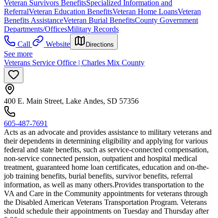
Veteran Survivors Benefits
Specialized Information and
Referral
Veteran Education Benefits
Veteran Home Loans
Veteran
Benefits Assistance
Veteran Burial Benefits
County Government
Departments/Offices
Military Records
Call
Website
Directions
See more
Veterans Service Office | Charles Mix County
400 E. Main Street, Lake Andes, SD 57356
605-487-7691
Acts as an advocate and provides assistance to military veterans and
their dependents in determining eligibility and applying for various
federal and state benefits, such as service-connected compensation,
non-service connected pension, outpatient and hospital medical
treatment, guaranteed home loan certificates, education and on-the-
job training benefits, burial benefits, survivor benefits, referral
information, as well as many others. ​​Provides transportation to the
VA and Care in the Community appointments for veterans through
the Disabled American Veterans Transportation Program. Veterans
should schedule their appointments on Tuesday and Thursday after