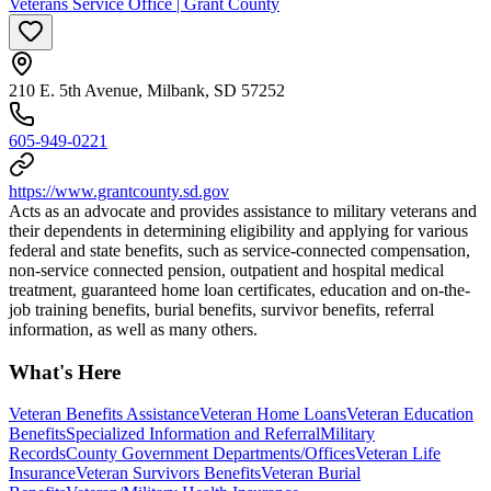
Veterans Service Office | Grant County
210 E. 5th Avenue, Milbank, SD 57252
605-949-0221
https://www.grantcounty.sd.gov
Acts as an advocate and provides assistance to military veterans and
their dependents in determining eligibility and applying for various
federal and state benefits, such as service-connected compensation,
non-service connected pension, outpatient and hospital medical
treatment, guaranteed home loan certificates, education and on-the-
job training benefits, burial benefits, survivor benefits, referral
information, as well as many others.
What's Here
Veteran Benefits Assistance
Veteran Home Loans
Veteran Education
Benefits
Specialized Information and Referral
Military
Records
County Government Departments/Offices
Veteran Life
Insurance
Veteran Survivors Benefits
Veteran Burial