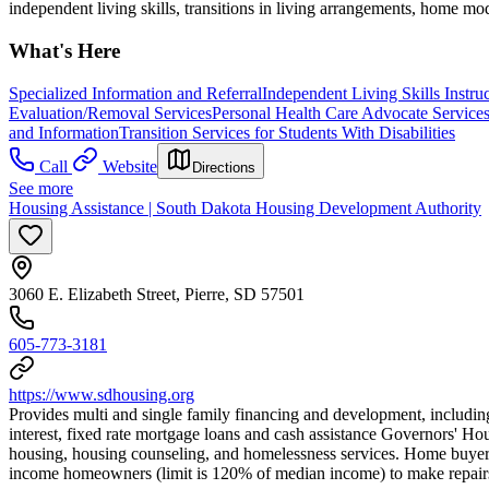
independent living skills, transitions in living arrangements, home mod
What's Here
Specialized Information and Referral
Independent Living Skills Instru
Evaluation/Removal Services
Personal Health Care Advocate Service
and Information
Transition Services for Students With Disabilities
Call
Website
Directions
See more
Housing Assistance | South Dakota Housing Development Authority
3060 E. Elizabeth Street, Pierre, SD 57501
605-773-3181
https://www.sdhousing.org
Provides multi and single family financing and development, includin
interest, fixed rate mortgage loans and cash assistance Governors' H
housing, housing counseling, and homelessness services. Home bu
income homeowners (limit is 120% of median income) to make repairs 