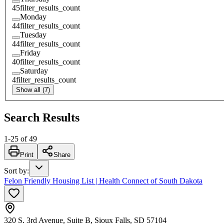
45
filter_results_count
Monday
44
filter_results_count
Tuesday
44
filter_results_count
Friday
40
filter_results_count
Saturday
4
filter_results_count
Show all (7)
Search Results
1
-
25
of
49
Print
Share
Sort by
:
Felon Friendly Housing List | Health Connect of South Dakota
320 S. 3rd Avenue, Suite B, Sioux Falls, SD 57104