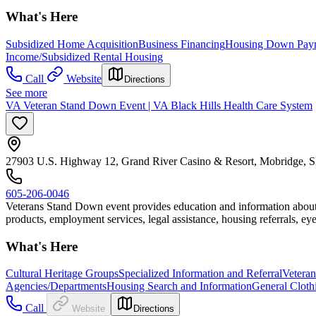
What's Here
Subsidized Home Acquisition
Business Financing
Housing Down Paym
Income/Subsidized Rental Housing
Call
Website
Directions
See more
VA Veteran Stand Down Event | VA Black Hills Health Care System
27903 U.S. Highway 12, Grand River Casino & Resort, Mobridge, 
605-206-0046
Veterans Stand Down event provides education and information about Ve
products, employment services, legal assistance, housing referrals, eye
What's Here
Cultural Heritage Groups
Specialized Information and Referral
Veteran
Agencies/Departments
Housing Search and Information
General Cloth
Call
Website
Directions