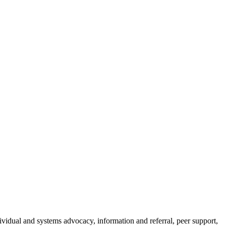
ndividual and systems advocacy, information and referral, peer support,