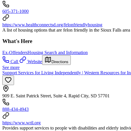
605-371-1000
https://www.healthconnectsd.org/felonfriendlyhousing
A list of housing options that are felon friendly in the Sioux Falls are
What's Here
Ex-Offenders
Housing Search and Information
Call
Website
Directions
See more
Support Services for Living Independently | Western Resources for I
909 E. Saint Patrick Street, Suite 4, Rapid City, SD 57701
888-434-4943
https://www.wril.org
Provides support services to people with disabilities and elderly indiv