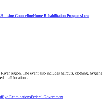
s
Housing Counseling
Home Rehabilitation Programs
Low
River region. The event also includes haircuts, clothing, hygiene
d at all locations.
id
Eye Examinations
Federal Government