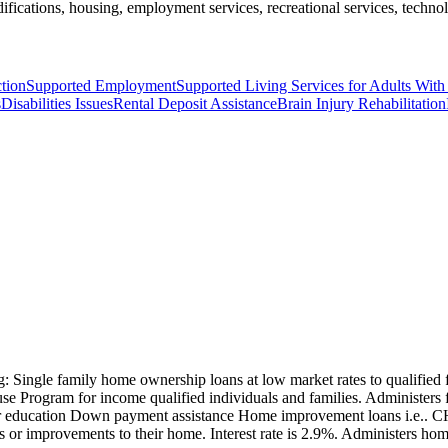
ifications, housing, employment services, recreational services, technol
ction
Supported Employment
Supported Living Services for Adults With 
s
Disabilities Issues
Rental Deposit Assistance
Brain Injury Rehabilitation
g: Single family home ownership loans at low market rates to qualifie
ouse Program for income qualified individuals and families. Administe
yer education Down payment assistance Home improvement loans i.e..
or improvements to their home. Interest rate is 2.9%. Administers ho