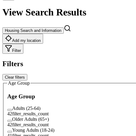
View Search Results
Housing Search and Information
Add my location
Filter
Filters
Clear filters
Age Group
Age Group
Adults (25-64)
42
filter_results_count
Older Adults (65+)
42
filter_results_count
Young Adults (18-24)
41
filter_results_count