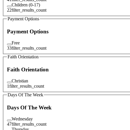
Children (0-17)
22
filter_results_count
Payment Options
Payment Options
Free
33
filter_results_count
Faith Orientation
Faith Orientation
Christian
1
filter_results_count
Days Of The Week
Days Of The Week
Wednesday
47
filter_results_count
Thursday