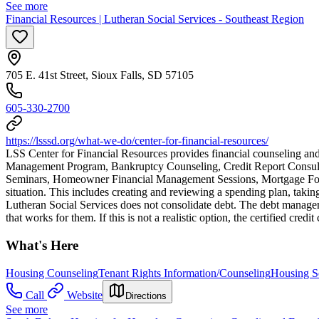
See more
Financial Resources | Lutheran Social Services - Southeast Region
705 E. 41st Street, Sioux Falls, SD 57105
605-330-2700
https://lsssd.org/what-we-do/center-for-financial-resources/
LSS Center for Financial Resources provides financial counseling an
Management Program, Bankruptcy Counseling, Credit Report Consult
Seminars, Homeowner Financial Management Sessions, Mortgage Forecl
situation. This includes creating and reviewing a spending plan, taking 
Lutheran Social Services does not consolidate debt. The debt managem
that works for them. If this is not a realistic option, the certified cred
What's Here
Housing Counseling
Tenant Rights Information/Counseling
Housing S
Call
Website
Directions
See more