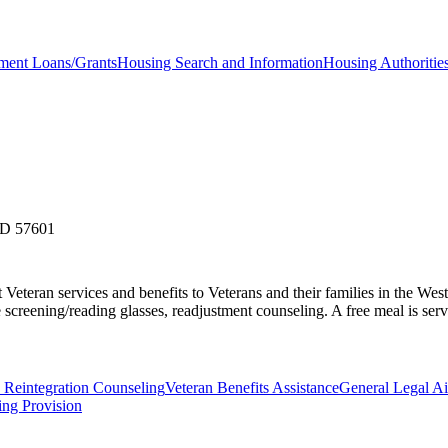
ent Loans/Grants
Housing Search and Information
Housing Authoritie
SD 57601
teran services and benefits to Veterans and their families in the West 
 screening/reading glasses, readjustment counseling. A free meal is serve
 Reintegration Counseling
Veteran Benefits Assistance
General Legal A
ing Provision