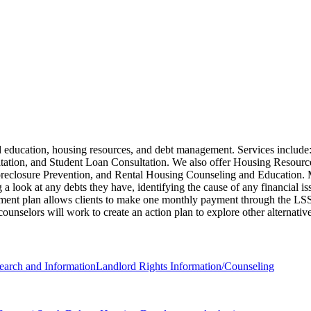
d education, housing resources, and debt management. Services includ
ation, and Student Loan Consultation. We also offer Housing Resour
osure Prevention, and Rental Housing Counseling and Education. Meets
a look at any debts they have, identifying the cause of any financial iss
ent plan allows clients to make one monthly payment through the LSS ag
it counselors will work to create an action plan to explore other alternativ
earch and Information
Landlord Rights Information/Counseling