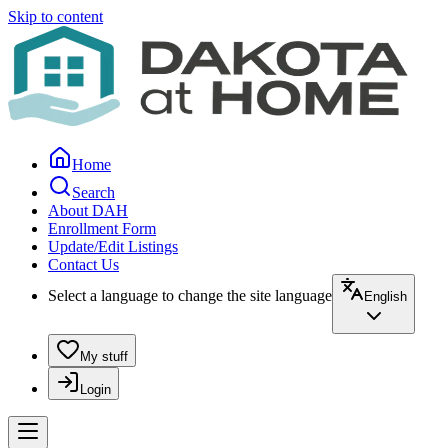
Skip to content
Home
Search
About DAH
Enrollment Form
Update/Edit Listings
Contact Us
Select a language to change the site language
English
My stuff
Login