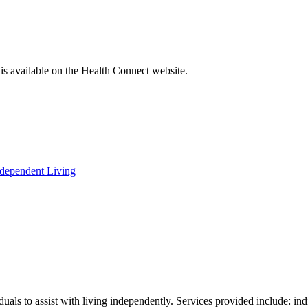
a is available on the Health Connect website.
ndependent Living
iduals to assist with living independently. Services provided include: i