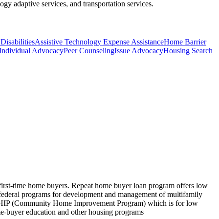
ogy adaptive services, and transportation services.
Disabilities
Assistive Technology Expense Assistance
Home Barrier
Individual Advocacy
Peer Counseling
Issue Advocacy
Housing Search
d first-time home buyers. Repeat home buyer loan program offers low
rs federal programs for development and management of multifamily
 CHIP (Community Home Improvement Program) which is for low
me-buyer education and other housing programs