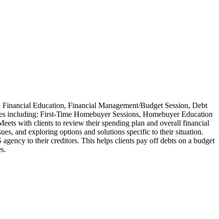
e: Financial Education, Financial Management/Budget Session, Debt
ces including: First-Time Homebuyer Sessions, Homebuyer Education
 with clients to review their spending plan and overall financial
ues, and exploring options and solutions specific to their situation.
ency to their creditors. This helps clients pay off debts on a budget
es.