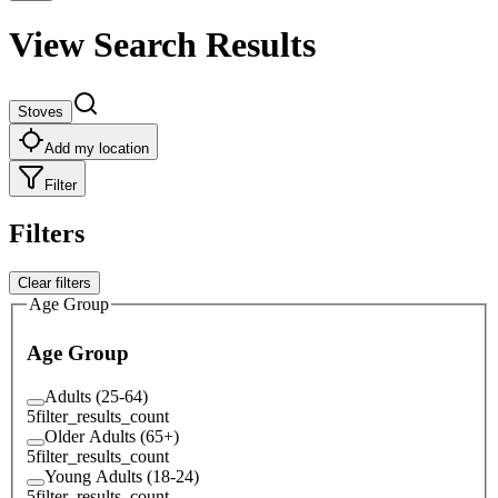
View Search Results
Stoves
Add my location
Filter
Filters
Clear filters
Age Group
Age Group
Adults (25-64)
5
filter_results_count
Older Adults (65+)
5
filter_results_count
Young Adults (18-24)
5
filter_results_count