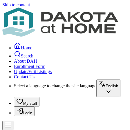
Skip to content
Home
Search
About DAH
Enrollment Form
Update/Edit Listings
Contact Us
Select a language to change the site language
English
My stuff
Login