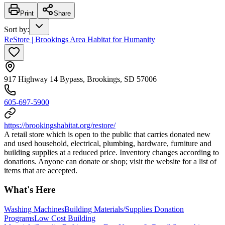
Print
Share
Sort by
:
ReStore | Brookings Area Habitat for Humanity
917 Highway 14 Bypass, Brookings, SD 57006
605-697-5900
https://brookingshabitat.org/restore/
A retail store which is open to the public that carries donated new
and used household, electrical, plumbing, hardware, furniture and
building supplies at a reduced price. Inventory changes according to
donations. Anyone can donate or shop; visit the website for a list of
items that are accepted.
What's Here
Washing Machines
Building Materials/Supplies Donation
Programs
Low Cost Building