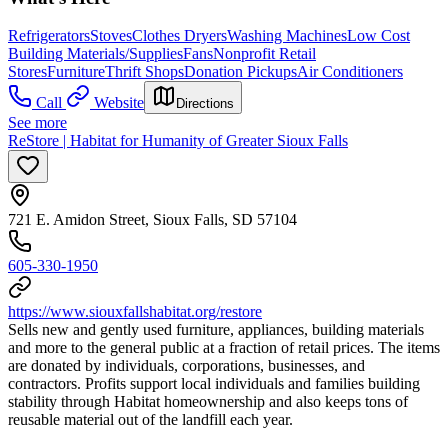
Refrigerators
Stoves
Clothes Dryers
Washing Machines
Low Cost
Building Materials/Supplies
Fans
Nonprofit Retail
Stores
Furniture
Thrift Shops
Donation Pickups
Air Conditioners
Call
Website
Directions
See more
ReStore | Habitat for Humanity of Greater Sioux Falls
721 E. Amidon Street, Sioux Falls, SD 57104
605-330-1950
https://www.siouxfallshabitat.org/restore
Sells new and gently used furniture, appliances, building materials
and more to the general public at a fraction of retail prices. The items
are donated by individuals, corporations, businesses, and
contractors. Profits support local individuals and families building
stability through Habitat homeownership and also keeps tons of
reusable material out of the landfill each year.