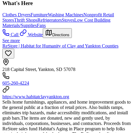
What's Here
Clothes Dryers
Furniture
Washing Machines
Nonprofit Retail
Stores
Thrift Shops
Refrigerators
Stoves
Low Cost Building
Materials/Supplies
Fans
Call
Website
Directions
See more
ReStore | Habitat for Humanity of Clay and Yankton Counties
218 Capital Street, Yankton, SD 57078
605-260-4224
https://www.habitatclayyankton.org
Sells home furnishings, appliances, and home improvement goods to
the general public at a fraction of retail prices. Also builds ramps,
eliminates trip hazards, make accessibility modifications, and install
grab bars. ​The items are donated, new and gently used, by
individuals, corporations, businesses, and contractors. Proceeds from
ReStore sales fund Habitat's Aging in Place program to help folks