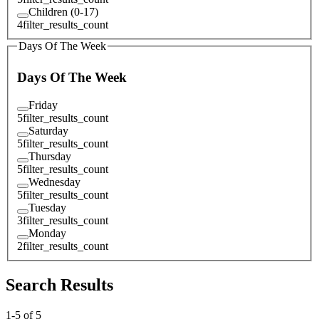
Children (0-17)
4
filter_results_count
Days Of The Week
Days Of The Week
Friday
5
filter_results_count
Saturday
5
filter_results_count
Thursday
5
filter_results_count
Wednesday
5
filter_results_count
Tuesday
3
filter_results_count
Monday
2
filter_results_count
Search Results
1
-
5
of
5