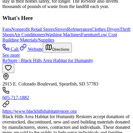
stay in their homes safely, for longer. The ReStore also diverts
thousands of pounds of waste from the landfill each year.
What's Here
Fans
Nonprofit Retail Stores
Stoves
Refrigerators
Clothes Dryers
Thrift
Shops
Air Conditioners
Washing Machines
Furniture
Low Cost
Building Materials/Supplies
Call
Website
Directions
See more
ReStore | Black Hills Area Habitat for Humanity
2915 E. Colorado Boulevard, Spearfish, SD 57783
605-717-1882
https://www.blackhillshabitatrestore.org
​Black Hills Area Habitat for Humanity Restores accept donations of
overstocked, discontinued, new and used building materials donated
by manufacturers, stores, contractors and individuals. These donated
items are sold to the public to help serve individuals and families