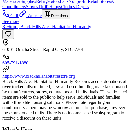
Materials/Supplies
Refrigerators
Fans
Nonprofit Retail Stores
Air
Conditioners
Stoves
Thrift Shops
Clothes Dryers
Call
Website
Directions
See more
ReStore | Black Hills Area Habitat for Humanity
610 E. Omaha Street, Rapid City, SD 57701
605-791-1880
https://www.blackhillshabitatrestore.org
​Black Hills Area Habitat for Humanity Restores accept donations of
overstocked, discontinued, new and used building materials donated
by manufacturers, stores, contractors and individuals. These donated
items are sold to the public to help serve individuals and families
with affordable housing solutions. Please note regarding air
conditioners - there may be window ac units for purchase, however
these are donated units. There is no income based scale/program to
receive a discount on these units.
What's Here