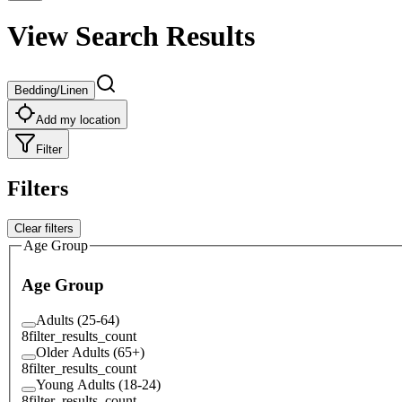
View Search Results
Bedding/Linen
Add my location
Filter
Filters
Clear filters
Age Group
Age Group
Adults (25-64)
8
filter_results_count
Older Adults (65+)
8
filter_results_count
Young Adults (18-24)
8
filter_results_count