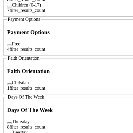
Children (0-17)
7
filter_results_count
Payment Options
Payment Options
Free
4
filter_results_count
Faith Orientation
Faith Orientation
Christian
1
filter_results_count
Days Of The Week
Days Of The Week
Thursday
8
filter_results_count
Tuesday