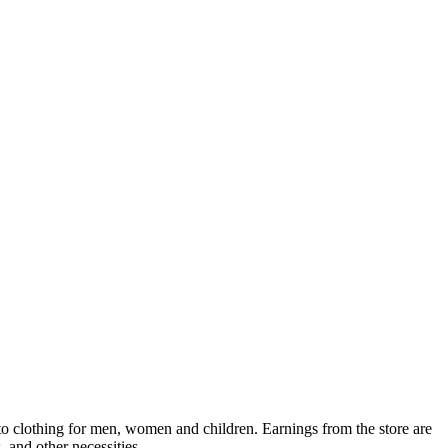
 to clothing for men, women and children. Earnings from the store are
, and other necessities.