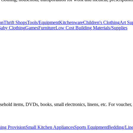
on
Thrift Shops
Tools/Equipment
Kitchenware
Children's Clothing
Art Su
aby Clothing
Games
Furniture
Low Cost Building Materials/Supplies
household items, DVDs, books, small electronics, linens, etc. For vouche
ing Provision
Small Kitchen Appliances
Sports Equipment
Bedding/Lin