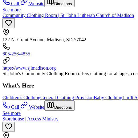
Call
Website
Directions
See more
Community Clothing Room | St. John Lutheran Church of Madison
122 N. Grant Avenue, Madison, SD 57042
605-256-4855
https://www.sjlmadison.org
St. John's Community Clothing Room offers clothing for all ages, coats
What's Here
Children's Clothing
General Clothing Provision
Baby Clothing
Thrift 
Call
Website
Directions
See more
Storehouse | Access Ministry