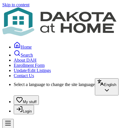
Skip to content
Home
Search
About DAH
Enrollment Form
Update/Edit Listings
Contact Us
Select a language to change the site language
English
My stuff
Login