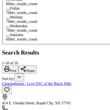
8
filter_results_count
Friday
7
filter_results_count
Monday
7
filter_results_count
Wednesday
7
filter_results_count
Saturday
6
filter_results_count
Search Results
1
-
10
of
10
Print
Share
Sort by
:
Clearinghouse | Love INC of the Black Hills
414 E. Omaha Street, Rapid City, SD 57701