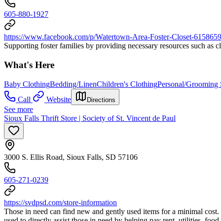
605-880-1927
https://www.facebook.com/p/Watertown-Area-Foster-Closet-61586
Supporting foster families by providing necessary resources such as cl
What's Here
Baby Clothing
Bedding/Linen
Children's Clothing
Personal/Grooming 
Call
Website
Directions
See more
Sioux Falls Thrift Store | Society of St. Vincent de Paul
3000 S. Ellis Road, Sioux Falls, SD 57106
605-271-0239
https://svdpsd.com/store-information
Those in need can find new and gently used items for a minimal cost. 
used to directly assist those in need by helping pay rent, utilities, foo