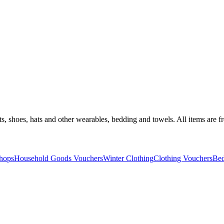
, shoes, hats and other wearables, bedding and towels. All items are fr
Shops
Household Goods Vouchers
Winter Clothing
Clothing Vouchers
Bed