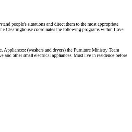
tand people's situations and direct them to the most appropriate
. The Clearinghouse coordinates the following programs within Love
ture. Appliances: (washers and dryers) the Furniture Ministry Team
ve and other small electrical appliances. Must live in residence before