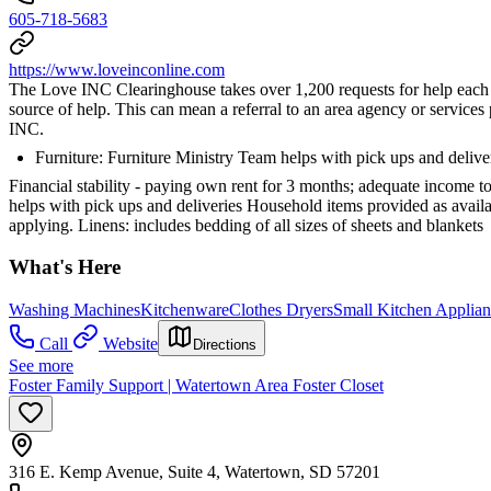
605-718-5683
https://www.loveinconline.com
The Love INC Clearinghouse takes over 1,200 requests for help each ye
source of help. This can mean a referral to an area agency or servic
INC.
Furniture: Furniture Ministry Team helps with pick ups and delive
Financial stability - paying own rent for 3 months; adequate income to 
helps with pick ups and deliveries Household items provided as availabl
applying. Linens: includes bedding of all sizes of sheets and blankets
What's Here
Washing Machines
Kitchenware
Clothes Dryers
Small Kitchen Applian
Call
Website
Directions
See more
Foster Family Support | Watertown Area Foster Closet
316 E. Kemp Avenue, Suite 4, Watertown, SD 57201