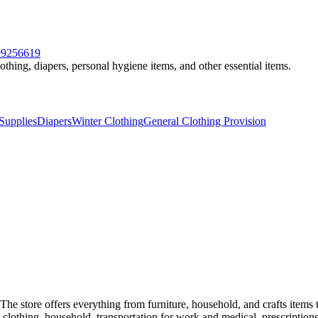
599256619
othing, diapers, personal hygiene items, and other essential items.
Supplies
Diapers
Winter Clothing
General Clothing Provision
The store offers everything from furniture, household, and crafts items
d, clothing, household, transportation for work and medical, prescriptions