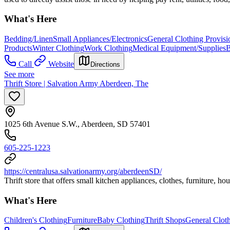
What's Here
Bedding/Linen
Small Appliances/Electronics
General Clothing Provisi
Products
Winter Clothing
Work Clothing
Medical Equipment/Supplies
B
Call
Website
Directions
See more
Thrift Store | Salvation Army Aberdeen, The
1025 6th Avenue S.W., Aberdeen, SD 57401
605-225-1223
https://centralusa.salvationarmy.org/aberdeenSD/
Thrift store that offers small kitchen appliances, clothes, furniture, 
What's Here
Children's Clothing
Furniture
Baby Clothing
Thrift Shops
General Cloth