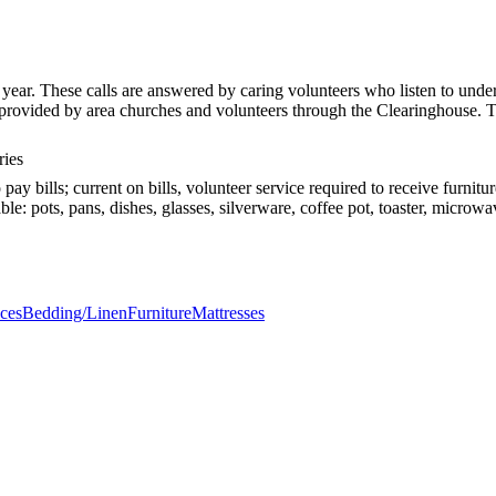
ar. These calls are answered by caring volunteers who listen to unders
es provided by area churches and volunteers through the Clearinghouse
ries
pay bills; current on bills, volunteer service required to receive furni
e: pots, pans, dishes, glasses, silverware, coffee pot, toaster, microwa
ces
Bedding/Linen
Furniture
Mattresses