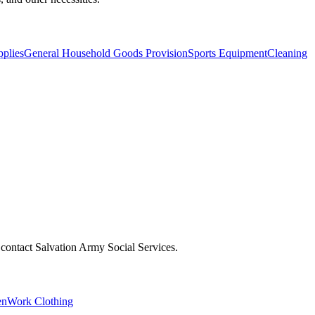
pplies
General Household Goods Provision
Sports Equipment
Cleaning
r, contact Salvation Army Social Services.
en
Work Clothing