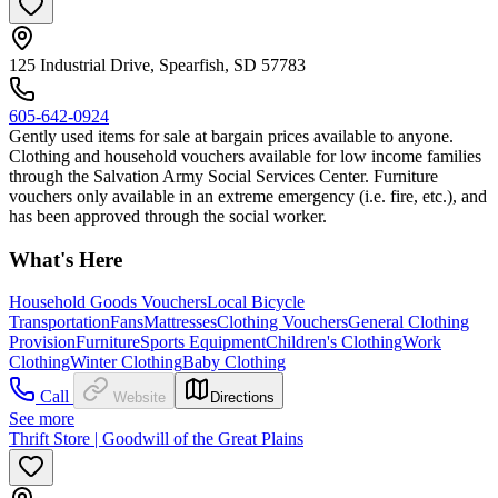
125 Industrial Drive, Spearfish, SD 57783
605-642-0924
Gently used items for sale at bargain prices available to anyone.
Clothing and household vouchers available for low income families
through the Salvation Army Social Services Center. Furniture
vouchers only available in an extreme emergency (i.e. fire, etc.), and
has been approved through the social worker.
What's Here
Household Goods Vouchers
Local Bicycle
Transportation
Fans
Mattresses
Clothing Vouchers
General Clothing
Provision
Furniture
Sports Equipment
Children's Clothing
Work
Clothing
Winter Clothing
Baby Clothing
Call
Website
Directions
See more
Thrift Store | Goodwill of the Great Plains