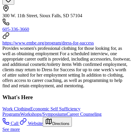
300 W. 11th Street, Sioux Falls, SD 57104
605-336-3660
https://www.embe.org/program/dress-for-success
Provides women's professional clothing for those looking for, as
well as obtaining employment For a scheduled interview, one
appropriate career outfit is provided, including accessories, footwear,
and additional cosmetic/toiletry items With confirmed employment,
clients may return to Dress for Success for up to one week's worth
of attire suited for her employment setting In addition to clothing,
offers access to career coaching, as well as programming to help
find and retain employment, and mentoring.
What's Here
Work Clothing
Economic Self Sufficiency
Programs
Workshops/Symposiums
Career Counseling
Call
Website
Directions
See more