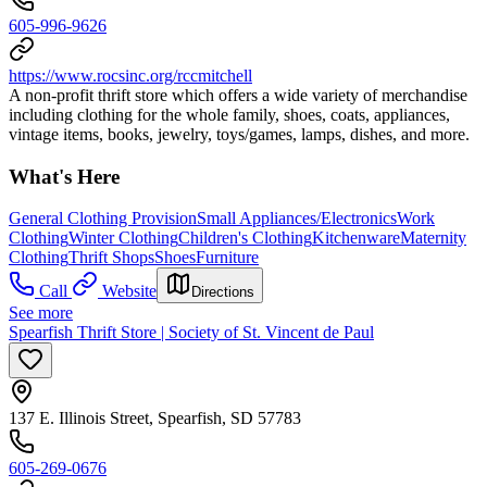
605-996-9626
https://www.rocsinc.org/rccmitchell
A non-profit thrift store which offers a wide variety of merchandise
including clothing for the whole family, shoes, coats, appliances,
vintage items, books, jewelry, toys/games, lamps, dishes, and more.
What's Here
General Clothing Provision
Small Appliances/Electronics
Work
Clothing
Winter Clothing
Children's Clothing
Kitchenware
Maternity
Clothing
Thrift Shops
Shoes
Furniture
Call
Website
Directions
See more
Spearfish Thrift Store | Society of St. Vincent de Paul
137 E. Illinois Street, Spearfish, SD 57783
605-269-0676