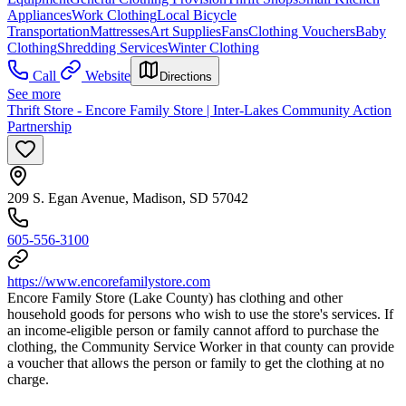
Appliances
Work Clothing
Local Bicycle
Transportation
Mattresses
Art Supplies
Fans
Clothing Vouchers
Baby
Clothing
Shredding Services
Winter Clothing
Call
Website
Directions
See more
Thrift Store - Encore Family Store | Inter-Lakes Community Action
Partnership
209 S. Egan Avenue, Madison, SD 57042
605-556-3100
https://www.encorefamilystore.com
Encore Family Store (Lake County) has clothing and other
household goods for persons who wish to use the store's services. If
an income-eligible person or family cannot afford to purchase the
clothing, the Community Service Worker in that county can provide
a voucher that allows the person or family to get the clothing at no
charge.