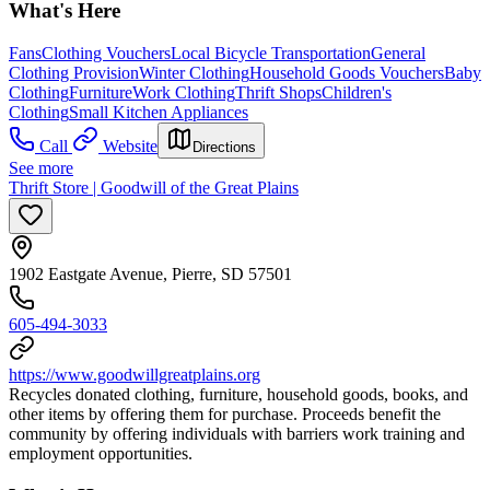
What's Here
Fans
Clothing Vouchers
Local Bicycle Transportation
General
Clothing Provision
Winter Clothing
Household Goods Vouchers
Baby
Clothing
Furniture
Work Clothing
Thrift Shops
Children's
Clothing
Small Kitchen Appliances
Call
Website
Directions
See more
Thrift Store | Goodwill of the Great Plains
1902 Eastgate Avenue, Pierre, SD 57501
605-494-3033
https://www.goodwillgreatplains.org
Recycles donated clothing, furniture, household goods, books, and
other items by offering them for purchase. Proceeds benefit the
community by offering individuals with barriers work training and
employment opportunities.