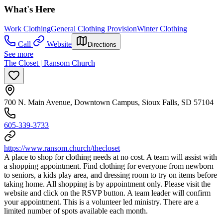
What's Here
Work Clothing
General Clothing Provision
Winter Clothing
Call
Website
Directions
See more
The Closet | Ransom Church
700 N. Main Avenue, Downtown Campus, Sioux Falls, SD 57104
605-339-3733
https://www.ransom.church/thecloset
A place to shop for clothing needs at no cost. A team will assist with
a shopping appointment. Find clothing for everyone from newborn
to seniors, a kids play area, and dressing room to try on items before
taking home. All shopping is by appointment only. Please visit the
website and click on the RSVP button. A team leader will confirm
your appointment. This is a volunteer led ministry. There are a
limited number of spots available each month.