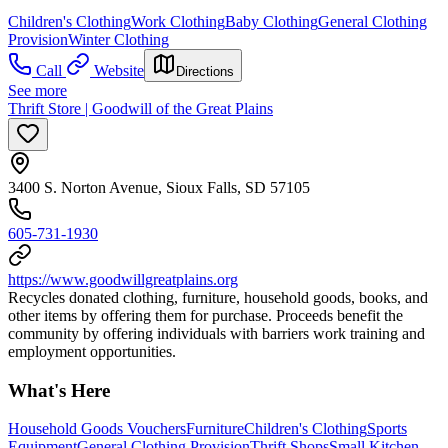
Children's Clothing
Work Clothing
Baby Clothing
General Clothing
Provision
Winter Clothing
Call
Website
Directions
See more
Thrift Store | Goodwill of the Great Plains
3400 S. Norton Avenue, Sioux Falls, SD 57105
605-731-1930
https://www.goodwillgreatplains.org
Recycles donated clothing, furniture, household goods, books, and
other items by offering them for purchase. Proceeds benefit the
community by offering individuals with barriers work training and
employment opportunities.
What's Here
Household Goods Vouchers
Furniture
Children's Clothing
Sports
Equipment
General Clothing Provision
Thrift Shops
Small Kitchen