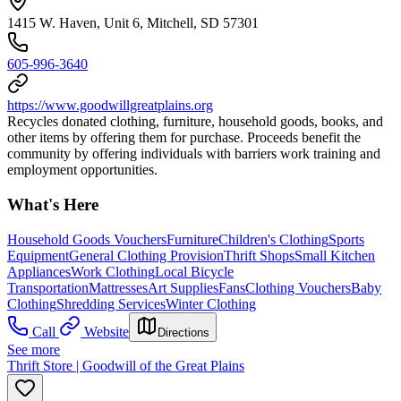
1415 W. Haven, Unit 6, Mitchell, SD 57301
605-996-3640
https://www.goodwillgreatplains.org
Recycles donated clothing, furniture, household goods, books, and
other items by offering them for purchase. Proceeds benefit the
community by offering individuals with barriers work training and
employment opportunities.
What's Here
Household Goods Vouchers
Furniture
Children's Clothing
Sports
Equipment
General Clothing Provision
Thrift Shops
Small Kitchen
Appliances
Work Clothing
Local Bicycle
Transportation
Mattresses
Art Supplies
Fans
Clothing Vouchers
Baby
Clothing
Shredding Services
Winter Clothing
Call
Website
Directions
See more
Thrift Store | Goodwill of the Great Plains