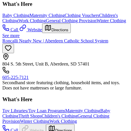
What's Here
Baby Clothing
Maternity Clothing
Clothing Vouchers
Children's
Clothing
Work Clothing
General Clothing Provision
Winter Clothing
Call
Website
Directions
See more
Roncalli Nearly New | Aberdeen Catholic School System
804 S. 5th Street, Unit B, Aberdeen, SD 57401
605-225-7121
​Secondhand store featuring clothing, household items, and toys.
Does not have mattresses or large furniture.
What's Here
Toy Libraries/Toy Loan Programs
Maternity Clothing
Baby
Clothing
Thrift Shops
Children's Clothing
General Clothing
Provision
Winter Clothing
Work Clothing
Call
Website
Directions