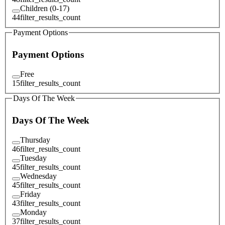
Children (0-17)
44
filter_results_count
Payment Options
Payment Options
Free
15
filter_results_count
Days Of The Week
Days Of The Week
Thursday
46
filter_results_count
Tuesday
45
filter_results_count
Wednesday
45
filter_results_count
Friday
43
filter_results_count
Monday
37
filter_results_count