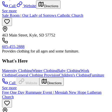
Call
Website
Directions
See more
Sale Room | Our Lady of Sorrows Catholic Church
463 Main Street, Kyle, SD 57752
605-455-2888
Provides clothing for all ages and some furniture.
What's Here
Maternity Clothing
Winter Clothing
Baby Clothing
Work
Clothing
General Clothing Provision
Children's Clothing
Furniture
Call
Website
Directions
See more
Free One Day Rummage Event | Messiah New Hope Lutheran
Church