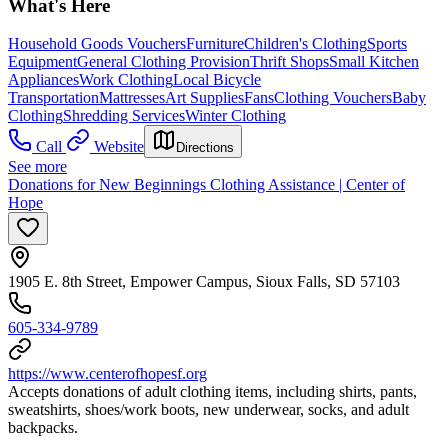
What's Here
Household Goods Vouchers
Furniture
Children's Clothing
Sports
Equipment
General Clothing Provision
Thrift Shops
Small Kitchen
Appliances
Work Clothing
Local Bicycle
Transportation
Mattresses
Art Supplies
Fans
Clothing Vouchers
Baby
Clothing
Shredding Services
Winter Clothing
Call
Website
Directions
See more
Donations for New Beginnings Clothing Assistance | Center of
Hope
1905 E. 8th Street, Empower Campus, Sioux Falls, SD 57103
605-334-9789
https://www.centerofhopesf.org
Accepts donations of adult clothing items, including shirts, pants,
sweatshirts, shoes/work boots, new underwear, socks, and adult
backpacks.