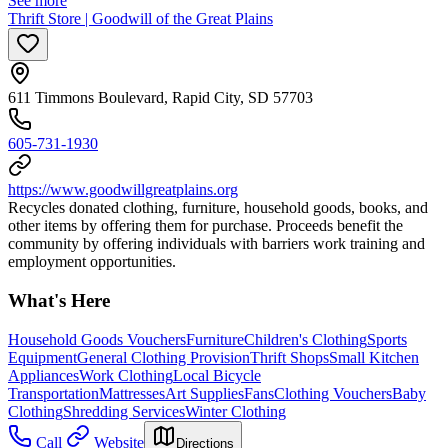
See more
Thrift Store | Goodwill of the Great Plains
611 Timmons Boulevard, Rapid City, SD 57703
605-731-1930
https://www.goodwillgreatplains.org
Recycles donated clothing, furniture, household goods, books, and
other items by offering them for purchase. Proceeds benefit the
community by offering individuals with barriers work training and
employment opportunities.
What's Here
Household Goods Vouchers
Furniture
Children's Clothing
Sports
Equipment
General Clothing Provision
Thrift Shops
Small Kitchen
Appliances
Work Clothing
Local Bicycle
Transportation
Mattresses
Art Supplies
Fans
Clothing Vouchers
Baby
Clothing
Shredding Services
Winter Clothing
Call
Website
Directions