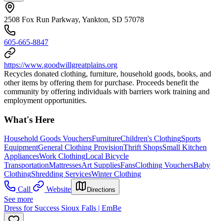
2508 Fox Run Parkway, Yankton, SD 57078
605-665-8847
https://www.goodwillgreatplains.org
Recycles donated clothing, furniture, household goods, books, and
other items by offering them for purchase. Proceeds benefit the
community by offering individuals with barriers work training and
employment opportunities.
What's Here
Household Goods Vouchers
Furniture
Children's Clothing
Sports
Equipment
General Clothing Provision
Thrift Shops
Small Kitchen
Appliances
Work Clothing
Local Bicycle
Transportation
Mattresses
Art Supplies
Fans
Clothing Vouchers
Baby
Clothing
Shredding Services
Winter Clothing
Call
Website
Directions
See more
Dress for Success Sioux Falls | EmBe