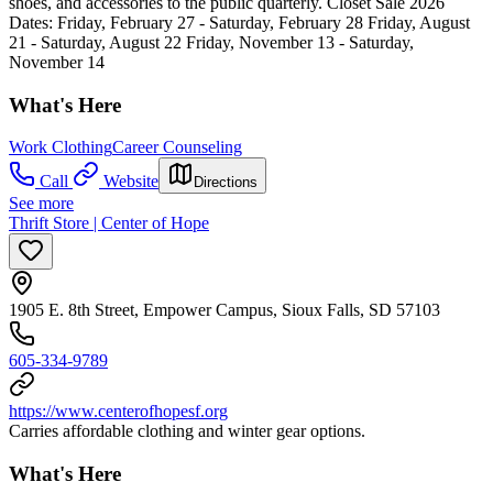
shoes, and accessories to the public quarterly. Closet Sale 2026
Dates: Friday, February 27 - Saturday, February 28 Friday, August
21 - Saturday, August 22 Friday, November 13 - Saturday,
November 14
What's Here
Work Clothing
Career Counseling
Call
Website
Directions
See more
Thrift Store | Center of Hope
1905 E. 8th Street, Empower Campus, Sioux Falls, SD 57103
605-334-9789
https://www.centerofhopesf.org
Carries affordable clothing and winter gear options.
What's Here