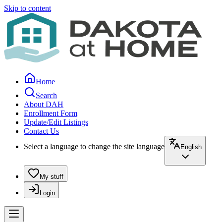
Skip to content
Home
Search
About DAH
Enrollment Form
Update/Edit Listings
Contact Us
Select a language to change the site language
English
My stuff
Login