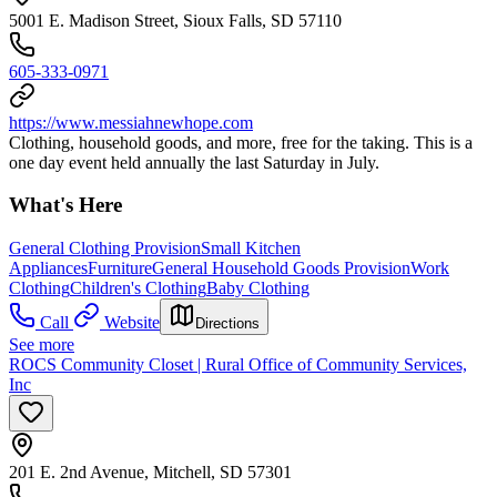
5001 E. Madison Street, Sioux Falls, SD 57110
605-333-0971
https://www.messiahnewhope.com
Clothing, household goods, and more, free for the taking. This is a
one day event held annually the last Saturday in July.
What's Here
General Clothing Provision
Small Kitchen
Appliances
Furniture
General Household Goods Provision
Work
Clothing
Children's Clothing
Baby Clothing
Call
Website
Directions
See more
ROCS Community Closet | Rural Office of Community Services,
Inc
201 E. 2nd Avenue, Mitchell, SD 57301