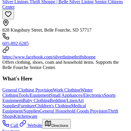
Silver Linings Thrift Shoppe | Belle Silver Lining Senior Citizens
Center
828 Kingsbury Street, Belle Fourche, SD 57717
605-892-6285
https://www.facebook.com/silverliningthriftshoppe
Offers clothing, shoes, coats and household items. Supports the
Belle Fourche Senior Center.
What's Here
General Clothing Provision
Work Clothing
Winter
Clothing
Tools/Equipment
Small Appliances/Electronics
Sports
Equipment
Baby Clothing
Bedding/Linen
Art
Supplies
Furniture
Children's Clothing
Medical
Equipment/Supplies
General Household Goods Provision
Thrift
Shops
Kitchenware
Call
Website
Directions