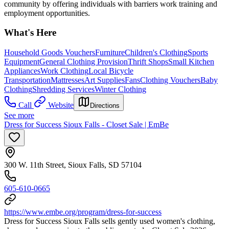
community by offering individuals with barriers work training and
employment opportunities.
What's Here
Household Goods Vouchers
Furniture
Children's Clothing
Sports
Equipment
General Clothing Provision
Thrift Shops
Small Kitchen
Appliances
Work Clothing
Local Bicycle
Transportation
Mattresses
Art Supplies
Fans
Clothing Vouchers
Baby
Clothing
Shredding Services
Winter Clothing
Call
Website
Directions
See more
Dress for Success Sioux Falls - Closet Sale | EmBe
300 W. 11th Street, Sioux Falls, SD 57104
605-610-0665
https://www.embe.org/program/dress-for-success
Dress for Success Sioux Falls sells gently used women's clothing,