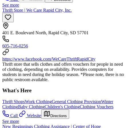
See more
Thrift Store | We Care Rapid City, Inc.
401 E. Boulevard North, Rapid City, SD 57701
605-716-0256
https://www.facebook.com/WeCareThriftRapidCity
Thrift store that sells clothes and offers vouchers for people in need
of clothing, depending on availability. Provides computers for
students in need during the holiday season. *Please note, there is no
public restroom available.
What's Here
Thrift Shops
Work Clothing
General Clothing Provision
Winter
Clothing
Baby Clothing
Children's Clothing
Clothing Vouchers
Call
Website
Directions
See more
New Beginnings Clothing Assistance | Center of Hope