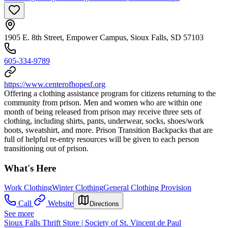
1905 E. 8th Street, Empower Campus, Sioux Falls, SD 57103
605-334-9789
https://www.centerofhopesf.org
Offering a clothing assistance program for citizens returning to the
community from prison. Men and women who are within one
month of being released from prison may receive three sets of
clothing, including shirts, pants, underwear, socks, shoes/work
boots, sweatshirt, and more. Prison Transition Backpacks that are
full of helpful re-entry resources will be given to each person
transitioning out of prison.
What's Here
Work Clothing
Winter Clothing
General Clothing Provision
Call
Website
Directions
See more
Sioux Falls Thrift Store | Society of St. Vincent de Paul