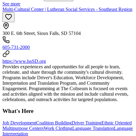
See more
Multi-Cultural Center | Lutheran Social Services - Southeast Region
300 E. 6th Street, Sioux Falls, SD 57104
605-731-2000
https://www.lssSD.org
Provides experiences and opportunities for all people to learn,
celebrate, and share through the community's cultural diversity.​
Programs include Driver's Education, Workforce Development,
Interpretation and Translation Program, and Community
Engagement. Programming at The Coliseum is focused on events
and activities aligned with the mission and include cultural events,
celebrations, and outreach activities for targeted populations.
What's Here
Job Development
Coalition Building
Driver Training
Ethnic Oriented
Multipurpose Centers
Work Clothing
Language Translation
Language
Interpretation