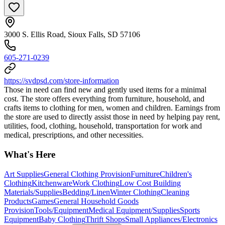
3000 S. Ellis Road, Sioux Falls, SD 57106
605-271-0239
https://svdpsd.com/store-information
Those in need can find new and gently used items for a minimal
cost. The store offers everything from furniture, household, and
crafts items to clothing for men, women and children. Earnings from
the store are used to directly assist those in need by helping pay rent,
utilities, food, clothing, household, transportation for work and
medical, prescriptions, and other necessities.
What's Here
Art Supplies
General Clothing Provision
Furniture
Children's
Clothing
Kitchenware
Work Clothing
Low Cost Building
Materials/Supplies
Bedding/Linen
Winter Clothing
Cleaning
Products
Games
General Household Goods
Provision
Tools/Equipment
Medical Equipment/Supplies
Sports
Equipment
Baby Clothing
Thrift Shops
Small Appliances/Electronics