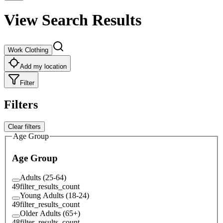
View Search Results
Work Clothing
Add my location
Filter
Filters
Clear filters
Age Group
Age Group
Adults (25-64)
49
filter_results_count
Young Adults (18-24)
49
filter_results_count
Older Adults (65+)
48
filter_results_count