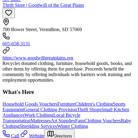
Thrift Store | Goodwill of the Great Plains
700 Bower Street, Vermillion, SD 57069
605-658-3131
https://www.goodwillgreatplains.org
Recycles donated clothing, furniture, household goods, books, and
other items by offering them for purchase. Proceeds benefit the
community by offering individuals with barriers work training and
employment opportunities.
What's Here
Household Goods Vouchers
Furniture
Children's Clothing
Sports
Equipment
General Clothing Provision
Thrift Shops
Small Kitchen
Appliances
Work Clothing
Local Bicycle
Transportation
Mattresses
Art Supplies
Fans
Clothing Vouchers
Baby
Clothing
Shredding Services
Winter Clothing
Call
Website
Directions