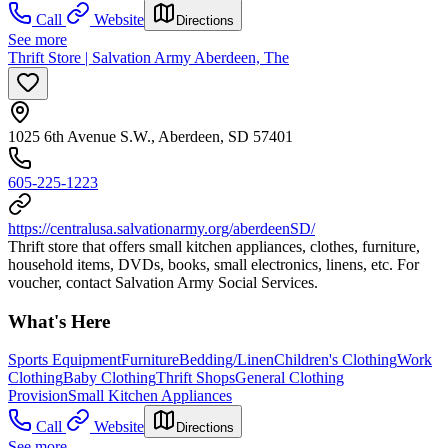
Call
Website
Directions
See more
Thrift Store | Salvation Army Aberdeen, The
1025 6th Avenue S.W., Aberdeen, SD 57401
605-225-1223
https://centralusa.salvationarmy.org/aberdeenSD/
Thrift store that offers small kitchen appliances, clothes, furniture,
household items, DVDs, books, small electronics, linens, etc. For
voucher, contact Salvation Army Social Services.
What's Here
Sports Equipment
Furniture
Bedding/Linen
Children's Clothing
Work
Clothing
Baby Clothing
Thrift Shops
General Clothing
Provision
Small Kitchen Appliances
Call
Website
Directions
See more