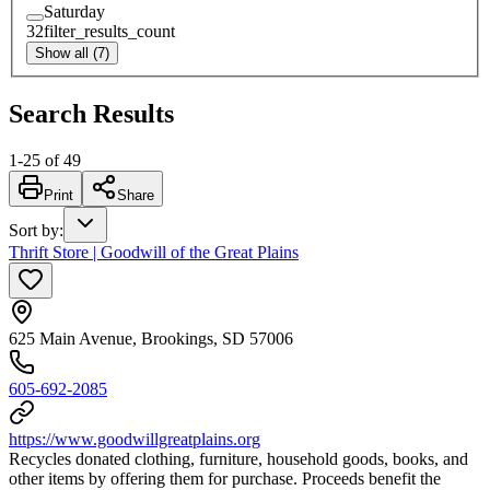
Saturday
32
filter_results_count
Show all (7)
Search Results
1
-
25
of
49
Print
Share
Sort by
:
Thrift Store | Goodwill of the Great Plains
625 Main Avenue, Brookings, SD 57006
605-692-2085
https://www.goodwillgreatplains.org
Recycles donated clothing, furniture, household goods, books, and
other items by offering them for purchase. Proceeds benefit the