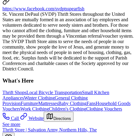
https://www.facebook.com/svdptsspearfish
St. Vincent DePaul (SVDP) Thrift Stores throughout the United
States are mutually formed in an association of lay employees and
volunteers dedicated to serve needy sisters and brothers. For those
who cannot afford the clothing, furniture and other household items
may be provided them through a Vincentian referral/voucher system.
The SVDP Thrift Store aims to serve the needs of people in our
community, show people the love of Jesus, and generate money to
meet the physical needs of people in need of housing, clothing, gas,
food, etc. Surplus funds will be dedicated to the support of Parish
Conferences and charitable causes of the Society approved by our
District Council.
What's Here
Thrift Shops
Local Bicycle Transportation
Small Kitchen
Appliances
Winter Clothing
General Clothing
Provision
Furniture
Mattresses
Baby Clothing
Fans
Household Goods
Vouchers
Work Clothing
Children's Clothing
Clothing Vouchers
Call
Website
Directions
See more
Thrift Store | Salvation Army Northern Hills, The