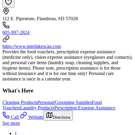
112 E. Pipestone, Flandreau, SD 57028
605-997-2824
https://www.interlakescap.com
Provides the food vouchers, prescription expense assistance
(medicine only), vision expense assistance (eyeglasses and contacts),
and personal care items (laundry soap, cleaning supplies, and
hygiene items). Please note, prescription assistance is for those
without insurance and it is for one time only! Personal care
assistance is once in a calendar year.
What's Here
Cleaning Products
Personal/Grooming Supplies
Food
Vouchers
Laundry Products
Prescription Expense Assistance
Call
Website
Directions
See more
1