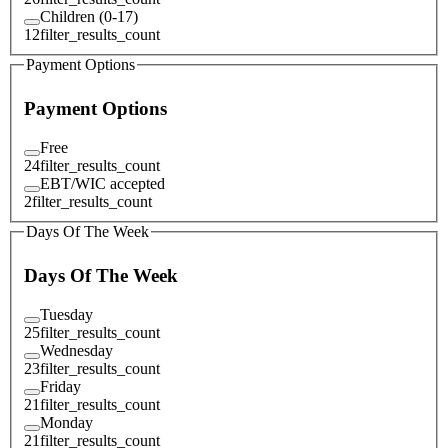
Children (0-17)
12
filter_results_count
Payment Options
Payment Options
Free
24
filter_results_count
EBT/WIC accepted
2
filter_results_count
Days Of The Week
Days Of The Week
Tuesday
25
filter_results_count
Wednesday
23
filter_results_count
Friday
21
filter_results_count
Monday
21
filter_results_count