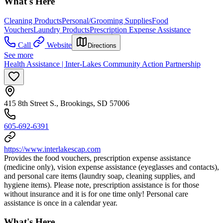
What's Here
Cleaning Products
Personal/Grooming Supplies
Food
Vouchers
Laundry Products
Prescription Expense Assistance
Call
Website
Directions
See more
Health Assistance | Inter-Lakes Community Action Partnership
415 8th Street S., Brookings, SD 57006
605-692-6391
https://www.interlakescap.com
Provides the food vouchers, prescription expense assistance
(medicine only), vision expense assistance (eyeglasses and contacts),
and personal care items (laundry soap, cleaning supplies, and
hygiene items). Please note, prescription assistance is for those
without insurance and it is for one time only! Personal care
assistance is once in a calendar year.
What's Here