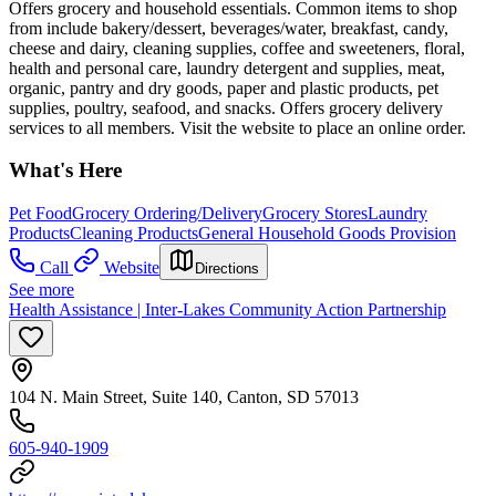
Offers grocery and household essentials. Common items to shop
from include bakery/dessert, beverages/water, breakfast, candy,
cheese and dairy, cleaning supplies, coffee and sweeteners, floral,
health and personal care, laundry detergent and supplies, meat,
organic, pantry and dry goods, paper and plastic products, pet
supplies, poultry, seafood, and snacks. Offers grocery delivery
services to all members. Visit the website to place an online order.
What's Here
Pet Food
Grocery Ordering/Delivery
Grocery Stores
Laundry
Products
Cleaning Products
General Household Goods Provision
Call
Website
Directions
See more
Health Assistance | Inter-Lakes Community Action Partnership
104 N. Main Street, Suite 140, Canton, SD 57013
605-940-1909