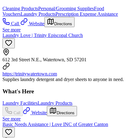
Cleaning Products
Personal/Grooming Supplies
Food
Vouchers
Laundry Products
Prescription Expense Assistance
Call
Website
Directions
See more
Laundry Love | Trinity Episcopal Church
612 3rd Street N.E., Watertown, SD 57201
https://trinitywatertown.com
Supplies laundry detergent and dryer sheets to anyone in need.
What's Here
Laundry Facilities
Laundry Products
Website
Call
Directions
See more
Basic Needs Assistance | Love INC of Greater Canton