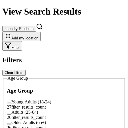
View Search Results
Laundry Products
Add my location
Filter
Filters
Clear filters
Age Group
Age Group
Young Adults (18-24)
27
filter_results_count
Adults (25-64)
26
filter_results_count
Older Adults (65+)
26
filter_results_count