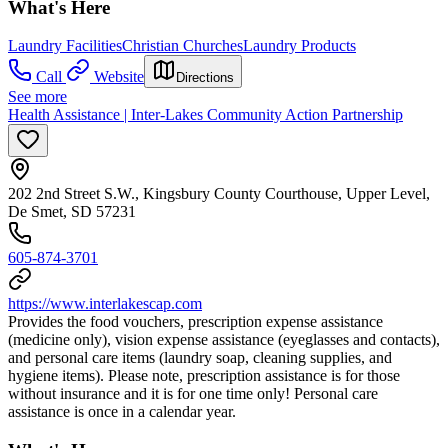
What's Here
Laundry Facilities
Christian Churches
Laundry Products
Call
Website
Directions
See more
Health Assistance | Inter-Lakes Community Action Partnership
202 2nd Street S.W., Kingsbury County Courthouse, Upper Level,
De Smet, SD 57231
605-874-3701
https://www.interlakescap.com
Provides the food vouchers, prescription expense assistance
(medicine only), vision expense assistance (eyeglasses and contacts),
and personal care items (laundry soap, cleaning supplies, and
hygiene items). Please note, prescription assistance is for those
without insurance and it is for one time only! Personal care
assistance is once in a calendar year.