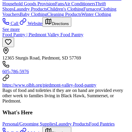
Household Goods Provision
Fans
Air Conditioners
Thrift
Shops
Laundry Products
Children's Clothing
Furnaces
Clothing
Vouchers
Baby Clothing
Cleaning Products
Winter Clothing
Call
Website
Directions
See more
Food Pantry | Piedmont Valley Food Pantry
12365 Sturgis Road, Piedmont, SD 57769
605-786-5976
https://www.olbh.org/piedmont-valley-food-pantry
Bags of food and toiletries if they are on hand are provided every
other week to families living in Black Hawk, Summerset, or
Piedmont.
What's Here
Personal/Grooming Supplies
Laundry Products
Food Pantries