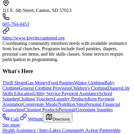
111 E. 6th Street, Canton, SD 57013
605-764-0453
https://www.loveinccantonsd.org
Coordinating community members needs with available assistance
from local churches. Programs include food pantries, diapers,
personal care items, and life skills classes. Some services require
participation in programming.
What's Here
Thrift Shops
Gas Money
Food Pantries
Winter Clothing
Baby
Clothing
General Clothing Provision
Children's Clothing
Diapers
Life
Skills Education
Utility Service Payment Assistance
School
Supplies
Clothing Vouchers
Laundry Products
Rent Payment
Assistance
Congregate Meals/Nutrition Sites
Personal Financial
Counseling
Cleaning Products
Personal/Grooming Supplies
Call
Website
Directions
See more
Health Assistance | Inter-Lakes Community Action Partnership