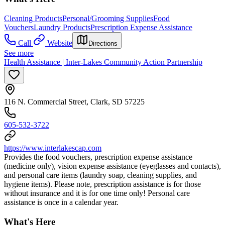
Cleaning Products
Personal/Grooming Supplies
Food
Vouchers
Laundry Products
Prescription Expense Assistance
Call
Website
Directions
See more
Health Assistance | Inter-Lakes Community Action Partnership
116 N. Commercial Street, Clark, SD 57225
605-532-3722
https://www.interlakescap.com
Provides the food vouchers, prescription expense assistance
(medicine only), vision expense assistance (eyeglasses and contacts),
and personal care items (laundry soap, cleaning supplies, and
hygiene items). Please note, prescription assistance is for those
without insurance and it is for one time only! Personal care
assistance is once in a calendar year.
What's Here