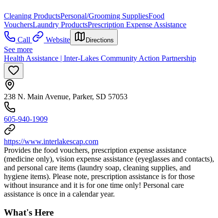
Cleaning Products
Personal/Grooming Supplies
Food
Vouchers
Laundry Products
Prescription Expense Assistance
Call
Website
Directions
See more
Health Assistance | Inter-Lakes Community Action Partnership
238 N. Main Avenue, Parker, SD 57053
605-940-1909
https://www.interlakescap.com
Provides the food vouchers, prescription expense assistance
(medicine only), vision expense assistance (eyeglasses and contacts),
and personal care items (laundry soap, cleaning supplies, and
hygiene items). Please note, prescription assistance is for those
without insurance and it is for one time only! Personal care
assistance is once in a calendar year.
What's Here