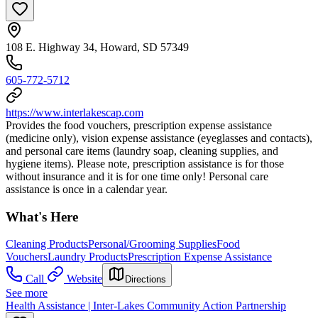
108 E. Highway 34, Howard, SD 57349
605-772-5712
https://www.interlakescap.com
Provides the food vouchers, prescription expense assistance
(medicine only), vision expense assistance (eyeglasses and contacts),
and personal care items (laundry soap, cleaning supplies, and
hygiene items). Please note, prescription assistance is for those
without insurance and it is for one time only! Personal care
assistance is once in a calendar year.
What's Here
Cleaning Products
Personal/Grooming Supplies
Food
Vouchers
Laundry Products
Prescription Expense Assistance
Call
Website
Directions
See more
Health Assistance | Inter-Lakes Community Action Partnership