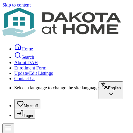
Skip to content
Home
Search
About DAH
Enrollment Form
Update/Edit Listings
Contact Us
Select a language to change the site language
English
My stuff
Login