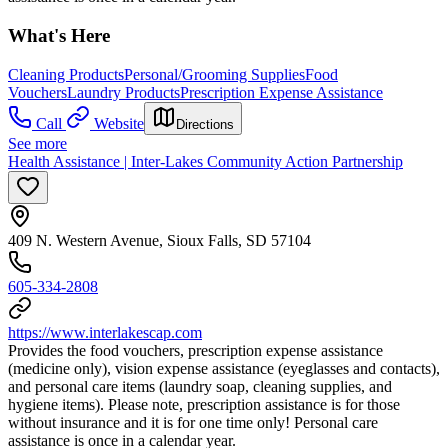
What's Here
Cleaning Products
Personal/Grooming Supplies
Food
Vouchers
Laundry Products
Prescription Expense Assistance
Call
Website
Directions
See more
Health Assistance | Inter-Lakes Community Action Partnership
409 N. Western Avenue, Sioux Falls, SD 57104
605-334-2808
https://www.interlakescap.com
Provides the food vouchers, prescription expense assistance
(medicine only), vision expense assistance (eyeglasses and contacts),
and personal care items (laundry soap, cleaning supplies, and
hygiene items). Please note, prescription assistance is for those
without insurance and it is for one time only! Personal care
assistance is once in a calendar year.