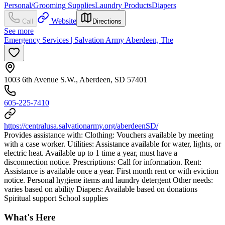
Personal/Grooming Supplies
Laundry Products
Diapers
Website
Call
Directions
See more
Emergency Services | Salvation Army Aberdeen, The
1003 6th Avenue S.W., Aberdeen, SD 57401
605-225-7410
https://centralusa.salvationarmy.org/aberdeenSD/
Provides assistance with: Clothing: Vouchers available by meeting
with a case worker. Utilities: Assistance available for water, lights, or
electric heat. Available up to 1 time a year, must have a
disconnection notice. Prescriptions: Call for information. Rent:
Assistance is available once a year. First month rent or with eviction
notice. Personal hygiene items and laundry detergent Other needs:
varies based on ability Diapers: Available based on donations
Spiritual support School supplies
What's Here