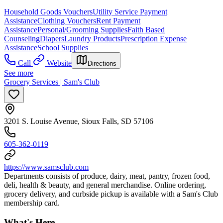
Household Goods Vouchers
Utility Service Payment
Assistance
Clothing Vouchers
Rent Payment
Assistance
Personal/Grooming Supplies
Faith Based
Counseling
Diapers
Laundry Products
Prescription Expense
Assistance
School Supplies
Call
Website
Directions
See more
Grocery Services | Sam's Club
3201 S. Louise Avenue, Sioux Falls, SD 57106
605-362-0119
https://www.samsclub.com
Departments consists of produce, dairy, meat, pantry, frozen food,
deli, health & beauty, and general merchandise. Online ordering,
grocery delivery, and curbside pickup is available with a Sam's Club
membership card.
What's Here