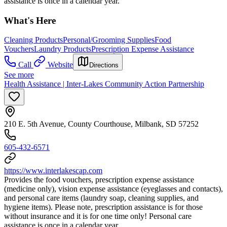
assistance is once in a calendar year.
What's Here
Cleaning Products
Personal/Grooming Supplies
Food
Vouchers
Laundry Products
Prescription Expense Assistance
Call
Website
Directions
See more
Health Assistance | Inter-Lakes Community Action Partnership
210 E. 5th Avenue, County Courthouse, Milbank, SD 57252
605-432-6571
https://www.interlakescap.com
Provides the food vouchers, prescription expense assistance
(medicine only), vision expense assistance (eyeglasses and contacts),
and personal care items (laundry soap, cleaning supplies, and
hygiene items). Please note, prescription assistance is for those
without insurance and it is for one time only! Personal care
assistance is once in a calendar year.