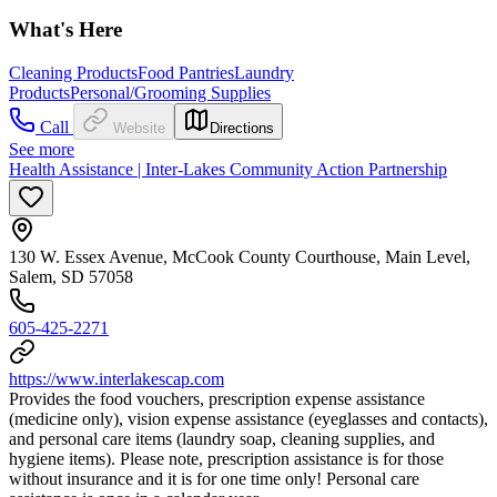
What's Here
Cleaning Products
Food Pantries
Laundry
Products
Personal/Grooming Supplies
Call
Website
Directions
See more
Health Assistance | Inter-Lakes Community Action Partnership
130 W. Essex Avenue, McCook County Courthouse, Main Level,
Salem, SD 57058
605-425-2271
https://www.interlakescap.com
Provides the food vouchers, prescription expense assistance
(medicine only), vision expense assistance (eyeglasses and contacts),
and personal care items (laundry soap, cleaning supplies, and
hygiene items). Please note, prescription assistance is for those
without insurance and it is for one time only! Personal care