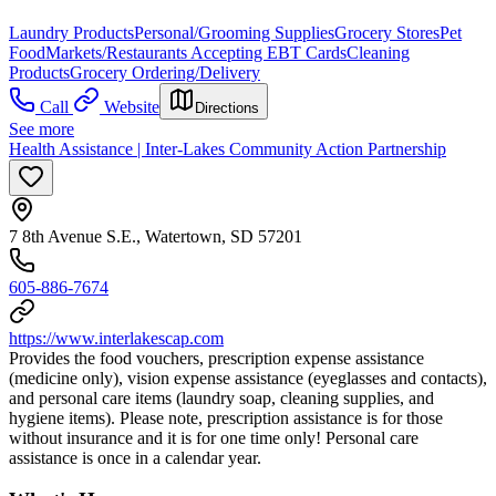
Laundry Products
Personal/Grooming Supplies
Grocery Stores
Pet
Food
Markets/Restaurants Accepting EBT Cards
Cleaning
Products
Grocery Ordering/Delivery
Call
Website
Directions
See more
Health Assistance | Inter-Lakes Community Action Partnership
7 8th Avenue S.E., Watertown, SD 57201
605-886-7674
https://www.interlakescap.com
Provides the food vouchers, prescription expense assistance
(medicine only), vision expense assistance (eyeglasses and contacts),
and personal care items (laundry soap, cleaning supplies, and
hygiene items). Please note, prescription assistance is for those
without insurance and it is for one time only! Personal care
assistance is once in a calendar year.