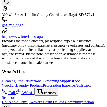
300 4th Street, Hamlin County Courthouse, Hayti, SD 57241
605-783-3867
https://www.interlakescap.com
Provides the food vouchers, prescription expense assistance
(medicine only), vision expense assistance (eyeglasses and contacts),
and personal care items (laundry soap, cleaning supplies, and
hygiene items). Please note, prescription assistance is for those
without insurance and it is for one time only! Personal care
assistance is once in a calendar year.
What's Here
Cleaning Products
Personal/Grooming Supplies
Food
Vouchers
Laundry Products
Prescription Expense Assistance
Call
Website
Directions
See more
Household Items | Western South Dakota Community Action