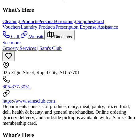
What's Here
Cleaning Products
Personal/Grooming Supplies
Food
Vouchers
Laundry Products
Prescription Expense Assistance
Call
Website
Directions
See more
Grocery Services | Sam's Club
925 Elgin Street, Rapid City, SD 57701
605-877-3051
https://www.samsclub.com
Departments consists of produce, dairy, meat, pantry, frozen food,
deli, health & beauty, and general merchandise. Online ordering,
grocery delivery, and curbside pickup is available with a Sam's Club
membership card.
What's Here