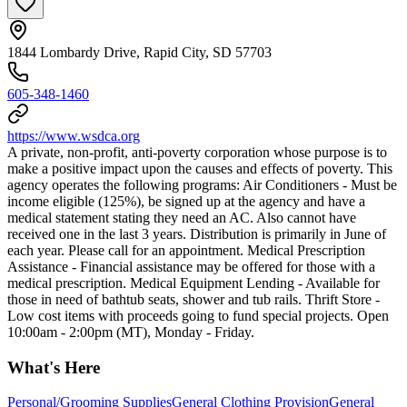
1844 Lombardy Drive, Rapid City, SD 57703
605-348-1460
https://www.wsdca.org
A private, non-profit, anti-poverty corporation whose purpose is to
make a positive impact upon the causes and effects of poverty. This
agency operates the following programs: Air Conditioners - Must be
income eligible (125%), be signed up at the agency and have a
medical statement stating they need an AC. Also cannot have
received one in the last 3 years. Distribution is primarily in June of
each year. Please call for an appointment. Medical Prescription
Assistance - Financial assistance may be offered for those with a
medical prescription. Medical Equipment Lending - Available for
those in need of bathtub seats, shower and tub rails. Thrift Store -
Low cost items with proceeds going to fund special projects. Open
10:00am - 2:00pm (MT), Monday - Friday.
What's Here
Personal/Grooming Supplies
General Clothing Provision
General