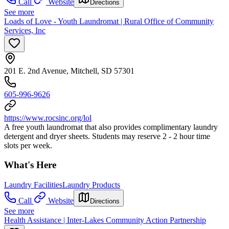
Call
Website
Directions
See more
Loads of Love - Youth Laundromat | Rural Office of Community
Services, Inc
201 E. 2nd Avenue, Mitchell, SD 57301
605-996-9626
https://www.rocsinc.org/lol
A free youth laundromat that also provides complimentary laundry
detergent and dryer sheets. Students may reserve 2 - 2 hour time
slots per week.
What's Here
Laundry Facilities
Laundry Products
Call
Website
Directions
See more
Health Assistance | Inter-Lakes Community Action Partnership