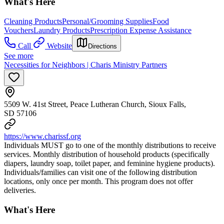
What's Here
Cleaning Products
Personal/Grooming Supplies
Food
Vouchers
Laundry Products
Prescription Expense Assistance
Call
Website
Directions
See more
Necessities for Neighbors | Charis Ministry Partners
5509 W. 41st Street, Peace Lutheran Church, Sioux Falls,
SD 57106
https://www.charissf.org
Individuals MUST go to one of the monthly distributions to receive
services. Monthly distribution of household products (specifically
diapers, laundry soap, toilet paper, and feminine hygiene products).
Individuals/families can visit one of the following distribution
locations, only once per month. This program does not offer
deliveries.
What's Here