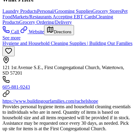
Laundry Products
Personal/Grooming Supplies
Grocery Stores
Pet
Food
Markets/Restaurants Accepting EBT Cards
Cleaning
Products
Grocery Ordering/Delivery
Call
Website
Directions
See more
Hygiene and Household Cleaning Supplies | Building Our Families
121 1st Avenue S.E., First Congregational Church, Watertown,
SD 57201
605-881-9243
https://www.buildingourfamilies.com/rachelshope
Provides personal hygiene items and household cleaning essentials
to individuals who are in need. Quantity of items is based on
household size and all items requested will be provided if in stock.
Assistance may be requested once every 30 days, as needed. Pick
up site for items is at the First Congregational Church.