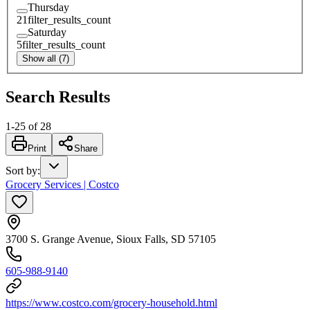
Thursday
21
filter_results_count
Saturday
5
filter_results_count
Show all (7)
Search Results
1
-
25
of
28
Print
Share
Sort by
:
Grocery Services | Costco
3700 S. Grange Avenue, Sioux Falls, SD 57105
605-988-9140
https://www.costco.com/grocery-household.html