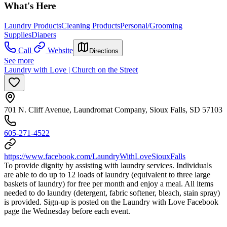
What's Here
Laundry Products
Cleaning Products
Personal/Grooming
Supplies
Diapers
Call
Website
Directions
See more
Laundry with Love | Church on the Street
701 N. Cliff Avenue, Laundromat Company, Sioux Falls, SD 57103
605-271-4522
https://www.facebook.com/LaundryWithLoveSiouxFalls
To provide dignity by assisting with laundry services. Individuals
are able to do up to 12 loads of laundry (equivalent to three large
baskets of laundry) for free per month and enjoy a meal. All items
needed to do laundry (detergent, fabric softener, bleach, stain spray)
is provided. Sign-up is posted on the Laundry with Love Facebook
page the Wednesday before each event.