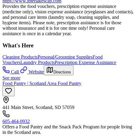
https://www.interlakescap.com
Provides the food vouchers, prescription expense assistance
(medicine only), vision expense assistance (eyeglasses and contacts),
and personal care items (laundry soap, cleaning supplies, and
hygiene items). Please note, prescription assistance is for those
without insurance and it is for one time only! Personal care
assistance is once in a calendar year.
What's Here
Cleaning Products
Personal/Grooming Supplies
Food
Vouchers
Laundry Products
Prescription Expense Assistance
Call
Website
Directions
See more
Food Pantry | Scotland Area Food Pantry
441 Main Street, Scotland, SD 57059
605-464-0932
Offers a Food Pantry and the Snack Pack Program for people living
in the Scotland area.