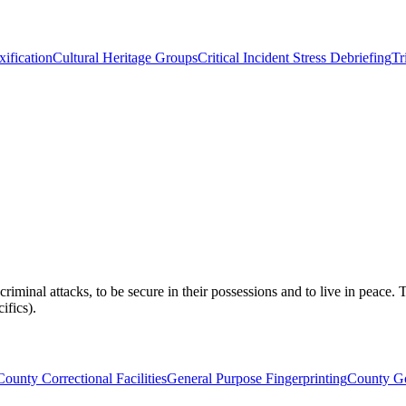
xification
Cultural Heritage Groups
Critical Incident Stress Debriefing
Tr
om criminal attacks, to be secure in their possessions and to live in peace
ifics).
County Correctional Facilities
General Purpose Fingerprinting
County Go