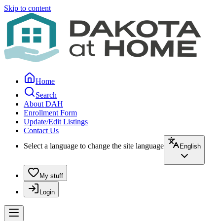
Skip to content
Home
Search
About DAH
Enrollment Form
Update/Edit Listings
Contact Us
Select a language to change the site language
English
My stuff
Login