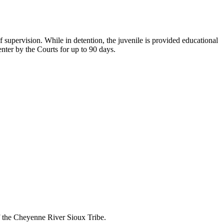
 supervision. While in detention, the juvenile is provided educational
nter by the Courts for up to 90 days.
of the Cheyenne River Sioux Tribe.