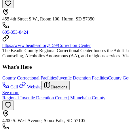
455 4th Street S.W., Room 100, Huron, SD 57350
605-353-8424
https://www.beadlesd.org/159/Correction-Center
The Beadle County Regional Correctional Center houses the Adult Jai
Counseling, Alcoholics Anonymous (AA), and religious services. Visita
What's Here
County Correctional Facilities
Juvenile Detention Facilities
County Gov
Call
Website
Directions
See more
Regional Juvenile Detention Center | Minnehaha County
4200 S. West Avenue, Sioux Falls, SD 57105