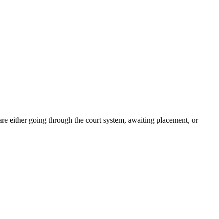
re either going through the court system, awaiting placement, or