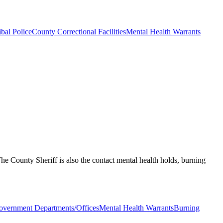
ibal Police
County Correctional Facilities
Mental Health Warrants
. The County Sheriff is also the contact mental health holds, burning
vernment Departments/Offices
Mental Health Warrants
Burning