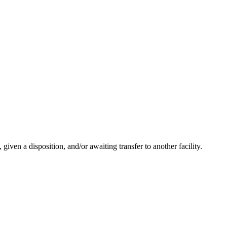
ven a disposition, and/or awaiting transfer to another facility.