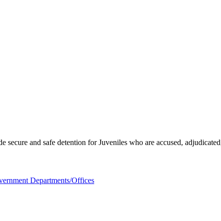
ecure and safe detention for Juveniles who are accused, adjudicated, gi
ernment Departments/Offices