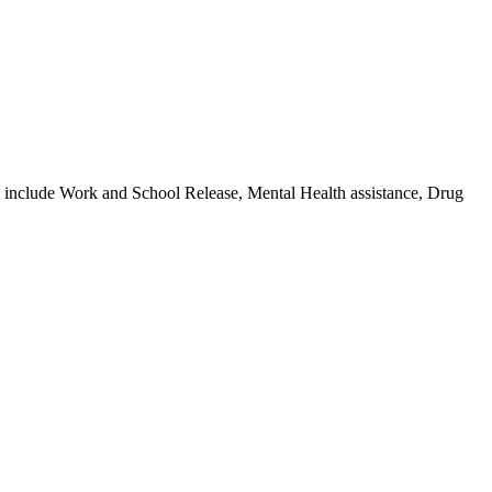
s include Work and School Release, Mental Health assistance, Drug