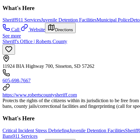
What's Here
Sheriff
911 Services
Juvenile Detention Facilities
Municipal Police
Deto
Call
Website
Directions
See more
Sheriff's Office | Roberts County
11924 BIA Highway 700, Sisseton, SD 57262
605-698-7667
https://www.robertscountysheriff.com
Protects the rights of the citizens within its jurisdiction to be free fr
bans, county jails/correctional facilities and fingerprinting (call for spec
What's Here
Critical Incident Stress Debriefing
Juvenile Detention Facilities
Sheriff
Bans
911 Services