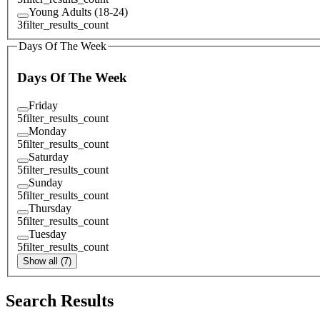
Young Adults (18-24)
3
filter_results_count
Days Of The Week
Days Of The Week
Friday
5
filter_results_count
Monday
5
filter_results_count
Saturday
5
filter_results_count
Sunday
5
filter_results_count
Thursday
5
filter_results_count
Tuesday
5
filter_results_count
Show all (7)
Search Results