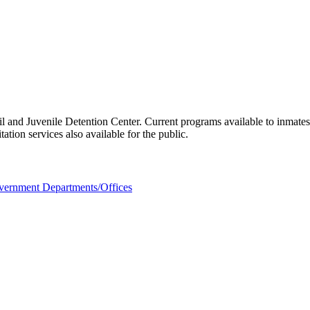
l and Juvenile Detention Center. Current programs available to inmate
tion services also available for the public.
ernment Departments/Offices