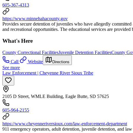
605-367-4313
https://www.minnehahacounty.gov
Provides secure detention of juveniles who have allegedly committed a 
and recreational opportunities. The educational services are provided 
What's Here
County Correctional Facilities
Juvenile Detention Facilities
County Gov
Call
Website
Directions
See more
Law Enforcement | Cheyenne River Sioux Tribe
2105 D Street, WMLE Building, Eagle Butte, SD 57625
605-964-2155
https://www.cheyenneriversioux.com/law-enforcement-department
911 emergency operators, adult detention, juvenile detention, and law