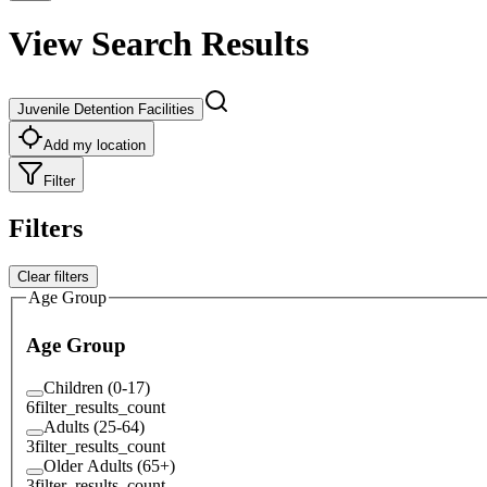
View Search Results
Juvenile Detention Facilities
Add my location
Filter
Filters
Clear filters
Age Group
Age Group
Children (0-17)
6
filter_results_count
Adults (25-64)
3
filter_results_count
Older Adults (65+)
3
filter_results_count