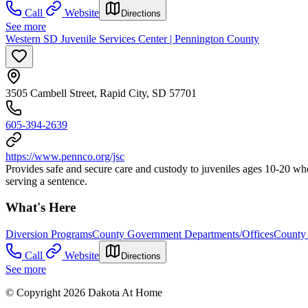
Call
Website
Directions
See more
Western SD Juvenile Services Center | Pennington County
3505 Cambell Street, Rapid City, SD 57701
605-394-2639
https://www.pennco.org/jsc
Provides safe and secure care and custody to juveniles ages 10-20 wh
serving a sentence.
What's Here
Diversion Programs
County Government Departments/Offices
County 
Call
Website
Directions
See more
© Copyright 2026 Dakota At Home