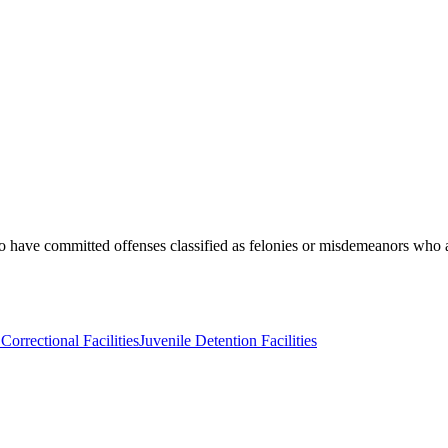
o have committed offenses classified as felonies or misdemeanors who a
Correctional Facilities
Juvenile Detention Facilities