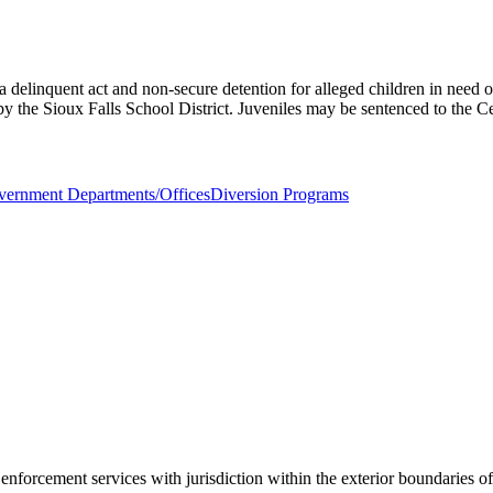
delinquent act and non-secure detention for alleged children in need of
by the Sioux Falls School District. Juveniles may be sentenced to the Ce
ernment Departments/Offices
Diversion Programs
 enforcement services with jurisdiction within the exterior boundaries 