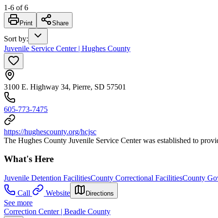
1
-
6
of
6
Print
Share
Sort by
:
Juvenile Service Center | Hughes County
3100 E. Highway 34, Pierre, SD 57501
605-773-7475
https://hughescounty.org/hcjsc
The Hughes County Juvenile Service Center was established to provide s
What's Here
Juvenile Detention Facilities
County Correctional Facilities
County Gov
Call
Website
Directions
See more
Correction Center | Beadle County