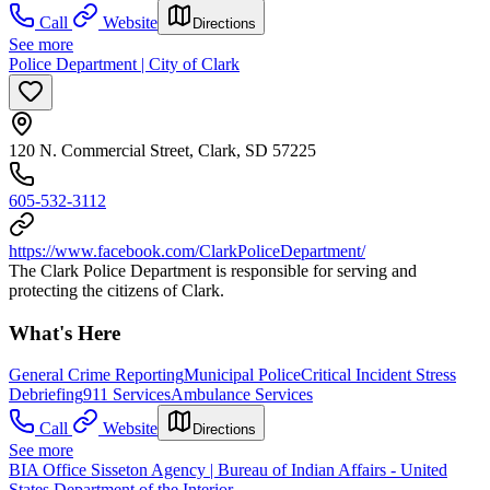
Call
Website
Directions
See more
Police Department | City of Clark
120 N. Commercial Street, Clark, SD 57225
605-532-3112
https://www.facebook.com/ClarkPoliceDepartment/
The Clark Police Department is responsible for serving and
protecting the citizens of Clark.
What's Here
General Crime Reporting
Municipal Police
Critical Incident Stress
Debriefing
911 Services
Ambulance Services
Call
Website
Directions
See more
BIA Office Sisseton Agency | Bureau of Indian Affairs - United
States Department of the Interior