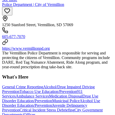
Police Department | City of Vermillion
1250 Stanford Street, Vermillion, SD 57069
605-677-7070
https://www.vermillionpd.org
The Vermillion Police Department is responsible for serving and
protecting the citizens of Vermillion. Community programs include
DARE, Red Tag Nuisance Abatement, Ride Along program, and
year-round prescription drug take-back site.
What's Here
General Crime Reporting
Alcohol/Drug Impaired Driving
Prevention
Tobacco Use Education/Prevention
911
Services
Ambulance Services
Medication Disposal
Drug Use
Disorder Education/Prevention
Municipal Police
Alcohol Use
Disorder Education/Prevention
Juvenile Delinquency
Prevention
Critical Incident Stress Debriefing
City Government
Departments/Offices