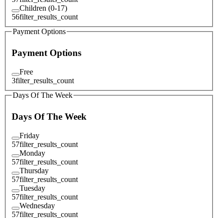
Children (0-17)
56
filter_results_count
Payment Options
Payment Options
Free
3
filter_results_count
Days Of The Week
Days Of The Week
Friday
57
filter_results_count
Monday
57
filter_results_count
Thursday
57
filter_results_count
Tuesday
57
filter_results_count
Wednesday
57
filter_results_count