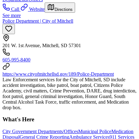
Call
Website
Directions
See more
Police Department | City of Mitchell
201 W. 1st Avenue, Mitchell, SD 57301
605-995-8400
https://www.cityofmitchellsd.gov/189/Police-Department
Law Enforcement services for the City of Mitchell, SD include
accident investigation, bike patrol, boat patrol, Citizens Police
Academy, civil matters, Crime Prevention, DARE, drug interdiction,
foot patrol, general criminal investigation, Honor Guard, South
Central Alcohol Task Force, traffic enforcement, and Medication
drop box.
What's Here
City Government Departments/Offices
Municipal Police
Medication
Disposal
General Crime Reporting
Ambulance Services
911 Services