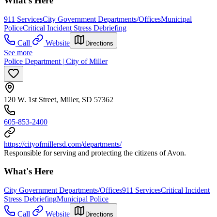
What's Here
911 Services
City Government Departments/Offices
Municipal
Police
Critical Incident Stress Debriefing
Call
Website
Directions
See more
Police Department | City of Miller
120 W. 1st Street, Miller, SD 57362
605-853-2400
https://cityofmillersd.com/departments/
Responsible for serving and protecting the citizens of Avon.
What's Here
City Government Departments/Offices
911 Services
Critical Incident
Stress Debriefing
Municipal Police
Call
Website
Directions