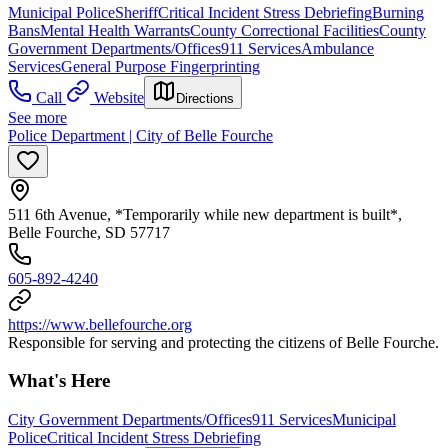
Municipal Police
Sheriff
Critical Incident Stress Debriefing
Burning
Bans
Mental Health Warrants
County Correctional Facilities
County
Government Departments/Offices
911 Services
Ambulance
Services
General Purpose Fingerprinting
Call
Website
Directions
See more
Police Department | City of Belle Fourche
511 6th Avenue, *Temporarily while new department is built*,
Belle Fourche, SD 57717
605-892-4240
https://www.bellefourche.org
Responsible for serving and protecting the citizens of Belle Fourche.
What's Here
City Government Departments/Offices
911 Services
Municipal
Police
Critical Incident Stress Debriefing