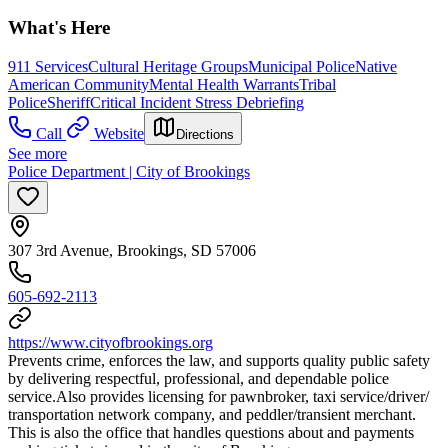
What's Here
911 Services
Cultural Heritage Groups
Municipal Police
Native
American Community
Mental Health Warrants
Tribal
Police
Sheriff
Critical Incident Stress Debriefing
Call
Website
Directions
See more
Police Department | City of Brookings
307 3rd Avenue, Brookings, SD 57006
605-692-2113
https://www.cityofbrookings.org
Prevents crime, enforces the law, and supports quality public safety
by delivering respectful, professional, and dependable police
service. ​Also provides licensing for pawnbroker, taxi service/driver/
transportation network company, and peddler/transient merchant.
This is also the office that handles questions about and payments