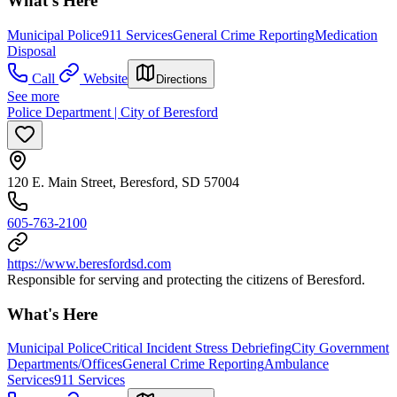
What's Here
Municipal Police
911 Services
General Crime Reporting
Medication
Disposal
Call
Website
Directions
See more
Police Department | City of Beresford
120 E. Main Street, Beresford, SD 57004
605-763-2100
https://www.beresfordsd.com
Responsible for serving and protecting the citizens of Beresford.
What's Here
Municipal Police
Critical Incident Stress Debriefing
City Government
Departments/Offices
General Crime Reporting
Ambulance
Services
911 Services