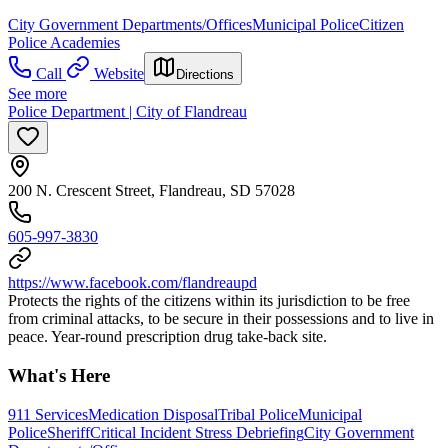
City Government Departments/Offices
Municipal Police
Citizen
Police Academies
Call
Website
Directions
See more
Police Department | City of Flandreau
200 N. Crescent Street, Flandreau, SD 57028
605-997-3830
https://www.facebook.com/flandreaupd
Protects the rights of the citizens within its jurisdiction to be free
from criminal attacks, to be secure in their possessions and to live in
peace. Year-round prescription drug take-back site.
What's Here
911 Services
Medication Disposal
Tribal Police
Municipal
Police
Sheriff
Critical Incident Stress Debriefing
City Government