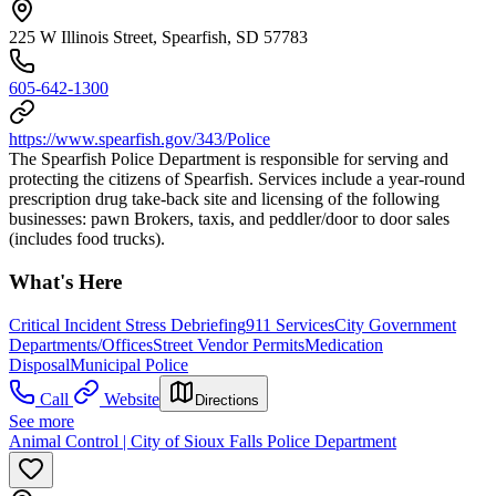
225 W Illinois Street, Spearfish, SD 57783
605-642-1300
https://www.spearfish.gov/343/Police
The Spearfish Police Department is responsible for serving and
protecting the citizens of Spearfish. Services include a year-round
prescription drug take-back site and licensing of the following
businesses: pawn Brokers, taxis, and peddler/door to door sales
(includes food trucks).
What's Here
Critical Incident Stress Debriefing
911 Services
City Government
Departments/Offices
Street Vendor Permits
Medication
Disposal
Municipal Police
Call
Website
Directions
See more
Animal Control | City of Sioux Falls Police Department