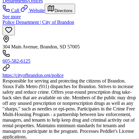
Departments/Offices
Call
Website
Directions
See more
Police Department | City of Brandon
304 Main Avenue, Brandon, SD 57005
605-582-6125
https://cityofbrandon.org/police
Responsible for serving and protecting the citizens of Brandon.
Sioux Falls Metro (911) dispatches for Brandon. Strives to increase
safety and reduce crime. Offers year-round prescription drug take-
back sites that are available on site. Members of the public may drop
off any unused prescription or nonprescription drugs as well as any
"sharps," such as needles or epi-pens. Participates in the Crime Free
Multi-Housing Program - a partnership between law enforcement,
managers, and tenants to help keep drug and criminal activity out of
rental properties. Maintains minimum standards for tenants and
managers to participate in the program. Processes Peddler's License
applications.