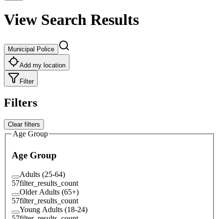
View Search Results
Municipal Police
Add my location
Filter
Filters
Clear filters
Age Group
Age Group
Adults (25-64)
57
filter_results_count
Older Adults (65+)
57
filter_results_count
Young Adults (18-24)
57
filter_results_count