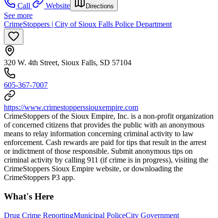
Call
Website
Directions
See more
CrimeStoppers | City of Sioux Falls Police Department
320 W. 4th Street, Sioux Falls, SD 57104
605-367-7007
https://www.crimestopperssiouxempire.com
CrimeStoppers of the Sioux Empire, Inc. is a non-profit organization
of concerned citizens that provides the public with an anonymous
means to relay information concerning criminal activity to law
enforcement. Cash rewards are paid for tips that result in the arrest
or indictment of those responsible. Submit anonymous tips on
criminal activity by calling 911 (if crime is in progress), visiting the
CrimeStoppers Sioux Empire website, or downloading the
CrimeStoppers P3 app.
What's Here
Drug Crime Reporting
Municipal Police
City Government