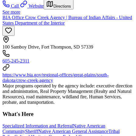
Call
Website
Directions
See more
BIA Office Crow Creek Agency | Bureau of Indian Affairs - United
States Department of the Interior
100 Samboy Drive, Fort Thompson, SD 57339
605-245-2311
https://www.bia.gov/regional-offices/great-plains/south-
dakota/crow-creek-agency
Major programs operated by the agency include: executive direction
and administration, Real Property Management (Realty and Natural
Resources), road maintenance, wildland fire, Human Services,
probate, and transportation.
What's Here
Specialized Information and Referral
Native American
Community
Sheriff
Native American General Assistance
Tribal