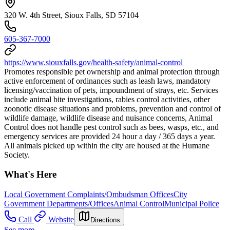
320 W. 4th Street, Sioux Falls, SD 57104
605-367-7000
https://www.siouxfalls.gov/health-safety/animal-control
Promotes responsible pet ownership and animal protection through
active enforcement of ordinances such as leash laws, mandatory
licensing/vaccination of pets, impoundment of strays, etc. Services
include animal bite investigations, rabies control activities, other
zoonotic disease situations and problems, prevention and control of
wildlife damage, wildlife disease and nuisance concerns, Animal
Control does not handle pest control such as bees, wasps, etc., and
emergency services are provided 24 hour a day / 365 days a year.
All animals picked up within the city are housed at the Humane
Society.
What's Here
Local Government Complaints/Ombudsman Offices
City
Government Departments/Offices
Animal Control
Municipal Police
Call
Website
Directions
See more