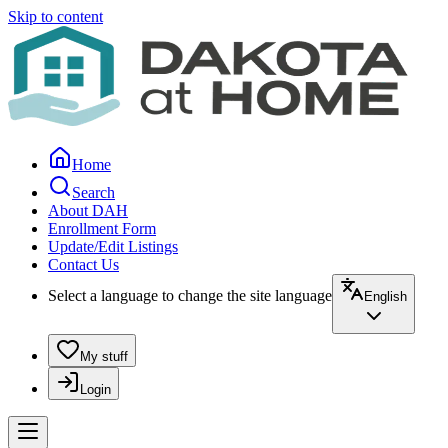
Skip to content
Home
Search
About DAH
Enrollment Form
Update/Edit Listings
Contact Us
Select a language to change the site language
English
My stuff
Login