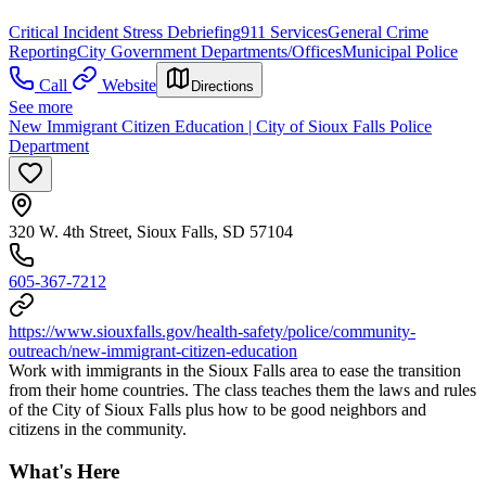
Critical Incident Stress Debriefing
911 Services
General Crime
Reporting
City Government Departments/Offices
Municipal Police
Call
Website
Directions
See more
New Immigrant Citizen Education | City of Sioux Falls Police
Department
320 W. 4th Street, Sioux Falls, SD 57104
605-367-7212
https://www.siouxfalls.gov/health-safety/police/community-
outreach/new-immigrant-citizen-education
Work with immigrants in the Sioux Falls area to ease the transition
from their home countries. The class teaches them the laws and rules
of the City of Sioux Falls plus how to be good neighbors and
citizens in the community.
What's Here