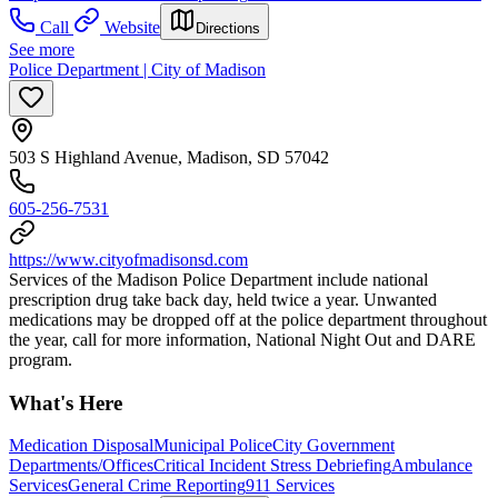
Call
Website
Directions
See more
Police Department | City of Madison
503 S Highland Avenue, Madison, SD 57042
605-256-7531
https://www.cityofmadisonsd.com
Services of the Madison Police Department include national
prescription drug take back day, held twice a year. Unwanted
medications may be dropped off at the police department throughout
the year, call for more information, National Night Out and DARE
program.
What's Here
Medication Disposal
Municipal Police
City Government
Departments/Offices
Critical Incident Stress Debriefing
Ambulance
Services
General Crime Reporting
911 Services