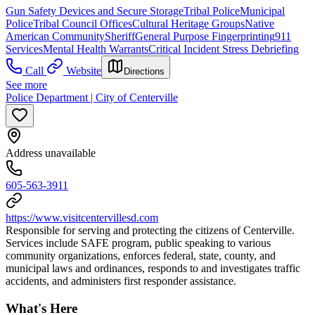
Gun Safety Devices and Secure Storage
Tribal Police
Municipal
Police
Tribal Council Offices
Cultural Heritage Groups
Native
American Community
Sheriff
General Purpose Fingerprinting
911
Services
Mental Health Warrants
Critical Incident Stress Debriefing
Call
Website
Directions
See more
Police Department | City of Centerville
Address unavailable
605-563-3911
https://www.visitcentervillesd.com
Responsible for serving and protecting the citizens of Centerville.
Services include SAFE program, public speaking to various
community organizations, enforces federal, state, county, and
municipal laws and ordinances, responds to and investigates traffic
accidents, and administers first responder assistance.
What's Here