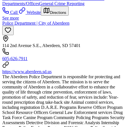
Departments/Offices
General Crime Reporting
Call
Website
Directions
See more
Police Department | City of Aberdeen
114 2nd Avenue S.E., Aberdeen, SD 57401
605-626-7911
https://www.aberdeen.sd.us
The Aberdeen Police Department is responsible for protecting and
serving the citizens of Aberdeen. The mission is to serve the
community of Aberdeen in a collaborative effort to enhance the
quality of life through crime prevention, enforcement of laws,
promotion of safety, and reduction of fear, services include: Year-
round prescription drug take-back site Animal control services,
including registration D.A.R.E. Programs Reserve Officer Program
School Resource Officers General Law Enforcement services Drug
Task Force Canine Program Community Policing Programs Security
Assessments Detective Division and Forensic Analysts Internship