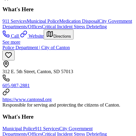
What's Here
911 Services
Municipal Police
Medication Disposal
City Government
Departments/Offices
Critical Incident Stress Debriefing
Call
Website
Directions
See more
Police Department | City of Canton
312 E. 5th Street, Canton, SD 57013
605-987-2881
https://www.cantonsd.org
Responsible for serving and protecting the citizens of Canton.
What's Here
Municipal Police
911 Services
City Government
Departments/Offices
Critical Incident Stress Debriefing