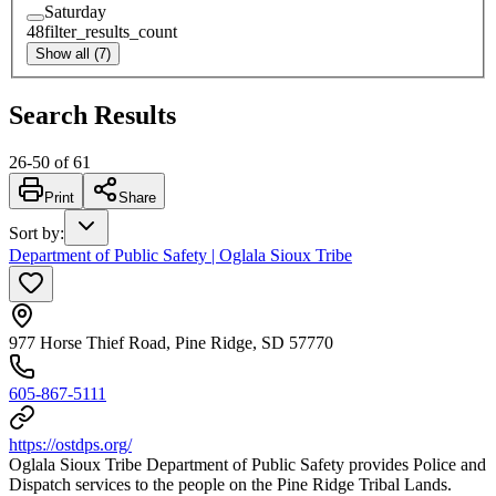
Saturday
48
filter_results_count
Show all (7)
Search Results
26
-
50
of
61
Print
Share
Sort by
:
Department of Public Safety | Oglala Sioux Tribe
977 Horse Thief Road, Pine Ridge, SD 57770
605-867-5111
https://ostdps.org/
Oglala Sioux Tribe Department of Public Safety provides Police and
Dispatch services to the people on the Pine Ridge Tribal Lands.