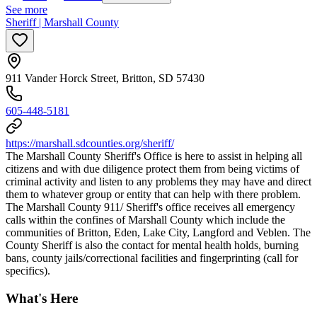
See more
Sheriff | Marshall County
911 Vander Horck Street, Britton, SD 57430
605-448-5181
https://marshall.sdcounties.org/sheriff/
The Marshall County Sheriff's Office is here to assist in helping all
citizens and with due diligence protect them from being victims of
criminal activity and listen to any problems they may have and direct
them to whatever group or entity that can help with there problem.
The Marshall County 911/ Sheriff's office receives all emergency
calls within the confines of Marshall County which include the
communities of Britton, Eden, Lake City, Langford and Veblen. The
County Sheriff is also the contact for mental health holds, burning
bans, county jails/correctional facilities and fingerprinting (call for
specifics).
What's Here