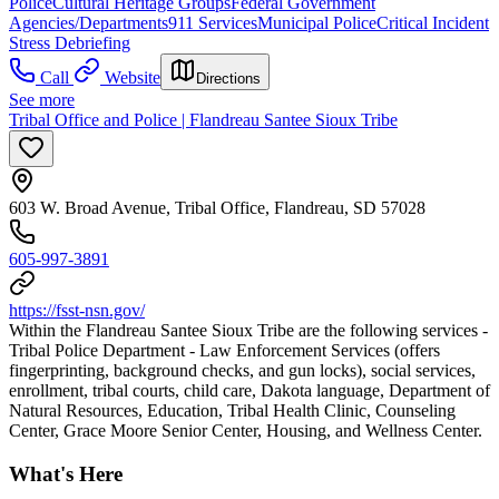
Police
Cultural Heritage Groups
Federal Government
Agencies/Departments
911 Services
Municipal Police
Critical Incident
Stress Debriefing
Call
Website
Directions
See more
Tribal Office and Police | Flandreau Santee Sioux Tribe
603 W. Broad Avenue, Tribal Office, Flandreau, SD 57028
605-997-3891
https://fsst-nsn.gov/
Within the Flandreau Santee Sioux Tribe are the following services -
Tribal Police Department - Law Enforcement Services (offers
fingerprinting, background checks, and gun locks), social services,
enrollment, tribal courts, child care, Dakota language, Department of
Natural Resources, Education, Tribal Health Clinic, Counseling
Center, Grace Moore Senior Center, Housing, and Wellness Center.
What's Here