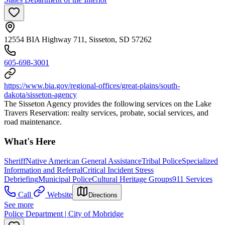
12554 BIA Highway 711, Sisseton, SD 57262
605-698-3001
https://www.bia.gov/regional-offices/great-plains/south-
dakota/sisseton-agency
The Sisseton Agency provides the following services on the Lake
Travers Reservation: realty services, probate, social services, and
road maintenance.
What's Here
Sheriff
Native American General Assistance
Tribal Police
Specialized
Information and Referral
Critical Incident Stress
Debriefing
Municipal Police
Cultural Heritage Groups
911 Services
Call
Website
Directions
See more
Police Department | City of Mobridge