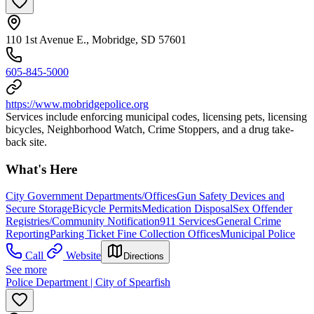
110 1st Avenue E., Mobridge, SD 57601
605-845-5000
https://www.mobridgepolice.org
Services include enforcing municipal codes, licensing pets, licensing
bicycles, Neighborhood Watch, Crime Stoppers, and a drug take-
back site.
What's Here
City Government Departments/Offices
Gun Safety Devices and
Secure Storage
Bicycle Permits
Medication Disposal
Sex Offender
Registries/Community Notification
911 Services
General Crime
Reporting
Parking Ticket Fine Collection Offices
Municipal Police
Call
Website
Directions
See more
Police Department | City of Spearfish