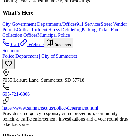
parking tickets issued in the city of Brookings.
What's Here
City Government Departments/Offices
911 Services
Street Vendor
Permits
Critical Incident Stress Debriefing
Parking Ticket Fine
Collection Offices
Municipal Police
Call
Website
Directions
See more
Police Department | City of Summerset
7055 Leisure Lane, Summerset, SD 57718
605-721-6806
https://www.summerset.us/police-department.html
Provides emergency response, crime prevention, community
policing, traffic enforcement, investigations and a year round drug
take-back site.