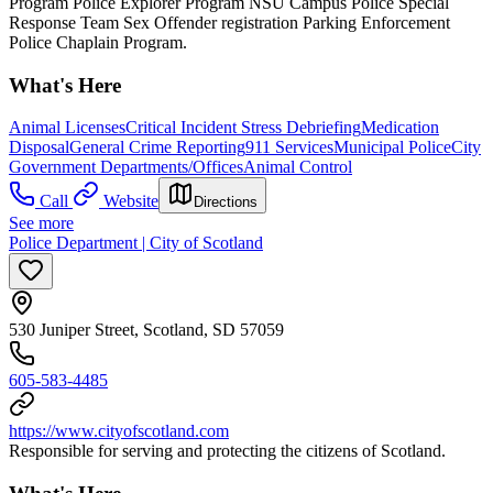
Program Police Explorer Program NSU Campus Police Special
Response Team Sex Offender registration Parking Enforcement
Police Chaplain Program.
What's Here
Animal Licenses
Critical Incident Stress Debriefing
Medication
Disposal
General Crime Reporting
911 Services
Municipal Police
City
Government Departments/Offices
Animal Control
Call
Website
Directions
See more
Police Department | City of Scotland
530 Juniper Street, Scotland, SD 57059
605-583-4485
https://www.cityofscotland.com
Responsible for serving and protecting the citizens of Scotland.