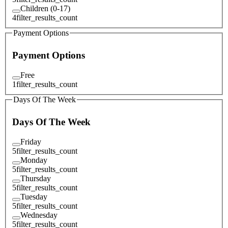
Children (0-17)
4
filter_results_count
Payment Options
Payment Options
Free
1
filter_results_count
Days Of The Week
Days Of The Week
Friday
5
filter_results_count
Monday
5
filter_results_count
Thursday
5
filter_results_count
Tuesday
5
filter_results_count
Wednesday
5
filter_results_count