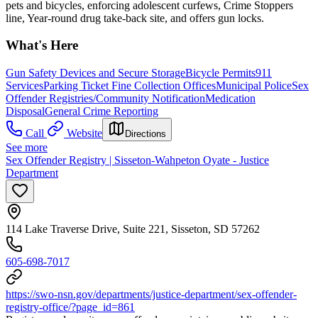
pets and bicycles, enforcing adolescent curfews, Crime Stoppers
line, Year-round drug take-back site, and offers gun locks.
What's Here
Gun Safety Devices and Secure Storage
Bicycle Permits
911
Services
Parking Ticket Fine Collection Offices
Municipal Police
Sex
Offender Registries/Community Notification
Medication
Disposal
General Crime Reporting
Call
Website
Directions
See more
Sex Offender Registry | Sisseton-Wahpeton Oyate - Justice
Department
114 Lake Traverse Drive, Suite 221, Sisseton, SD 57262
605-698-7017
https://swo-nsn.gov/departments/justice-department/sex-offender-
registry-office/?page_id=861