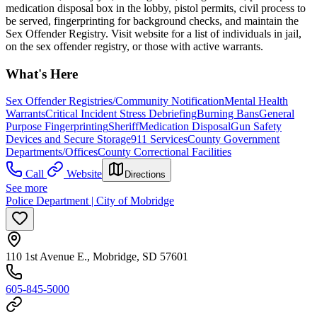
medication disposal box in the lobby, pistol permits, civil process to
be served, fingerprinting for background checks, and maintain the
Sex Offender Registry. Visit website for a list of individuals in jail,
on the sex offender registry, or those with active warrants.
What's Here
Sex Offender Registries/Community Notification
Mental Health
Warrants
Critical Incident Stress Debriefing
Burning Bans
General
Purpose Fingerprinting
Sheriff
Medication Disposal
Gun Safety
Devices and Secure Storage
911 Services
County Government
Departments/Offices
County Correctional Facilities
Call
Website
Directions
See more
Police Department | City of Mobridge
110 1st Avenue E., Mobridge, SD 57601
605-845-5000