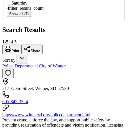
Saturday
4
filter_results_count
Show all (7)
Search Results
1
-
5
of
5
Print
Share
Sort by
:
Police Department | City of Winner
217 E. 3rd Street, Winner, SD 57580
605-842-3324
https://www.winnersd.org/policedepartment.html
Prevent crime, enforce the law, and support public safety by
providing registration of offenders and victim notification, licensing