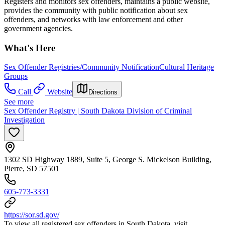
Registers and monitors sex offenders, maintains a public website,
provides the community with public notification about sex
offenders, and networks with law enforcement and other
government agencies.
What's Here
Sex Offender Registries/Community Notification
Cultural Heritage
Groups
Call
Website
Directions
See more
Sex Offender Registry | South Dakota Division of Criminal
Investigation
1302 SD Highway 1889, Suite 5, George S. Mickelson Building,
Pierre, SD 57501
605-773-3331
https://sor.sd.gov/
To view all registered sex offenders in South Dakota, visit