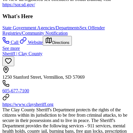
https://sor.sd.gov/
What's Here
State Government Agencies/Departments
Sex Offender
Registries/Community Notification
Call
Website
Directions
See more
Sheriff | Clay County
1250 Stanford Street, Vermillion, SD 57069
605-677-7100
https://www.claysheriff.org
The Clay County Sheriff's Department protects the rights of the
citizens within its jurisdiction to be free from criminal attacks, to be
secure in their possessions and to live in peace. The Sheriff's
Department provides the following services - 911 services, mental
health holds, county jail, burning bans, free gun locks, prescription