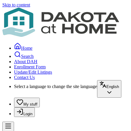
Skip to content
Home
Search
About DAH
Enrollment Form
Update/Edit Listings
Contact Us
Select a language to change the site language
English
My stuff
Login