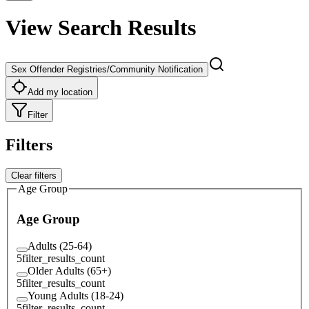
View Search Results
Sex Offender Registries/Community Notification
Add my location
Filter
Filters
Clear filters
Age Group
Age Group
Adults (25-64)
5
filter_results_count
Older Adults (65+)
5
filter_results_count
Young Adults (18-24)
5
filter_results_count