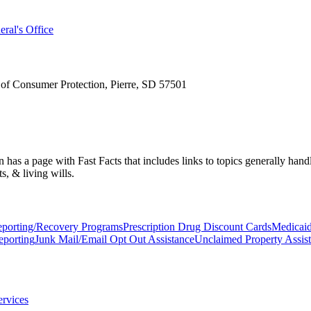
ral's Office
 of Consumer Protection, Pierre, SD 57501
s a page with Fast Facts that includes links to topics generally handled 
s, & living wills.
Reporting/Recovery Programs
Prescription Drug Discount Cards
Medicai
eporting
Junk Mail/Email Opt Out Assistance
Unclaimed Property Assis
ervices