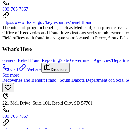
800-765-7867
https://www.dss.sd.gov/keyresources/benefitfraud
The intent of program benefits, such as Medicaid, is to provide assist
Office of Recoveries and Fraud Investigations seeks reimbursement wh
Field offices with fraud investigators are located in Pierre, Sioux Fall
What's Here
General Relief Fraud Reporting
State Government Agencies/Departme
Call
Website
Directions
See more
Recoveries and Benefit Fraud | South Dakota Department of Social S
221 Mall Drive, Suite 101, Rapid City, SD 57701
800-765-7867