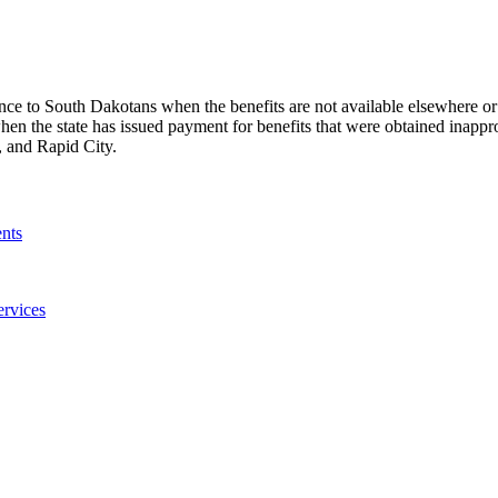
ance to South Dakotans when the benefits are not available elsewhere or 
en the state has issued payment for benefits that were obtained inappr
s, and Rapid City.
nts
ervices