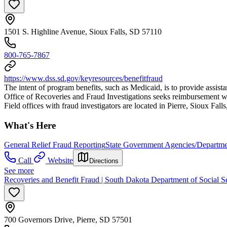
1501 S. Highline Avenue, Sioux Falls, SD 57110
800-765-7867
https://www.dss.sd.gov/keyresources/benefitfraud
The intent of program benefits, such as Medicaid, is to provide assist
Office of Recoveries and Fraud Investigations seeks reimbursement wh
Field offices with fraud investigators are located in Pierre, Sioux Fall
What's Here
General Relief Fraud Reporting
State Government Agencies/Departme
Call
Website
Directions
See more
Recoveries and Benefit Fraud | South Dakota Department of Social S
700 Governors Drive, Pierre, SD 57501