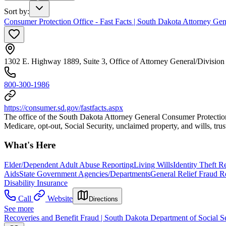
Sort by
:
Consumer Protection Office - Fast Facts | South Dakota Attorney Gene
1302 E. Highway 1889, Suite 3, Office of Attorney General/Division
800-300-1986
https://consumer.sd.gov/fastfacts.aspx
The office of the South Dakota Attorney General Consumer Protection ha
Medicare, opt-out, Social Security, unclaimed property, and wills, trust
What's Here
Elder/Dependent Adult Abuse Reporting
Living Wills
Identity Theft 
Aids
State Government Agencies/Departments
General Relief Fraud R
Disability Insurance
Call
Website
Directions
See more
Recoveries and Benefit Fraud | South Dakota Department of Social S