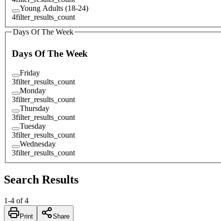
Young Adults (18-24)
4
filter_results_count
Days Of The Week
Days Of The Week
Friday
3
filter_results_count
Monday
3
filter_results_count
Thursday
3
filter_results_count
Tuesday
3
filter_results_count
Wednesday
3
filter_results_count
Search Results
1
-
4
of
4
Print
Share