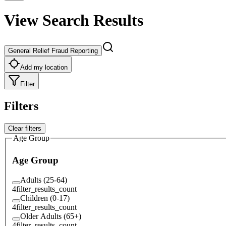
View Search Results
General Relief Fraud Reporting
Add my location
Filter
Filters
Clear filters
Age Group
Age Group
Adults (25-64)
4
filter_results_count
Children (0-17)
4
filter_results_count
Older Adults (65+)
4
filter_results_count