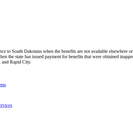
ance to South Dakotans when the benefits are not available elsewhere or 
en the state has issued payment for benefits that were obtained inappr
s, and Rapid City.
nts
ervices