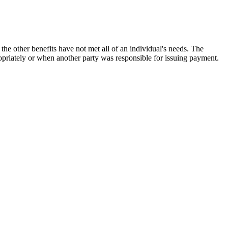
the other benefits have not met all of an individual's needs. The
opriately or when another party was responsible for issuing payment.