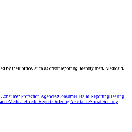
by their office, such as credit reporting, identity theft, Medicaid,
d
Consumer Protection Agencies
Consumer Fraud Reporting
Hearing
tance
Medicare
Credit Report Ordering Assistance
Social Security