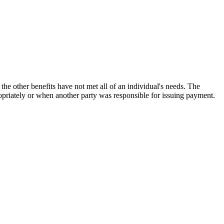
the other benefits have not met all of an individual's needs. The
opriately or when another party was responsible for issuing payment.