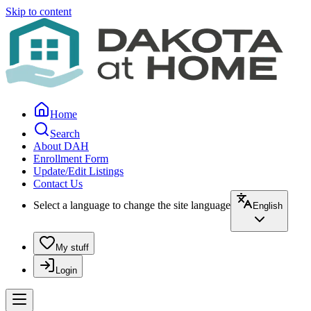
Skip to content
Home
Search
About DAH
Enrollment Form
Update/Edit Listings
Contact Us
Select a language to change the site language
English
My stuff
Login