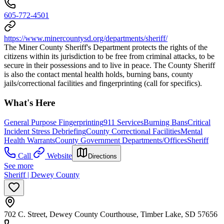
605-772-4501
https://www.minercountysd.org/departments/sheriff/
The Miner County Sheriff's Department protects the rights of the
citizens within its jurisdiction to be free from criminal attacks, to be
secure in their possessions and to live in peace. The County Sheriff
is also the contact mental health holds, burning bans, county
jails/correctional facilities and fingerprinting (call for specifics).
What's Here
General Purpose Fingerprinting
911 Services
Burning Bans
Critical
Incident Stress Debriefing
County Correctional Facilities
Mental
Health Warrants
County Government Departments/Offices
Sheriff
Call
Website
Directions
See more
Sheriff | Dewey County
702 C. Street, Dewey County Courthouse, Timber Lake, SD 57656