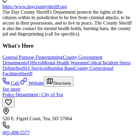
https://www.daycountysheriff.org
The Day County Sheriff's Department protects the rights of the
citizens within its jurisdiction to be free from criminal attacks, to be
secure in their possessions, and to live in peace. The County Sheriff
is also the contact for mental health holds, burning bans, the county
jail and fingerprinting (call for specifics).
What's Here
General Purpose Fingerprinting
County Government
Departments/Offices
Mental Health Warrants
Critical Incident Stress
Debriefing
911 Services
Burning Bans
County Correctional
Facilities
Sheriff
Call
Website
Directions
See more
Police Department | City of Tea
520 E. Figzel Court, Tea, SD 57064
605-498-5577