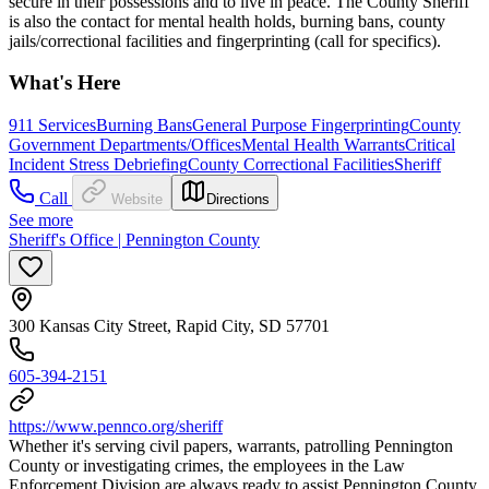
secure in their possessions and to live in peace. The County Sheriff
is also the contact for mental health holds, burning bans, county
jails/correctional facilities and fingerprinting (call for specifics).
What's Here
911 Services
Burning Bans
General Purpose Fingerprinting
County
Government Departments/Offices
Mental Health Warrants
Critical
Incident Stress Debriefing
County Correctional Facilities
Sheriff
Call
Website
Directions
See more
Sheriff's Office | Pennington County
300 Kansas City Street, Rapid City, SD 57701
605-394-2151
https://www.pennco.org/sheriff
Whether it's serving civil papers, warrants, patrolling Pennington
County or investigating crimes, the employees in the Law
Enforcement Division are always ready to assist Pennington County