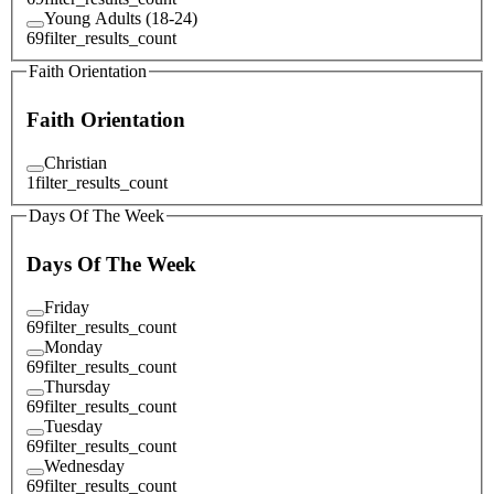
Young Adults (18-24)
69
filter_results_count
Faith Orientation
Faith Orientation
Christian
1
filter_results_count
Days Of The Week
Days Of The Week
Friday
69
filter_results_count
Monday
69
filter_results_count
Thursday
69
filter_results_count
Tuesday
69
filter_results_count
Wednesday
69
filter_results_count