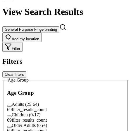
View Search Results
General Purpose Fingerprinting
Add my location
Filter
Filters
Clear filters
Age Group
Age Group
Adults (25-64)
69
filter_results_count
Children (0-17)
69
filter_results_count
Older Adults (65+)
69
filter_results_count