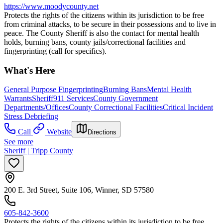
https://www.moodycounty.net
Protects the rights of the citizens within its jurisdiction to be free
from criminal attacks, to be secure in their possessions and to live in
peace. The County Sheriff is also the contact for mental health
holds, burning bans, county jails/correctional facilities and
fingerprinting (call for specifics).
What's Here
General Purpose Fingerprinting
Burning Bans
Mental Health
Warrants
Sheriff
911 Services
County Government
Departments/Offices
County Correctional Facilities
Critical Incident
Stress Debriefing
Call
Website
Directions
See more
Sheriff | Tripp County
200 E. 3rd Street, Suite 106, Winner, SD 57580
605-842-3600
Protects the rights of the citizens within its jurisdiction to be free