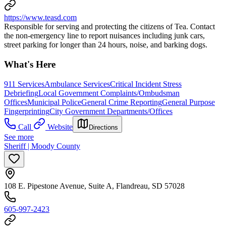
https://www.teasd.com
Responsible for serving and protecting the citizens of Tea. Contact
the non-emergency line to report nuisances including junk cars,
street parking for longer than 24 hours, noise, and barking dogs.
What's Here
911 Services
Ambulance Services
Critical Incident Stress
Debriefing
Local Government Complaints/Ombudsman
Offices
Municipal Police
General Crime Reporting
General Purpose
Fingerprinting
City Government Departments/Offices
Call
Website
Directions
See more
Sheriff | Moody County
108 E. Pipestone Avenue, Suite A, Flandreau, SD 57028
605-997-2423