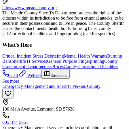
https://www.meadecounty.org
The Meade County Sheriff's Department protects the rights of the
citizens within its jurisdiction to be free from criminal attacks, to be
secure in their possessions and to live in peace. The County Sheriff
is also the contact mental health holds, burning bans, county
jails/correctional facilities and fingerprinting (call for specifics).
What's Here
Critical Incident Stress Debriefing
Mental Health Warrants
Burning
Bans
Sheriff
911 Services
General Purpose Fingerprinting
County
Government Departments/Offices
County Correctional Facilities
Call
Website
Directions
See more
Emergency Management and Sheriff | Perkins County
100 Main Avenue, Lemmon, SD 57638
605-374-5651
Emergency Management services include coordination of all