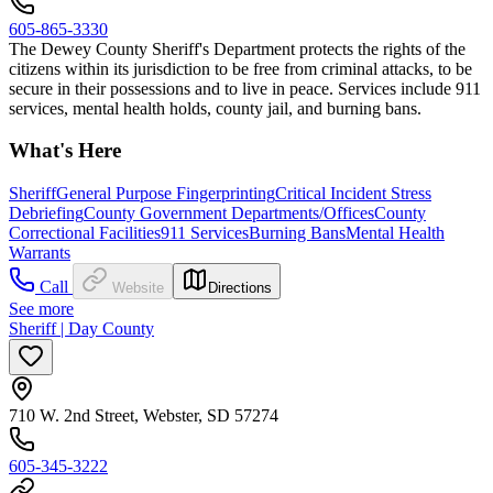
605-865-3330
The Dewey County Sheriff's Department protects the rights of the
citizens within its jurisdiction to be free from criminal attacks, to be
secure in their possessions and to live in peace. Services include 911
services, mental health holds, county jail, and burning bans.
What's Here
Sheriff
General Purpose Fingerprinting
Critical Incident Stress
Debriefing
County Government Departments/Offices
County
Correctional Facilities
911 Services
Burning Bans
Mental Health
Warrants
Call
Website
Directions
See more
Sheriff | Day County
710 W. 2nd Street, Webster, SD 57274
605-345-3222