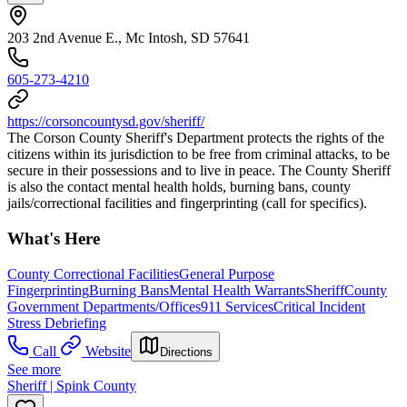
203 2nd Avenue E., Mc Intosh, SD 57641
605-273-4210
https://corsoncountysd.gov/sheriff/
The Corson County Sheriff's Department protects the rights of the
citizens within its jurisdiction to be free from criminal attacks, to be
secure in their possessions and to live in peace. The County Sheriff
is also the contact mental health holds, burning bans, county
jails/correctional facilities and fingerprinting (call for specifics).
What's Here
County Correctional Facilities
General Purpose
Fingerprinting
Burning Bans
Mental Health Warrants
Sheriff
County
Government Departments/Offices
911 Services
Critical Incident
Stress Debriefing
Call
Website
Directions
See more
Sheriff | Spink County