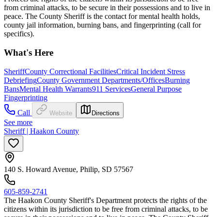
from criminal attacks, to be secure in their possessions and to live in
peace. The County Sheriff is the contact for mental health holds,
county jail information, burning bans, and fingerprinting (call for
specifics).
What's Here
Sheriff
County Correctional Facilities
Critical Incident Stress
Debriefing
County Government Departments/Offices
Burning
Bans
Mental Health Warrants
911 Services
General Purpose
Fingerprinting
Call
Website
Directions
See more
Sheriff | Haakon County
140 S. Howard Avenue, Philip, SD 57567
605-859-2741
The Haakon County Sheriff's Department protects the rights of the
citizens within its jurisdiction to be free from criminal attacks, to be