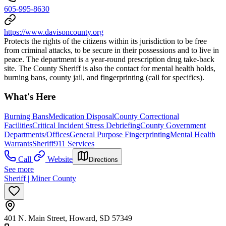
605-995-8630
https://www.davisoncounty.org
Protects the rights of the citizens within its jurisdiction to be free
from criminal attacks, to be secure in their possessions and to live in
peace. The department is a year-round prescription drug take-back
site. The County Sheriff is also the contact for mental health holds,
burning bans, county jail, and fingerprinting (call for specifics).
What's Here
Burning Bans
Medication Disposal
County Correctional
Facilities
Critical Incident Stress Debriefing
County Government
Departments/Offices
General Purpose Fingerprinting
Mental Health
Warrants
Sheriff
911 Services
Call
Website
Directions
See more
Sheriff | Miner County
401 N. Main Street, Howard, SD 57349