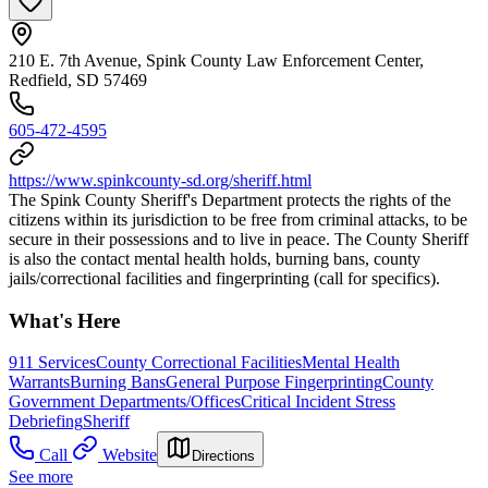
210 E. 7th Avenue, Spink County Law Enforcement Center,
Redfield, SD 57469
605-472-4595
https://www.spinkcounty-sd.org/sheriff.html
The Spink County Sheriff's Department protects the rights of the
citizens within its jurisdiction to be free from criminal attacks, to be
secure in their possessions and to live in peace. The County Sheriff
is also the contact mental health holds, burning bans, county
jails/correctional facilities and fingerprinting (call for specifics).
What's Here
911 Services
County Correctional Facilities
Mental Health
Warrants
Burning Bans
General Purpose Fingerprinting
County
Government Departments/Offices
Critical Incident Stress
Debriefing
Sheriff
Call
Website
Directions
See more