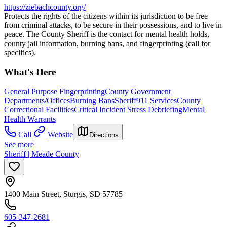
https://ziebachcounty.org/
Protects the rights of the citizens within its jurisdiction to be free
from criminal attacks, to be secure in their possessions, and to live in
peace. The County Sheriff is the contact for mental health holds,
county jail information, burning bans, and fingerprinting (call for
specifics).
What's Here
General Purpose Fingerprinting
County Government
Departments/Offices
Burning Bans
Sheriff
911 Services
County
Correctional Facilities
Critical Incident Stress Debriefing
Mental
Health Warrants
Call
Website
Directions
See more
Sheriff | Meade County
1400 Main Street, Sturgis, SD 57785
605-347-2681