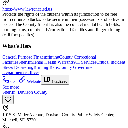
https://www.lawrence.sd.us
Protects the rights of the citizens within its jurisdiction to be free
from criminal attacks, to be secure in their possessions and to live in
peace. The County Sheriff is also the contact mental health holds,
burning bans, county jails/correctional facilities and fingerprinting
(call for specifics).
What's Here
General Purpose Fingerprinting
County Correctional
Facilities
Sheriff
Mental Health Warrants
911 Services
Critical Incident
Stress Debriefing
Burning Bans
County Government
Departments/Offices
Call
Website
Directions
See more
Sheriff | Davison County
1015 S. Miller Avenue, Davison County Public Safety Center,
Mitchell, SD 57301