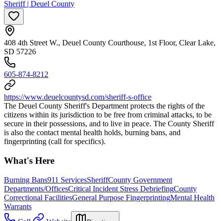
Sheriff | Deuel County
408 4th Street W., Deuel County Courthouse, 1st Floor, Clear Lake,
SD 57226
605-874-8212
https://www.deuelcountysd.com/sheriff-s-office
The Deuel County Sheriff's Department protects the rights of the
citizens within its jurisdiction to be free from criminal attacks, to be
secure in their possessions, and to live in peace. The County Sheriff
is also the contact mental health holds, burning bans, and
fingerprinting (call for specifics).
What's Here
Burning Bans
911 Services
Sheriff
County Government
Departments/Offices
Critical Incident Stress Debriefing
County
Correctional Facilities
General Purpose Fingerprinting
Mental Health
Warrants