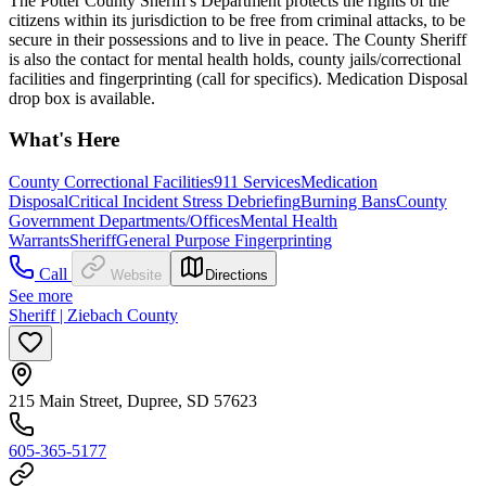
The Potter County Sheriff's Department protects the rights of the
citizens within its jurisdiction to be free from criminal attacks, to be
secure in their possessions and to live in peace. The County Sheriff
is also the contact for mental health holds, county jails/correctional
facilities and fingerprinting (call for specifics). Medication Disposal
drop box is available.
What's Here
County Correctional Facilities
911 Services
Medication
Disposal
Critical Incident Stress Debriefing
Burning Bans
County
Government Departments/Offices
Mental Health
Warrants
Sheriff
General Purpose Fingerprinting
Call
Website
Directions
See more
Sheriff | Ziebach County
215 Main Street, Dupree, SD 57623
605-365-5177