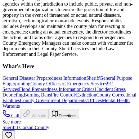
agencies within the jurisdiction to include public, private, and non-
governmental organizations to ensure the protection of life and
property in the event of threatened or actual natural disasters,
terrorism, technological or man-made events. Responsibilities
includes develops and maintains the county plan for reacting to
emergencies; during an actual emergency, the director coordinates
the action; and trains other agencies to respond to emergencies.
County Emergency Managers can make contact with volunteer fire
departments in their County. Sheriff services include Law
Enforcement and Legal Paper Service.
What's Here
General Disaster Preparedness Information
Sheriff
General Purpose
Fingerprinting
County Offices of Emergency Services
911
Services
Flood Preparedness Information
Critical Incident Stress
Debriefing
Burning Bans
Fire Control/Extinction
County Correctional
Facilities
County Government Departments/Offices
Mental Health
Warrants
Call
Website
Directions
See more
Sheriff | Corson County