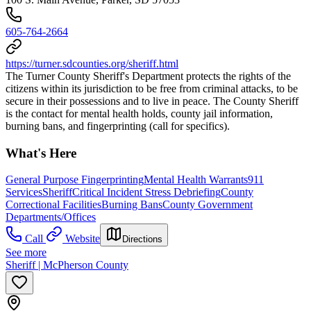
605-764-2664
https://turner.sdcounties.org/sheriff.html
The Turner County Sheriff's Department protects the rights of the
citizens within its jurisdiction to be free from criminal attacks, to be
secure in their possessions and to live in peace. The County Sheriff
is the contact for mental health holds, county jail information,
burning bans, and fingerprinting (call for specifics).
What's Here
General Purpose Fingerprinting
Mental Health Warrants
911
Services
Sheriff
Critical Incident Stress Debriefing
County
Correctional Facilities
Burning Bans
County Government
Departments/Offices
Call
Website
Directions
See more
Sheriff | McPherson County