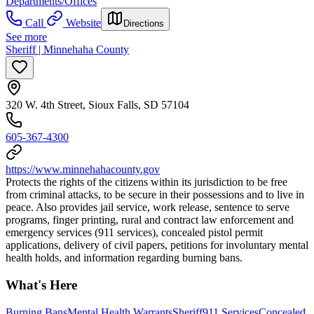
Departments/Offices
Call
Website
Directions
See more
Sheriff | Minnehaha County
320 W. 4th Street, Sioux Falls, SD 57104
605-367-4300
https://www.minnehahacounty.gov
Protects the rights of the citizens within its jurisdiction to be free
from criminal attacks, to be secure in their possessions and to live in
peace. Also provides jail service, work release, sentence to serve
programs, finger printing, rural and contract law enforcement and
emergency services (911 services), concealed pistol permit
applications, delivery of civil papers, petitions for involuntary mental
health holds, and information regarding burning bans.
What's Here
Burning Bans
Mental Health Warrants
Sheriff
911 Services
Concealed