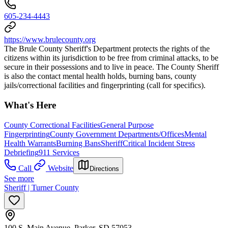
605-234-4443
https://www.brulecounty.org
The Brule County Sheriff's Department protects the rights of the
citizens within its jurisdiction to be free from criminal attacks, to be
secure in their possessions and to live in peace. The County Sheriff
is also the contact mental health holds, burning bans, county
jails/correctional facilities and fingerprinting (call for specifics).
What's Here
County Correctional Facilities
General Purpose
Fingerprinting
County Government Departments/Offices
Mental
Health Warrants
Burning Bans
Sheriff
Critical Incident Stress
Debriefing
911 Services
Call
Website
Directions
See more
Sheriff | Turner County
100 S. Main Avenue, Parker, SD 57053