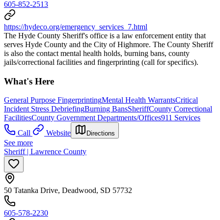
605-852-2513
https://hydeco.org/emergency_services_7.html
The Hyde County Sheriff's office is a law enforcement entity that
serves Hyde County and the City of Highmore. The County Sheriff
is also the contact mental health holds, burning bans, county
jails/correctional facilities and fingerprinting (call for specifics).
What's Here
General Purpose Fingerprinting
Mental Health Warrants
Critical
Incident Stress Debriefing
Burning Bans
Sheriff
County Correctional
Facilities
County Government Departments/Offices
911 Services
Call
Website
Directions
See more
Sheriff | Lawrence County
50 Tatanka Drive, Deadwood, SD 57732
605-578-2230