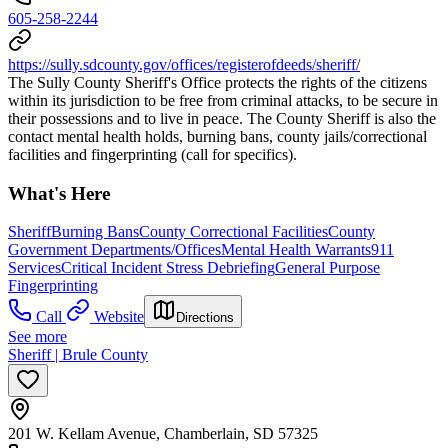
605-258-2244
https://sully.sdcounty.gov/offices/registerofdeeds/sheriff/
The Sully County Sheriff's Office protects the rights of the citizens
within its jurisdiction to be free from criminal attacks, to be secure in
their possessions and to live in peace. The County Sheriff is also the
contact mental health holds, burning bans, county jails/correctional
facilities and fingerprinting (call for specifics).
What's Here
Sheriff
Burning Bans
County Correctional Facilities
County
Government Departments/Offices
Mental Health Warrants
911
Services
Critical Incident Stress Debriefing
General Purpose
Fingerprinting
Call
Website
Directions
See more
Sheriff | Brule County
201 W. Kellam Avenue, Chamberlain, SD 57325