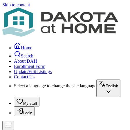
Skip to content
Home
Search
About DAH
Enrollment Form
Update/Edit Listings
Contact Us
Select a language to change the site language
English
My stuff
Login