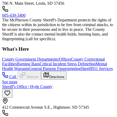
706 N. Main Street, Leola, SD 57456
605-439-3400
The McPherson County Sheriff's Department protects the rights of
the citizens within its jurisdiction to be free from criminal attacks, to
be secure in their possessions and to live in peace. The County
Sheriff is also the contact mental health holds, burning bans, and
fingerprinting (call for specifics).
What's Here
County Government Departments/Offices
County Correctional
Facilities
Burning Bans
Critical Incident Stress Debriefing
Mental
Health Warrants
General Purpose Fingerprinting
Sheriff
911 Services
Call
Website
Directions
See more
Sheriff's Office | Hyde County
412 Commercial Avenue S.E., Highmore, SD 57345