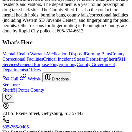
residents and visitors. The department is a year-round prescription
drug take-back site. The County Sheriff is also the contact for
mental health holds, burning bans, county jails/correctional facilities
(including Western SD Juvenile Center), and fingerprinting for pistol
permits. Other reasons for fingerprinting in Pennington County, are
done by Rapid City police at 605-394-6612.
What's Here
Mental Health Warrants
Medication Disposal
Burning Bans
County
Correctional Facilities
Critical Incident Stress Debriefing
Sheriff
911
Services
General Purpose Fingerprinting
County Government
Departments/Offices
Call
Website
Directions
See more
Sheriff | Potter County
201 S. Exene Street, Gettysburg, SD 57442
605-765-9405