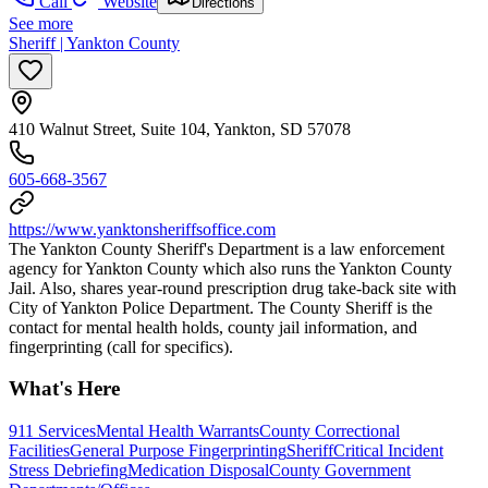
Call
Website
Directions
See more
Sheriff | Yankton County
410 Walnut Street, Suite 104, Yankton, SD 57078
605-668-3567
https://www.yanktonsheriffsoffice.com
​ The Yankton County Sheriff's Department is a law enforcement
agency for Yankton County which also runs the Yankton County
Jail. Also, shares year-round prescription drug take-back site with
City of Yankton Police Department. The County Sheriff is the
contact for mental health holds, county jail information, and
fingerprinting (call for specifics).
What's Here
911 Services
Mental Health Warrants
County Correctional
Facilities
General Purpose Fingerprinting
Sheriff
Critical Incident
Stress Debriefing
Medication Disposal
County Government