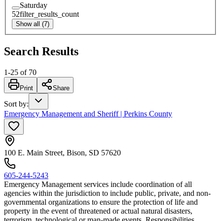
Saturday
52
filter_results_count
Show all (7)
Search Results
1
-
25
of
70
Print
Share
Sort by
:
Emergency Management and Sheriff | Perkins County
100 E. Main Street, Bison, SD 57620
605-244-5243
Emergency Management services include coordination of all
agencies within the jurisdiction to include public, private, and non-
governmental organizations to ensure the protection of life and
property in the event of threatened or actual natural disasters,
terrorism, technological or man-made events. Responsibilities