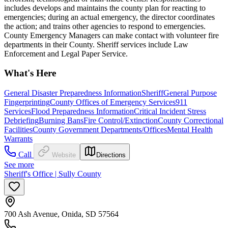
includes develops and maintains the county plan for reacting to
emergencies; during an actual emergency, the director coordinates
the action; and trains other agencies to respond to emergencies.
County Emergency Managers can make contact with volunteer fire
departments in their County. Sheriff services include Law
Enforcement and Legal Paper Service.
What's Here
General Disaster Preparedness Information
Sheriff
General Purpose
Fingerprinting
County Offices of Emergency Services
911
Services
Flood Preparedness Information
Critical Incident Stress
Debriefing
Burning Bans
Fire Control/Extinction
County Correctional
Facilities
County Government Departments/Offices
Mental Health
Warrants
Call
Website
Directions
See more
Sheriff's Office | Sully County
700 Ash Avenue, Onida, SD 57564