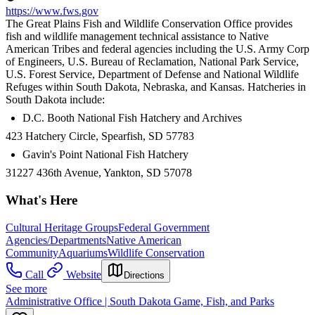
https://www.fws.gov
The Great Plains Fish and Wildlife Conservation Office provides
fish and wildlife management technical assistance to Native
American Tribes and federal agencies including the U.S. Army Corp
of Engineers, U.S. Bureau of Reclamation, National Park Service,
U.S. Forest Service, Department of Defense and National Wildlife
Refuges within South Dakota, Nebraska, and Kansas. Hatcheries in
South Dakota include:
D.C. Booth National Fish Hatchery and Archives
423 Hatchery Circle, Spearfish, SD 57783
Gavin's Point National Fish Hatchery
31227 436th Avenue, Yankton, SD 57078
What's Here
Cultural Heritage Groups
Federal Government
Agencies/Departments
Native American
Community
Aquariums
Wildlife Conservation
Call
Website
Directions
See more
Administrative Office | South Dakota Game, Fish, and Parks