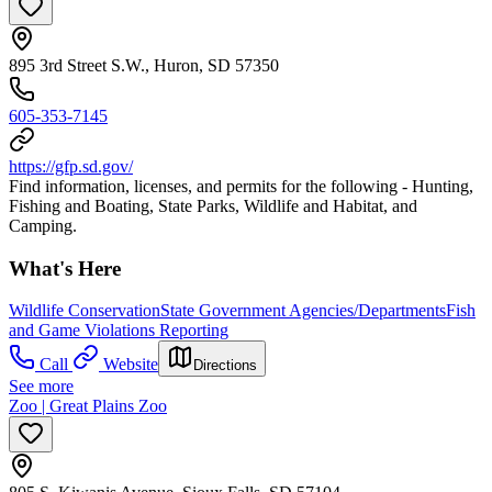
895 3rd Street S.W., Huron, SD 57350
605-353-7145
https://gfp.sd.gov/
Find information, licenses, and permits for the following - Hunting,
Fishing and Boating, State Parks, Wildlife and Habitat, and
Camping.
What's Here
Wildlife Conservation
State Government Agencies/Departments
Fish
and Game Violations Reporting
Call
Website
Directions
See more
Zoo | Great Plains Zoo