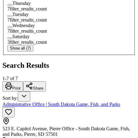
Thursday
7
filter_results_count
Tuesday
7
filter_results_count
Wednesday
7
filter_results_count
Saturday
3
filter_results_count
Show all (7)
Search Results
1
-
7
of
7
Print
Share
Sort by
:
Administrative Office | South Dakota Game, Fish, and Parks
523 E. Capitol Avenue, Pierre Office - South Dakota Game, Fish,
and Parks, Pierre, SD 57501