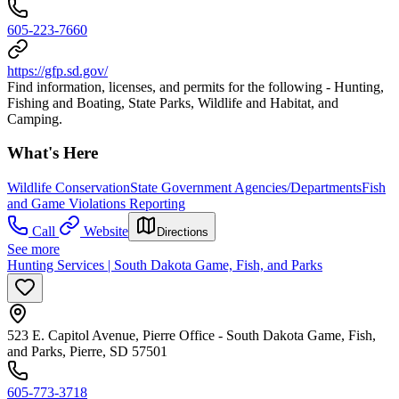
605-223-7660
https://gfp.sd.gov/
Find information, licenses, and permits for the following - Hunting,
Fishing and Boating, State Parks, Wildlife and Habitat, and
Camping.
What's Here
Wildlife Conservation
State Government Agencies/Departments
Fish
and Game Violations Reporting
Call
Website
Directions
See more
Hunting Services | South Dakota Game, Fish, and Parks
523 E. Capitol Avenue, Pierre Office - South Dakota Game, Fish,
and Parks, Pierre, SD 57501
605-773-3718