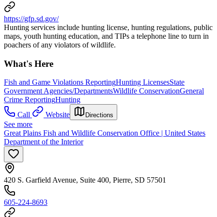
https://gfp.sd.gov/
Hunting services include hunting license, hunting regulations, public
maps, youth hunting education, and TIPs a telephone line to turn in
poachers of any violators of wildlife.
What's Here
Fish and Game Violations Reporting
Hunting Licenses
State
Government Agencies/Departments
Wildlife Conservation
General
Crime Reporting
Hunting
Call
Website
Directions
See more
Great Plains Fish and Wildlife Conservation Office | United States
Department of the Interior
420 S. Garfield Avenue, Suite 400, Pierre, SD 57501
605-224-8693