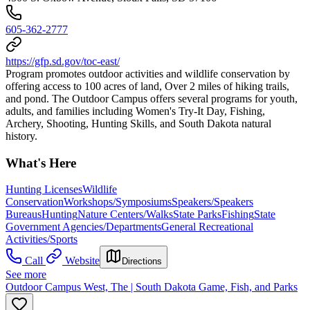
605-362-2777
https://gfp.sd.gov/toc-east/
Program promotes outdoor activities and wildlife conservation by
offering access to 100 acres of land, Over 2 miles of hiking trails,
and pond. The Outdoor Campus offers several programs for youth,
adults, and families including Women's Try-It Day, Fishing,
Archery, Shooting, Hunting Skills, and South Dakota natural
history.
What's Here
Hunting Licenses
Wildlife
Conservation
Workshops/Symposiums
Speakers/Speakers
Bureaus
Hunting
Nature Centers/Walks
State Parks
Fishing
State
Government Agencies/Departments
General Recreational
Activities/Sports
Call
Website
Directions
See more
Outdoor Campus West, The | South Dakota Game, Fish, and Parks