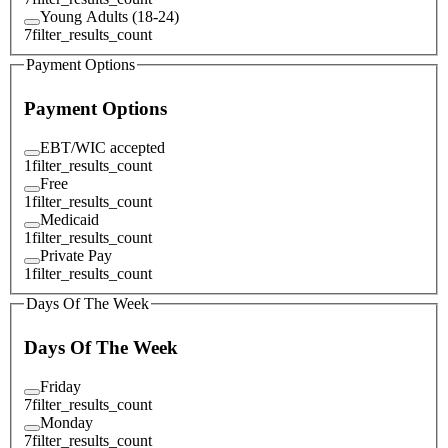
Young Adults (18-24)
7
filter_results_count
Payment Options
Payment Options
EBT/WIC accepted
1
filter_results_count
Free
1
filter_results_count
Medicaid
1
filter_results_count
Private Pay
1
filter_results_count
Days Of The Week
Days Of The Week
Friday
7
filter_results_count
Monday
7
filter_results_count