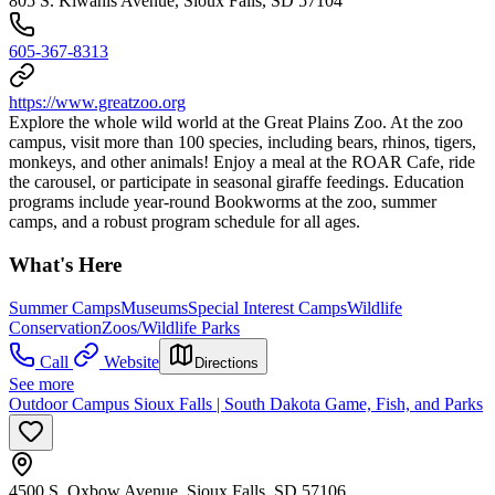
805 S. Kiwanis Avenue, Sioux Falls, SD 57104
605-367-8313
https://www.greatzoo.org
Explore the whole wild world at the Great Plains Zoo. At the zoo
campus, visit more than 100 species, including bears, rhinos, tigers,
monkeys, and other animals! Enjoy a meal at the ROAR Cafe, ride
the carousel, or participate in seasonal giraffe feedings. Education
programs include year-round Bookworms at the zoo, summer
camps, and a robust program schedule for all ages.
What's Here
Summer Camps
Museums
Special Interest Camps
Wildlife
Conservation
Zoos/Wildlife Parks
Call
Website
Directions
See more
Outdoor Campus Sioux Falls | South Dakota Game, Fish, and Parks
4500 S. Oxbow Avenue, Sioux Falls, SD 57106