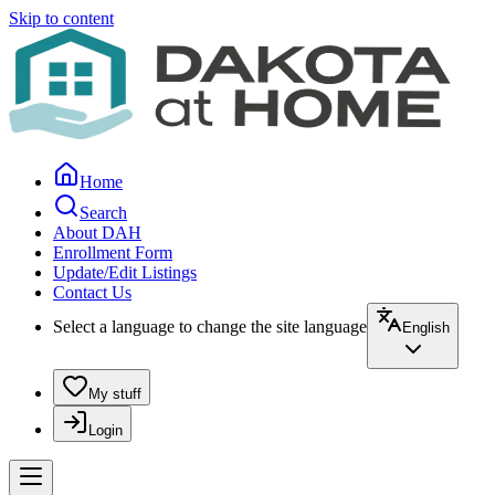
Skip to content
Home
Search
About DAH
Enrollment Form
Update/Edit Listings
Contact Us
Select a language to change the site language
English
My stuff
Login