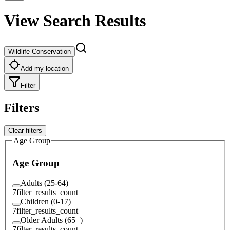
View Search Results
Wildlife Conservation
Add my location
Filter
Filters
Clear filters
Age Group
Age Group
Adults (25-64)
7
filter_results_count
Children (0-17)
7
filter_results_count
Older Adults (65+)
7
filter_results_count