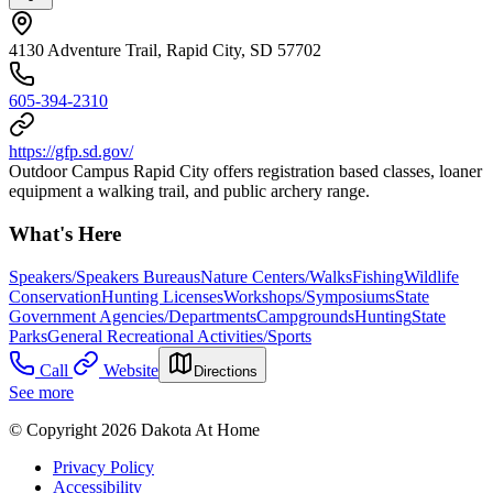
4130 Adventure Trail, Rapid City, SD 57702
605-394-2310
https://gfp.sd.gov/
Outdoor Campus Rapid City offers registration based classes, loaner
equipment a walking trail, and public archery range.
What's Here
Speakers/Speakers Bureaus
Nature Centers/Walks
Fishing
Wildlife
Conservation
Hunting Licenses
Workshops/Symposiums
State
Government Agencies/Departments
Campgrounds
Hunting
State
Parks
General Recreational Activities/Sports
Call
Website
Directions
See more
© Copyright 2026 Dakota At Home
Privacy Policy
Accessibility