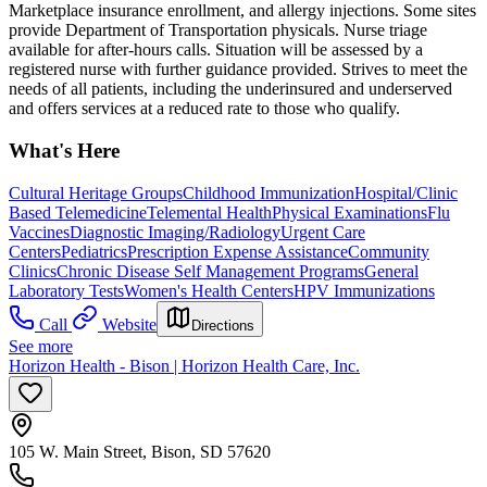
Marketplace insurance enrollment, and allergy injections. Some sites
provide Department of Transportation physicals. Nurse triage
available for after-hours calls. Situation will be assessed by a
registered nurse with further guidance provided. Strives to meet the
needs of all patients, including the underinsured and underserved
and offers services at a reduced rate to those who qualify.
What's Here
Cultural Heritage Groups
Childhood Immunization
Hospital/Clinic
Based Telemedicine
Telemental Health
Physical Examinations
Flu
Vaccines
Diagnostic Imaging/Radiology
Urgent Care
Centers
Pediatrics
Prescription Expense Assistance
Community
Clinics
Chronic Disease Self Management Programs
General
Laboratory Tests
Women's Health Centers
HPV Immunizations
Call
Website
Directions
See more
Horizon Health - Bison | Horizon Health Care, Inc.
105 W. Main Street, Bison, SD 57620