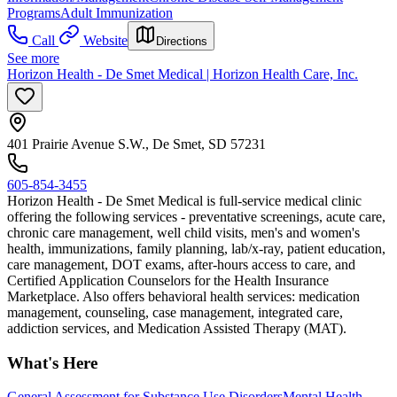
Programs
Adult Immunization
Call
Website
Directions
See more
Horizon Health - De Smet Medical | Horizon Health Care, Inc.
401 Prairie Avenue S.W., De Smet, SD 57231
605-854-3455
Horizon Health - De Smet Medical is full-service medical clinic
offering the following services - preventative screenings, acute care,
chronic care management, well child visits, men's and women's
health, immunizations, family planning, lab/x-ray, patient education,
care management, DOT exams, after-hours access to care, and
Certified Application Counselors for the Health Insurance
Marketplace. Also offers behavioral health services: medication
management, counseling, case management, integrated care,
addiction services, and Medication Assisted Therapy (MAT).
What's Here
General Assessment for Substance Use Disorders
Mental Health