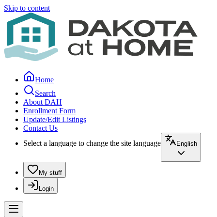
Skip to content
Home
Search
About DAH
Enrollment Form
Update/Edit Listings
Contact Us
Select a language to change the site language
English
My stuff
Login