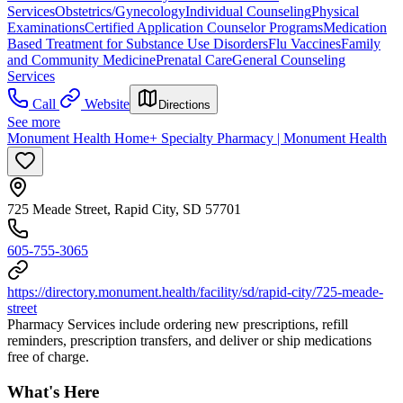
Services
Obstetrics/Gynecology
Individual Counseling
Physical
Examinations
Certified Application Counselor Programs
Medication
Based Treatment for Substance Use Disorders
Flu Vaccines
Family
and Community Medicine
Prenatal Care
General Counseling
Services
Call
Website
Directions
See more
Monument Health Home+ Specialty Pharmacy | Monument Health
725 Meade Street, Rapid City, SD 57701
605-755-3065
https://directory.monument.health/facility/sd/rapid-city/725-meade-
street
Pharmacy Services include ordering new prescriptions, refill
reminders, prescription transfers, and deliver or ship medications
free of charge.
What's Here