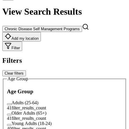
View Search Results
Chronic Disease Self Management Programs
Add my location
Filter
Filters
Clear filters
Age Group
Age Group
Adults (25-64)
41
filter_results_count
Older Adults (65+)
41
filter_results_count
Young Adults (18-24)
40
filter_results_count