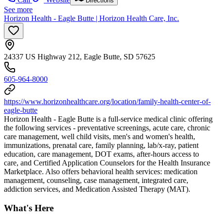
Directions
See more
Horizon Health - Eagle Butte | Horizon Health Care, Inc.
24337 US Highway 212, Eagle Butte, SD 57625
605-964-8000
https://www.horizonhealthcare.org/location/family-health-center-of-
eagle-butte
Horizon Health - Eagle Butte is a full-service medical clinic offering
the following services - preventative screenings, acute care, chronic
care management, well child visits, men's and women's health,
immunizations, prenatal care, family planning, lab/x-ray, patient
education, care management, DOT exams, after-hours access to
care, and Certified Application Counselors for the Health Insurance
Marketplace. Also offers behavioral health services: medication
management, counseling, case management, integrated care,
addiction services, and Medication Assisted Therapy (MAT).
What's Here