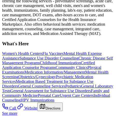
offering the following services - preventative screenings, acute care,
chronic care management, well child visits, men's and women's
health, immunizations, family planning, lab/x-ray, patient education,
care management, DOT exams, after-hours access to care, and
Certified Application Counselors for the Health Insurance
Marketplace. Also offers behavioral health services: medication
management, counseling, case management, integrated care,
addiction services, and Medication Assisted Therapy (MAT).
What's Here
Women's Health Centers
Flu Vaccines
Mental Health Expense
Assistance
Substance Use Disorder Counseling
Chronic Disease Self
Management Programs
Childhood Immunization
Certified
Application Counselor Programs
Community Clinics
Physical
Examinations
Medication Information/Management
Mental Health
Screening
Obstetrics/Gynecology
Psychiatric Medication
Services
Medication Based Treatment for Substance Use
Disorders
General Counseling Services
Pediatrics
General Laboratory
Tests
General Assessment for Substance Use Disorders
Family and
Community Medicine
Prenatal Care
Urgent Care Centers
Individual
Counseling
HPV Immunizations
Call
Website
Directions
See more