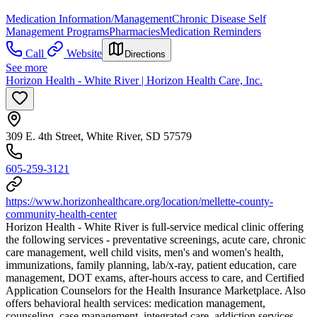
Medication Information/Management
Chronic Disease Self
Management Programs
Pharmacies
Medication Reminders
Call
Website
Directions
See more
Horizon Health - White River | Horizon Health Care, Inc.
309 E. 4th Street, White River, SD 57579
605-259-3121
https://www.horizonhealthcare.org/location/mellette-county-
community-health-center
Horizon Health - White River is full-service medical clinic offering
the following services - preventative screenings, acute care, chronic
care management, well child visits, men's and women's health,
immunizations, family planning, lab/x-ray, patient education, care
management, DOT exams, after-hours access to care, and Certified
Application Counselors for the Health Insurance Marketplace. Also
offers behavioral health services: medication management,
counseling, case management, integrated care, addiction services,