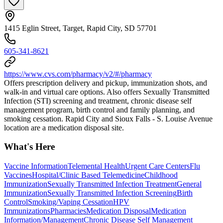
1415 Eglin Street, Target, Rapid City, SD 57701
605-341-8621
https://www.cvs.com/pharmacy/v2/#/pharmacy
Offers prescription delivery and pickup, immunization shots, and
walk-in and virtual care options. Also offers Sexually Transmitted
Infection (STI) screening and treatment, chronic disease self
management program, birth control and family planning, and
smoking cessation. Rapid City and Sioux Falls - S. Louise Avenue
location are a medication disposal site.
What's Here
Vaccine Information
Telemental Health
Urgent Care Centers
Flu
Vaccines
Hospital/Clinic Based Telemedicine
Childhood
Immunization
Sexually Transmitted Infection Treatment
General
Immunization
Sexually Transmitted Infection Screening
Birth
Control
Smoking/Vaping Cessation
HPV
Immunizations
Pharmacies
Medication Disposal
Medication
Information/Management
Chronic Disease Self Management