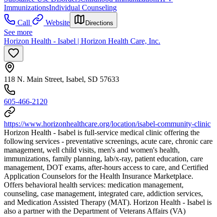
Immunizations
Individual Counseling
Call
Website
Directions
See more
Horizon Health - Isabel | Horizon Health Care, Inc.
118 N. Main Street, Isabel, SD 57633
605-466-2120
https://www.horizonhealthcare.org/location/isabel-community-clinic
Horizon Health - Isabel is full-service medical clinic offering the
following services - preventative screenings, acute care, chronic care
management, well child visits, men's and women's health,
immunizations, family planning, lab/x-ray, patient education, care
management, DOT exams, after-hours access to care, and Certified
Application Counselors for the Health Insurance Marketplace.
Offers behavioral health services: medication management,
counseling, case management, integrated care, addiction services,
and Medication Assisted Therapy (MAT). Horizon Health - Isabel is
also a partner with the Department of Veterans Affairs (VA)