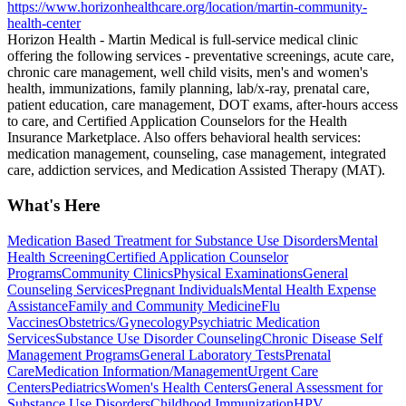
https://www.horizonhealthcare.org/location/martin-community-
health-center
Horizon Health - Martin Medical is full-service medical clinic
offering the following services - preventative screenings, acute care,
chronic care management, well child visits, men's and women's
health, immunizations, family planning, lab/x-ray, prenatal care,
patient education, care management, DOT exams, after-hours access
to care, and Certified Application Counselors for the Health
Insurance Marketplace. Also offers behavioral health services:
medication management, counseling, case management, integrated
care, addiction services, and Medication Assisted Therapy (MAT).
What's Here
Medication Based Treatment for Substance Use Disorders
Mental
Health Screening
Certified Application Counselor
Programs
Community Clinics
Physical Examinations
General
Counseling Services
Pregnant Individuals
Mental Health Expense
Assistance
Family and Community Medicine
Flu
Vaccines
Obstetrics/Gynecology
Psychiatric Medication
Services
Substance Use Disorder Counseling
Chronic Disease Self
Management Programs
General Laboratory Tests
Prenatal
Care
Medication Information/Management
Urgent Care
Centers
Pediatrics
Women's Health Centers
General Assessment for
Substance Use Disorders
Childhood Immunization
HPV