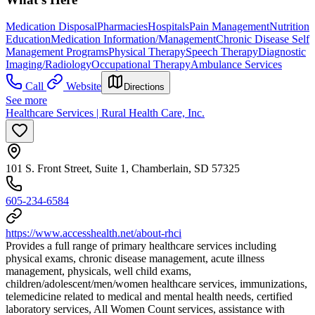
Medication Disposal
Pharmacies
Hospitals
Pain Management
Nutrition
Education
Medication Information/Management
Chronic Disease Self
Management Programs
Physical Therapy
Speech Therapy
Diagnostic
Imaging/Radiology
Occupational Therapy
Ambulance Services
Call
Website
Directions
See more
Healthcare Services | Rural Health Care, Inc.
101 S. Front Street, Suite 1, Chamberlain, SD 57325
605-234-6584
https://www.accesshealth.net/about-rhci
Provides a full range of primary healthcare services including
physical exams, chronic disease management, acute illness
management, physicals, well child exams,
children/adolescent/men/women healthcare services, immunizations,
telemedicine related to medical and mental health needs, certified
laboratory services, All Women Count services, assistance with