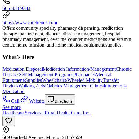
605-338-9383
https://www.caretrends.com
Offers community specialty pharmacy dispensing, medication
therapy management, diabetes disease management, hospital
pharmacy management, over-the-counter medications and vitamin
center, home infusion, and home medical equipment/supplies.
What's Here
Medication Disposal
Medication Information/Management
Chronic
Disease Self Management Programs
Pharmacies
Medical
Equipment/Supplies
Wheelchairs/Wheeled Mobility
Transfer
Devices
Walking Aids
Diabetes Management Clinics
Intravenous
Medication
Call
Website
Directions
See more
Healthcare Services | Rural Health Care, Inc.
609 Garfield Avenue, Murdo, SD 57559