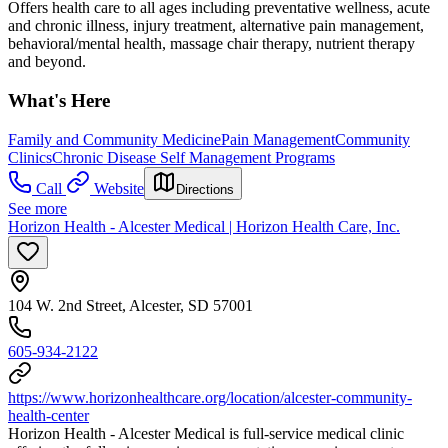
Offers health care to all ages including preventative wellness, acute
and chronic illness, injury treatment, alternative pain management,
behavioral/mental health, massage chair therapy, nutrient therapy
and beyond.
What's Here
Family and Community Medicine
Pain Management
Community
Clinics
Chronic Disease Self Management Programs
Call
Website
Directions
See more
Horizon Health - Alcester Medical | Horizon Health Care, Inc.
104 W. 2nd Street, Alcester, SD 57001
605-934-2122
https://www.horizonhealthcare.org/location/alcester-community-
health-center
Horizon Health - Alcester Medical is full-service medical clinic