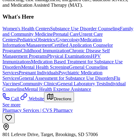
and Medication Assisted Therapy (MAT).
What's Here
Women's Health Centers
Substance Use Disorder Counseling
Family
and Community Medicine
Prenatal Care
Urgent Care
Centers
Pediatrics
Obstetrics/Gynecology
Medication
Information/Management
Certified Application Counselor
Programs
Childhood Immunization
Chronic Disease Self
Management Programs
Physical Examinations
HPV
Immunizations
Medication Based Treatment for Substance Use
Disorders
Mental Health Screening
General Counseling
Services
Pregnant Individuals
Psychiatric Medication
Services
General Assessment for Substance Use Disorders
Flu
Vaccines
Community Clinics
General Laboratory Tests
Individual
Counseling
Mental Health Expense Assistance
Call
Website
Directions
See more
Pharmacy Services | CVS Pharmacy
801 Lefevre Drive, Target, Brookings, SD 57006