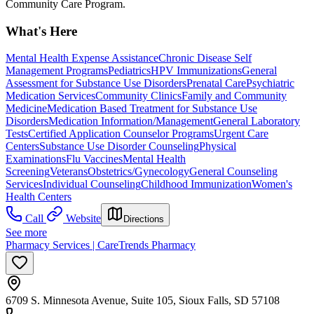
Community Care Program.
What's Here
Mental Health Expense Assistance
Chronic Disease Self
Management Programs
Pediatrics
HPV Immunizations
General
Assessment for Substance Use Disorders
Prenatal Care
Psychiatric
Medication Services
Community Clinics
Family and Community
Medicine
Medication Based Treatment for Substance Use
Disorders
Medication Information/Management
General Laboratory
Tests
Certified Application Counselor Programs
Urgent Care
Centers
Substance Use Disorder Counseling
Physical
Examinations
Flu Vaccines
Mental Health
Screening
Veterans
Obstetrics/Gynecology
General Counseling
Services
Individual Counseling
Childhood Immunization
Women's
Health Centers
Call
Website
Directions
See more
Pharmacy Services | CareTrends Pharmacy
6709 S. Minnesota Avenue, Suite 105, Sioux Falls, SD 57108