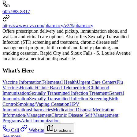
605-988-8317
https://www.cvs.com/pharmacy/v2/#/pharmacy
Offers prescription delivery and pickup, immunization shots, and
walk-in and virtual care options. Also offers Sexually Transmitted
Infection (STI) screening and treatment, chronic disease self
management program, birth control and family planning, and
smoking cessation. Rapid City and Sioux Falls - S. Louise Avenue
location are a medication disposal site.
What's Here
Vaccine Information
Telemental Health
Urgent Care Centers
Flu
Vaccines
Hospital/Clinic Based Telemedicine
Childhood
Immunization
Sexually Transmitted Infection Treatment
General
Immunization
Sexually Transmitted Infection Screening
Birth
Control
Smoking/Vaping Cessation
HPV
Immunizations
Pharmacies
Medication Disposal
Medication
Information/Management
Chronic Disease Self Management
Programs
Adult Immunization
Call
Website
Directions
See more