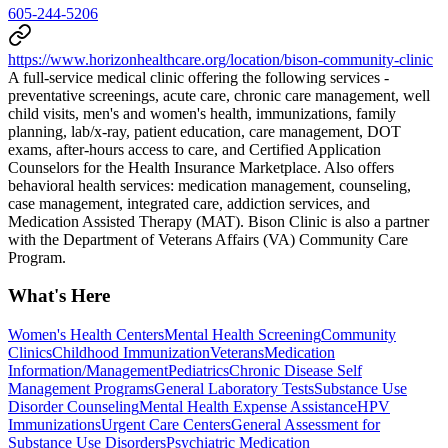
605-244-5206
https://www.horizonhealthcare.org/location/bison-community-clinic
A full-service medical clinic offering the following services -
preventative screenings, acute care, chronic care management, well
child visits, men's and women's health, immunizations, family
planning, lab/x-ray, patient education, care management, DOT
exams, after-hours access to care, and Certified Application
Counselors for the Health Insurance Marketplace. Also offers
behavioral health services: medication management, counseling,
case management, integrated care, addiction services, and
Medication Assisted Therapy (MAT). Bison Clinic is also a partner
with the Department of Veterans Affairs (VA) Community Care
Program.
What's Here
Women's Health Centers
Mental Health Screening
Community
Clinics
Childhood Immunization
Veterans
Medication
Information/Management
Pediatrics
Chronic Disease Self
Management Programs
General Laboratory Tests
Substance Use
Disorder Counseling
Mental Health Expense Assistance
HPV
Immunizations
Urgent Care Centers
General Assessment for
Substance Use Disorders
Psychiatric Medication