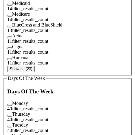
Medicaid
14
filter_results_count
Medicare
14
filter_results_count
BlueCross and BlueShield
13
filter_results_count
Aetna
11
filter_results_count
Cigna
11
filter_results_count
Humana
11
filter_results_count
Show all (23)
Days Of The Week
Days Of The Week
Monday
40
filter_results_count
Thursday
40
filter_results_count
Tuesday
40
filter_results_count