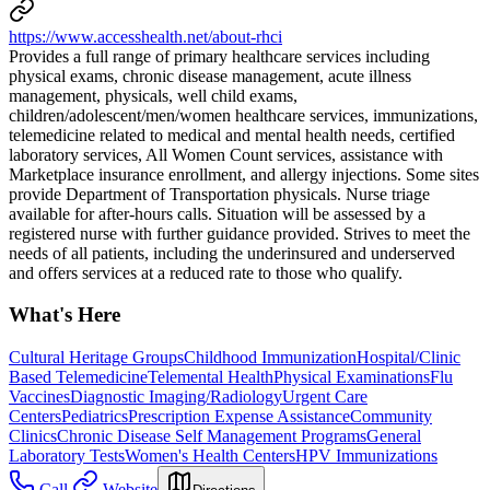
https://www.accesshealth.net/about-rhci
Provides a full range of primary healthcare services including
physical exams, chronic disease management, acute illness
management, physicals, well child exams,
children/adolescent/men/women healthcare services, immunizations,
telemedicine related to medical and mental health needs, certified
laboratory services, All Women Count services, assistance with
Marketplace insurance enrollment, and allergy injections. Some sites
provide Department of Transportation physicals. Nurse triage
available for after-hours calls. Situation will be assessed by a
registered nurse with further guidance provided. Strives to meet the
needs of all patients, including the underinsured and underserved
and offers services at a reduced rate to those who qualify.
What's Here
Cultural Heritage Groups
Childhood Immunization
Hospital/Clinic
Based Telemedicine
Telemental Health
Physical Examinations
Flu
Vaccines
Diagnostic Imaging/Radiology
Urgent Care
Centers
Pediatrics
Prescription Expense Assistance
Community
Clinics
Chronic Disease Self Management Programs
General
Laboratory Tests
Women's Health Centers
HPV Immunizations
Call
Website