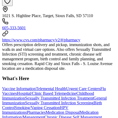
1021 S. Highline Place, Target, Sioux Falls, SD 57110
605-333-5601
https://www.cvs.com/pharmacy/v2/#/pharmacy
Offers prescription delivery and pickup, immunization shots, and
walk-in and virtual care options. Also offers Sexually Transmitted
Infection (STI) screening and treatment, chronic disease self
management program, birth control and family planning, and
smoking cessation. Rapid City and Sioux Falls - S. Louise Avenue
location are a medication disposal site.
What's Here
Vaccine Information
Telemental Health
Urgent Care Centers
Flu
Vaccines
Hospital/Clinic Based Telemedicine
Childhood
Immunization
Sexually Transmitted Infection Treatment
General
Immunization
Sexually Transmitted Infection Screening
Birth
Control
Smoking/Vaping Cessation
HPV
Immunizations
Pharmacies
Medication Disposal
Medication
Information/Management
Chronic Disease Self Management