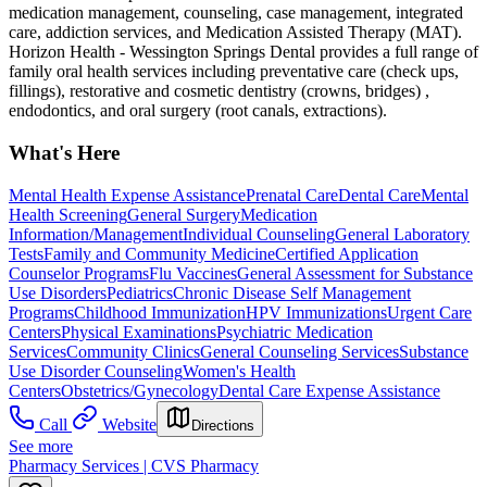
medication management, counseling, case management, integrated
care, addiction services, and Medication Assisted Therapy (MAT).
Horizon Health - Wessington Springs Dental provides a full range of
family oral health services including preventative care (check ups,
fillings), restorative and cosmetic dentistry (crowns, bridges) ,
endodontics, and oral surgery (root canals, extractions).
What's Here
Mental Health Expense Assistance
Prenatal Care
Dental Care
Mental
Health Screening
General Surgery
Medication
Information/Management
Individual Counseling
General Laboratory
Tests
Family and Community Medicine
Certified Application
Counselor Programs
Flu Vaccines
General Assessment for Substance
Use Disorders
Pediatrics
Chronic Disease Self Management
Programs
Childhood Immunization
HPV Immunizations
Urgent Care
Centers
Physical Examinations
Psychiatric Medication
Services
Community Clinics
General Counseling Services
Substance
Use Disorder Counseling
Women's Health
Centers
Obstetrics/Gynecology
Dental Care Expense Assistance
Call
Website
Directions
See more
Pharmacy Services | CVS Pharmacy