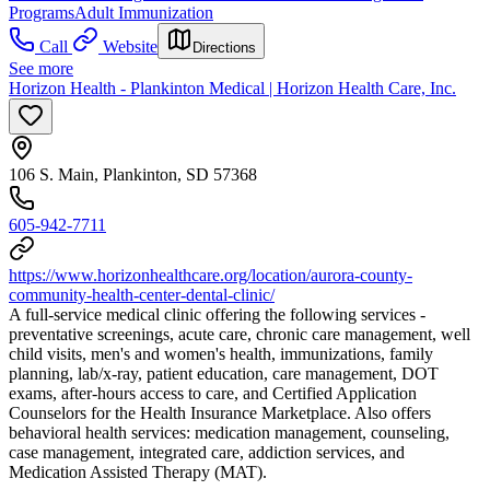
Programs
Adult Immunization
Call
Website
Directions
See more
Horizon Health - Plankinton Medical | Horizon Health Care, Inc.
106 S. Main, Plankinton, SD 57368
605-942-7711
https://www.horizonhealthcare.org/location/aurora-county-
community-health-center-dental-clinic/
A full-service medical clinic offering the following services -
preventative screenings, acute care, chronic care management, well
child visits, men's and women's health, immunizations, family
planning, lab/x-ray, patient education, care management, DOT
exams, after-hours access to care, and Certified Application
Counselors for the Health Insurance Marketplace. Also offers
behavioral health services: medication management, counseling,
case management, integrated care, addiction services, and
Medication Assisted Therapy (MAT).