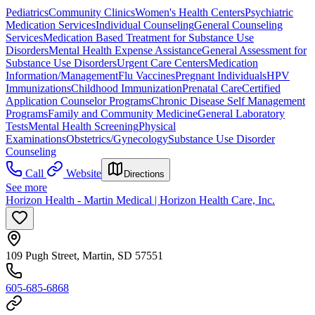
Pediatrics
Community Clinics
Women's Health Centers
Psychiatric
Medication Services
Individual Counseling
General Counseling
Services
Medication Based Treatment for Substance Use
Disorders
Mental Health Expense Assistance
General Assessment for
Substance Use Disorders
Urgent Care Centers
Medication
Information/Management
Flu Vaccines
Pregnant Individuals
HPV
Immunizations
Childhood Immunization
Prenatal Care
Certified
Application Counselor Programs
Chronic Disease Self Management
Programs
Family and Community Medicine
General Laboratory
Tests
Mental Health Screening
Physical
Examinations
Obstetrics/Gynecology
Substance Use Disorder
Counseling
Call
Website
Directions
See more
Horizon Health - Martin Medical | Horizon Health Care, Inc.
109 Pugh Street, Martin, SD 57551
605-685-6868