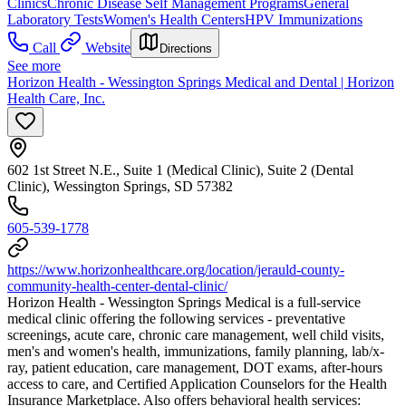
Clinics
Chronic Disease Self Management Programs
General
Laboratory Tests
Women's Health Centers
HPV Immunizations
Call
Website
Directions
See more
Horizon Health - Wessington Springs Medical and Dental | Horizon
Health Care, Inc.
602 1st Street N.E., Suite 1 (Medical Clinic), Suite 2 (Dental
Clinic), Wessington Springs, SD 57382
605-539-1778
https://www.horizonhealthcare.org/location/jerauld-county-
community-health-center-dental-clinic/
Horizon Health - Wessington Springs Medical is a full-service
medical clinic offering the following services - preventative
screenings, acute care, chronic care management, well child visits,
men's and women's health, immunizations, family planning, lab/x-
ray, patient education, care management, DOT exams, after-hours
access to care, and Certified Application Counselors for the Health
Insurance Marketplace. Also offers behavioral health services: