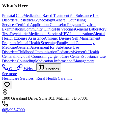
What's Here
Prenatal Care
Medication Based Treatment for Substance Use
Disorders
Obstetrics/Gynecology
General Counseling
Services
Certified Application Counselor Programs
Physical
Examinations
Community Clinics
Flu Vaccines
General Laboratory
Tests
Psychiatric Medication Services
HPV Immunizations
Mental
Health Expense Assistance
Chronic Disease Self Management
Programs
Mental Health Screening
Family and Community
Medicine
General Assessment for Substance Use
Disorders
Childhood Immunization
Pediatrics
Women's Health
Centers
Individual Counseling
Urgent Care Centers
Substance Use
Disorder Counseling
Medication Information/Management
Call
Website
Directions
See more
Healthcare Services | Rural Health Care, Inc.
1900 Grassland Drive, Suite 103, Mitchell, SD 57301
605-995-7000