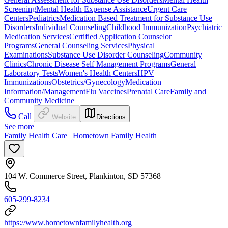
Screening
Mental Health Expense Assistance
Urgent Care
Centers
Pediatrics
Medication Based Treatment for Substance Use
Disorders
Individual Counseling
Childhood Immunization
Psychiatric
Medication Services
Certified Application Counselor
Programs
General Counseling Services
Physical
Examinations
Substance Use Disorder Counseling
Community
Clinics
Chronic Disease Self Management Programs
General
Laboratory Tests
Women's Health Centers
HPV
Immunizations
Obstetrics/Gynecology
Medication
Information/Management
Flu Vaccines
Prenatal Care
Family and
Community Medicine
Call
Website
Directions
See more
Family Health Care | Hometown Family Health
104 W. Commerce Street, Plankinton, SD 57368
605-299-8234
https://www.hometownfamilyhealth.org