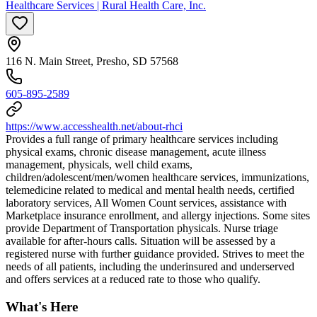
Healthcare Services | Rural Health Care, Inc.
116 N. Main Street, Presho, SD 57568
605-895-2589
https://www.accesshealth.net/about-rhci
Provides a full range of primary healthcare services including
physical exams, chronic disease management, acute illness
management, physicals, well child exams,
children/adolescent/men/women healthcare services, immunizations,
telemedicine related to medical and mental health needs, certified
laboratory services, All Women Count services, assistance with
Marketplace insurance enrollment, and allergy injections. Some sites
provide Department of Transportation physicals. Nurse triage
available for after-hours calls. Situation will be assessed by a
registered nurse with further guidance provided. Strives to meet the
needs of all patients, including the underinsured and underserved
and offers services at a reduced rate to those who qualify.
What's Here