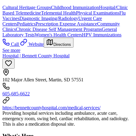
Cultural Heritage Groups
Childhood Immunization
Hospital/Clinic
Based Telemedicine
Telemental Health
Physical Examinations
Flu
Vaccines
Diagnostic Imaging/Radiology
Urgent Care
Centers
Pediatrics
Prescription Expense Assistance
Community
Clinics
Chronic Disease Self Management Programs
General
Laboratory Tests
Women's Health Centers
HPV Immunizations
Call
Website
Directions
See more
Hospital | Bennett County Hospital
102 Major Allen Street, Martin, SD 57551
605-685-6622
https://bennettcountyhospital.com/medical-services/
Providing hospital services including ambulance, acute care,
emergency room, swing bed, cardiac rehabilitation, and radiology.
This is also a medication disposal site.
What's Here