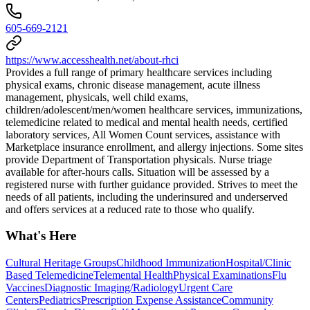
605-669-2121
https://www.accesshealth.net/about-rhci
Provides a full range of primary healthcare services including
physical exams, chronic disease management, acute illness
management, physicals, well child exams,
children/adolescent/men/women healthcare services, immunizations,
telemedicine related to medical and mental health needs, certified
laboratory services, All Women Count services, assistance with
Marketplace insurance enrollment, and allergy injections. Some sites
provide Department of Transportation physicals. Nurse triage
available for after-hours calls. Situation will be assessed by a
registered nurse with further guidance provided. Strives to meet the
needs of all patients, including the underinsured and underserved
and offers services at a reduced rate to those who qualify.
What's Here
Cultural Heritage Groups
Childhood Immunization
Hospital/Clinic
Based Telemedicine
Telemental Health
Physical Examinations
Flu
Vaccines
Diagnostic Imaging/Radiology
Urgent Care
Centers
Pediatrics
Prescription Expense Assistance
Community