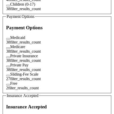
Children (0-17)
38
filter_results_count
Payment Options
Payment Options
Medicaid
38
filter_results_count
Medicare
38
filter_results_count
Private Insurance
38
filter_results_count
Private Pay
38
filter_results_count
Sliding-Fee Scale
27
filter_results_count
Free
2
filter_results_count
Insurance Accepted
Insurance Accepted