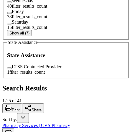
Wednesday
40
filter_results_count
Friday
38
filter_results_count
Saturday
15
filter_results_count
Show all (7)
State Assistance
State Assistance
LTSS Contracted Provider
1
filter_results_count
Search Results
1
-
25
of
41
Print
Share
Sort by
:
Pharmacy Services | CVS Pharmacy