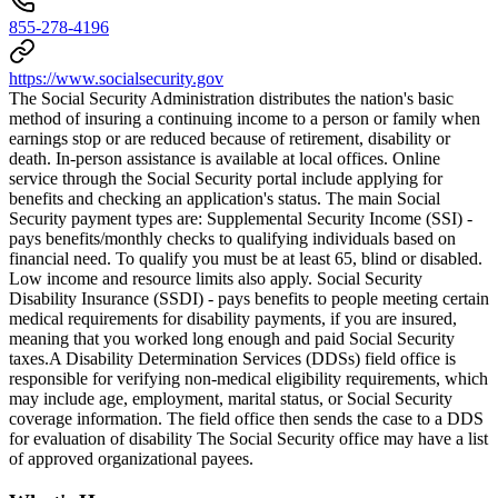
855-278-4196
https://www.socialsecurity.gov
The Social Security Administration distributes the nation's basic
method of insuring a continuing income to a person or family when
earnings stop or are reduced because of retirement, disability or
death. In-person assistance is available at local offices. Online
service through the Social Security portal include applying for
benefits and checking an application's status. The main Social
Security payment types are: Supplemental Security Income (SSI) -
pays benefits/monthly checks to qualifying individuals based on
financial need. To qualify you must be at least 65, blind or disabled.
Low income and resource limits also apply. Social Security
Disability Insurance (SSDI) - pays benefits to people meeting certain
medical requirements for disability payments, if you are insured,
meaning that you worked long enough and paid Social Security
taxes.​ A Disability Determination Services (DDSs) field office is
responsible for verifying non-medical eligibility requirements, which
may include age, employment, marital status, or Social Security
coverage information. The field office then sends the case to a DDS
for evaluation of disability The Social Security office may have a list
of approved organizational payees.