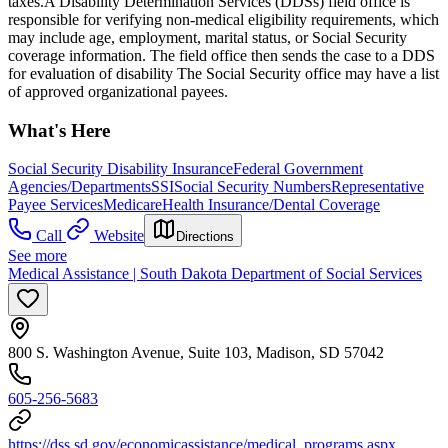
taxes.​ A Disability Determination Services (DDSs) field office is
responsible for verifying non-medical eligibility requirements, which
may include age, employment, marital status, or Social Security
coverage information. The field office then sends the case to a DDS
for evaluation of disability The Social Security office may have a list
of approved organizational payees.
What's Here
Social Security Disability Insurance
Federal Government
Agencies/Departments
SSI
Social Security Numbers
Representative
Payee Services
Medicare
Health Insurance/Dental Coverage
Call
Website
Directions
See more
Medical Assistance | South Dakota Department of Social Services
800 S. Washington Avenue, Suite 103, Madison, SD 57042
605-256-5683
https://dss.sd.gov/economicassistance/medical_programs.aspx