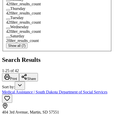
42
filter_results_count
Thursday
42
filter_results_count
Tuesday
42
filter_results_count
Wednesday
42
filter_results_count
Saturday
2
filter_results_count
Show all (7)
Search Results
1
-
25
of
42
Print
Share
Sort by
:
Medical Assistance | South Dakota Department of Social Services
404 3rd Avenue, Martin, SD 57551