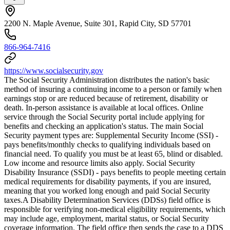
2200 N. Maple Avenue, Suite 301, Rapid City, SD 57701
866-964-7416
https://www.socialsecurity.gov
The Social Security Administration distributes the nation's basic
method of insuring a continuing income to a person or family when
earnings stop or are reduced because of retirement, disability or
death. In-person assistance is available at local offices. Online
service through the Social Security portal include applying for
benefits and checking an application's status. The main Social
Security payment types are: Supplemental Security Income (SSI) -
pays benefits/monthly checks to qualifying individuals based on
financial need. To qualify you must be at least 65, blind or disabled.
Low income and resource limits also apply. Social Security
Disability Insurance (SSDI) - pays benefits to people meeting certain
medical requirements for disability payments, if you are insured,
meaning that you worked long enough and paid Social Security
taxes.​ A Disability Determination Services (DDSs) field office is
responsible for verifying non-medical eligibility requirements, which
may include age, employment, marital status, or Social Security
coverage information. The field office then sends the case to a DDS