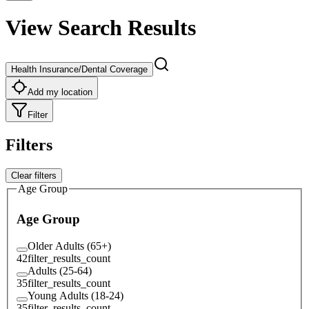
View Search Results
Health Insurance/Dental Coverage
Add my location
Filter
Filters
Clear filters
Age Group
Age Group
Older Adults (65+)
42
filter_results_count
Adults (25-64)
35
filter_results_count
Young Adults (18-24)
35
filter_results_count