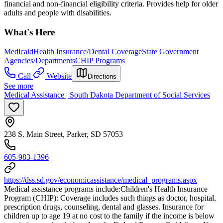
financial and non-financial eligibility criteria. Provides help for older
adults and people with disabilities.
What's Here
Medicaid
Health Insurance/Dental Coverage
State Government
Agencies/Departments
CHIP Programs
Call
Website
Directions
See more
Medical Assistance | South Dakota Department of Social Services
238 S. Main Street, Parker, SD 57053
605-983-1396
https://dss.sd.gov/economicassistance/medical_programs.aspx
Medical assistance programs include: ​Children's Health Insurance
Program (CHIP): Coverage includes such things as doctor, hospital,
prescription drugs, counseling, dental and glasses. Insurance for
children up to age 19 at no cost to the family if the income is below