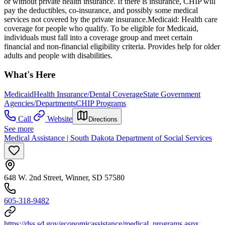
or without private health insurance. If there is insurance, CHIP will
pay the deductibles, co-insurance, and possibly some medical
services not covered by the private insurance. ​Medicaid: Health care
coverage for people who qualify. To be eligible for Medicaid,
individuals must fall into a coverage group and meet certain
financial and non-financial eligibility criteria. Provides help for older
adults and people with disabilities.
What's Here
Medicaid
Health Insurance/Dental Coverage
State Government
Agencies/Departments
CHIP Programs
Call
Website
Directions
See more
Medical Assistance | South Dakota Department of Social Services
648 W. 2nd Street, Winner, SD 57580
605-318-9482
https://dss.sd.gov/economicassistance/medical_programs.aspx