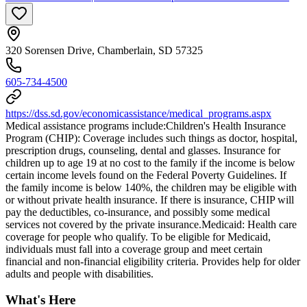
320 Sorensen Drive, Chamberlain, SD 57325
605-734-4500
https://dss.sd.gov/economicassistance/medical_programs.aspx
Medical assistance programs include: ​Children's Health Insurance
Program (CHIP): Coverage includes such things as doctor, hospital,
prescription drugs, counseling, dental and glasses. Insurance for
children up to age 19 at no cost to the family if the income is below
certain income levels found on the Federal Poverty Guidelines. If
the family income is below 140%, the children may be eligible with
or without private health insurance. If there is insurance, CHIP will
pay the deductibles, co-insurance, and possibly some medical
services not covered by the private insurance. ​Medicaid: Health care
coverage for people who qualify. To be eligible for Medicaid,
individuals must fall into a coverage group and meet certain
financial and non-financial eligibility criteria. Provides help for older
adults and people with disabilities.
What's Here