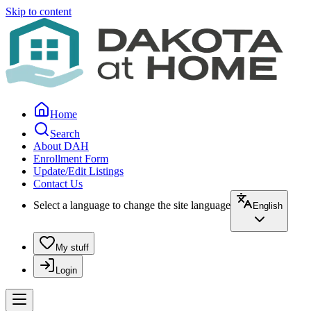
Skip to content
Home
Search
About DAH
Enrollment Form
Update/Edit Listings
Contact Us
Select a language to change the site language
English
My stuff
Login