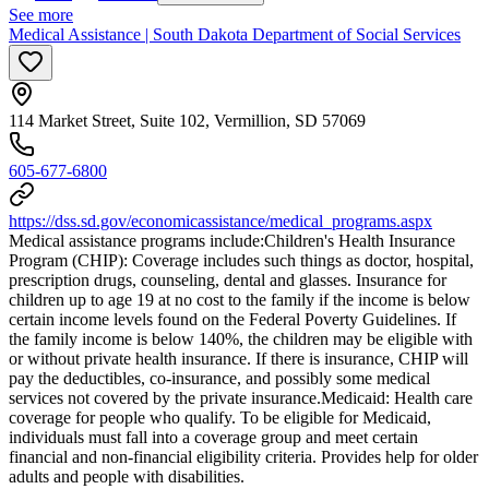
See more
Medical Assistance | South Dakota Department of Social Services
114 Market Street, Suite 102, Vermillion, SD 57069
605-677-6800
https://dss.sd.gov/economicassistance/medical_programs.aspx
Medical assistance programs include: ​Children's Health Insurance
Program (CHIP): Coverage includes such things as doctor, hospital,
prescription drugs, counseling, dental and glasses. Insurance for
children up to age 19 at no cost to the family if the income is below
certain income levels found on the Federal Poverty Guidelines. If
the family income is below 140%, the children may be eligible with
or without private health insurance. If there is insurance, CHIP will
pay the deductibles, co-insurance, and possibly some medical
services not covered by the private insurance. ​Medicaid: Health care
coverage for people who qualify. To be eligible for Medicaid,
individuals must fall into a coverage group and meet certain
financial and non-financial eligibility criteria. Provides help for older
adults and people with disabilities.