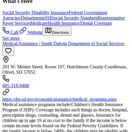
What's Here
Social Security Disability Insurance
Federal Government
Agencies/Departments
SSI
Social Security Numbers
Representative
Payee Services
Medicare
Health Insurance/Dental Coverage
Call
Website
Directions
See more
Medical Assistance | South Dakota Department of Social Services
201 W. Mentor Street, Room 107, Hutchinson County Courthouse,
Olivet, SD 57052
605-318-9488
https://dss.sd.gov/economicassistance/medical_programs.aspx
Medical assistance programs include: ​Children's Health Insurance
Program (CHIP): Coverage includes such things as doctor, hospital,
prescription drugs, counseling, dental and glasses. Insurance for
children up to age 19 at no cost to the family if the income is below
certain income levels found on the Federal Poverty Guidelines. If
the family income is below 140%, the children may be eligible with