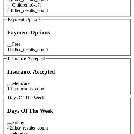
Children (0-17)
33
filter_results_count
Payment Options
Payment Options
Free
11
filter_results_count
Insurance Accepted
Insurance Accepted
Medicare
1
filter_results_count
Days Of The Week
Days Of The Week
Friday
42
filter_results_count
Monday