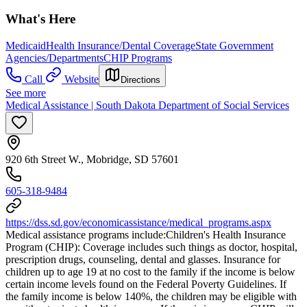
What's Here
Medicaid
Health Insurance/Dental Coverage
State Government
Agencies/Departments
CHIP Programs
Call
Website
Directions
See more
Medical Assistance | South Dakota Department of Social Services
920 6th Street W., Mobridge, SD 57601
605-318-9484
https://dss.sd.gov/economicassistance/medical_programs.aspx
Medical assistance programs include: ​Children's Health Insurance
Program (CHIP): Coverage includes such things as doctor, hospital,
prescription drugs, counseling, dental and glasses. Insurance for
children up to age 19 at no cost to the family if the income is below
certain income levels found on the Federal Poverty Guidelines. If
the family income is below 140%, the children may be eligible with