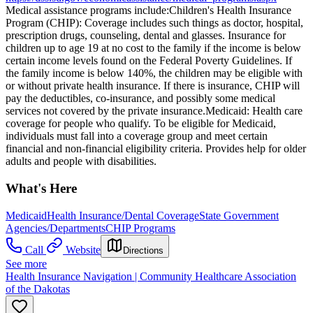
Medical assistance programs include: ​Children's Health Insurance
Program (CHIP): Coverage includes such things as doctor, hospital,
prescription drugs, counseling, dental and glasses. Insurance for
children up to age 19 at no cost to the family if the income is below
certain income levels found on the Federal Poverty Guidelines. If
the family income is below 140%, the children may be eligible with
or without private health insurance. If there is insurance, CHIP will
pay the deductibles, co-insurance, and possibly some medical
services not covered by the private insurance. ​Medicaid: Health care
coverage for people who qualify. To be eligible for Medicaid,
individuals must fall into a coverage group and meet certain
financial and non-financial eligibility criteria. Provides help for older
adults and people with disabilities.
What's Here
Medicaid
Health Insurance/Dental Coverage
State Government
Agencies/Departments
CHIP Programs
Call
Website
Directions
See more
Health Insurance Navigation | Community Healthcare Association
of the Dakotas