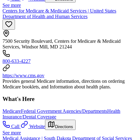
See more
Centers for Medicare & Medicaid Services | United States
Department of Health and Human Services
7500 Security Boulevard, Centers for Medicare & Medicaid
Services, Windsor Mill, MD 21244
800-633-4227
https://www.cms.gov
Provides general Medicare information, directions on ordering
Medicare booklets, and Information about health plans.
What's Here
Medicare
Federal Government Agencies/Departments
Health
Insurance/Dental Coverage
Call
Website
Directions
See more
Medical Assistance | South Dakota Department of Social Services