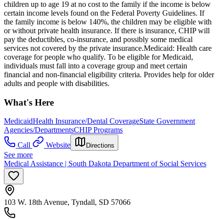
children up to age 19 at no cost to the family if the income is below
certain income levels found on the Federal Poverty Guidelines. If
the family income is below 140%, the children may be eligible with
or without private health insurance. If there is insurance, CHIP will
pay the deductibles, co-insurance, and possibly some medical
services not covered by the private insurance. ​Medicaid: Health care
coverage for people who qualify. To be eligible for Medicaid,
individuals must fall into a coverage group and meet certain
financial and non-financial eligibility criteria. Provides help for older
adults and people with disabilities.
What's Here
Medicaid
Health Insurance/Dental Coverage
State Government
Agencies/Departments
CHIP Programs
Call
Website
Directions
See more
Medical Assistance | South Dakota Department of Social Services
103 W. 18th Avenue, Tyndall, SD 57066