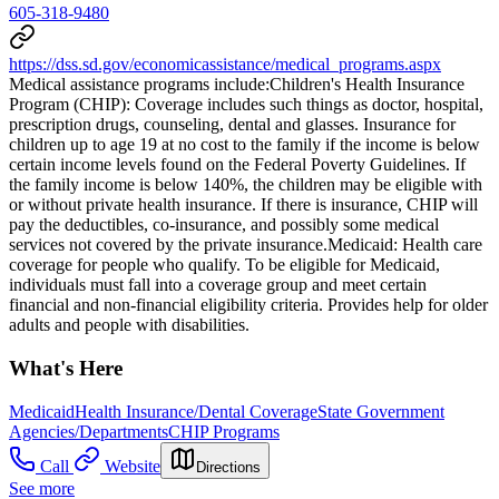
605-318-9480
https://dss.sd.gov/economicassistance/medical_programs.aspx
Medical assistance programs include: ​Children's Health Insurance
Program (CHIP): Coverage includes such things as doctor, hospital,
prescription drugs, counseling, dental and glasses. Insurance for
children up to age 19 at no cost to the family if the income is below
certain income levels found on the Federal Poverty Guidelines. If
the family income is below 140%, the children may be eligible with
or without private health insurance. If there is insurance, CHIP will
pay the deductibles, co-insurance, and possibly some medical
services not covered by the private insurance. ​Medicaid: Health care
coverage for people who qualify. To be eligible for Medicaid,
individuals must fall into a coverage group and meet certain
financial and non-financial eligibility criteria. Provides help for older
adults and people with disabilities.
What's Here
Medicaid
Health Insurance/Dental Coverage
State Government
Agencies/Departments
CHIP Programs
Call
Website
Directions
See more