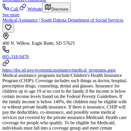
Call
Website
Directions
See more
Medical Assistance | South Dakota Department of Social Services
400 N. Willow, Eagle Butte, SD 57625
605-318-9478
https://dss.sd.gov/economicassistance/medical_programs.aspx
Medical assistance programs include: ​Children's Health Insurance
Program (CHIP): Coverage includes such things as doctor, hospital,
prescription drugs, counseling, dental and glasses. Insurance for
children up to age 19 at no cost to the family if the income is below
certain income levels found on the Federal Poverty Guidelines. If
the family income is below 140%, the children may be eligible with
or without private health insurance. If there is insurance, CHIP will
pay the deductibles, co-insurance, and possibly some medical
services not covered by the private insurance. ​Medicaid: Health care
coverage for people who qualify. To be eligible for Medicaid,
individuals must fall into a coverage group and meet certain