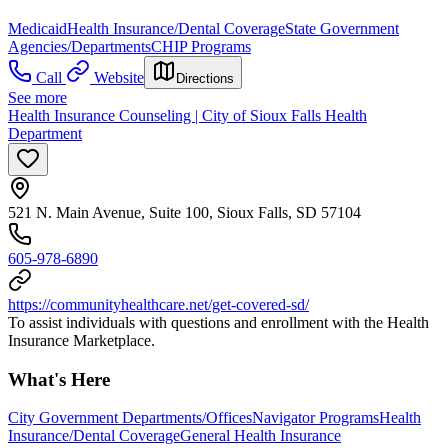
Medicaid
Health Insurance/Dental Coverage
State Government
Agencies/Departments
CHIP Programs
Call
Website
Directions
See more
Health Insurance Counseling | City of Sioux Falls Health
Department
521 N. Main Avenue, Suite 100, Sioux Falls, SD 57104
605-978-6890
https://communityhealthcare.net/get-covered-sd/
To assist individuals with questions and enrollment with the Health
Insurance Marketplace.
What's Here
City Government Departments/Offices
Navigator Programs
Health
Insurance/Dental Coverage
General Health Insurance