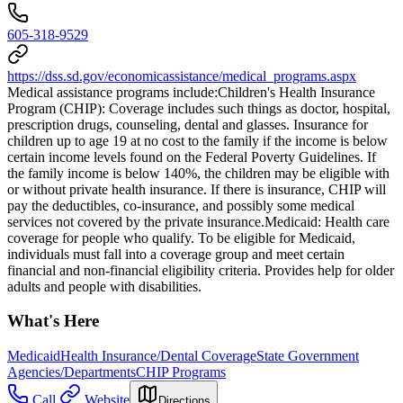
605-318-9529
https://dss.sd.gov/economicassistance/medical_programs.aspx
Medical assistance programs include: ​Children's Health Insurance
Program (CHIP): Coverage includes such things as doctor, hospital,
prescription drugs, counseling, dental and glasses. Insurance for
children up to age 19 at no cost to the family if the income is below
certain income levels found on the Federal Poverty Guidelines. If
the family income is below 140%, the children may be eligible with
or without private health insurance. If there is insurance, CHIP will
pay the deductibles, co-insurance, and possibly some medical
services not covered by the private insurance. ​Medicaid: Health care
coverage for people who qualify. To be eligible for Medicaid,
individuals must fall into a coverage group and meet certain
financial and non-financial eligibility criteria. Provides help for older
adults and people with disabilities.
What's Here
Medicaid
Health Insurance/Dental Coverage
State Government
Agencies/Departments
CHIP Programs
Call
Website
Directions