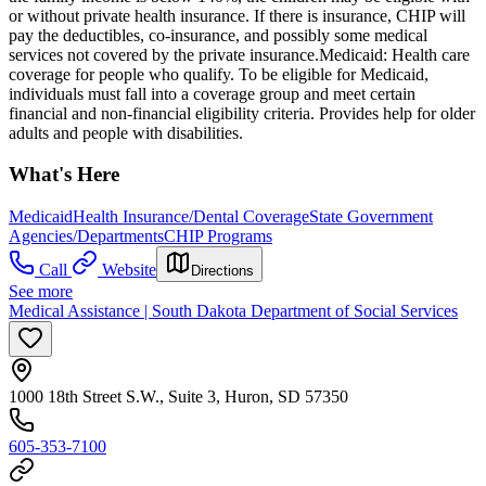
or without private health insurance. If there is insurance, CHIP will
pay the deductibles, co-insurance, and possibly some medical
services not covered by the private insurance. ​Medicaid: Health care
coverage for people who qualify. To be eligible for Medicaid,
individuals must fall into a coverage group and meet certain
financial and non-financial eligibility criteria. Provides help for older
adults and people with disabilities.
What's Here
Medicaid
Health Insurance/Dental Coverage
State Government
Agencies/Departments
CHIP Programs
Call
Website
Directions
See more
Medical Assistance | South Dakota Department of Social Services
1000 18th Street S.W., Suite 3, Huron, SD 57350
605-353-7100