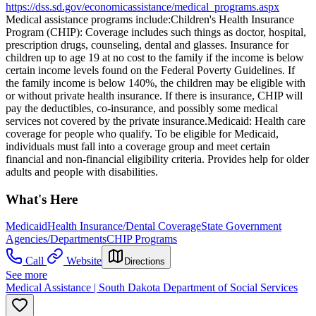
https://dss.sd.gov/economicassistance/medical_programs.aspx
Medical assistance programs include: ​Children's Health Insurance
Program (CHIP): Coverage includes such things as doctor, hospital,
prescription drugs, counseling, dental and glasses. Insurance for
children up to age 19 at no cost to the family if the income is below
certain income levels found on the Federal Poverty Guidelines. If
the family income is below 140%, the children may be eligible with
or without private health insurance. If there is insurance, CHIP will
pay the deductibles, co-insurance, and possibly some medical
services not covered by the private insurance. ​Medicaid: Health care
coverage for people who qualify. To be eligible for Medicaid,
individuals must fall into a coverage group and meet certain
financial and non-financial eligibility criteria. Provides help for older
adults and people with disabilities.
What's Here
Medicaid
Health Insurance/Dental Coverage
State Government
Agencies/Departments
CHIP Programs
Call
Website
Directions
See more
Medical Assistance | South Dakota Department of Social Services