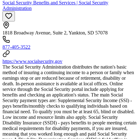
Social Security Benefits and Services | Social Security
Administration
1818 Broadway Avenue, Suite 2, Yankton, SD 57078
877-405-3522
https://www.socialsecurity.gov
The Social Security Administration distributes the nation's basic
method of insuring a continuing income to a person or family when
earnings stop or are reduced because of retirement, disability or
death. In-person assistance is available at local offices. Online
service through the Social Security portal include applying for
benefits and checking an application's status. The main Social
Security payment types are: Supplemental Security Income (SSI) -
pays benefits/monthly checks to qualifying individuals based on
financial need. To qualify you must be at least 65, blind or disabled.
Low income and resource limits also apply. Social Security
Disability Insurance (SSDI) - pays benefits to people meeting certain
medical requirements for disability payments, if you are insured,
meaning that you worked long enough and paid Social Security