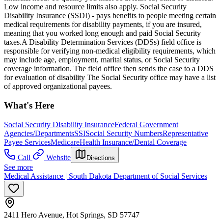
Low income and resource limits also apply. Social Security
Disability Insurance (SSDI) - pays benefits to people meeting certain
medical requirements for disability payments, if you are insured,
meaning that you worked long enough and paid Social Security
taxes.​ A Disability Determination Services (DDSs) field office is
responsible for verifying non-medical eligibility requirements, which
may include age, employment, marital status, or Social Security
coverage information. The field office then sends the case to a DDS
for evaluation of disability The Social Security office may have a list
of approved organizational payees.
What's Here
Social Security Disability Insurance
Federal Government
Agencies/Departments
SSI
Social Security Numbers
Representative
Payee Services
Medicare
Health Insurance/Dental Coverage
Call
Website
Directions
See more
Medical Assistance | South Dakota Department of Social Services
2411 Hero Avenue, Hot Springs, SD 57747