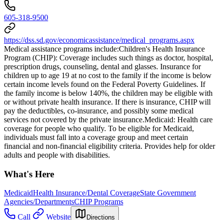
605-318-9500
https://dss.sd.gov/economicassistance/medical_programs.aspx
Medical assistance programs include: ​Children's Health Insurance
Program (CHIP): Coverage includes such things as doctor, hospital,
prescription drugs, counseling, dental and glasses. Insurance for
children up to age 19 at no cost to the family if the income is below
certain income levels found on the Federal Poverty Guidelines. If
the family income is below 140%, the children may be eligible with
or without private health insurance. If there is insurance, CHIP will
pay the deductibles, co-insurance, and possibly some medical
services not covered by the private insurance. ​Medicaid: Health care
coverage for people who qualify. To be eligible for Medicaid,
individuals must fall into a coverage group and meet certain
financial and non-financial eligibility criteria. Provides help for older
adults and people with disabilities.
What's Here
Medicaid
Health Insurance/Dental Coverage
State Government
Agencies/Departments
CHIP Programs
Call
Website
Directions