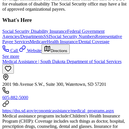
for evaluation of disability The Social Security office may have a list
of approved organizational payees.
What's Here
Social Security Disability Insurance
Federal Government
Agencies/Departments
SSI
Social Security Numbers
Representative
Payee Services
Medicare
Health Insurance/Dental Coverage
Call
Website
Directions
See more
Medical Assistance | South Dakota Department of Social Services
2001 9th Avenue S.W., Suite 300, Watertown, SD 57201
605-882-5000
https://dss.sd.gov/economicassistance/medical_programs.aspx
Medical assistance programs include: ​Children's Health Insurance
Program (CHIP): Coverage includes such things as doctor, hospital,
prescription drugs, counseling, dental and glasses. Insurance for