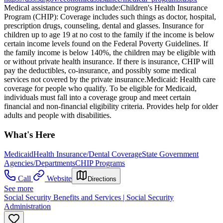
Medical assistance programs include: ​Children's Health Insurance
Program (CHIP): Coverage includes such things as doctor, hospital,
prescription drugs, counseling, dental and glasses. Insurance for
children up to age 19 at no cost to the family if the income is below
certain income levels found on the Federal Poverty Guidelines. If
the family income is below 140%, the children may be eligible with
or without private health insurance. If there is insurance, CHIP will
pay the deductibles, co-insurance, and possibly some medical
services not covered by the private insurance. ​Medicaid: Health care
coverage for people who qualify. To be eligible for Medicaid,
individuals must fall into a coverage group and meet certain
financial and non-financial eligibility criteria. Provides help for older
adults and people with disabilities.
What's Here
Medicaid
Health Insurance/Dental Coverage
State Government
Agencies/Departments
CHIP Programs
Call
Website
Directions
See more
Social Security Benefits and Services | Social Security
Administration