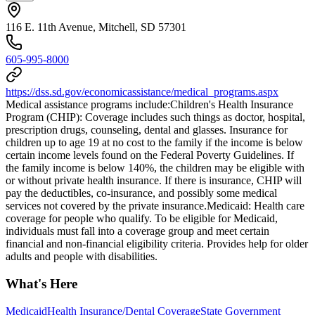
116 E. 11th Avenue, Mitchell, SD 57301
605-995-8000
https://dss.sd.gov/economicassistance/medical_programs.aspx
Medical assistance programs include: ​Children's Health Insurance
Program (CHIP): Coverage includes such things as doctor, hospital,
prescription drugs, counseling, dental and glasses. Insurance for
children up to age 19 at no cost to the family if the income is below
certain income levels found on the Federal Poverty Guidelines. If
the family income is below 140%, the children may be eligible with
or without private health insurance. If there is insurance, CHIP will
pay the deductibles, co-insurance, and possibly some medical
services not covered by the private insurance. ​Medicaid: Health care
coverage for people who qualify. To be eligible for Medicaid,
individuals must fall into a coverage group and meet certain
financial and non-financial eligibility criteria. Provides help for older
adults and people with disabilities.
What's Here
Medicaid
Health Insurance/Dental Coverage
State Government