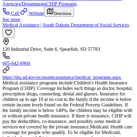
Agencies/Departments
CHIP Programs
Call
Website
Directions
See more
Medical Assistance | South Dakota Department of Social Services
120 Industrial Drive, Suite 6, Spearfish, SD 57783
605-642-6904
https://dss.sd.gov/economicassistance/medical_programs.aspx
Medical assistance programs include: ​Children's Health Insurance
Program (CHIP): Coverage includes such things as doctor, hospital,
prescription drugs, counseling, dental and glasses. Insurance for
children up to age 19 at no cost to the family if the income is below
certain income levels found on the Federal Poverty Guidelines. If
the family income is below 140%, the children may be eligible with
or without private health insurance. If there is insurance, CHIP will
pay the deductibles, co-insurance, and possibly some medical
services not covered by the private insurance. ​Medicaid: Health care
coverage for people who qualify. To be eligible for Medicaid,