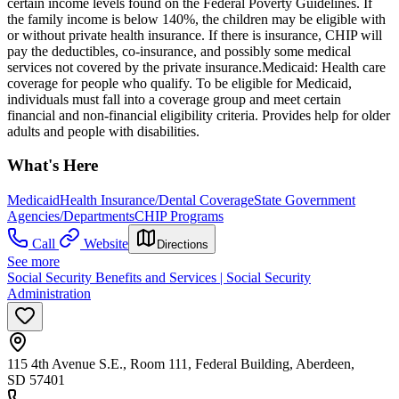
certain income levels found on the Federal Poverty Guidelines. If
the family income is below 140%, the children may be eligible with
or without private health insurance. If there is insurance, CHIP will
pay the deductibles, co-insurance, and possibly some medical
services not covered by the private insurance. ​Medicaid: Health care
coverage for people who qualify. To be eligible for Medicaid,
individuals must fall into a coverage group and meet certain
financial and non-financial eligibility criteria. Provides help for older
adults and people with disabilities.
What's Here
Medicaid
Health Insurance/Dental Coverage
State Government
Agencies/Departments
CHIP Programs
Call
Website
Directions
See more
Social Security Benefits and Services | Social Security
Administration
115 4th Avenue S.E., Room 111, Federal Building, Aberdeen,
SD 57401