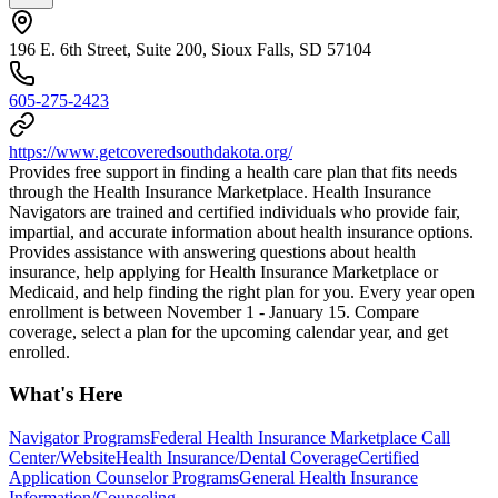
196 E. 6th Street, Suite 200, Sioux Falls, SD 57104
605-275-2423
https://www.getcoveredsouthdakota.org/
Provides free support in finding a health care plan that fits needs
through the Health Insurance Marketplace. Health Insurance
Navigators are trained and certified individuals who provide fair,
impartial, and accurate information about health insurance options.
Provides assistance with answering questions about health
insurance, help applying for Health Insurance Marketplace or
Medicaid, and help finding the right plan for you. Every year open
enrollment is between November 1 - January 15. Compare
coverage, select a plan for the upcoming calendar year, and get
enrolled.
What's Here
Navigator Programs
Federal Health Insurance Marketplace Call
Center/Website
Health Insurance/Dental Coverage
Certified
Application Counselor Programs
General Health Insurance
Information/Counseling