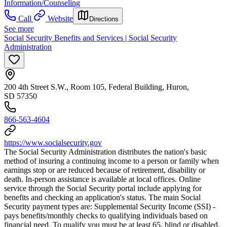
Information/Counseling
Call
Website
Directions
See more
Social Security Benefits and Services | Social Security
Administration
200 4th Street S.W., Room 105, Federal Building, Huron,
SD 57350
866-563-4604
https://www.socialsecurity.gov
The Social Security Administration distributes the nation's basic
method of insuring a continuing income to a person or family when
earnings stop or are reduced because of retirement, disability or
death. In-person assistance is available at local offices. Online
service through the Social Security portal include applying for
benefits and checking an application's status. The main Social
Security payment types are: Supplemental Security Income (SSI) -
pays benefits/monthly checks to qualifying individuals based on
financial need. To qualify you must be at least 65, blind or disabled.