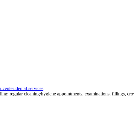
-center-dental-services
ding: regular cleaning/hygiene appointments, examinations, fillings, crow