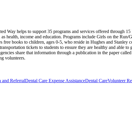
nited Way helps to support 35 programs and services offered through 
h as health, income and education. Programs include Girls on the Run/Gi
ides free books to children, ages 0-5, who reside in Hughes and Stanley
ansportation tickets to students to ensure they are healthy and able to 
gencies share that information through a publication in the paper calle
ng volunteers.
n and Referral
Dental Care Expense Assistance
Dental Care
Volunteer Re