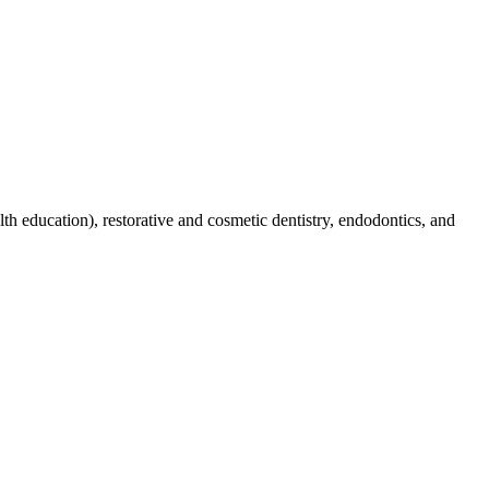
lth education), restorative and cosmetic dentistry, endodontics, and