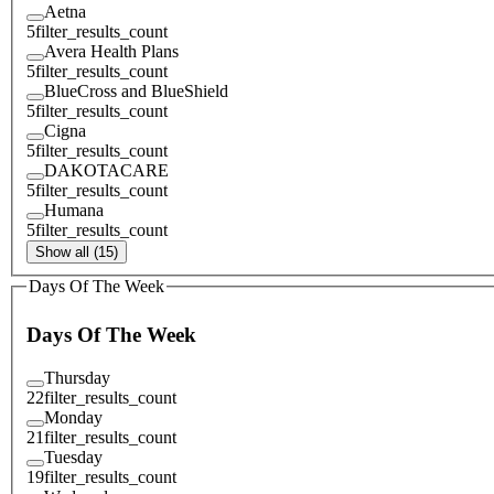
Aetna
5
filter_results_count
Avera Health Plans
5
filter_results_count
BlueCross and BlueShield
5
filter_results_count
Cigna
5
filter_results_count
DAKOTACARE
5
filter_results_count
Humana
5
filter_results_count
Show all (15)
Days Of The Week
Days Of The Week
Thursday
22
filter_results_count
Monday
21
filter_results_count
Tuesday
19
filter_results_count