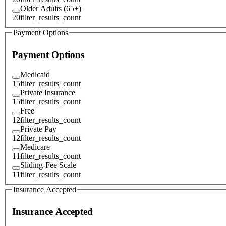
Older Adults (65+)
20
filter_results_count
Payment Options
Payment Options
Medicaid
15
filter_results_count
Private Insurance
15
filter_results_count
Free
12
filter_results_count
Private Pay
12
filter_results_count
Medicare
11
filter_results_count
Sliding-Fee Scale
11
filter_results_count
Insurance Accepted
Insurance Accepted