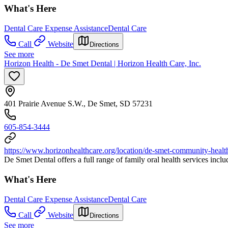
What's Here
Dental Care Expense Assistance
Dental Care
Call
Website
Directions
See more
Horizon Health - De Smet Dental | Horizon Health Care, Inc.
401 Prairie Avenue S.W., De Smet, SD 57231
605-854-3444
https://www.horizonhealthcare.org/location/de-smet-community-health
De Smet Dental offers a full range of family oral health services inclu
What's Here
Dental Care Expense Assistance
Dental Care
Call
Website
Directions
See more