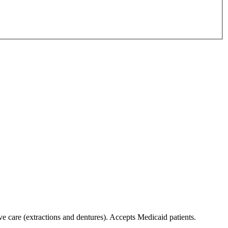
ive care (extractions and dentures). Accepts Medicaid patients.