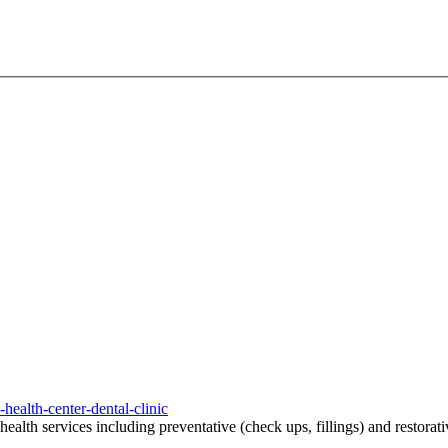
ealth-center-dental-clinic
ealth services including preventative (check ups, fillings) and restorat