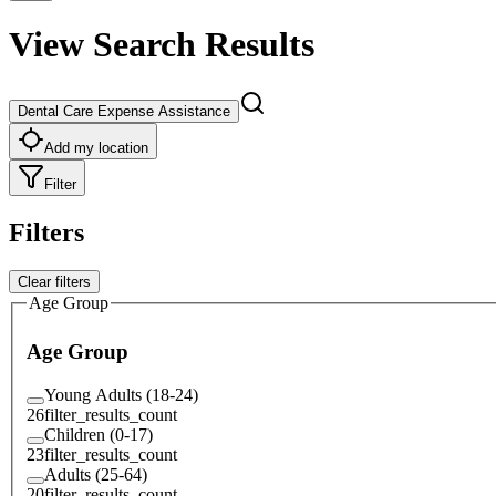
View Search Results
Dental Care Expense Assistance
Add my location
Filter
Filters
Clear filters
Age Group
Age Group
Young Adults (18-24)
26
filter_results_count
Children (0-17)
23
filter_results_count
Adults (25-64)
20
filter_results_count