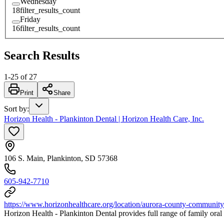
Wednesday
18
filter_results_count
Friday
16
filter_results_count
Search Results
1
-
25
of
27
Print
Share
Sort by
:
Horizon Health - Plankinton Dental | Horizon Health Care, Inc.
106 S. Main, Plankinton, SD 57368
605-942-7710
https://www.horizonhealthcare.org/location/aurora-county-community-h
Horizon Health - Plankinton Dental provides full range of family oral h