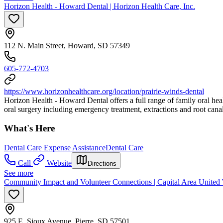
Horizon Health - Howard Dental | Horizon Health Care, Inc.
112 N. Main Street, Howard, SD 57349
605-772-4703
https://www.horizonhealthcare.org/location/prairie-winds-dental
Horizon Health - Howard Dental offers a full range of family oral heal
oral surgery including emergency treatment, extractions and root canal
What's Here
Dental Care Expense Assistance
Dental Care
Call
Website
Directions
See more
Community Impact and Volunteer Connections | Capital Area United
925 E. Sioux Avenue, Pierre, SD 57501