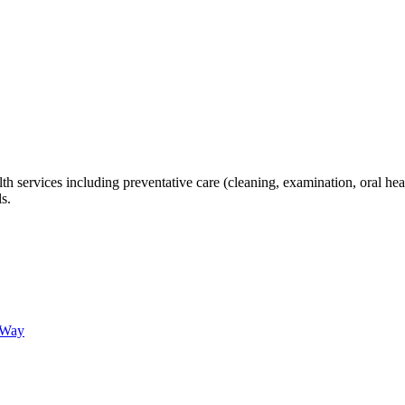
th services including preventative care (cleaning, examination, oral hea
s.
 Way