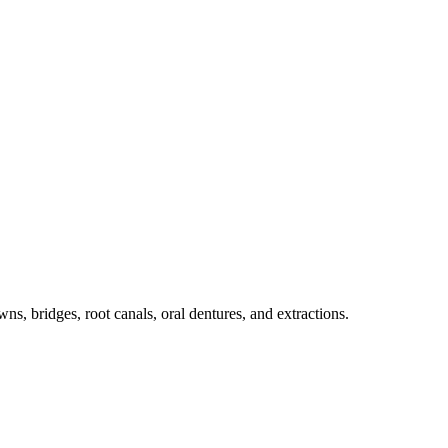
ns, bridges, root canals, oral dentures, and extractions.