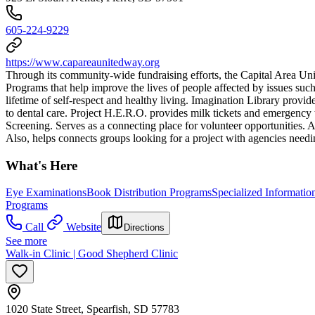
605-224-9229
https://www.capareaunitedway.org
Through its community-wide fundraising efforts, the Capital Area U
Programs that help improve the lives of people affected by issues suc
lifetime of self-respect and healthy living. Imagination Library prov
to dental care. Project H.E.R.O. provides milk tickets and emergency tr
Screening. Serves as a connecting place for volunteer opportunities. A
Also, helps connects groups looking for a project with agencies needi
What's Here
Eye Examinations
Book Distribution Programs
Specialized Informatio
Programs
Call
Website
Directions
See more
Walk-in Clinic | Good Shepherd Clinic
1020 State Street, Spearfish, SD 57783