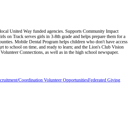
15 local United Way funded agencies. Supports Community Impact
rls on Track serves girls in 3-8th grade and helps prepare them for a
 counties. Mobile Dental Program helps children who don't have access
get to school on time, and ready to learn; and the Lion's Club Vision
d Volunteer Connections, as well as in the high school newspaper.
cruitment/Coordination Volunteer Opportunities
Federated Giving