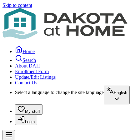
Skip to content
Home
Search
About DAH
Enrollment Form
Update/Edit Listings
Contact Us
Select a language to change the site language
English
My stuff
Login