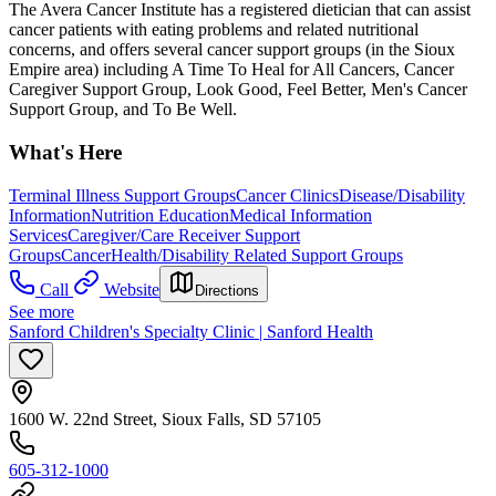
The Avera Cancer Institute has a registered dietician that can assist
cancer patients with eating problems and related nutritional
concerns, and offers several cancer support groups (in the Sioux
Empire area) including A Time To Heal for All Cancers, Cancer
Caregiver Support Group, Look Good, Feel Better, Men's Cancer
Support Group, and To Be Well.
What's Here
Terminal Illness Support Groups
Cancer Clinics
Disease/Disability
Information
Nutrition Education
Medical Information
Services
Caregiver/Care Receiver Support
Groups
Cancer
Health/Disability Related Support Groups
Call
Website
Directions
See more
Sanford Children's Specialty Clinic | Sanford Health
1600 W. 22nd Street, Sioux Falls, SD 57105
605-312-1000