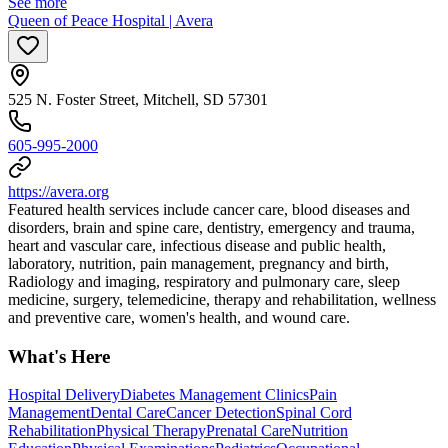
See more
Queen of Peace Hospital | Avera
525 N. Foster Street, Mitchell, SD 57301
605-995-2000
https://avera.org
Featured health services include cancer care, blood diseases and
disorders, brain and spine care, dentistry, emergency and trauma,
heart and vascular care, infectious disease and public health,
laboratory, nutrition, pain management, pregnancy and birth,
Radiology and imaging, respiratory and pulmonary care, sleep
medicine, surgery, telemedicine, therapy and rehabilitation, wellness
and preventive care, women's health, and wound care.
What's Here
Hospital Delivery
Diabetes Management Clinics
Pain
Management
Dental Care
Cancer Detection
Spinal Cord
Rehabilitation
Physical Therapy
Prenatal Care
Nutrition