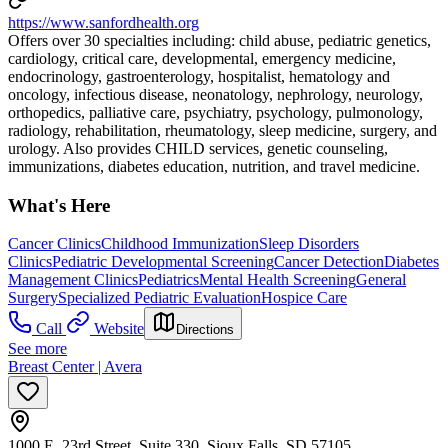
https://www.sanfordhealth.org
Offers over 30 specialties including: child abuse, pediatric genetics,
cardiology, critical care, developmental, emergency medicine,
endocrinology, gastroenterology, hospitalist, hematology and
oncology, infectious disease, neonatology, nephrology, neurology,
orthopedics, palliative care, psychiatry, psychology, pulmonology,
radiology, rehabilitation, rheumatology, sleep medicine, surgery, and
urology. Also provides CHILD services, genetic counseling,
immunizations, diabetes education, nutrition, and travel medicine.
What's Here
Cancer Clinics
Childhood Immunization
Sleep Disorders
Clinics
Pediatric Developmental Screening
Cancer Detection
Diabetes
Management Clinics
Pediatrics
Mental Health Screening
General
Surgery
Specialized Pediatric Evaluation
Hospice Care
Call
Website
Directions
See more
Breast Center | Avera
1000 E. 23rd Street, Suite 330, Sioux Falls, SD 57105