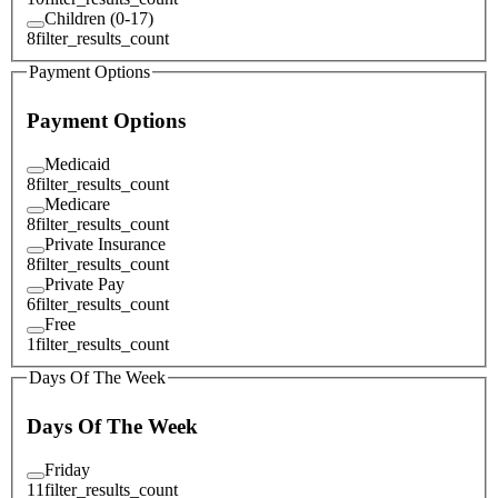
Children (0-17)
8
filter_results_count
Payment Options
Payment Options
Medicaid
8
filter_results_count
Medicare
8
filter_results_count
Private Insurance
8
filter_results_count
Private Pay
6
filter_results_count
Free
1
filter_results_count
Days Of The Week
Days Of The Week
Friday
11
filter_results_count