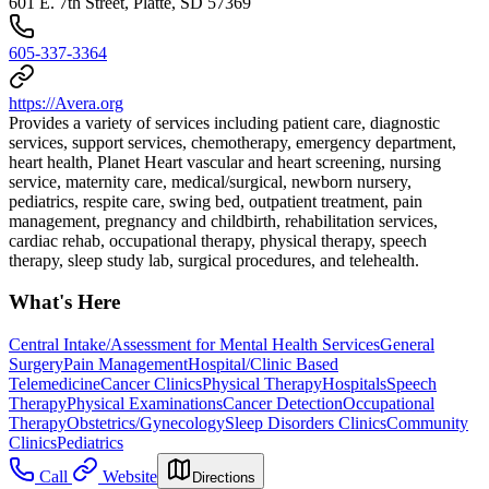
601 E. 7th Street, Platte, SD 57369
605-337-3364
https://Avera.org
Provides a variety of services including patient care, diagnostic
services, support services, chemotherapy, emergency department,
heart health, Planet Heart vascular and heart screening, nursing
service, maternity care, medical/surgical, newborn nursery,
pediatrics, respite care, swing bed, outpatient treatment, pain
management, pregnancy and childbirth, rehabilitation services,
cardiac rehab, occupational therapy, physical therapy, speech
therapy, sleep study lab, surgical procedures, and telehealth.
What's Here
Central Intake/Assessment for Mental Health Services
General
Surgery
Pain Management
Hospital/Clinic Based
Telemedicine
Cancer Clinics
Physical Therapy
Hospitals
Speech
Therapy
Physical Examinations
Cancer Detection
Occupational
Therapy
Obstetrics/Gynecology
Sleep Disorders Clinics
Community
Clinics
Pediatrics
Call
Website
Directions