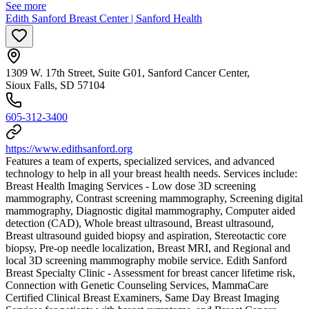
See more
Edith Sanford Breast Center | Sanford Health
1309 W. 17th Street, Suite G01, Sanford Cancer Center,
Sioux Falls, SD 57104
605-312-3400
https://www.edithsanford.org
Features a team of experts, specialized services, and advanced
technology to help in all your breast health needs. Services include:
Breast Health Imaging Services - Low dose 3D screening
mammography, Contrast screening mammography, Screening digital
mammography, Diagnostic digital mammography, Computer aided
detection (CAD), Whole breast ultrasound, Breast ultrasound,
Breast ultrasound guided biopsy and aspiration, Stereotactic core
biopsy, Pre-op needle localization, Breast MRI, and Regional and
local 3D screening mammography mobile service. Edith Sanford
Breast Specialty Clinic - Assessment for breast cancer lifetime risk,
Connection with Genetic Counseling Services, MammaCare
Certified Clinical Breast Examiners, Same Day Breast Imaging