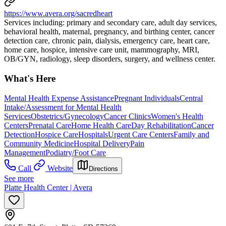
https://www.avera.org/sacredheart
Services including: primary and secondary care, adult day services,
behavioral health, maternal, pregnancy, and birthing center, cancer
detection care, chronic pain, dialysis, emergency care, heart care,
home care, hospice, intensive care unit, mammography, MRI,
OB/GYN, radiology, sleep disorders, surgery, and wellness center.
What's Here
Mental Health Expense Assistance
Pregnant Individuals
Central
Intake/Assessment for Mental Health
Services
Obstetrics/Gynecology
Cancer Clinics
Women's Health
Centers
Prenatal Care
Home Health Care
Day Rehabilitation
Cancer
Detection
Hospice Care
Hospitals
Urgent Care Centers
Family and
Community Medicine
Hospital Delivery
Pain
Management
Podiatry/Foot Care
Call
Website
Directions
See more
Platte Health Center | Avera