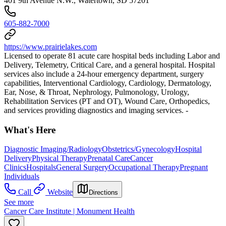
401 9th Avenue N.W., Watertown, SD 57201
605-882-7000
https://www.prairielakes.com
Licensed to operate 81 acute care hospital beds including Labor and
Delivery, Telemetry, Critical Care, and a general hospital. Hospital
services also include a 24-hour emergency department, surgery
capabilities, Interventional Cardiology, Cardiology, Dermatology,
Ear, Nose, & Throat, Nephrology, Pulmonology, Urology,
Rehabilitation Services (PT and OT), Wound Care, Orthopedics,
and services providing diagnostics and imaging services. -
What's Here
Diagnostic Imaging/Radiology
Obstetrics/Gynecology
Hospital
Delivery
Physical Therapy
Prenatal Care
Cancer
Clinics
Hospitals
General Surgery
Occupational Therapy
Pregnant
Individuals
Call
Website
Directions
See more
Cancer Care Institute | Monument Health