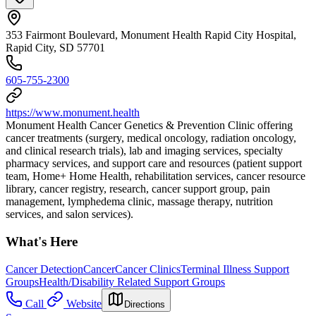
353 Fairmont Boulevard, Monument Health Rapid City Hospital,
Rapid City, SD 57701
605-755-2300
https://www.monument.health
Monument Health Cancer Genetics & Prevention Clinic offering
cancer treatments (surgery, medical oncology, radiation oncology,
and clinical research trials), lab and imaging services, specialty
pharmacy services, and support care and resources (patient support
team, Home+ Home Health, rehabilitation services, cancer resource
library, cancer registry, research, cancer support group, pain
management, lymphedema clinic, massage therapy, nutrition
services, and salon services).
What's Here
Cancer Detection
Cancer
Cancer Clinics
Terminal Illness Support
Groups
Health/Disability Related Support Groups
Call
Website
Directions