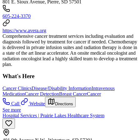
801 E. Sioux Avenue, Pierre, SD 57501
605-224-3370
https://www.avera.org
Comprehensive cancer treatment services including evaluation and
diagnosis followed by treatment for cancer if needed. Chemotherapy
is delivered in private infusion suites and radiation therapy is done in
a state of the art linear accelerator. An onsite medical oncologist and
radiation oncologist lead a highly skilled team to develop a treatment
plan.
What's Here
Cancer Clinics
Disease/Disability Information
Intravenous
Medication
Cancer Detection
Breast Cancer
Cancer
Call
Website
Directions
See more
Hospital Services | Prairie Lakes Healthcare System