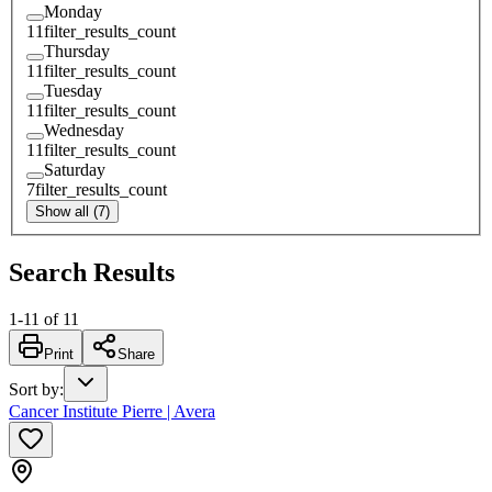
Monday
11
filter_results_count
Thursday
11
filter_results_count
Tuesday
11
filter_results_count
Wednesday
11
filter_results_count
Saturday
7
filter_results_count
Show all (7)
Search Results
1
-
11
of
11
Print
Share
Sort by
:
Cancer Institute Pierre | Avera