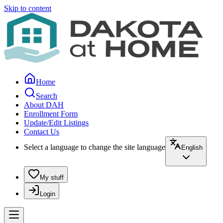
Skip to content
Home
Search
About DAH
Enrollment Form
Update/Edit Listings
Contact Us
Select a language to change the site language
English
My stuff
Login