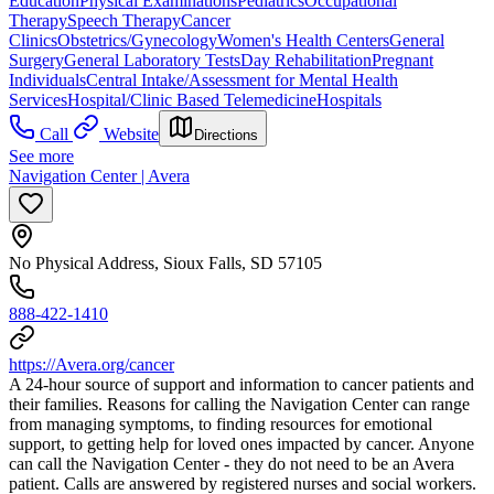
Education
Physical Examinations
Pediatrics
Occupational
Therapy
Speech Therapy
Cancer
Clinics
Obstetrics/Gynecology
Women's Health Centers
General
Surgery
General Laboratory Tests
Day Rehabilitation
Pregnant
Individuals
Central Intake/Assessment for Mental Health
Services
Hospital/Clinic Based Telemedicine
Hospitals
Call
Website
Directions
See more
Navigation Center | Avera
No Physical Address, Sioux Falls, SD 57105
888-422-1410
https://Avera.org/cancer
A 24-hour source of support and information to cancer patients and
their families. Reasons for calling the Navigation Center can range
from managing symptoms, to finding resources for emotional
support, to getting help for loved ones impacted by cancer. Anyone
can call the Navigation Center - they do not need to be an Avera
patient. Calls are answered by registered nurses and social workers.