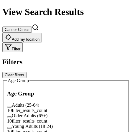
View Search Results
Cancer Clinics
Add my location
Filter
Filters
Clear filters
Age Group
Age Group
Adults (25-64)
10
filter_results_count
Older Adults (65+)
10
filter_results_count
Young Adults (18-24)
10
filter_results_count