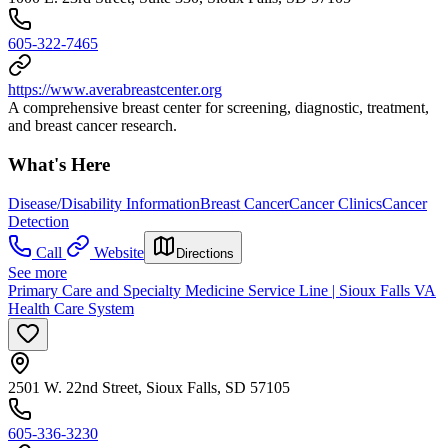
605-322-7465
https://www.averabreastcenter.org
A comprehensive breast center for screening, diagnostic, treatment,
and breast cancer research.
What's Here
Disease/Disability Information
Breast Cancer
Cancer Clinics
Cancer
Detection
Call
Website
Directions
See more
Primary Care and Specialty Medicine Service Line | Sioux Falls VA
Health Care System
2501 W. 22nd Street, Sioux Falls, SD 57105
605-336-3230