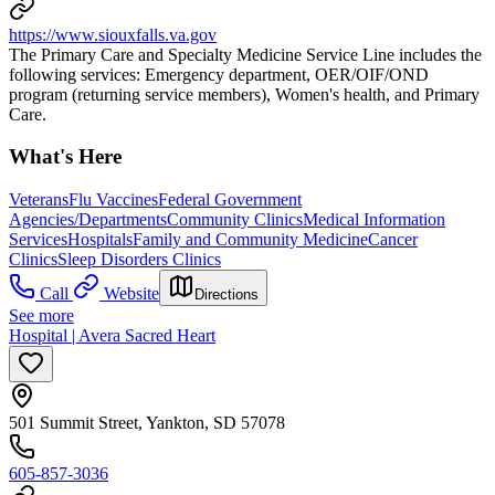
https://www.siouxfalls.va.gov
The Primary Care and Specialty Medicine Service Line includes the
following services: Emergency department, OER/OIF/OND
program (returning service members), Women's health, and Primary
Care.
What's Here
Veterans
Flu Vaccines
Federal Government
Agencies/Departments
Community Clinics
Medical Information
Services
Hospitals
Family and Community Medicine
Cancer
Clinics
Sleep Disorders Clinics
Call
Website
Directions
See more
Hospital | Avera Sacred Heart
501 Summit Street, Yankton, SD 57078
605-857-3036