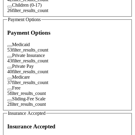
Children (0-17)
26
filter_results_count
Payment Options
Payment Options
Medicaid
53
filter_results_count
Private Insurance
43
filter_results_count
Private Pay
40
filter_results_count
Medicare
37
filter_results_count
Free
5
filter_results_count
Sliding-Fee Scale
2
filter_results_count
Insurance Accepted
Insurance Accepted