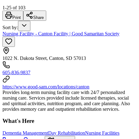
1
-
25
of
103
Print
Share
Sort by
:
Nursing Facility - Canton Facility | Good Samaritan Society
1022 N. Dakota Street, Canton, SD 57013
605-836-9837
https://www.good-sam.com/locations/canton
Provides long-term nursing facility care with 24/7 personalized
nursing care. Services provided include licensed therapies, social
and spiritual activities, nutrition program, and care planning. Also
provides memory care and outpatient rehabilitation services.
What's Here
Dementia Management
Day Rehabilitation
Nursing Facilities