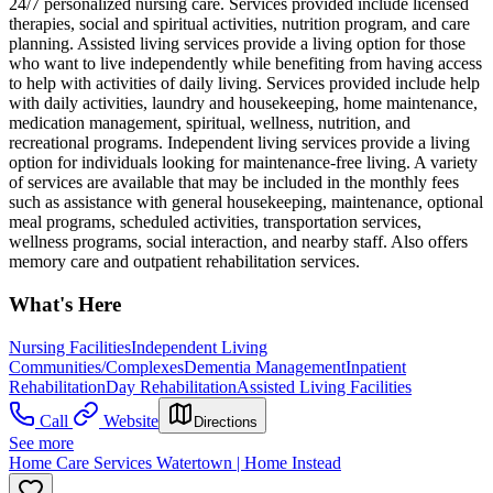
24/7 personalized nursing care. Services provided include licensed
therapies, social and spiritual activities, nutrition program, and care
planning. Assisted living services provide a living option for those
who want to live independently while benefiting from having access
to help with activities of daily living. Services provided include help
with daily activities, laundry and housekeeping, home maintenance,
medication management, spiritual, wellness, nutrition, and
recreational programs. Independent living services provide a living
option for individuals looking for maintenance-free living. A variety
of services are available that may be included in the monthly fees
such as assistance with general housekeeping, maintenance, optional
meal programs, scheduled activities, transportation services,
wellness programs, social interaction, and nearby staff. Also offers
memory care and outpatient rehabilitation services.
What's Here
Nursing Facilities
Independent Living
Communities/Complexes
Dementia Management
Inpatient
Rehabilitation
Day Rehabilitation
Assisted Living Facilities
Call
Website
Directions
See more
Home Care Services Watertown | Home Instead