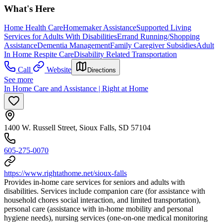
What's Here
Home Health Care
Homemaker Assistance
Supported Living
Services for Adults With Disabilities
Errand Running/Shopping
Assistance
Dementia Management
Family Caregiver Subsidies
Adult
In Home Respite Care
Disability Related Transportation
Call
Website
Directions
See more
In Home Care and Assistance | Right at Home
1400 W. Russell Street, Sioux Falls, SD 57104
605-275-0070
https://www.rightathome.net/sioux-falls
Provides in-home care services for seniors and adults with
disabilities. Services include companion care (for assistance with
household chores social interaction, and limited transportation),
personal care (assistance with in-home mobility and personal
hygiene needs), nursing services (one-on-one medical monitoring