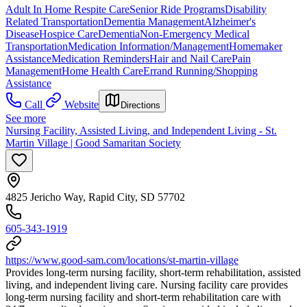
Adult In Home Respite Care
Senior Ride Programs
Disability
Related Transportation
Dementia Management
Alzheimer's
Disease
Hospice Care
Dementia
Non-Emergency Medical
Transportation
Medication Information/Management
Homemaker
Assistance
Medication Reminders
Hair and Nail Care
Pain
Management
Home Health Care
Errand Running/Shopping
Assistance
Call
Website
Directions
See more
Nursing Facility, Assisted Living, and Independent Living - St.
Martin Village | Good Samaritan Society
4825 Jericho Way, Rapid City, SD 57702
605-343-1919
https://www.good-sam.com/locations/st-martin-village
Provides long-term nursing facility, short-term rehabilitation, assisted
living, and independent living care. Nursing facility care provides
long-term nursing facility and short-term rehabilitation care with