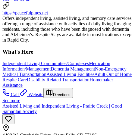
https://peacefulpines.net
Offers independent living, assisted living, and memory care services
offering a range of assistance with activities of daily living for aging
residents, including those who have been diagnosed with dementia
and Alzheimer's. Respite Stays are available in most locations except
in Rapid City.
What's Here
Independent Living Communities/Complexes
Medication
Information/Management
Dementia Management
Non-Emergency
Medical Transportation
Assisted Living Facilities
Adult Out of Home
Respite Care
Disability Related Transportation
Homemaker
Assistance
Call
Website
Directions
See more
Assisted Living and Independent Living - Prairie Creek | Good
Samaritan Society