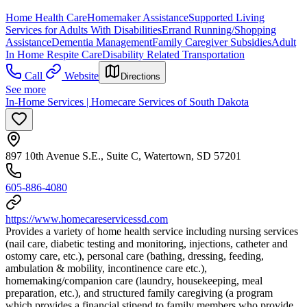
Home Health Care
Homemaker Assistance
Supported Living
Services for Adults With Disabilities
Errand Running/Shopping
Assistance
Dementia Management
Family Caregiver Subsidies
Adult
In Home Respite Care
Disability Related Transportation
Call
Website
Directions
See more
In-Home Services | Homecare Services of South Dakota
897 10th Avenue S.E., Suite C, Watertown, SD 57201
605-886-4080
https://www.homecareservicessd.com
Provides a variety of home health service including nursing services
(nail care, diabetic testing and monitoring, injections, catheter and
ostomy care, etc.), personal care (bathing, dressing, feeding,
ambulation & mobility, incontinence care etc.),
homemaking/companion care (laundry, housekeeping, meal
preparation, etc.), and structured family caregiving (a program
which provides a financial stipend to family members who provide