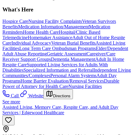
What's Here
Hospice Care
Nursing Facility Complaints
Veteran Survivors
Benefits
Medication Information/Management
Medication
Reminders
Home Health Care
Hospital/Clinic Based
Telemedicine
Homemaker Assistance
Adult Out of Home Respite
Care
Individual Advocacy
Veteran Burial Benefits
Assisted Living
Facilities
Long Term Care Ombudsman Programs
Elder/Dependent
Adult Abuse Reporting
Geriatric Assessment
Caregiver/Care
Receiver Support Groups
Dementia Management
Adult In Home
Respite Care
Supported Living Services for Adults With
Disabilities
Specialized Information and Referral
Independent Living
Communities/Complexes
Personal Alarm Systems
Adult Day
Programs
Home Barrier Evaluation/Removal Services
Durable
Power of Attorney for Health Care
Nursing Facilities
Call
Website
Directions
See more
Assisted Living, Memory Care, Respite Care, and Adult Day
Services | Edgewood Healthcare