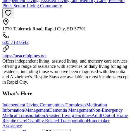
Independent Living, Assisted Living, and Memory Care | Peaceful
Pines Senior Living Community
1770 Tablerock Road, Rapid City, SD 57701
605-718-0542
https://peacefulpines.net
Offers independent living, assisted living, and memory care services
offering a range of assistance with activities of daily living for aging
residents, including those who have been diagnosed with dementia
and Alzheimer's. Respite Stays are available in most locations except
in Rapid City.
What's Here
Independent Living Communities/Complexes
Medication
Information/Management
Dementia Management
Non-Emergency
Medical Transportation
Assisted Living Facilities
Adult Out of Home
Respite Care
Disability Related Transportation
Homemaker
Assistance