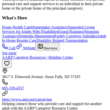
personal care and support services to an individual in their private
home or the private home of the principal caregiver).
What's Here
Home Health Care
Homemaker Assistance
Supported Living
Services for Adults With Disabilities
Errand Running/Shopping
Assistance
Dementia Management
Family Caregiver Subsidies
Adult
In Home Respite Care
Disability Related Transportation
Call
Website
Directions
See more
AARP Caregiver Resources | Helpline Center
3817 S. Elmwood Avenue, Sioux Falls, SD 57105
605-339-4357
https://www.aarp.org/caregiving
Helping connect those who provide care and support for another
adult with the AARP Caregiver Resource Center.