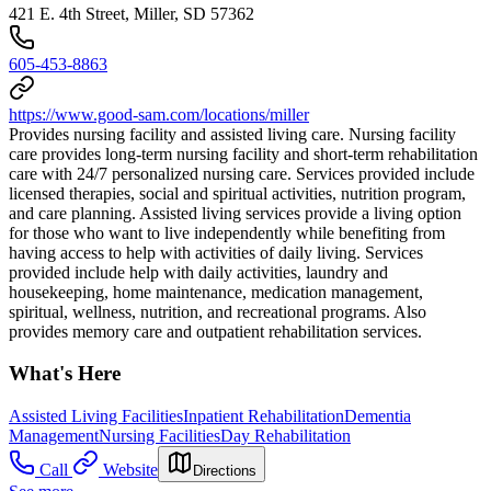
421 E. 4th Street, Miller, SD 57362
605-453-8863
https://www.good-sam.com/locations/miller
Provides nursing facility and assisted living care. Nursing facility
care provides long-term nursing facility and short-term rehabilitation
care with 24/7 personalized nursing care. Services provided include
licensed therapies, social and spiritual activities, nutrition program,
and care planning. Assisted living services provide a living option
for those who want to live independently while benefiting from
having access to help with activities of daily living. Services
provided include help with daily activities, laundry and
housekeeping, home maintenance, medication management,
spiritual, wellness, nutrition, and recreational programs. Also
provides memory care and outpatient rehabilitation services.
What's Here
Assisted Living Facilities
Inpatient Rehabilitation
Dementia
Management
Nursing Facilities
Day Rehabilitation
Call
Website
Directions