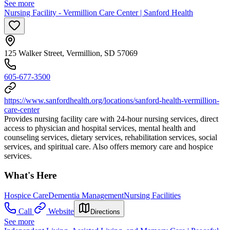
See more
Nursing Facility - Vermillion Care Center | Sanford Health
125 Walker Street, Vermillion, SD 57069
605-677-3500
https://www.sanfordhealth.org/locations/sanford-health-vermillion-
care-center
Provides nursing facility care with 24-hour nursing services, direct
access to physician and hospital services, mental health and
counseling services, dietary services, rehabilitation services, social
services, and spiritual care. Also offers memory care and hospice
services.
What's Here
Hospice Care
Dementia Management
Nursing Facilities
Call
Website
Directions
See more