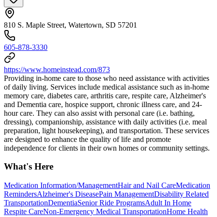
810 S. Maple Street, Watertown, SD 57201
605-878-3330
https://www.homeinstead.com/873
Providing in-home care to those who need assistance with activities
of daily living. Services include medical assistance such as in-home
memory care, diabetes care, arthritis care, respite care, Alzheimer's
and Dementia care, hospice support, chronic illness care, and 24-
hour care. They can also assist with personal care (i.e. bathing,
dressing), companionship, assistance with daily activities (i.e. meal
preparation, light housekeeping), and transportation. These services
are designed to enhance the quality of life and promote
independence for clients in their own homes or community settings.
What's Here
Medication Information/Management
Hair and Nail Care
Medication
Reminders
Alzheimer's Disease
Pain Management
Disability Related
Transportation
Dementia
Senior Ride Programs
Adult In Home
Respite Care
Non-Emergency Medical Transportation
Home Health