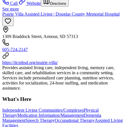
Call
Website
Directions
See more
Prairie Villa Assisted Living | Douglas County Memorial Hospital
1309 Braddock Street, Armour, SD 57313
605-724-2147
https://dcmhsd.org/prairie-villa/
Provides assisted living care, independent living, memory care,
skilled care, and rehabilitation services in a community setting.
Services include personalized care planning, nutrition services,
activities for socialization, 24-hour staffing, and medication
assistance.
What's Here
Independent Living Communities/Complexes
Physical
Therapy
Medication Information/Management
Dementia
Management
Speech Therapy
Occupational Therapy
Assisted Living
Facilities