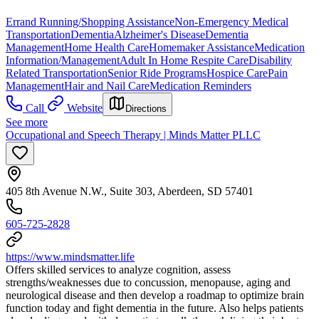
Errand Running/Shopping Assistance
Non-Emergency Medical
Transportation
Dementia
Alzheimer's Disease
Dementia
Management
Home Health Care
Homemaker Assistance
Medication
Information/Management
Adult In Home Respite Care
Disability
Related Transportation
Senior Ride Programs
Hospice Care
Pain
Management
Hair and Nail Care
Medication Reminders
Call
Website
Directions
See more
Occupational and Speech Therapy | Minds Matter PLLC
405 8th Avenue N.W., Suite 303, Aberdeen, SD 57401
605-725-2828
https://www.mindsmatter.life
Offers skilled services to analyze cognition, assess
strengths/weaknesses due to concussion, menopause, aging and
neurological disease and then develop a roadmap to optimize brain
function today and fight dementia in the future. Also helps patients