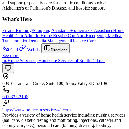
and support), specialty care for chronic conditions such as
Alzheimer's or Parkinson's Disease, and hospice support.
What's Here
Errand Running/Shopping Assistance
Homemaker Assistance
Home
Health Care
Adult In Home Respite Care
Non-Emergency Medical
Transportation
Dementia Management
Hospice Care
Call
Website
Directions
See more
In-Home Services | Homecare Services of South Dakota
609 E. Tan Tara Circle, Suite 100, Sioux Falls, SD 57108
605-332-2196
https://www.homecareservicessd.com
Provides a variety of home health service including nursing services
(nail care, diabetic testing and monitoring, injections, catheter and
ostomy care, etc.), personal care (bathing, dressing, feeding,