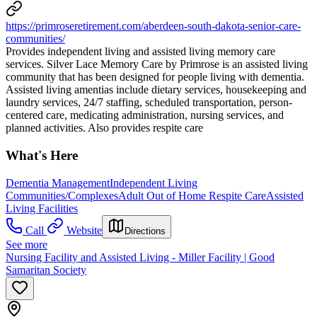
https://primroseretirement.com/aberdeen-south-dakota-senior-care-
communities/
Provides independent living and assisted living memory care
services. Silver Lace Memory Care by Primrose is an assisted living
community that has been designed for people living with dementia.
Assisted living amentias include dietary services, housekeeping and
laundry services, 24/7 staffing, scheduled transportation, person-
centered care, medicating administration, nursing services, and
planned activities. Also provides respite care
What's Here
Dementia Management
Independent Living
Communities/Complexes
Adult Out of Home Respite Care
Assisted
Living Facilities
Call
Website
Directions
See more
Nursing Facility and Assisted Living - Miller Facility | Good
Samaritan Society