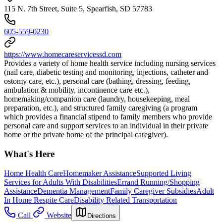
115 N. 7th Street, Suite 5, Spearfish, SD 57783
605-559-0230
https://www.homecareservicessd.com
Provides a variety of home health service including nursing services
(nail care, diabetic testing and monitoring, injections, catheter and
ostomy care, etc.), personal care (bathing, dressing, feeding,
ambulation & mobility, incontinence care etc.),
homemaking/companion care (laundry, housekeeping, meal
preparation, etc.), and structured family caregiving (a program
which provides a financial stipend to family members who provide
personal care and support services to an individual in their private
home or the private home of the principal caregiver).
What's Here
Home Health Care
Homemaker Assistance
Supported Living
Services for Adults With Disabilities
Errand Running/Shopping
Assistance
Dementia Management
Family Caregiver Subsidies
Adult
In Home Respite Care
Disability Related Transportation
Call
Website
Directions