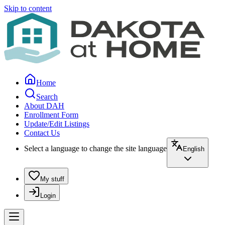
Skip to content
Home
Search
About DAH
Enrollment Form
Update/Edit Listings
Contact Us
Select a language to change the site language
English
My stuff
Login