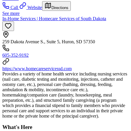
Call
Website
Directions
See more
In-Home Services | Homecare Services of South Dakota
259 Dakota Avenue S., Suite 5, Huron, SD 57350
605-352-9192
https://www.homecareservicessd.com
Provides a variety of home health service including nursing services
(nail care, diabetic testing and monitoring, injections, catheter and
ostomy care, etc.), personal care (bathing, dressing, feeding,
ambulation & mobility, incontinence care etc.),
homemaking/companion care (laundry, housekeeping, meal
preparation, etc.), and structured family caregiving (a program
which provides a financial stipend to family members who provide
personal care and support services to an individual in their private
home or the private home of the principal caregiver).
What's Here