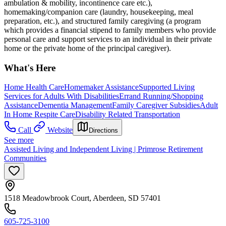
ambulation & mobility, incontinence care etc.),
homemaking/companion care (laundry, housekeeping, meal
preparation, etc.), and structured family caregiving (a program
which provides a financial stipend to family members who provide
personal care and support services to an individual in their private
home or the private home of the principal caregiver).
What's Here
Home Health Care
Homemaker Assistance
Supported Living
Services for Adults With Disabilities
Errand Running/Shopping
Assistance
Dementia Management
Family Caregiver Subsidies
Adult
In Home Respite Care
Disability Related Transportation
Call
Website
Directions
See more
Assisted Living and Independent Living | Primrose Retirement
Communities
1518 Meadowbrook Court, Aberdeen, SD 57401
605-725-3100