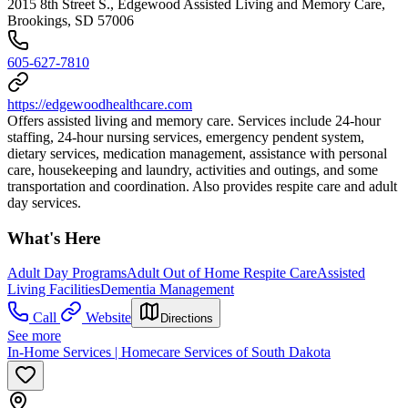
2015 8th Street S., Edgewood Assisted Living and Memory Care,
Brookings, SD 57006
605-627-7810
https://edgewoodhealthcare.com
Offers assisted living and memory care. Services include 24-hour
staffing, 24-hour nursing services, emergency pendent system,
dietary services, medication management, assistance with personal
care, housekeeping and laundry, activities and outings, and some
transportation and coordination. Also provides respite care and adult
day services.
What's Here
Adult Day Programs
Adult Out of Home Respite Care
Assisted
Living Facilities
Dementia Management
Call
Website
Directions
See more
In-Home Services | Homecare Services of South Dakota