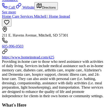
Call
Website
Directions
See more
Home Care Services Mitchell | Home Instead
211 E. Havens Avenue, Mitchell, SD 57301
605-996-0503
https://www.homeinstead.com/425
Providing in-home care to those who need assistance with activities
of daily living. Services include medical assistance such as in-home
memory care, diabetes care, arthritis care, respite care, Alzheimer's
and Dementia care, hospice support, chronic illness care, and 24-
hour care. They can also assist with personal care (i.e. bathing,
dressing), companionship, assistance with daily activities (i.e. meal
preparation, light housekeeping), and transportation. These services
are designed to enhance the quality of life and promote
independence for clients in their own homes or community settings.
What's Here