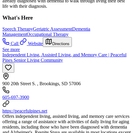
already diagnosed with dementia to walk through living their best
life with their diagnosis.
What's Here
Speech Therapy
Geriatric Assessment
Dementia
Management
Occupational Therapy
Call
Website
Directions
See more
Independent Living, Assisted Living, and Memory Care | Peaceful
Pines Senior Living Community
900 20th Street S. , Brookings, SD 57006
605-697-3900
https://peacefulpines.net
Offers independent living, assisted living, and memory care services
offering a range of assistance with activities of daily living for aging
residents, including those who have been diagnosed with dementia
and Alzheimer's. Respite Stays are available in most locations except