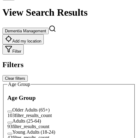
View Search Results
Dementia Management
Add my location
Filter
Filters
Clear filters
Age Group
Age Group
Older Adults (65+)
103
filter_results_count
Adults (25-64)
93
filter_results_count
Young Adults (18-24)
42
filter_results_count