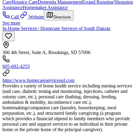
Care
Hospice Care
Dementia Management
Errand Running/Shopping
Assistance
Homemaker Assistance
Call
Website
Directions
See more
In-Home Services | Homecare Services of South Dakota
306 4th Street, Suite A, Brookings, SD 57006
605-692-4253
https://www.homecareservicessd.com
Provides a variety of home health service including nursing services
(nail care, diabetic testing and monitoring, injections, catheter and
ostomy care, etc.), personal care (bathing, dressing, feeding,
ambulation & mobility, incontinence care etc.),
homemaking/companion care (laundry, housekeeping, meal
preparation, etc.), and structured family caregiving (a program
which provides a financial stipend to family members who provide
personal care and support services to an individual in their private
home or the private home of the principal caregiver).