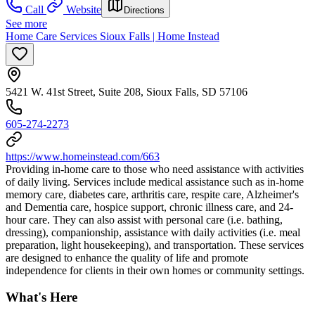
Call
Website
Directions
See more
Home Care Services Sioux Falls | Home Instead
5421 W. 41st Street, Suite 208, Sioux Falls, SD 57106
605-274-2273
https://www.homeinstead.com/663
Providing in-home care to those who need assistance with activities
of daily living. Services include medical assistance such as in-home
memory care, diabetes care, arthritis care, respite care, Alzheimer's
and Dementia care, hospice support, chronic illness care, and 24-
hour care. They can also assist with personal care (i.e. bathing,
dressing), companionship, assistance with daily activities (i.e. meal
preparation, light housekeeping), and transportation. These services
are designed to enhance the quality of life and promote
independence for clients in their own homes or community settings.
What's Here