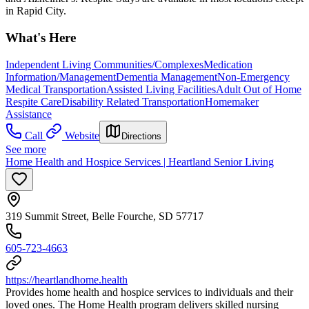
in Rapid City.
What's Here
Independent Living Communities/Complexes
Medication
Information/Management
Dementia Management
Non-Emergency
Medical Transportation
Assisted Living Facilities
Adult Out of Home
Respite Care
Disability Related Transportation
Homemaker
Assistance
Call
Website
Directions
See more
Home Health and Hospice Services | Heartland Senior Living
319 Summit Street, Belle Fourche, SD 57717
605-723-4663
https://heartlandhome.health
Provides home health and hospice services to individuals and their
loved ones. The Home Health program delivers skilled nursing