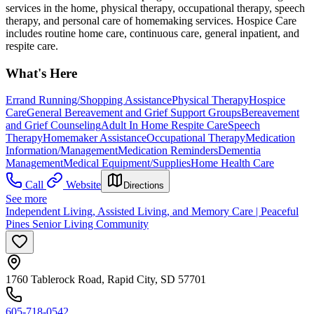
services in the home, physical therapy, occupational therapy, speech
therapy, and personal care of homemaking services. Hospice Care
includes routine home care, continuous care, general inpatient, and
respite care.
What's Here
Errand Running/Shopping Assistance
Physical Therapy
Hospice
Care
General Bereavement and Grief Support Groups
Bereavement
and Grief Counseling
Adult In Home Respite Care
Speech
Therapy
Homemaker Assistance
Occupational Therapy
Medication
Information/Management
Medication Reminders
Dementia
Management
Medical Equipment/Supplies
Home Health Care
Call
Website
Directions
See more
Independent Living, Assisted Living, and Memory Care | Peaceful
Pines Senior Living Community
1760 Tablerock Road, Rapid City, SD 57701
605-718-0542