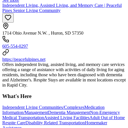
See more
Independent Living, Assisted Living, and Memory Care | Peaceful
Pines Senior Living Community
1714 Ohio Avenue N.W. , Huron, SD 57350
605-554-0297
https://peacefulpines.net
Offers independent living, assisted living, and memory care services
offering a range of assistance with activities of daily living for aging
residents, including those who have been diagnosed with dementia
and Alzheimer's. Respite Stays are available in most locations except
in Rapid City.
What's Here
Independent Living Communities/Complexes
Medication
Information/Management
Dementia Management
Non-Emergency
Medical Transportation
Assisted Living Facilities
Adult Out of Home
Respite Care
Disability Related Transportation
Homemaker
Assistance