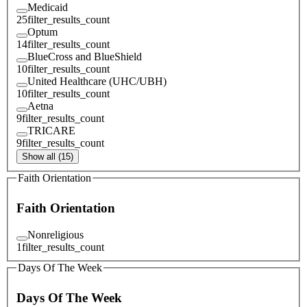
Medicaid
25
filter_results_count
Optum
14
filter_results_count
BlueCross and BlueShield
10
filter_results_count
United Healthcare (UHC/UBH)
10
filter_results_count
Aetna
9
filter_results_count
TRICARE
9
filter_results_count
Show all (15)
Faith Orientation
Faith Orientation
Nonreligious
1
filter_results_count
Days Of The Week
Days Of The Week