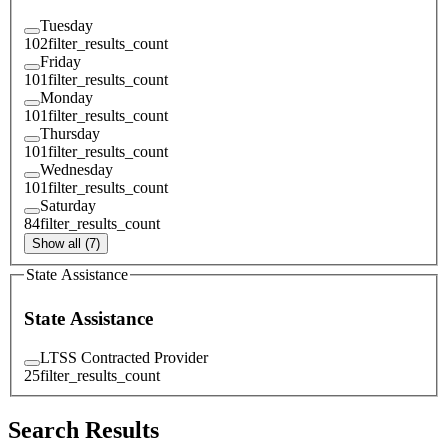
Tuesday
102
filter_results_count
Friday
101
filter_results_count
Monday
101
filter_results_count
Thursday
101
filter_results_count
Wednesday
101
filter_results_count
Saturday
84
filter_results_count
Show all (7)
State Assistance
State Assistance
LTSS Contracted Provider
25
filter_results_count
Search Results