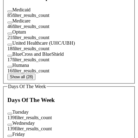
Medicaid
85
filter_results_count
Medicare
46
filter_results_count
Optum
21
filter_results_count
United Healthcare (UHC/UBH)
18
filter_results_count
BlueCross and BlueShield
17
filter_results_count
Humana
16
filter_results_count
Show all (28)
Days Of The Week
Days Of The Week
Tuesday
139
filter_results_count
Wednesday
139
filter_results_count
Friday