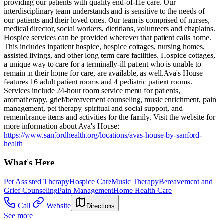
providing our patients with quality end-of-life care. Our
interdisciplinary team understands and is sensitive to the needs of
our patients and their loved ones. Our team is comprised of nurses,
medical director, social workers, dietitians, volunteers and chaplains.
Hospice services can be provided wherever that patient calls home.
This includes inpatient hospice, hospice cottages, nursing homes,
assisted livings, and other long term care facilities. Hospice cottages,
a unique way to care for a terminally-ill patient who is unable to
remain in their home for care, are available, as well. ​​Ava's House
features 16 adult patient rooms and 4 pediatric patient rooms.
Services include 24-hour room service menu for patients,
aromatherapy, grief/bereavement counseling, music enrichment, pain
management, pet therapy, spiritual and social support, and
remembrance items and activities for the family. Visit the website for
more information about Ava's House:
https://www.sanfordhealth.org/locations/avas-house-by-sanford-
health
What's Here
Pet Assisted Therapy
Hospice Care
Music Therapy
Bereavement and
Grief Counseling
Pain Management
Home Health Care
Call
Website
Directions
See more