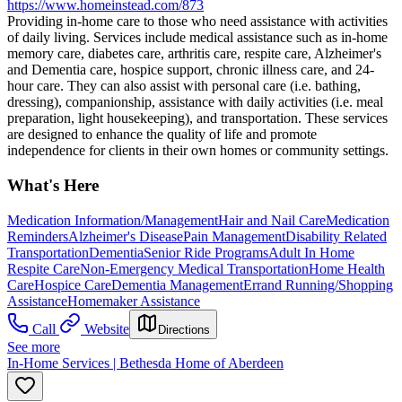
https://www.homeinstead.com/873
Providing in-home care to those who need assistance with activities
of daily living. Services include medical assistance such as in-home
memory care, diabetes care, arthritis care, respite care, Alzheimer's
and Dementia care, hospice support, chronic illness care, and 24-
hour care. They can also assist with personal care (i.e. bathing,
dressing), companionship, assistance with daily activities (i.e. meal
preparation, light housekeeping), and transportation. These services
are designed to enhance the quality of life and promote
independence for clients in their own homes or community settings.
What's Here
Medication Information/Management
Hair and Nail Care
Medication
Reminders
Alzheimer's Disease
Pain Management
Disability Related
Transportation
Dementia
Senior Ride Programs
Adult In Home
Respite Care
Non-Emergency Medical Transportation
Home Health
Care
Hospice Care
Dementia Management
Errand Running/Shopping
Assistance
Homemaker Assistance
Call
Website
Directions
See more
In-Home Services | Bethesda Home of Aberdeen