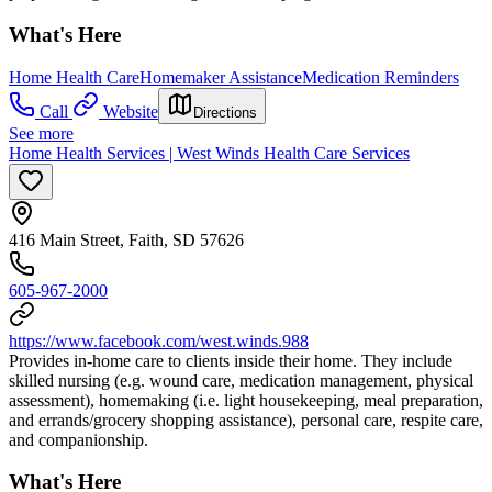
What's Here
Home Health Care
Homemaker Assistance
Medication Reminders
Call
Website
Directions
See more
Home Health Services | West Winds Health Care Services
416 Main Street, Faith, SD 57626
605-967-2000
https://www.facebook.com/west.winds.988
Provides in-home care to clients inside their home. They include
skilled nursing (e.g. wound care, medication management, physical
assessment), homemaking (i.e. light housekeeping, meal preparation,
and errands/grocery shopping assistance), personal care, respite care,
and companionship.
What's Here