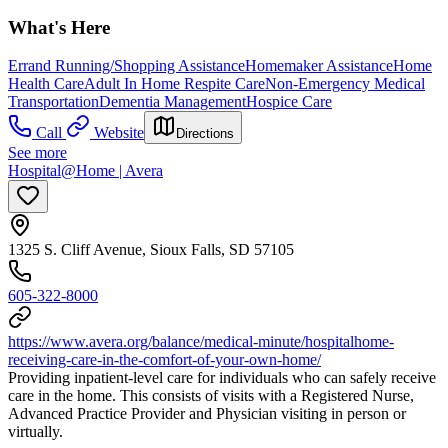
What's Here
Errand Running/Shopping Assistance
Homemaker Assistance
Home
Health Care
Adult In Home Respite Care
Non-Emergency Medical
Transportation
Dementia Management
Hospice Care
Call
Website
Directions
See more
Hospital@Home | Avera
1325 S. Cliff Avenue, Sioux Falls, SD 57105
605-322-8000
https://www.avera.org/balance/medical-minute/hospitalhome-
receiving-care-in-the-comfort-of-your-own-home/
Providing inpatient-level care for individuals who can safely receive
care in the home. This consists of visits with a Registered Nurse,
Advanced Practice Provider and Physician visiting in person or
virtually.