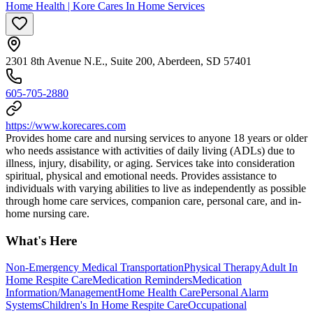
Home Health | Kore Cares In Home Services
2301 8th Avenue N.E., Suite 200, Aberdeen, SD 57401
605-705-2880
https://www.korecares.com
Provides home care and nursing services to anyone 18 years or older
who needs assistance with activities of daily living (ADLs) due to
illness, injury, disability, or aging. Services take into consideration
spiritual, physical and emotional needs. Provides assistance to
individuals with varying abilities to live as independently as possible
through home care services, companion care, personal care, and in-
home nursing care.
What's Here
Non-Emergency Medical Transportation
Physical Therapy
Adult In
Home Respite Care
Medication Reminders
Medication
Information/Management
Home Health Care
Personal Alarm
Systems
Children's In Home Respite Care
Occupational