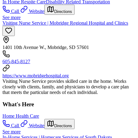
In Home Respite Care
Disability Related Transportation
Call
Website
Directions
See more
Visiting Nurse Service | Mobridge Regional Hospital and Clinics
1401 10th Avenue W., Mobridge, SD 57601
605-845-8127
https://www.mobridgehospital.org
Visiting Nurse Service provides skilled care in the home. Works
closely with clients, family, and physicians to develop a care plan
that meets the particular needs of each individual.
What's Here
Home Health Care
Call
Website
Directions
See more
In-Home Services | Homecare Services of South Dakota