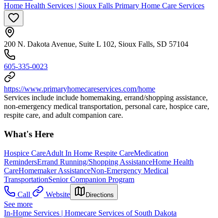
Home Health Services | Sioux Falls Primary Home Care Services
200 N. Dakota Avenue, Suite L 102, Sioux Falls, SD 57104
605-335-0023
https://www.primaryhomecareservices.com/home
Services include include homemaking, errand/shopping assistance,
non-emergency medical transportation, personal care, hospice care,
respite care, and adult companion care.
What's Here
Hospice Care
Adult In Home Respite Care
Medication
Reminders
Errand Running/Shopping Assistance
Home Health
Care
Homemaker Assistance
Non-Emergency Medical
Transportation
Senior Companion Program
Call
Website
Directions
See more
In-Home Services | Homecare Services of South Dakota