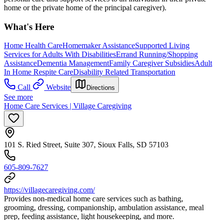
home or the private home of the principal caregiver).
What's Here
Home Health Care
Homemaker Assistance
Supported Living
Services for Adults With Disabilities
Errand Running/Shopping
Assistance
Dementia Management
Family Caregiver Subsidies
Adult
In Home Respite Care
Disability Related Transportation
Call
Website
Directions
See more
Home Care Services | Village Caregiving
101 S. Ried Street, Suite 307, Sioux Falls, SD 57103
605-809-7627
https://villagecaregiving.com/
Provides non-medical home care services such as bathing,
grooming, dressing, companionship, ambulation assistance, meal
prep, feeding assistance, light housekeeping, and more.