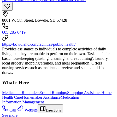
8001 W. 5th Street, Bowdle, SD 57428
605-285-6419
https://bowdlehc.com/facilities/public-health/
Provides assistance to individuals to complete activities of daily
living that they are unable to perform on their own. Tasks include
basic housekeeping (dusting, cleaning, and vacuuming), laundry,
local grocery shopping/errands, and meal preparation. Offers
nursing services such as medication review and set up and lab
draws.
What's Here
Medication Reminders
Errand Running/Shopping Assistance
Home
Health Care
Homemaker Assistance
Medication
Information/Management
Call
Website
Directions
See more