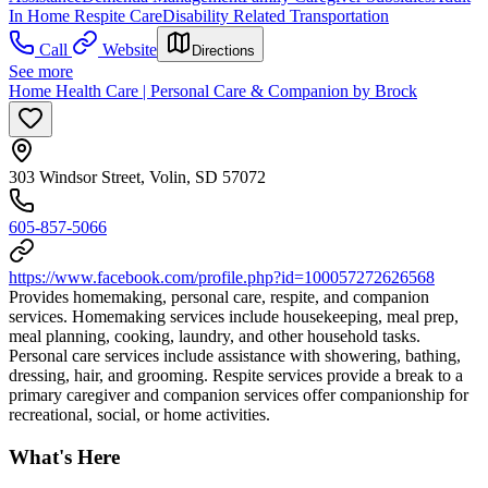
In Home Respite Care
Disability Related Transportation
Call
Website
Directions
See more
Home Health Care | Personal Care & Companion by Brock
303 Windsor Street, Volin, SD 57072
605-857-5066
https://www.facebook.com/profile.php?id=100057272626568
Provides homemaking, personal care, respite, and companion
services. Homemaking services include housekeeping, meal prep,
meal planning, cooking, laundry, and other household tasks.
Personal care services include assistance with showering, bathing,
dressing, hair, and grooming. Respite services provide a break to a
primary caregiver and companion services offer companionship for
recreational, social, or home activities.
What's Here