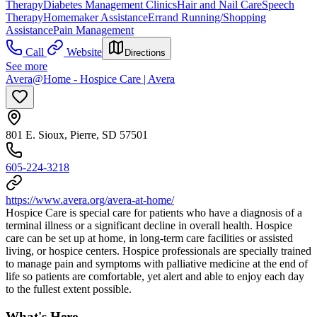
Therapy
Diabetes Management Clinics
Hair and Nail Care
Speech
Therapy
Homemaker Assistance
Errand Running/Shopping
Assistance
Pain Management
Call
Website
Directions
See more
Avera@Home - Hospice Care | Avera
801 E. Sioux, Pierre, SD 57501
605-224-3218
https://www.avera.org/avera-at-home/
Hospice Care is special care for patients who have a diagnosis of a
terminal illness or a significant decline in overall health. Hospice
care can be set up at home, in long-term care facilities or assisted
living, or hospice centers. Hospice professionals are specially trained
to manage pain and symptoms with palliative medicine at the end of
life so patients are comfortable, yet alert and able to enjoy each day
to the fullest extent possible.
What's Here