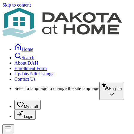
Skip to content
Home
Search
About DAH
Enrollment Form
Update/Edit Listings
Contact Us
Select a language to change the site language
English
My stuff
Login