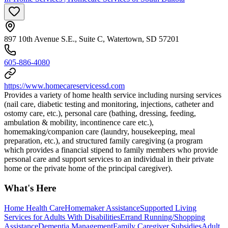
897 10th Avenue S.E., Suite C, Watertown, SD 57201
605-886-4080
https://www.homecareservicessd.com
Provides a variety of home health service including nursing services
(nail care, diabetic testing and monitoring, injections, catheter and
ostomy care, etc.), personal care (bathing, dressing, feeding,
ambulation & mobility, incontinence care etc.),
homemaking/companion care (laundry, housekeeping, meal
preparation, etc.), and structured family caregiving (a program
which provides a financial stipend to family members who provide
personal care and support services to an individual in their private
home or the private home of the principal caregiver).
What's Here
Home Health Care
Homemaker Assistance
Supported Living
Services for Adults With Disabilities
Errand Running/Shopping
Assistance
Dementia Management
Family Caregiver Subsidies
Adult