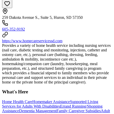
259 Dakota Avenue S., Suite 5, Huron, SD 57350
605-352-9192
https://www.homecareservicessd.com
Provides a variety of home health service including nursing services
(nail care, diabetic testing and monitoring, injections, catheter and
ostomy care, etc.), personal care (bathing, dressing, feeding,
ambulation & mobility, incontinence care etc.),
homemaking/companion care (laundry, housekeeping, meal
preparation, etc.), and structured family caregiving (a program
which provides a financial stipend to family members who provide
personal care and support services to an individual in their private
home or the private home of the principal caregiver).
What's Here
Home Health Care
Homemaker Assistance
Supported Living
Services for Adults With Disabilities
Errand Running/Shopping
Assistance
Dementia Management
Family Caregiver Subsidies
Adult