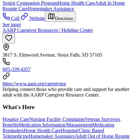
Senior Companion Program
Home Health Care
Adult In Home
Respite Care
Homemaker Assistance
Call
Website
Directions
See more
AARP Caregiver Resources | Helpline Center
3817 S. Elmwood Avenue, Sioux Falls, SD 57105
605-339-4357
https://www.aarp.org/caregiving
Helping connect those who provide care and support for another
adult with the AARP Caregiver Resource Center.
What's Here
Hospice Care
Nursing Facility Complaints
Veteran Survivors
Benefits
Medication Information/Management
Medication
Reminders
Home Health Care
Hospital/Clinic Based
Telemedicine
Homemaker Assistance
Adult Out of Home Respite