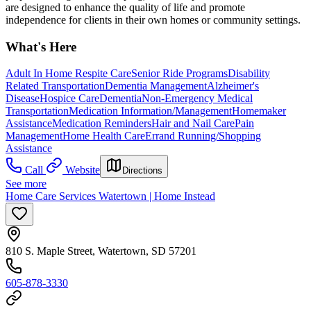
are designed to enhance the quality of life and promote
independence for clients in their own homes or community settings.
What's Here
Adult In Home Respite Care
Senior Ride Programs
Disability
Related Transportation
Dementia Management
Alzheimer's
Disease
Hospice Care
Dementia
Non-Emergency Medical
Transportation
Medication Information/Management
Homemaker
Assistance
Medication Reminders
Hair and Nail Care
Pain
Management
Home Health Care
Errand Running/Shopping
Assistance
Call
Website
Directions
See more
Home Care Services Watertown | Home Instead
810 S. Maple Street, Watertown, SD 57201
605-878-3330