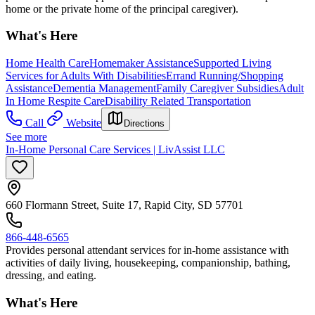
home or the private home of the principal caregiver).
What's Here
Home Health Care
Homemaker Assistance
Supported Living
Services for Adults With Disabilities
Errand Running/Shopping
Assistance
Dementia Management
Family Caregiver Subsidies
Adult
In Home Respite Care
Disability Related Transportation
Call
Website
Directions
See more
In-Home Personal Care Services | LivAssist LLC
660 Flormann Street, Suite 17, Rapid City, SD 57701
866-448-6565
Provides personal attendant services for in-home assistance with
activities of daily living, housekeeping, companionship, bathing,
dressing, and eating.
What's Here