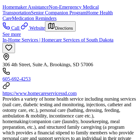
Homemaker Assistance
Non-Emergency Medical
Transportation
Senior Companion Program
Home Health
Care
Medication Reminders
Call
Website
Directions
See more
In-Home Services | Homecare Services of South Dakota
306 4th Street, Suite A, Brookings, SD 57006
605-692-4253
https://www.homecareservicessd.com
Provides a variety of home health service including nursing services
(nail care, diabetic testing and monitoring, injections, catheter and
ostomy care, etc.), personal care (bathing, dressing, feeding,
ambulation & mobility, incontinence care etc.),
homemaking/companion care (laundry, housekeeping, meal
preparation, etc.), and structured family caregiving (a program
which provides a financial stipend to family members who provide
personal care and support services to an individual in their private