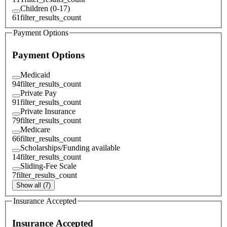
Children (0-17)
61
filter_results_count
Payment Options
Payment Options
Medicaid
94
filter_results_count
Private Pay
91
filter_results_count
Private Insurance
79
filter_results_count
Medicare
66
filter_results_count
Scholarships/Funding available
14
filter_results_count
Sliding-Fee Scale
7
filter_results_count
Show all (7)
Insurance Accepted
Insurance Accepted