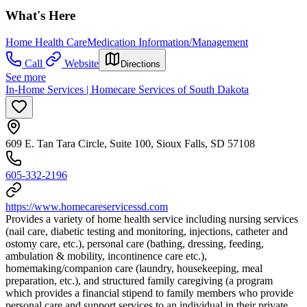
What's Here
Home Health Care
Medication Information/Management
Call
Website
Directions
See more
In-Home Services | Homecare Services of South Dakota
609 E. Tan Tara Circle, Suite 100, Sioux Falls, SD 57108
605-332-2196
https://www.homecareservicessd.com
Provides a variety of home health service including nursing services
(nail care, diabetic testing and monitoring, injections, catheter and
ostomy care, etc.), personal care (bathing, dressing, feeding,
ambulation & mobility, incontinence care etc.),
homemaking/companion care (laundry, housekeeping, meal
preparation, etc.), and structured family caregiving (a program
which provides a financial stipend to family members who provide
personal care and support services to an individual in their private