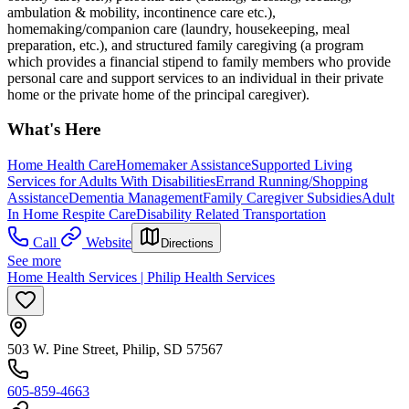
ambulation & mobility, incontinence care etc.),
homemaking/companion care (laundry, housekeeping, meal
preparation, etc.), and structured family caregiving (a program
which provides a financial stipend to family members who provide
personal care and support services to an individual in their private
home or the private home of the principal caregiver).
What's Here
Home Health Care
Homemaker Assistance
Supported Living
Services for Adults With Disabilities
Errand Running/Shopping
Assistance
Dementia Management
Family Caregiver Subsidies
Adult
In Home Respite Care
Disability Related Transportation
Call
Website
Directions
See more
Home Health Services | Philip Health Services
503 W. Pine Street, Philip, SD 57567
605-859-4663