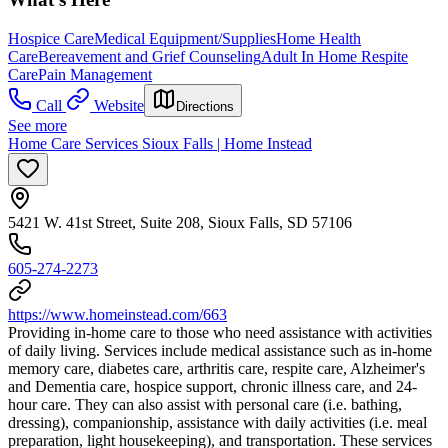
Hospice Care
Medical Equipment/Supplies
Home Health
Care
Bereavement and Grief Counseling
Adult In Home Respite
Care
Pain Management
Call
Website
Directions
See more
Home Care Services Sioux Falls | Home Instead
5421 W. 41st Street, Suite 208, Sioux Falls, SD 57106
605-274-2273
https://www.homeinstead.com/663
Providing in-home care to those who need assistance with activities
of daily living. Services include medical assistance such as in-home
memory care, diabetes care, arthritis care, respite care, Alzheimer's
and Dementia care, hospice support, chronic illness care, and 24-
hour care. They can also assist with personal care (i.e. bathing,
dressing), companionship, assistance with daily activities (i.e. meal
preparation, light housekeeping), and transportation. These services