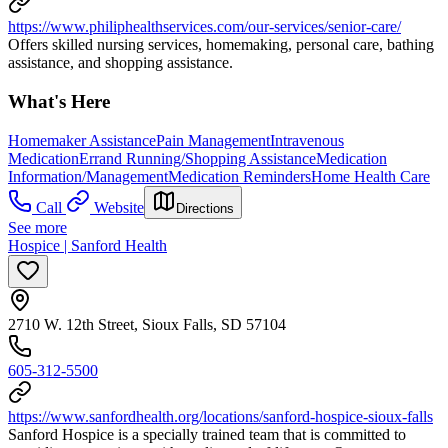
https://www.philiphealthservices.com/our-services/senior-care/
Offers skilled nursing services, homemaking, personal care, bathing
assistance, and shopping assistance.
What's Here
Homemaker Assistance
Pain Management
Intravenous
Medication
Errand Running/Shopping Assistance
Medication
Information/Management
Medication Reminders
Home Health Care
Call
Website
Directions
See more
Hospice | Sanford Health
2710 W. 12th Street, Sioux Falls, SD 57104
605-312-5500
https://www.sanfordhealth.org/locations/sanford-hospice-sioux-falls
Sanford Hospice is a specially trained team that is committed to