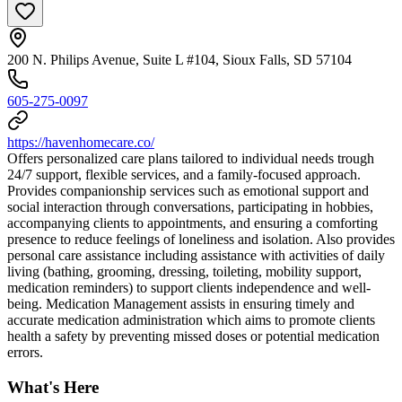
200 N. Philips Avenue, Suite L #104, Sioux Falls, SD 57104
605-275-0097
https://havenhomecare.co/
Offers personalized care plans tailored to individual needs trough
24/7 support, flexible services, and a family-focused approach.
Provides companionship services such as emotional support and
social interaction through conversations, participating in hobbies,
accompanying clients to appointments, and ensuring a comforting
presence to reduce feelings of loneliness and isolation. Also provides
personal care assistance including assistance with activities of daily
living (bathing, grooming, dressing, toileting, mobility support,
medication reminders) to support clients independence and well-
being. Medication Management assists in ensuring timely and
accurate medication administration which aims to promote clients
health a safety by preventing missed doses or potential medication
errors.
What's Here