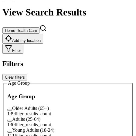
View Search Results
Home Health Care
Add my location
Filter
Filters
Clear filters
Age Group
Age Group
Older Adults (65+)
139
filter_results_count
Adults (25-64)
130
filter_results_count
Young Adults (18-24)
111
filter_results_count