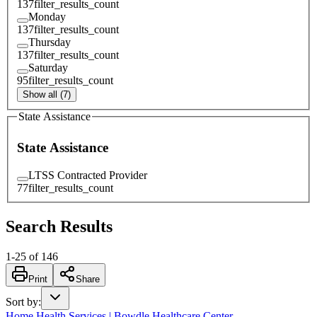
137
filter_results_count
Monday
137
filter_results_count
Thursday
137
filter_results_count
Saturday
95
filter_results_count
Show all (7)
State Assistance
State Assistance
LTSS Contracted Provider
77
filter_results_count
Search Results
1
-
25
of
146
Print
Share
Sort by
:
Home Health Services | Bowdle Healthcare Center