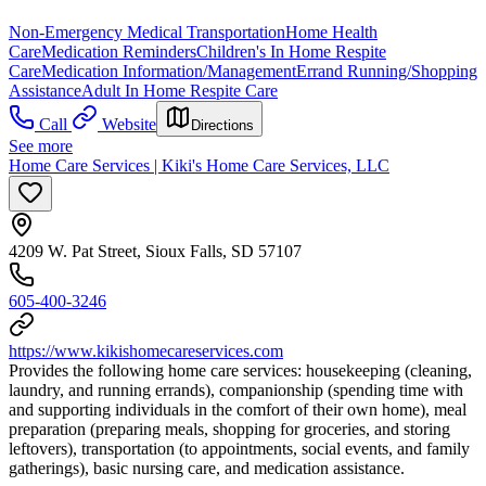
Non-Emergency Medical Transportation
Home Health
Care
Medication Reminders
Children's In Home Respite
Care
Medication Information/Management
Errand Running/Shopping
Assistance
Adult In Home Respite Care
Call
Website
Directions
See more
Home Care Services | Kiki's Home Care Services, LLC
4209 W. Pat Street, Sioux Falls, SD 57107
605-400-3246
https://www.kikishomecareservices.com
Provides the following home care services: housekeeping (cleaning,
laundry, and running errands), companionship (spending time with
and supporting individuals in the comfort of their own home), meal
preparation (preparing meals, shopping for groceries, and storing
leftovers), transportation (to appointments, social events, and family
gatherings), basic nursing care, and medication assistance.