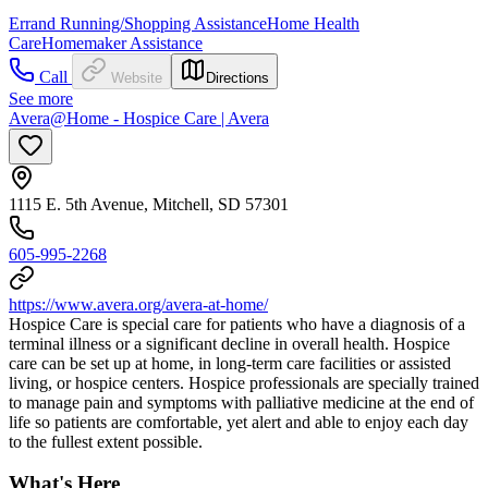
Errand Running/Shopping Assistance
Home Health
Care
Homemaker Assistance
Call
Website
Directions
See more
Avera@Home - Hospice Care | Avera
1115 E. 5th Avenue, Mitchell, SD 57301
605-995-2268
https://www.avera.org/avera-at-home/
Hospice Care is special care for patients who have a diagnosis of a
terminal illness or a significant decline in overall health. Hospice
care can be set up at home, in long-term care facilities or assisted
living, or hospice centers. Hospice professionals are specially trained
to manage pain and symptoms with palliative medicine at the end of
life so patients are comfortable, yet alert and able to enjoy each day
to the fullest extent possible.
What's Here