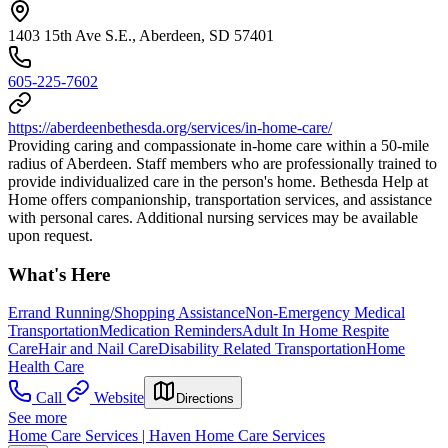
1403 15th Ave S.E., Aberdeen, SD 57401
605-225-7602
https://aberdeenbethesda.org/services/in-home-care/
Providing caring and compassionate in-home care within a 50-mile
radius of Aberdeen. Staff members who are professionally trained to
provide individualized care in the person's home. Bethesda Help at
Home offers companionship, transportation services, and assistance
with personal cares. Additional nursing services may be available
upon request.
What's Here
Errand Running/Shopping Assistance
Non-Emergency Medical
Transportation
Medication Reminders
Adult In Home Respite
Care
Hair and Nail Care
Disability Related Transportation
Home
Health Care
Call
Website
Directions
See more
Home Care Services | Haven Home Care Services