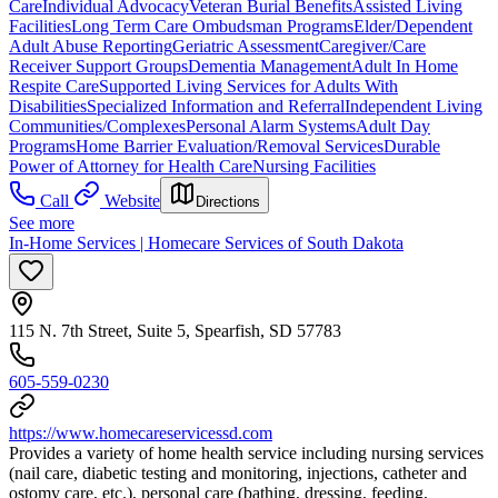
Care
Individual Advocacy
Veteran Burial Benefits
Assisted Living
Facilities
Long Term Care Ombudsman Programs
Elder/Dependent
Adult Abuse Reporting
Geriatric Assessment
Caregiver/Care
Receiver Support Groups
Dementia Management
Adult In Home
Respite Care
Supported Living Services for Adults With
Disabilities
Specialized Information and Referral
Independent Living
Communities/Complexes
Personal Alarm Systems
Adult Day
Programs
Home Barrier Evaluation/Removal Services
Durable
Power of Attorney for Health Care
Nursing Facilities
Call
Website
Directions
See more
In-Home Services | Homecare Services of South Dakota
115 N. 7th Street, Suite 5, Spearfish, SD 57783
605-559-0230
https://www.homecareservicessd.com
Provides a variety of home health service including nursing services
(nail care, diabetic testing and monitoring, injections, catheter and
ostomy care, etc.), personal care (bathing, dressing, feeding,