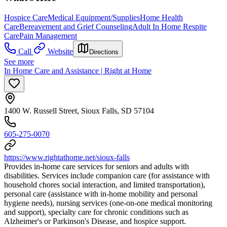
Hospice Care
Medical Equipment/Supplies
Home Health
Care
Bereavement and Grief Counseling
Adult In Home Respite
Care
Pain Management
Call
Website
Directions
See more
In Home Care and Assistance | Right at Home
1400 W. Russell Street, Sioux Falls, SD 57104
605-275-0070
https://www.rightathome.net/sioux-falls
Provides in-home care services for seniors and adults with
disabilities. Services include companion care (for assistance with
household chores social interaction, and limited transportation),
personal care (assistance with in-home mobility and personal
hygiene needs), nursing services (one-on-one medical monitoring
and support), specialty care for chronic conditions such as
Alzheimer's or Parkinson's Disease, and hospice support.