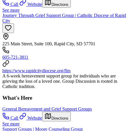
Call
Website
Directions
See more
Journey Through Grief Support Group | Catholic Diocese of Rapid
City
225 Main Street, Suite 100, Rapid City, SD 57701
605-721-3811
https://www.rapidcitydiocese.org/flm
A 6-week bereavement support group for individuals who are
grieving the loss of a loved one. Group Discussion is rooted in
Catholic tradition.
What's Here
General Bereavement and Grief Support Groups
Call
Website
Directions
See more
Support Groups | Moore Counseling Group