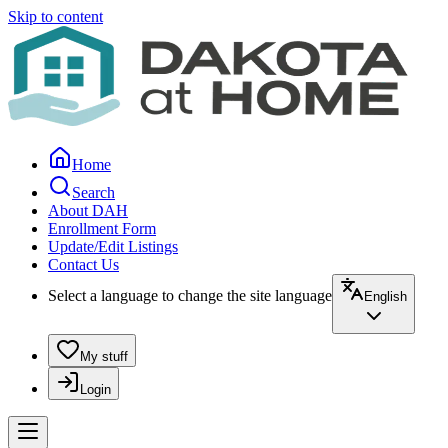
Skip to content
Home
Search
About DAH
Enrollment Form
Update/Edit Listings
Contact Us
Select a language to change the site language
English
My stuff
Login