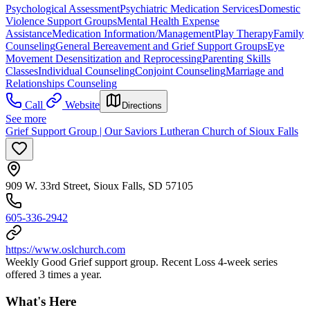
Psychological Assessment
Psychiatric Medication Services
Domestic
Violence Support Groups
Mental Health Expense
Assistance
Medication Information/Management
Play Therapy
Family
Counseling
General Bereavement and Grief Support Groups
Eye
Movement Desensitization and Reprocessing
Parenting Skills
Classes
Individual Counseling
Conjoint Counseling
Marriage and
Relationships Counseling
Call
Website
Directions
See more
Grief Support Group | Our Saviors Lutheran Church of Sioux Falls
909 W. 33rd Street, Sioux Falls, SD 57105
605-336-2942
https://www.oslchurch.com
Weekly Good Grief support group. Recent Loss 4-week series
offered 3 times a year.
What's Here