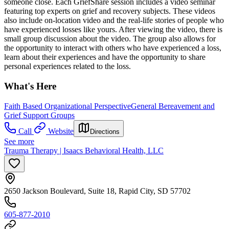
someone close. Each GriefShare session includes a video seminar
featuring top experts on grief and recovery subjects. These videos
also include on-location video and the real-life stories of people who
have experienced losses like yours. After viewing the video, there is
small group discussion about the video. The group also allows for
the opportunity to interact with others who have experienced a loss,
learn about their experiences and have the opportunity to share
personal experiences related to the loss.
What's Here
Faith Based Organizational Perspective
General Bereavement and
Grief Support Groups
Call
Website
Directions
See more
Trauma Therapy | Isaacs Behavioral Health, LLC
2650 Jackson Boulevard, Suite 18, Rapid City, SD 57702
605-877-2010