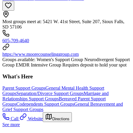
Most groups meet at: 5421 W. 41st Street, Suite 207, Sioux Falls,
SD 57106
605-709-4640
https://www.moorecounselinggroup.com
Groups available: Women's Support Group Neurodivergent Support
Group EMDR Intensive Group Requires deposit to hold your spot
What's Here
Parent Support Groups
General Mental Health Support
Groups
Separation/Divorce Support Groups
Marriage and
Relationships Support Groups
Bereaved Parent Support
Groups
Codependents Support Groups
General Bereavement and
Grief Support Groups
Call
Website
Directions
See more