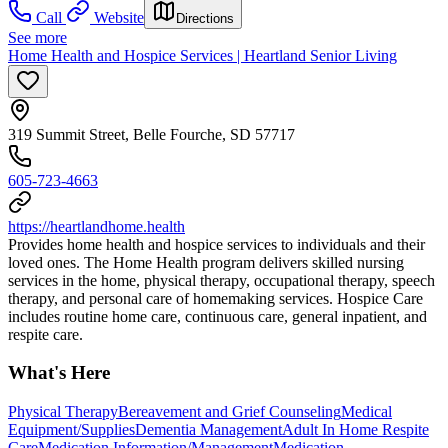
Call
Website
Directions
See more
Home Health and Hospice Services | Heartland Senior Living
319 Summit Street, Belle Fourche, SD 57717
605-723-4663
https://heartlandhome.health
Provides home health and hospice services to individuals and their
loved ones. The Home Health program delivers skilled nursing
services in the home, physical therapy, occupational therapy, speech
therapy, and personal care of homemaking services. Hospice Care
includes routine home care, continuous care, general inpatient, and
respite care.
What's Here
Physical Therapy
Bereavement and Grief Counseling
Medical
Equipment/Supplies
Dementia Management
Adult In Home Respite
Care
Medication Information/Management
Medication