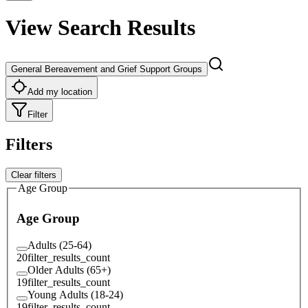
View Search Results
General Bereavement and Grief Support Groups
Add my location
Filter
Filters
Clear filters
Age Group
Age Group
Adults (25-64)
20
filter_results_count
Older Adults (65+)
19
filter_results_count
Young Adults (18-24)
19
filter_results_count