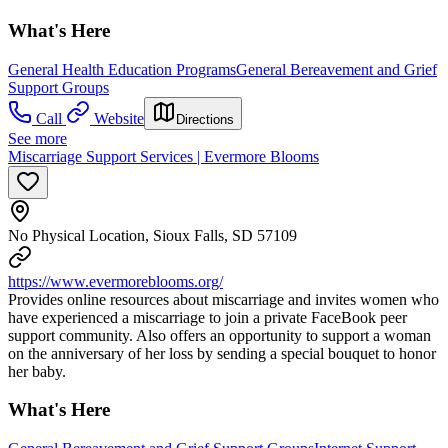
What's Here
General Health Education Programs
General Bereavement and Grief
Support Groups
Call
Website
Directions
See more
Miscarriage Support Services | Evermore Blooms
No Physical Location, Sioux Falls, SD 57109
https://www.evermoreblooms.org/
Provides online resources about miscarriage and invites women who
have experienced a miscarriage to join a private FaceBook peer
support community. Also offers an opportunity to support a woman
on the anniversary of her loss by sending a special bouquet to honor
her baby.
What's Here