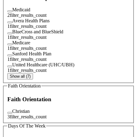
Medicaid
2
filter_results_count
Avera Health Plans
1
filter_results_count
BlueCross and BlueShield
1
filter_results_count
Medicare
1
filter_results_count
Sanford Health Plan
1
filter_results_count
United Healthcare (UHC/UBH)
1
filter_results_count
Show all (7)
Faith Orientation
Faith Orientation
Christian
3
filter_results_count
Days Of The Week