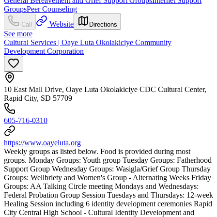
General Bereavement and Grief Support Groups
Internet Support
Groups
Peer Counseling
Website
Call
Directions
See more
Cultural Services | Oaye Luta Okolakiciye Community
Development Corporation
10 East Mall Drive, Oaye Luta Okolakiciye CDC Cultural Center,
Rapid City, SD 57709
605-716-0310
https://www.oayeluta.org
Weekly groups as listed below. Food is provided during most
groups. Monday Groups: Youth group Tuesday Groups: Fatherhood
Support Group Wednesday Groups: Wasigla/Grief Group Thursday
Groups: Wellbriety and Women's Group - Alternating Weeks Friday
Groups: AA Talking Circle meeting Mondays and Wednesdays:
Federal Probation Group Session Tuesdays and Thursdays: 12-week
Healing Session including 6 identity development ceremonies Rapid
City Central High School - Cultural Identity Development and