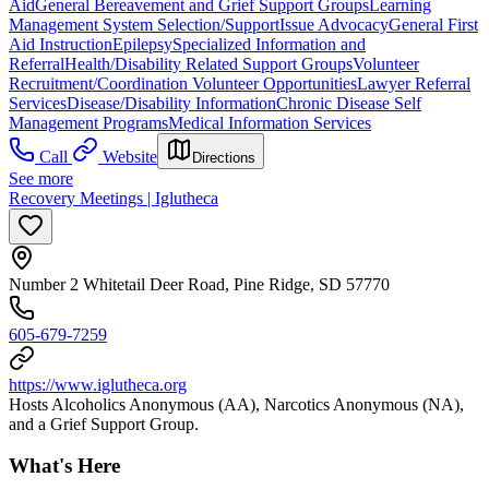
Aid
General Bereavement and Grief Support Groups
Learning
Management System Selection/Support
Issue Advocacy
General First
Aid Instruction
Epilepsy
Specialized Information and
Referral
Health/Disability Related Support Groups
Volunteer
Recruitment/Coordination Volunteer Opportunities
Lawyer Referral
Services
Disease/Disability Information
Chronic Disease Self
Management Programs
Medical Information Services
Call
Website
Directions
See more
Recovery Meetings | Iglutheca
Number 2 Whitetail Deer Road, Pine Ridge, SD 57770
605-679-7259
https://www.iglutheca.org
Hosts Alcoholics Anonymous (AA), Narcotics Anonymous (NA),
and a Grief Support Group.
What's Here