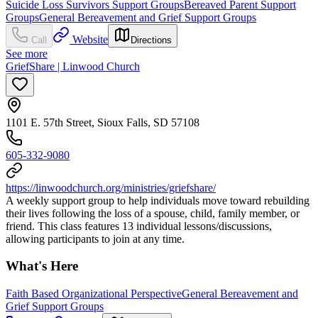
Suicide Loss Survivors Support Groups
Bereaved Parent Support
Groups
General Bereavement and Grief Support Groups
Website
Call
Directions
See more
GriefShare | Linwood Church
1101 E. 57th Street, Sioux Falls, SD 57108
605-332-9080
https://linwoodchurch.org/ministries/griefshare/
A weekly support group to help individuals move toward rebuilding
their lives following the loss of a spouse, child, family member, or
friend. This class features 13 individual lessons/discussions,
allowing participants to join at any time.
What's Here
Faith Based Organizational Perspective
General Bereavement and
Grief Support Groups