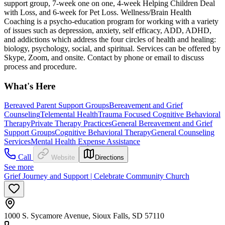
support group, 7-week one on one, 4-week Helping Children Deal
with Loss, and 6-week for Pet Loss. Wellness/Brain Health
Coaching is a psycho-education program for working with a variety
of issues such as depression, anxiety, self efficacy, ADD, ADHD,
and addictions which address the four circles of health and healing:
biology, psychology, social, and spiritual. Services can be offered by
Skype, Zoom, and onsite. Contact by phone or email to discuss
process and procedure.
What's Here
Bereaved Parent Support Groups
Bereavement and Grief
Counseling
Telemental Health
Trauma Focused Cognitive Behavioral
Therapy
Private Therapy Practices
General Bereavement and Grief
Support Groups
Cognitive Behavioral Therapy
General Counseling
Services
Mental Health Expense Assistance
Call
Website
Directions
See more
Grief Journey and Support | Celebrate Community Church
1000 S. Sycamore Avenue, Sioux Falls, SD 57110