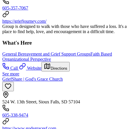
605-357-7067
https://griefjourney.com/
Group is designed to walk with those who have suffered a loss. It's a
place to find help, love, and encouragement in a difficult time.
What's Here
General Bereavement and Grief Support Groups
Faith Based
Organizational Perspective
Call
Website
Directions
See more
GriefShare | God's Grace Church
524 W. 13th Street, Sioux Falls, SD 57104
605-338-9474
https://www.godsgracesf.com