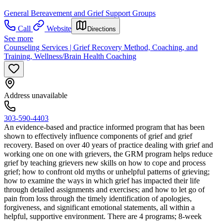
General Bereavement and Grief Support Groups
Call
Website
Directions
See more
Counseling Services | Grief Recovery Method, Coaching, and
Training, Wellness/Brain Health Coaching
Address unavailable
303-590-4403
An evidence-based and practice informed program that has been
shown to effectively influence components of grief and grief
recovery. Based on over 40 years of practice dealing with grief and
working one on one with grievers, the GRM program helps reduce
grief by teaching grievers new skills on how to cope and process
grief; how to confront old myths or unhelpful patterns of grieving;
how to examine the ways in which grief has impacted their life
through detailed assignments and exercises; and how to let go of
pain from loss through the timely identification of apologies,
forgiveness, and significant emotional statements, all within a
helpful, supportive environment. There are 4 programs; 8-week