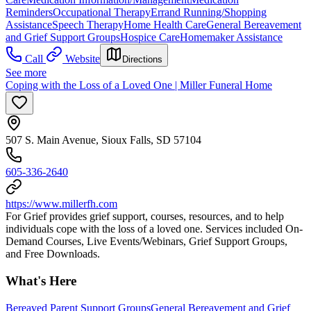
Reminders
Occupational Therapy
Errand Running/Shopping
Assistance
Speech Therapy
Home Health Care
General Bereavement
and Grief Support Groups
Hospice Care
Homemaker Assistance
Call
Website
Directions
See more
Coping with the Loss of a Loved One | Miller Funeral Home
507 S. Main Avenue, Sioux Falls, SD 57104
605-336-2640
https://www.millerfh.com
For Grief provides grief support, courses, resources, and to help
individuals cope with the loss of a loved one. ​ Services included On-
Demand Courses, Live Events/Webinars, Grief Support Groups,
and Free Downloads.
What's Here
Bereaved Parent Support Groups
General Bereavement and Grief