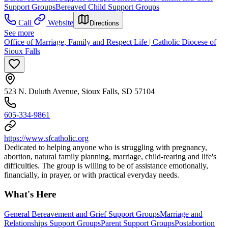
Support Groups
Bereaved Child Support Groups
Call
Website
Directions
See more
Office of Marriage, Family and Respect Life | Catholic Diocese of
Sioux Falls
523 N. Duluth Avenue, Sioux Falls, SD 57104
605-334-9861
https://www.sfcatholic.org
Dedicated to helping anyone who is struggling with pregnancy,
abortion, natural family planning, marriage, child-rearing and life's
difficulties. The group is willing to be of assistance emotionally,
financially, in prayer, or with practical everyday needs.
What's Here
General Bereavement and Grief Support Groups
Marriage and
Relationships Support Groups
Parent Support Groups
Postabortion