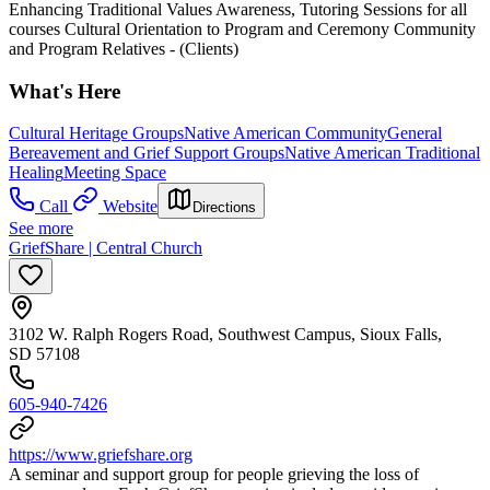
Enhancing Traditional Values Awareness, Tutoring Sessions for all
courses Cultural Orientation to Program and Ceremony Community
and Program Relatives - (Clients)
What's Here
Cultural Heritage Groups
Native American Community
General
Bereavement and Grief Support Groups
Native American Traditional
Healing
Meeting Space
Call
Website
Directions
See more
GriefShare | Central Church
3102 W. Ralph Rogers Road, Southwest Campus, Sioux Falls,
SD 57108
605-940-7426
https://www.griefshare.org
A seminar and support group for people grieving the loss of