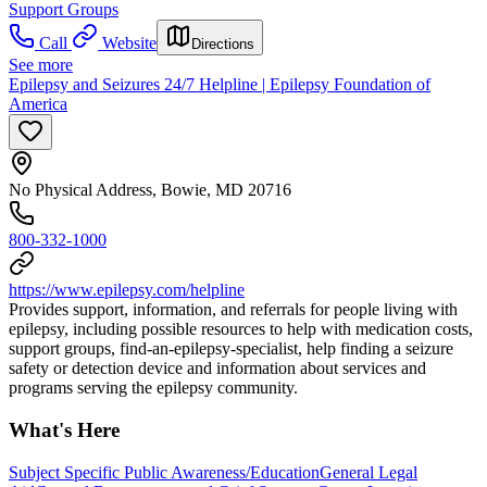
Support Groups
Call
Website
Directions
See more
Epilepsy and Seizures 24/7 Helpline | Epilepsy Foundation of
America
No Physical Address, Bowie, MD 20716
800-332-1000
https://www.epilepsy.com/helpline
Provides support, information, and referrals for people living with
epilepsy, including possible resources to help with medication costs,
support groups, find-an-epilepsy-specialist, help finding a seizure
safety or detection device and information about services and
programs serving the epilepsy community.
What's Here
Subject Specific Public Awareness/Education
General Legal