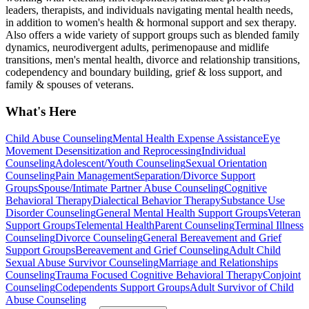
leaders, therapists, and individuals navigating mental health needs,
in addition to women's health & hormonal support and sex therapy.
Also offers a wide variety of support groups such as blended family
dynamics, neurodivergent adults, perimenopause and midlife
transitions, men's mental health, divorce and relationship transitions,
codependency and boundary building, grief & loss support, and
family & spouses of veterans.
What's Here
Child Abuse Counseling
Mental Health Expense Assistance
Eye
Movement Desensitization and Reprocessing
Individual
Counseling
Adolescent/Youth Counseling
Sexual Orientation
Counseling
Pain Management
Separation/Divorce Support
Groups
Spouse/Intimate Partner Abuse Counseling
Cognitive
Behavioral Therapy
Dialectical Behavior Therapy
Substance Use
Disorder Counseling
General Mental Health Support Groups
Veteran
Support Groups
Telemental Health
Parent Counseling
Terminal Illness
Counseling
Divorce Counseling
General Bereavement and Grief
Support Groups
Bereavement and Grief Counseling
Adult Child
Sexual Abuse Survivor Counseling
Marriage and Relationships
Counseling
Trauma Focused Cognitive Behavioral Therapy
Conjoint
Counseling
Codependents Support Groups
Adult Survivor of Child
Abuse Counseling