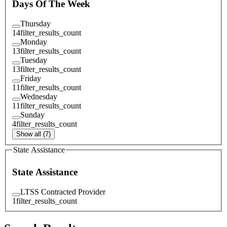
Days Of The Week
Thursday
14
filter_results_count
Monday
13
filter_results_count
Tuesday
13
filter_results_count
Friday
11
filter_results_count
Wednesday
11
filter_results_count
Sunday
4
filter_results_count
Show all (7)
State Assistance
State Assistance
LTSS Contracted Provider
1
filter_results_count