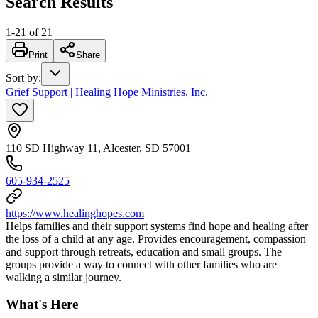
Search Results
1
-
21
of
21
Print
Share
Sort by
:
Grief Support | Healing Hope Ministries, Inc.
110 SD Highway 11, Alcester, SD 57001
605-934-2525
https://www.healinghopes.com
Helps families and their support systems find hope and healing after
the loss of a child at any age. Provides encouragement, compassion
and support through retreats, education and small groups. The
groups provide a way to connect with other families who are
walking a similar journey.
What's Here