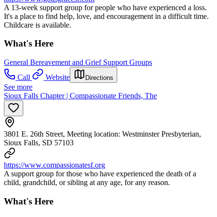
A 13-week support group for people who have experienced a loss.
It's a place to find help, love, and encouragement in a difficult time.
Childcare is available.
What's Here
General Bereavement and Grief Support Groups
Call
Website
Directions
See more
Sioux Falls Chapter | Compassionate Friends, The
3801 E. 26th Street, Meeting location: Westminster Presbyterian,
Sioux Falls, SD 57103
https://www.compassionatesf.org
A support group for those who have experienced the death of a
child, grandchild, or sibling at any age, for any reason.
What's Here