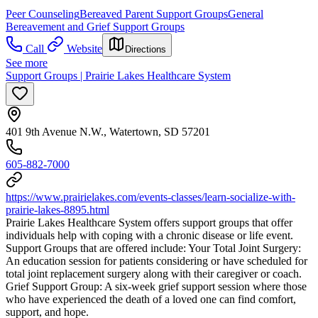
Peer Counseling
Bereaved Parent Support Groups
General
Bereavement and Grief Support Groups
Call
Website
Directions
See more
Support Groups | Prairie Lakes Healthcare System
401 9th Avenue N.W., Watertown, SD 57201
605-882-7000
https://www.prairielakes.com/events-classes/learn-socialize-with-
prairie-lakes-8895.html
Prairie Lakes Healthcare System offers support groups that offer
individuals help with coping with a chronic disease or life event.
Support Groups that are offered include: Your Total Joint Surgery:
An education session for patients considering or have scheduled for
total joint replacement surgery along with their caregiver or coach.
Grief Support Group: A six-week grief support session where those
who have experienced the death of a loved one can find comfort,
support, and hope.