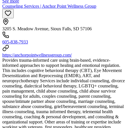
See more
Counseling Services | Anchor Point Wellness Group
3205 S. Meadow Avenue, Sioux Falls, SD 57106
605-838-7933
https://anchorpointwellnessgroup.com/
Provides trauma-informed care using brain-based, evidence-
informed approaches to support healing and emotional regulation.
This includes cognitive behavioral therapy (CBT), Eye Movement
Desensitization and Reprocessing (EMDR), ART, and
neuropsychotherapy Services include individual counseling, divorce
counseling, dialectical behavioral therapy, LGBTQ+ counseling,
pain management, child abuse counseling, child abuse survivor
counseling for adults, couples counseling, parent counseling,
spouse/intimate partner abuse counseling, marriage counseling,
substance abuse counseling, grief/bereavement counseling, terminal
illness counseling, trauma informed therapy, telemental health
counseling, coaching & personal development, and consulting &
organizational support. Other areas of training or expertise include
working with veterans, first responders, healthcare providers,