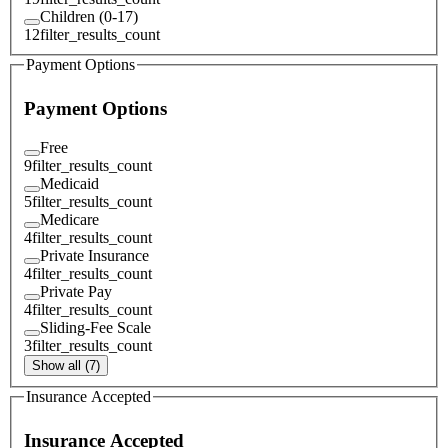
Children (0-17)
12
filter_results_count
Payment Options
Payment Options
Free
9
filter_results_count
Medicaid
5
filter_results_count
Medicare
4
filter_results_count
Private Insurance
4
filter_results_count
Private Pay
4
filter_results_count
Sliding-Fee Scale
3
filter_results_count
Show all (7)
Insurance Accepted
Insurance Accepted