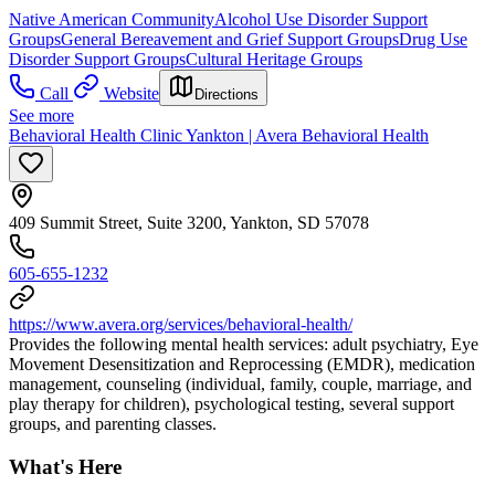
Native American Community
Alcohol Use Disorder Support
Groups
General Bereavement and Grief Support Groups
Drug Use
Disorder Support Groups
Cultural Heritage Groups
Call
Website
Directions
See more
Behavioral Health Clinic Yankton | Avera Behavioral Health
409 Summit Street, Suite 3200, Yankton, SD 57078
605-655-1232
https://www.avera.org/services/behavioral-health/
Provides the following mental health services: adult psychiatry, Eye
Movement Desensitization and Reprocessing (EMDR), medication
management, counseling (individual, family, couple, marriage, and
play therapy for children), psychological testing, several support
groups, and parenting classes.
What's Here