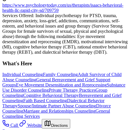
https://www.psychologytoday.com/us/therapists/isaacs-behavioral-
health-llc-rapid-city-sd/709759
Services Offered: Individual psychotherapy for PTSD, trauma,
depression, anxiety, loss-grief, addictions, communications, self-
esteem, and behavioral issues and group therapy (Survivor Strong
Groups for female survivors of sexual, physical and psychological
abuse) through the following modalities: Eye movement
desensitization and reprocessing (EMDR), motivational interviewing
(MI), cognitive behavior therapy (CBT), rational emotive behavioral
therapy (REBT), and dialectical behavior therapy (DBT).
What's Here
Individual Counseling
Family Counseling
Adult Survivor of Child
Abuse Counseling
General Bereavement and Grief Support
Groups
Eye Movement Desensitization and Reprocessing
Substance
Use Disorder Counseling
Private Therapy Practices
Group
Counseling
Cognitive Behavioral Therapy
Bereavement and Grief
Counseling
Faith Based Counseling
Dialectical Behavior
Therapy
Spouse/Intimate Partner Abuse Counseling
Divorce
Counseling
Marriage and Relationships Counseling
General
Counseling Services
Call
Website
Directions