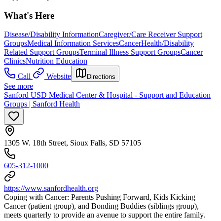
What's Here
Disease/Disability Information
Caregiver/Care Receiver Support
Groups
Medical Information Services
Cancer
Health/Disability
Related Support Groups
Terminal Illness Support Groups
Cancer
Clinics
Nutrition Education
Call
Website
Directions
See more
Sanford USD Medical Center & Hospital - Support and Education
Groups | Sanford Health
1305 W. 18th Street, Sioux Falls, SD 57105
605-312-1000
https://www.sanfordhealth.org
Coping with Cancer: Parents Pushing Forward, Kids Kicking
Cancer (patient group), and Bonding Buddies (siblings group),
meets quarterly to provide an avenue to support the entire family.