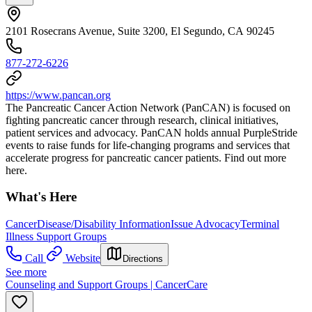
2101 Rosecrans Avenue, Suite 3200, El Segundo, CA 90245
877-272-6226
https://www.pancan.org
The Pancreatic Cancer Action Network (PanCAN) is focused on
fighting pancreatic cancer through research, clinical initiatives,
patient services and advocacy. PanCAN holds annual PurpleStride
events to raise funds for life-changing programs and services that
accelerate progress for pancreatic cancer patients. Find out more
here.
What's Here
Cancer
Disease/Disability Information
Issue Advocacy
Terminal
Illness Support Groups
Call
Website
Directions
See more
Counseling and Support Groups | CancerCare