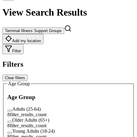
View Search Results
Terminal Illness Support Groups
Add my location
Filter
Filters
Clear filters
Age Group
Age Group
Adults (25-64)
8
filter_results_count
Older Adults (65+)
8
filter_results_count
Young Adults (18-24)
8
filter_results_count