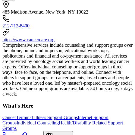
485 Madison Avenue, New York, NY 10022
212-712-8400
https://www.cancercare.org
Comprehensive services include counseling and support groups over
the phone, online and in-person, educational workshops,
publications and financial and co-payment assistance. All services
are provided by oncology social workers and world-leading cancer
experts. Offers individual counseling or support groups in three
ways: face-to-face, on the telephone, and online. Connect with
others in support groups for cancer patients, loved ones and people
who have lost a loved one, led by master's-prepared oncology social
workers. Online support groups are available, 24 hours a day, 7 days
a week.
What's Here
Cancer
Terminal Illness Support Groups
Internet Support
Groups
Individual Counseling
Health/Disability Related Support
Groups