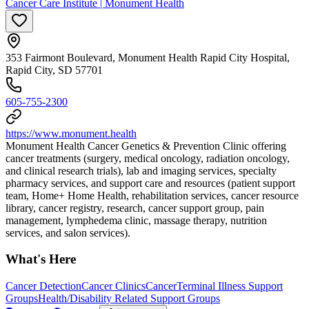
Cancer Care Institute | Monument Health
353 Fairmont Boulevard, Monument Health Rapid City Hospital,
Rapid City, SD 57701
605-755-2300
https://www.monument.health
Monument Health Cancer Genetics & Prevention Clinic offering
cancer treatments (surgery, medical oncology, radiation oncology,
and clinical research trials), lab and imaging services, specialty
pharmacy services, and support care and resources (patient support
team, Home+ Home Health, rehabilitation services, cancer resource
library, cancer registry, research, cancer support group, pain
management, lymphedema clinic, massage therapy, nutrition
services, and salon services).
What's Here
Cancer Detection
Cancer Clinics
Cancer
Terminal Illness Support
Groups
Health/Disability Related Support Groups