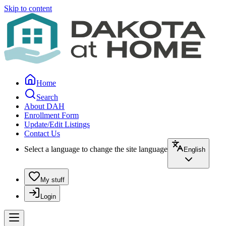
Skip to content
Home
Search
About DAH
Enrollment Form
Update/Edit Listings
Contact Us
Select a language to change the site language
English
My stuff
Login