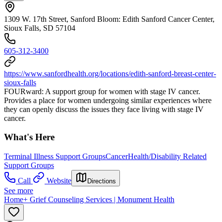
1309 W. 17th Street, Sanford Bloom: Edith Sanford Cancer Center,
Sioux Falls, SD 57104
605-312-3400
https://www.sanfordhealth.org/locations/edith-sanford-breast-center-
sioux-falls
FOURward: A support group for women with stage IV cancer.
Provides a place for women undergoing similar experiences where
they can openly discuss the issues they face living with stage IV
cancer.
What's Here
Terminal Illness Support Groups
Cancer
Health/Disability Related
Support Groups
Call
Website
Directions
See more
Home+ Grief Counseling Services | Monument Health