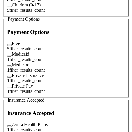
Children (0-17)
5
filter_results_count
Payment Options
Payment Options
Free
5
filter_results_count
Medicaid
1
filter_results_count
Medicare
1
filter_results_count
Private Insurance
1
filter_results_count
Private Pay
1
filter_results_count
Insurance Accepted
Insurance Accepted
Avera Health Plans
1
filter_results_count