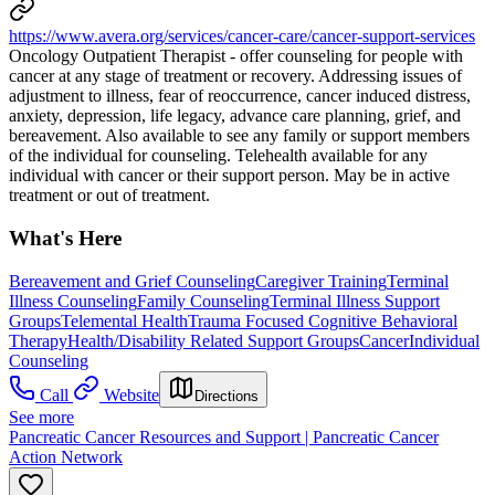
https://www.avera.org/services/cancer-care/cancer-support-services
Oncology Outpatient Therapist - offer counseling for people with
cancer at any stage of treatment or recovery. Addressing issues of
adjustment to illness, fear of reoccurrence, cancer induced distress,
anxiety, depression, life legacy, advance care planning, grief, and
bereavement. Also available to see any family or support members
of the individual for counseling. ​​Telehealth available for any
individual with cancer or their support person. May be in active
treatment or out of treatment.
What's Here
Bereavement and Grief Counseling
Caregiver Training
Terminal
Illness Counseling
Family Counseling
Terminal Illness Support
Groups
Telemental Health
Trauma Focused Cognitive Behavioral
Therapy
Health/Disability Related Support Groups
Cancer
Individual
Counseling
Call
Website
Directions
See more
Pancreatic Cancer Resources and Support | Pancreatic Cancer
Action Network