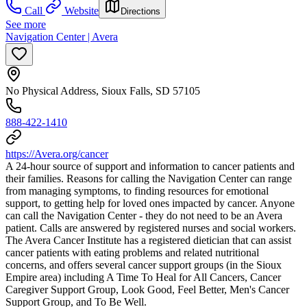
Call
Website
Directions
See more
Navigation Center | Avera
No Physical Address, Sioux Falls, SD 57105
888-422-1410
https://Avera.org/cancer
A 24-hour source of support and information to cancer patients and
their families. Reasons for calling the Navigation Center can range
from managing symptoms, to finding resources for emotional
support, to getting help for loved ones impacted by cancer. Anyone
can call the Navigation Center - they do not need to be an Avera
patient. Calls are answered by registered nurses and social workers.
The Avera Cancer Institute has a registered dietician that can assist
cancer patients with eating problems and related nutritional
concerns, and offers several cancer support groups (in the Sioux
Empire area) including A Time To Heal for All Cancers, Cancer
Caregiver Support Group, Look Good, Feel Better, Men's Cancer
Support Group, and To Be Well.