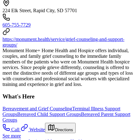
224 Elk Street, Rapid City, SD 57701
605-755-7729
https://monument.health/service/grief-counseling-and-support-
groups/
Monument Home+ Home Health and Hospice offers individual,
couples, and family grief counseling to the immediate family
members of the patients who were on Monument Health hospice
services. Since people grieve differently, counseling is offered to
meet the distinctive needs of different age groups and types of loss
with counselors and professional social workers with specialized
training and experience in grief and loss.
What's Here
Bereavement and Grief Counseling
Terminal Illness Support
Groups
Bereaved Child Support Groups
Bereaved Parent Support
Groups
Call
Website
Directions
See more