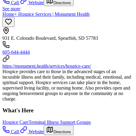
Call
Website
Directions
See more
Home+ Hospice Services | Monument Health
931 E. Colorado Boulevard, Spearfish, SD 57783
605-644-4444
https://monument.health/services/hospice-care/
Hospice provides care to those in the advanced stages of an
incurable illness and their family, including medical, emotional, and
spiritual support. Hospice services can take place in the home,
supervised living facility, or nursing home. Also provides open and
ongoing bereavement groups to anyone in the community at no
charge.
What's Here
Hospice Care
Terminal Illness Support Groups
Call
Website
Directions