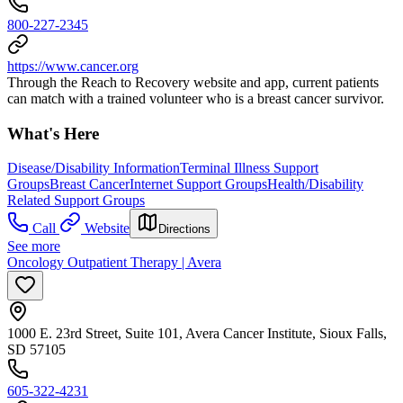
800-227-2345
https://www.cancer.org
Through the Reach to Recovery website and app, current patients
can match with a trained volunteer who is a breast cancer survivor.
What's Here
Disease/Disability Information
Terminal Illness Support
Groups
Breast Cancer
Internet Support Groups
Health/Disability
Related Support Groups
Call
Website
Directions
See more
Oncology Outpatient Therapy | Avera
1000 E. 23rd Street, Suite 101, Avera Cancer Institute, Sioux Falls,
SD 57105
605-322-4231