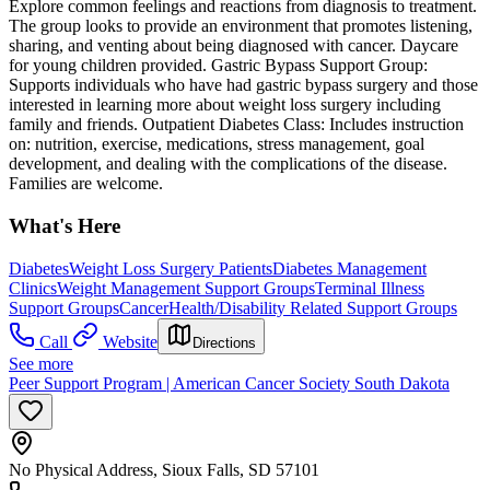
Explore common feelings and reactions from diagnosis to treatment.
The group looks to provide an environment that promotes listening,
sharing, and venting about being diagnosed with cancer. Daycare
for young children provided. Gastric Bypass Support Group:
Supports individuals who have had gastric bypass surgery and those
interested in learning more about weight loss surgery including
family and friends. Outpatient Diabetes Class: Includes instruction
on: nutrition, exercise, medications, stress management, goal
development, and dealing with the complications of the disease.
Families are welcome.
What's Here
Diabetes
Weight Loss Surgery Patients
Diabetes Management
Clinics
Weight Management Support Groups
Terminal Illness
Support Groups
Cancer
Health/Disability Related Support Groups
Call
Website
Directions
See more
Peer Support Program | American Cancer Society South Dakota
No Physical Address, Sioux Falls, SD 57101