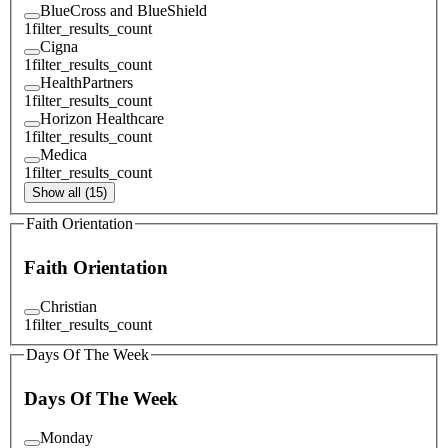
BlueCross and BlueShield
1
filter_results_count
Cigna
1
filter_results_count
HealthPartners
1
filter_results_count
Horizon Healthcare
1
filter_results_count
Medica
1
filter_results_count
Show all (15)
Faith Orientation
Faith Orientation
Christian
1
filter_results_count
Days Of The Week
Days Of The Week
Monday