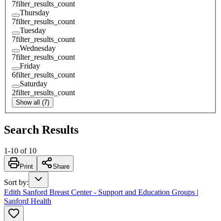
7
filter_results_count
Thursday
7
filter_results_count
Tuesday
7
filter_results_count
Wednesday
7
filter_results_count
Friday
6
filter_results_count
Saturday
2
filter_results_count
Show all (7)
Search Results
1
-
10
of
10
Print
Share
Sort by
:
Edith Sanford Breast Center - Support and Education Groups |
Sanford Health