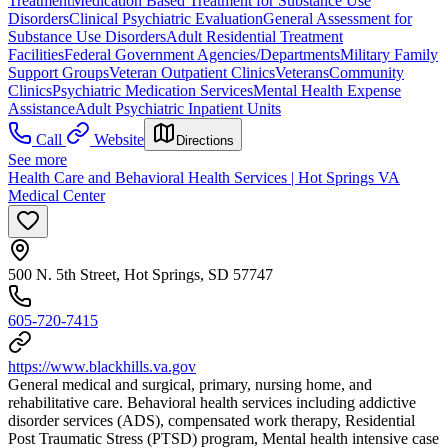
Treatment
Medication Based Treatment for Substance Use
Disorders
Clinical Psychiatric Evaluation
General Assessment for
Substance Use Disorders
Adult Residential Treatment
Facilities
Federal Government Agencies/Departments
Military Family
Support Groups
Veteran Outpatient Clinics
Veterans
Community
Clinics
Psychiatric Medication Services
Mental Health Expense
Assistance
Adult Psychiatric Inpatient Units
Call
Website
Directions
See more
Health Care and Behavioral Health Services | Hot Springs VA
Medical Center
500 N. 5th Street, Hot Springs, SD 57747
605-720-7415
https://www.blackhills.va.gov
General medical and surgical, primary, nursing home, and
rehabilitative care. Behavioral health services including addictive
disorder services (ADS), compensated work therapy, Residential
Post Traumatic Stress (PTSD) program, Mental health intensive case