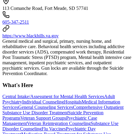
113 Comanche Road, Fort Meade, SD 57741
605-347-2511
https://www.blackhills.va.gov
General medical and surgical, primary, nursing home, and
rehabilitative care. Behavioral health services including addictive
disorder services (ADS), compensated work therapy, Residential
Post Traumatic Stress (PTSD) program, Mental health intensive case
management, inpatient psychiatric services, and outpatient
psychiatric services. Gun locks are available through the Suicide
Prevention Coordinator.
What's Here
Central Intake/Assessment for Mental Health Services
Adult
Psychiatry
Individual Counseling
Hospitals
Medical Information
Services
General Counseling Services
Comprehensive Outpatient
Substance Use Disorder Treatment
Suicide Prevention
Programs
Veteran Support Groups
Psychiatric Case
Management
Veteran Reintegration Counseling
Substance Use
Disorder Counseling
Flu Vaccines
Psychiatric Day