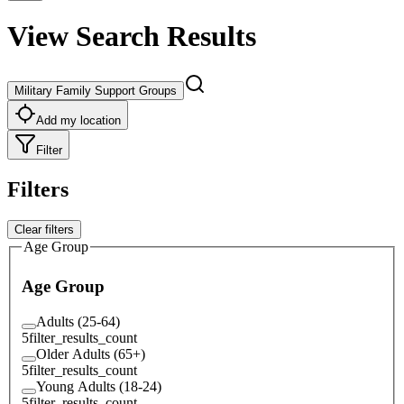
View Search Results
Military Family Support Groups
Add my location
Filter
Filters
Clear filters
Age Group
Age Group
Adults (25-64)
5
filter_results_count
Older Adults (65+)
5
filter_results_count
Young Adults (18-24)
5
filter_results_count