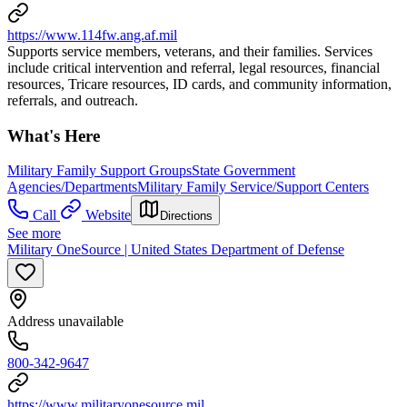
https://www.114fw.ang.af.mil
Supports service members, veterans, and their families. Services
include critical intervention and referral, legal resources, financial
resources, Tricare resources, ID cards, and community information,
referrals, and outreach.
What's Here
Military Family Support Groups
State Government
Agencies/Departments
Military Family Service/Support Centers
Call
Website
Directions
See more
Military OneSource | United States Department of Defense
Address unavailable
800-342-9647
https://www.militaryonesource.mil