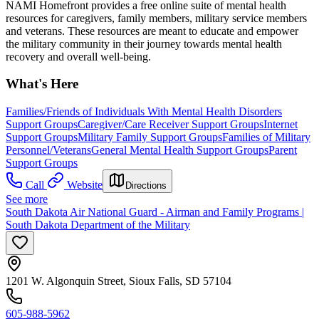
NAMI Homefront provides a free online suite of mental health
resources for caregivers, family members, military service members
and veterans. These resources are meant to educate and empower
the military community in their journey towards mental health
recovery and overall well-being.
What's Here
Families/Friends of Individuals With Mental Health Disorders
Support Groups
Caregiver/Care Receiver Support Groups
Internet
Support Groups
Military Family Support Groups
Families of Military
Personnel/Veterans
General Mental Health Support Groups
Parent
Support Groups
Call
Website
Directions
See more
South Dakota Air National Guard - Airman and Family Programs |
South Dakota Department of the Military
1201 W. Algonquin Street, Sioux Falls, SD 57104
605-988-5962