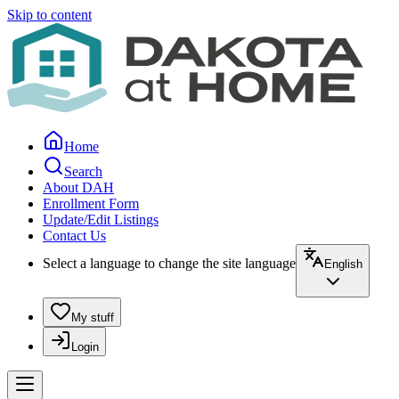
Skip to content
Home
Search
About DAH
Enrollment Form
Update/Edit Listings
Contact Us
Select a language to change the site language
English
My stuff
Login