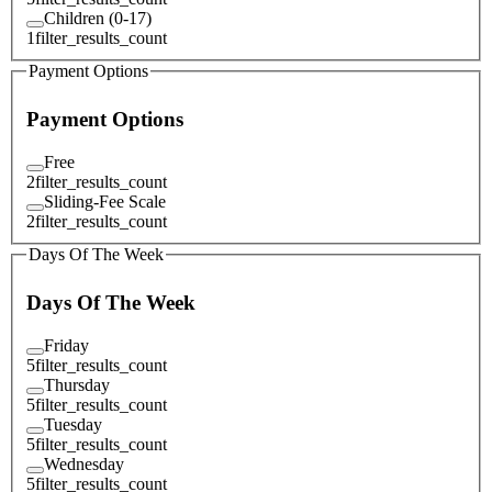
Children (0-17)
1
filter_results_count
Payment Options
Payment Options
Free
2
filter_results_count
Sliding-Fee Scale
2
filter_results_count
Days Of The Week
Days Of The Week
Friday
5
filter_results_count
Thursday
5
filter_results_count
Tuesday
5
filter_results_count
Wednesday
5
filter_results_count