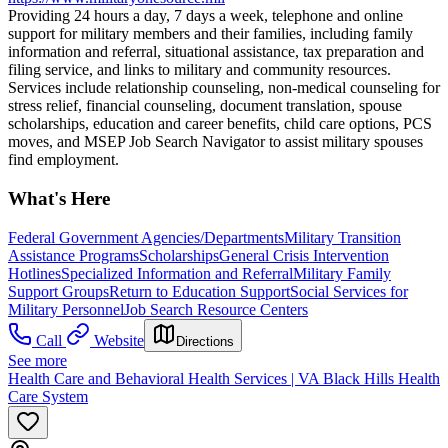
Providing 24 hours a day, 7 days a week, telephone and online
support for military members and their families, including family
information and referral, situational assistance, tax preparation and
filing service, and links to military and community resources.
Services include relationship counseling, non-medical counseling for
stress relief, financial counseling, document translation, spouse
scholarships, education and career benefits, child care options, PCS
moves, and MSEP Job Search Navigator to assist military spouses
find employment.
What's Here
Federal Government Agencies/Departments
Military Transition
Assistance Programs
Scholarships
General Crisis Intervention
Hotlines
Specialized Information and Referral
Military Family
Support Groups
Return to Education Support
Social Services for
Military Personnel
Job Search Resource Centers
Call
Website
Directions
See more
Health Care and Behavioral Health Services | VA Black Hills Health
Care System