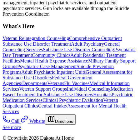
management, inpatient psychiatric services, and outpatient
psychiatric services. Gun locks are available through the Suicide
Prevention Coordinator.
What's Here
Veteran Reintegration Counseling
Comprehensive Outpatient
Substance Use Disorder Treatment
Adult Psychiatry
General
Counseling Services
Substance Use Disorder Counseling
Psychiatric
Day Treatment
Community Clinics
Adult Residential Treatment
Facilities
Mental Health Expense Assistance
Military Family Support
Groups
Psychiatric Case Management
Suicide Prevention
Programs
Adult Psychiatric Inpatient Units
General Assessment for
Substance Use Disorders
Federal Government
Agencies/Departments
Veterans
Flu Vaccines
Medical Information
Services
Veteran Support Groups
Individual Counseling
Medication
Based Treatment for Substance Use Disorders
Hospitals
Psychiatric
Medication Services
Clinical Psychiatric Evaluation
Veteran
Outpatient Clinics
Central Intake/Assessment for Mental Health
Services
Call
Website
Directions
See more
© Copyright 2026 Dakota At Home