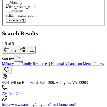
Monday
4
filter_results_count
Saturday
3
filter_results_count
Show all (7)
Search Results
1
-
5
of
5
Print
Share
Sort by
:
Military and Family Resources | National Alliance on Mental Illness
4301 Wilson Boulevard, Suite 300, Arlington, VA 22203
703-524-7600
https://www.nami.org/programs/nami-homefront/