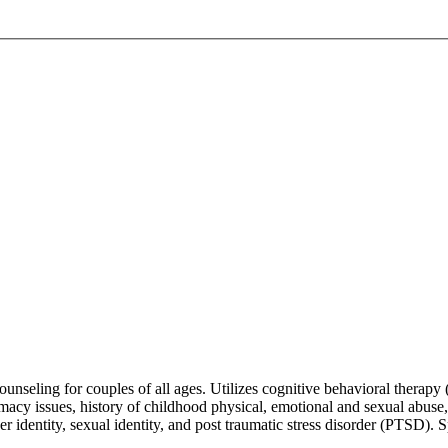
counseling for couples of all ages. Utilizes cognitive behavioral thera
 intimacy issues, history of childhood physical, emotional and sexual abus
r identity, sexual identity, and post traumatic stress disorder (PTSD)