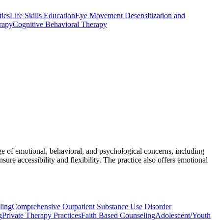
ties
Life Skills Education
Eye Movement Desensitization and
rapy
Cognitive Behavioral Therapy
ge of emotional, behavioral, and psychological concerns, including
nsure accessibility and flexibility. The practice also offers emotional
ling
Comprehensive Outpatient Substance Use Disorder
g
Private Therapy Practices
Faith Based Counseling
Adolescent/Youth