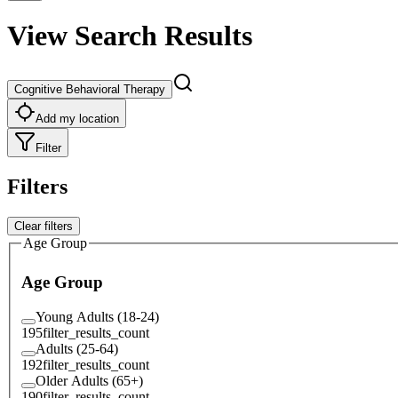
View Search Results
Cognitive Behavioral Therapy
Add my location
Filter
Filters
Clear filters
Age Group
Age Group
Young Adults (18-24)
195
filter_results_count
Adults (25-64)
192
filter_results_count
Older Adults (65+)
190
filter_results_count