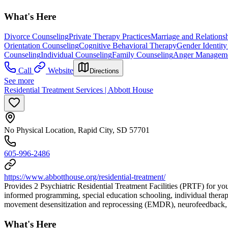
What's Here
Divorce Counseling
Private Therapy Practices
Marriage and Relations
Orientation Counseling
Cognitive Behavioral Therapy
Gender Identity
Counseling
Individual Counseling
Family Counseling
Anger Managem
Call
Website
Directions
See more
Residential Treatment Services | Abbott House
No Physical Location, Rapid City, SD 57701
605-996-2486
https://www.abbotthouse.org/residential-treatment/
Provides 2 Psychiatric Residential Treatment Facilities (PRTF) for y
informed programming, special education schooling, individual therapy
movement desensitization and reprocessing (EMDR), neurofeedback, b
What's Here