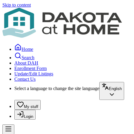
Skip to content
Home
Search
About DAH
Enrollment Form
Update/Edit Listings
Contact Us
Select a language to change the site language
English
My stuff
Login