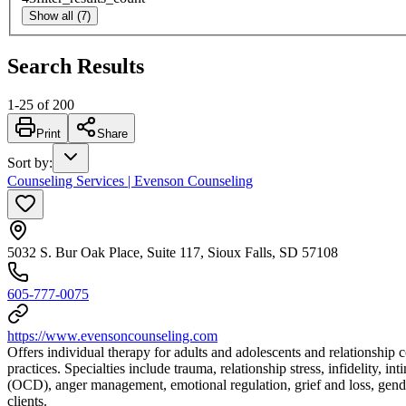
Show all (7)
Search Results
1
-
25
of
200
Print
Share
Sort by
:
Counseling Services | Evenson Counseling
5032 S. Bur Oak Place, Suite 117, Sioux Falls, SD 57108
605-777-0075
https://www.evensoncounseling.com
Offers individual therapy for adults and adolescents and relationship 
practices. Specialties include trauma, relationship stress, infidelity,
(OCD), anger management, emotional regulation, grief and loss, gende
clients.