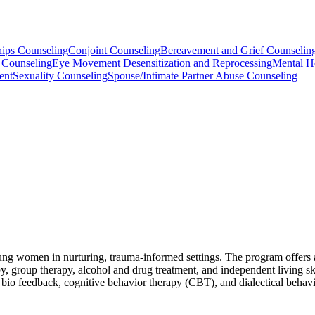
hips Counseling
Conjoint Counseling
Bereavement and Grief Counselin
 Counseling
Eye Movement Desensitization and Reprocessing
Mental H
ent
Sexuality Counseling
Spouse/Intimate Partner Abuse Counseling
oung women in nurturing, trauma-informed settings. The program offers 
, group therapy, alcohol and drug treatment, and independent living skil
io feedback, cognitive behavior therapy (CBT), and dialectical behav