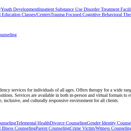
y
Youth Development
Inpatient Substance Use Disorder Treatment Facili
l Education Classes/Centers
Trauma Focused Cognitive Behavioral The
ounseling
cy services for individuals of all ages. Offers therapy for a wide ran
nsitions. Services are available in both in-person and virtual formats to e
 inclusive, and culturally responsive environment for all clients.
ounseling
Telemental Health
Divorce Counseling
Gender Identity Counse
 Illness Counseling
Parent Counseling
Crime Victim/Witness Counselin