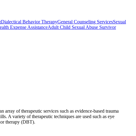
g
Dialectical Behavior Therapy
General Counseling Services
Sexual
ealth Expense Assistance
Adult Child Sexual Abuse Survivor
an array of therapeutic services such as evidence-based trauma
ls. A variety of therapeutic techniques are used such as eye
ior therapy (DBT).