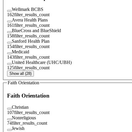
Wellmark BCBS
162
filter_results_count
Avera Health Plans
161
filter_results_count
BlueCross and BlueShield
158
filter_results_count
Sanford Health Plan
154
filter_results_count
Medicaid
143
filter_results_count
United Healthcare (UHC/UBH)
125
filter_results_count
Show all (28)
Faith Orientation
Faith Orientation
Christian
107
filter_results_count
Nonreligious
74
filter_results_count
Jewish