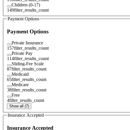
Children (0-17)
149
filter_results_count
Payment Options
Payment Options
Private Insurance
157
filter_results_count
Private Pay
114
filter_results_count
Sliding-Fee Scale
87
filter_results_count
Medicaid
65
filter_results_count
Medicare
38
filter_results_count
Free
4
filter_results_count
Show all (7)
Insurance Accepted
Insurance Accepted