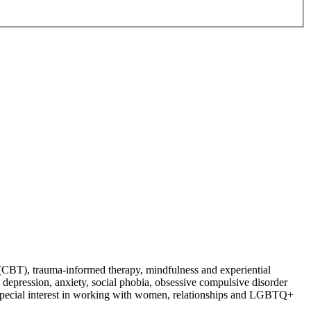
py (CBT), trauma-informed therapy, mindfulness and experiential
e, depression, anxiety, social phobia, obsessive compulsive disorder
. Special interest in working with women, relationships and LGBTQ+