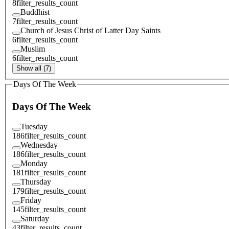
8
filter_results_count
Buddhist
7
filter_results_count
Church of Jesus Christ of Latter Day Saints
6
filter_results_count
Muslim
6
filter_results_count
Show all (7)
Days Of The Week
Days Of The Week
Tuesday
186
filter_results_count
Wednesday
186
filter_results_count
Monday
181
filter_results_count
Thursday
179
filter_results_count
Friday
145
filter_results_count
Saturday
43
filter_results_count