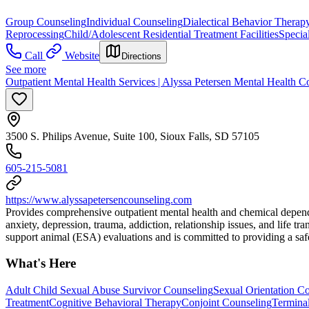
Group Counseling
Individual Counseling
Dialectical Behavior Therap
Reprocessing
Child/Adolescent Residential Treatment Facilities
Specia
Call
Website
Directions
See more
Outpatient Mental Health Services | Alyssa Petersen Mental Health C
3500 S. Philips Avenue, Suite 100, Sioux Falls, SD 57105
605-215-5081
https://www.alyssapetersencounseling.com
Provides comprehensive outpatient mental health and chemical dependen
anxiety, depression, trauma, addiction, relationship issues, and life tra
support animal (ESA) evaluations and is committed to providing a safe,
What's Here
Adult Child Sexual Abuse Survivor Counseling
Sexual Orientation C
Treatment
Cognitive Behavioral Therapy
Conjoint Counseling
Terminal