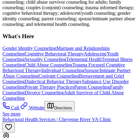
counseling; child abuse survivor counseling for adults; family
counseling; couples (conjoint) counseling; trauma informed therapy;
cognitive behavioral therapy; adolescent/youth counseling; gender
identity counseling; parent counseling; spouse/intimate partner abuse
counseling; and telemental health counseling.
What's Here
Gender Identity Counseling
Marriage and Relationships
Counseling
Cognitive Behavioral Therapy
Adolescent/Youth
Counseling
Sexuality Counseling
Telemental Health
Terminal Illness
Counseling
Child Abuse Counseling
Trauma Focused Cognitive
Behavioral Therapy
Individual Counseling
Spouse/Intimate Partner
Abuse Counseling
Conjoint Counseling
Bereavement and Grief
Counseling
Dialectical Behavior Therapy
Substance Use Disorder
Counseling
Private Therapy Practices
Parent Counseling
Family
Counseling
Divorce Counseling
Adult Survivor of Child Abuse
Counseling
Call
Website
Directions
See more
Behavioral Health Services | Cheyenne River VA Clinic