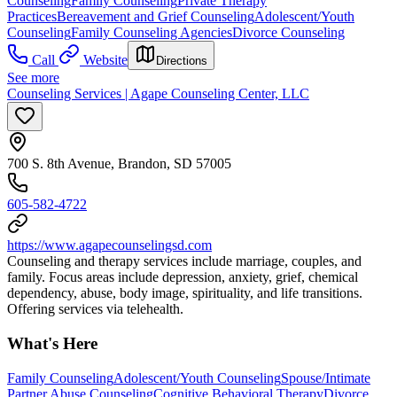
Counseling
Family Counseling
Private Therapy
Practices
Bereavement and Grief Counseling
Adolescent/Youth
Counseling
Family Counseling Agencies
Divorce Counseling
Call
Website
Directions
See more
Counseling Services | Agape Counseling Center, LLC
700 S. 8th Avenue, Brandon, SD 57005
605-582-4722
https://www.agapecounselingsd.com
Counseling and therapy services include marriage, couples, and
family. Focus areas include depression, anxiety, grief, chemical
dependency, abuse, body image, spirituality, and life transitions.
Offering services via telehealth.
What's Here
Family Counseling
Adolescent/Youth Counseling
Spouse/Intimate
Partner Abuse Counseling
Cognitive Behavioral Therapy
Divorce