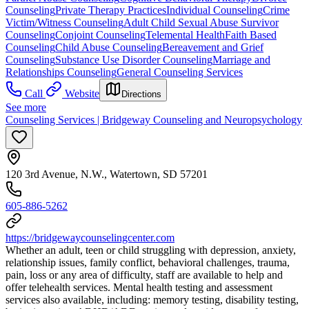
Counseling
Private Therapy Practices
Individual Counseling
Crime
Victim/Witness Counseling
Adult Child Sexual Abuse Survivor
Counseling
Conjoint Counseling
Telemental Health
Faith Based
Counseling
Child Abuse Counseling
Bereavement and Grief
Counseling
Substance Use Disorder Counseling
Marriage and
Relationships Counseling
General Counseling Services
Call
Website
Directions
See more
Counseling Services | Bridgeway Counseling and Neuropsychology
120 3rd Avenue, N.W., Watertown, SD 57201
605-886-5262
https://bridgewaycounselingcenter.com
Whether an adult, teen or child struggling with depression, anxiety,
relationship issues, family conflict, behavioral challenges, trauma,
pain, loss or any area of difficulty, staff are available to help and
offer telehealth services. Mental health testing and assessment
services also available, including: memory testing, disability testing,