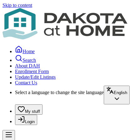
Skip to content
Home
Search
About DAH
Enrollment Form
Update/Edit Listings
Contact Us
Select a language to change the site language
English
My stuff
Login