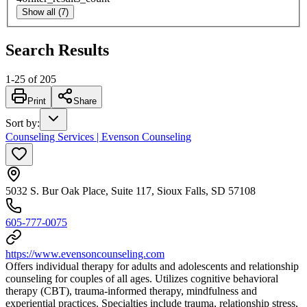
Show all (7)
Search Results
1
-
25
of
205
Print
Share
Sort by
:
Counseling Services | Evenson Counseling
5032 S. Bur Oak Place, Suite 117, Sioux Falls, SD 57108
605-777-0075
https://www.evensoncounseling.com
Offers individual therapy for adults and adolescents and relationship
counseling for couples of all ages. Utilizes cognitive behavioral
therapy (CBT), trauma-informed therapy, mindfulness and
experiential practices. Specialties include trauma, relationship stress,