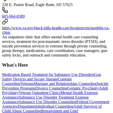
220 E. Prairie Road, Eagle Butte, SD 57625
605-964-8389
https://www.va.gov/black-hills-health-care/locations/mclaughlin-va-
clinic
An outpatient clinic that offers mental health care counseling
services, treatment for post-traumatic stress disorder (PTSD), and
suicide prevention services to veterans through private counseling,
group therapy, medications, care coordinators, case managers, gun
safety locks, and outreach and community education.
What's Here
Medication Based Treatment for Substance Use Disorders
Gun
Safety Devices and Secure Storage
Conjoint
Counseling
Veterans
Marriage and Relationships Counseling
Suicide
Prevention Programs
Divorce Counseling
Geriatric Psychiatry
Adult
Psychiatry
Veteran Outpatient Clinics
Mental Health Expense
Assistance
Substance Use Disorder Treatment Expense
Assistance
Substance Use Disorder Counseling
Federal Government
Agencies/Departments
Individual Counseling
Adult Survivor of
Child Abuse Counseling
Bereavement and Grief