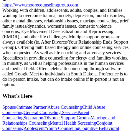
https://www.moorecounselinggroup.com
Working with children, adolescents, adults, couples, and families
wanting to overcome trauma, anxiety, depression, mood disorders,
other mental illnesses, relationship issues, marriage counseling, grief,
family issues/dynamics, women's issues, domestic violence
concerns, Eye Movement Desensitization and Reprocessing
(EMDR), and other life challenges. Multiple support groups are
always available (ie. After Divorce/Your Relationship Ends Support
Group). Offering faith-based therapy and online counseling services
when requested. As well as life coaching and advocacy services.
Specializes in providing counseling for clergy and families working
in ministry, as well as helping professionals in the human services
and medical field. Offers telehealth counseling through software
called Google Meet to individuals in South Dakota. Preference is to
do in-person intake, but can do intake online if in-person is not an
option.
What's Here
Spouse/Intimate Partner Abuse Counseling
Child Abuse
Counseling
General Counseling Services
Parent
Counseling
Separation/Divorce Support Groups
Marriage and
Relationships Counseling
Mental Health Screening
Conjoint
Counseling
Adolescent/Youth Counseling
Cognitive Behavioral