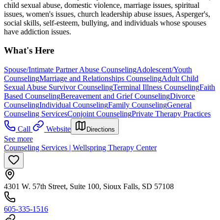
child sexual abuse, domestic violence, marriage issues, spiritual
issues, women's issues, church leadership abuse issues, Asperger's,
social skills, self-esteem, bullying, and individuals whose spouses
have addiction issues.
What's Here
Spouse/Intimate Partner Abuse Counseling
Adolescent/Youth
Counseling
Marriage and Relationships Counseling
Adult Child
Sexual Abuse Survivor Counseling
Terminal Illness Counseling
Faith
Based Counseling
Bereavement and Grief Counseling
Divorce
Counseling
Individual Counseling
Family Counseling
General
Counseling Services
Conjoint Counseling
Private Therapy Practices
Call
Website
Directions
See more
Counseling Services | Wellspring Therapy Center
4301 W. 57th Street, Suite 100, Sioux Falls, SD 57108
605-335-1516