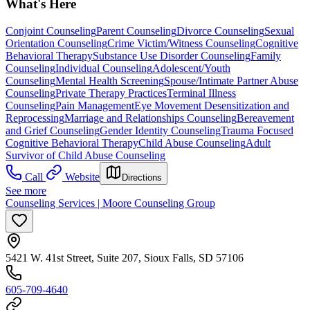
What's Here
Conjoint Counseling
Parent Counseling
Divorce Counseling
Sexual
Orientation Counseling
Crime Victim/Witness Counseling
Cognitive
Behavioral Therapy
Substance Use Disorder Counseling
Family
Counseling
Individual Counseling
Adolescent/Youth
Counseling
Mental Health Screening
Spouse/Intimate Partner Abuse
Counseling
Private Therapy Practices
Terminal Illness
Counseling
Pain Management
Eye Movement Desensitization and
Reprocessing
Marriage and Relationships Counseling
Bereavement
and Grief Counseling
Gender Identity Counseling
Trauma Focused
Cognitive Behavioral Therapy
Child Abuse Counseling
Adult
Survivor of Child Abuse Counseling
Call
Website
Directions
See more
Counseling Services | Moore Counseling Group
5421 W. 41st Street, Suite 207, Sioux Falls, SD 57106
605-709-4640