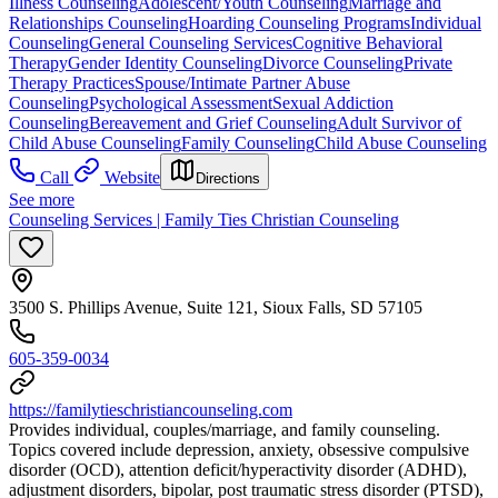
Illness Counseling
Adolescent/Youth Counseling
Marriage and
Relationships Counseling
Hoarding Counseling Programs
Individual
Counseling
General Counseling Services
Cognitive Behavioral
Therapy
Gender Identity Counseling
Divorce Counseling
Private
Therapy Practices
Spouse/Intimate Partner Abuse
Counseling
Psychological Assessment
Sexual Addiction
Counseling
Bereavement and Grief Counseling
Adult Survivor of
Child Abuse Counseling
Family Counseling
Child Abuse Counseling
Call
Website
Directions
See more
Counseling Services | Family Ties Christian Counseling
3500 S. Phillips Avenue, Suite 121, Sioux Falls, SD 57105
605-359-0034
https://familytieschristiancounseling.com
Provides individual, couples/marriage, and family counseling.
Topics covered include depression, anxiety, obsessive compulsive
disorder (OCD), attention deficit/hyperactivity disorder (ADHD),
adjustment disorders, bipolar, post traumatic stress disorder (PTSD),