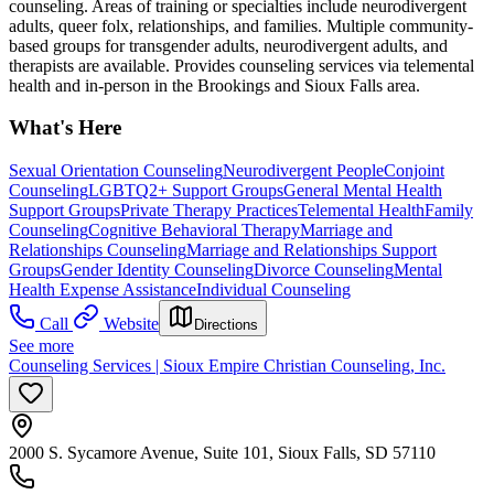
counseling. Areas of training or specialties include neurodivergent
adults, queer folx, relationships, and families. Multiple community-
based groups for transgender adults, neurodivergent adults, and
therapists are available. Provides counseling services via telemental
health and in-person in the Brookings and Sioux Falls area.
What's Here
Sexual Orientation Counseling
Neurodivergent People
Conjoint
Counseling
LGBTQ2+ Support Groups
General Mental Health
Support Groups
Private Therapy Practices
Telemental Health
Family
Counseling
Cognitive Behavioral Therapy
Marriage and
Relationships Counseling
Marriage and Relationships Support
Groups
Gender Identity Counseling
Divorce Counseling
Mental
Health Expense Assistance
Individual Counseling
Call
Website
Directions
See more
Counseling Services | Sioux Empire Christian Counseling, Inc.
2000 S. Sycamore Avenue, Suite 101, Sioux Falls, SD 57110