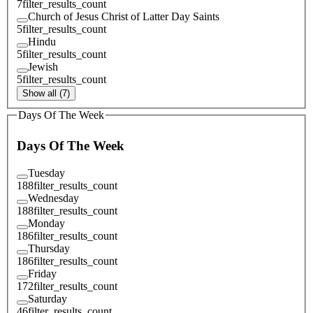
7
filter_results_count
Church of Jesus Christ of Latter Day Saints
5
filter_results_count
Hindu
5
filter_results_count
Jewish
5
filter_results_count
Show all (7)
Days Of The Week
Days Of The Week
Tuesday
188
filter_results_count
Wednesday
188
filter_results_count
Monday
186
filter_results_count
Thursday
186
filter_results_count
Friday
172
filter_results_count
Saturday
46
filter_results_count