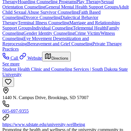
Therapy
Hoarding Counseling Programs
Play Therapy
Sexual
Orientation Counseling
General Mental Health Support Groups
Adult
Child Sexual Abuse Survivor Counseling
Faith Based
Counseling
Divorce Counseling
Dialectical Behavior
Therapy
Terminal Illness Counseling
Marriage and Relationships
Support Groups
Individual Counseling
Telemental Health
Family
Counseling
Gender Identity Counseling
Crime Victim/Witness
Counseling
Eye Movement Desensitization and
Reprocessing
Bereavement and Grief Counseling
Private Therapy
Practices
Call
Website
Directions
See more
Student Health Clinic and Counseling Services | South Dakota State
University
1440 N. Campus Drive, Brookings, SD 57007
605-697-9355
https://www.sdstate.edu/university-wellbeing
Promoting the health and wellness of the university community to