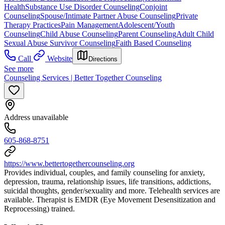
Health
Substance Use Disorder Counseling
Conjoint
Counseling
Spouse/Intimate Partner Abuse Counseling
Private
Therapy Practices
Pain Management
Adolescent/Youth
Counseling
Child Abuse Counseling
Parent Counseling
Adult Child
Sexual Abuse Survivor Counseling
Faith Based Counseling
Call
Website
Directions
See more
Counseling Services | Better Together Counseling
Address unavailable
605-868-8751
https://www.bettertogethercounseling.org
Provides individual, couples, and family counseling for anxiety,
depression, trauma, relationship issues, life transitions, addictions,
suicidal thoughts, gender/sexuality and more. Telehealth services are
available. Therapist is EMDR (Eye Movement Desensitization and
Reprocessing) trained.