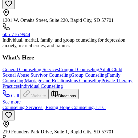
1301 W. Omaha Street, Suite 220, Rapid City, SD 57701
605-716-9944
Individual, marital, family, and group counseling for depression,
anxiety, marital issues, and trauma.
What's Here
General Counseling Services
Conjoint Counseling
Adult Child
Sexual Abuse Survivor Counseling
Group Counseling
Family
Counseling
Marriage and Relationships Counseling
Private Therapy
Practices
Individual Counseling
Call
Website
Directions
See more
Counseling Services | Rising Hope Counseling, LLC
219 Founders Park Drive, Suite 1, Rapid City, SD 57701