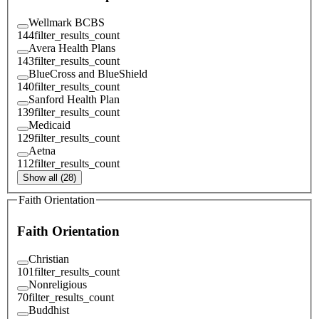
Wellmark BCBS
144
filter_results_count
Avera Health Plans
143
filter_results_count
BlueCross and BlueShield
140
filter_results_count
Sanford Health Plan
139
filter_results_count
Medicaid
129
filter_results_count
Aetna
112
filter_results_count
Show all (28)
Faith Orientation
Faith Orientation
Christian
101
filter_results_count
Nonreligious
70
filter_results_count
Buddhist