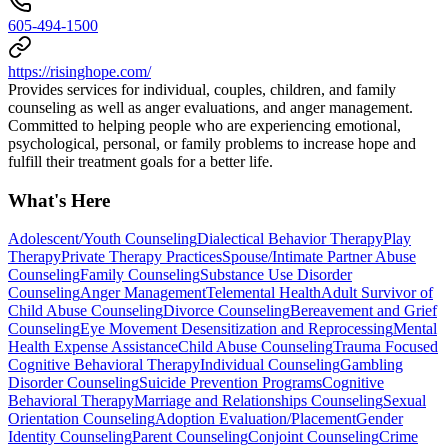
605-494-1500
https://risinghope.com/
Provides services for individual, couples, children, and family
counseling as well as anger evaluations, and anger management.
Committed to helping people who are experiencing emotional,
psychological, personal, or family problems to increase hope and
fulfill their treatment goals for a better life.
What's Here
Adolescent/Youth Counseling
Dialectical Behavior Therapy
Play
Therapy
Private Therapy Practices
Spouse/Intimate Partner Abuse
Counseling
Family Counseling
Substance Use Disorder
Counseling
Anger Management
Telemental Health
Adult Survivor of
Child Abuse Counseling
Divorce Counseling
Bereavement and Grief
Counseling
Eye Movement Desensitization and Reprocessing
Mental
Health Expense Assistance
Child Abuse Counseling
Trauma Focused
Cognitive Behavioral Therapy
Individual Counseling
Gambling
Disorder Counseling
Suicide Prevention Programs
Cognitive
Behavioral Therapy
Marriage and Relationships Counseling
Sexual
Orientation Counseling
Adoption Evaluation/Placement
Gender
Identity Counseling
Parent Counseling
Conjoint Counseling
Crime