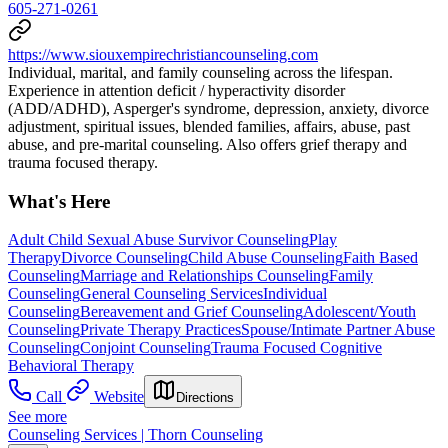
605-271-0261
https://www.siouxempirechristiancounseling.com
Individual, marital, and family counseling across the lifespan.
Experience in attention deficit / hyperactivity disorder
(ADD/ADHD), Asperger's syndrome, depression, anxiety, divorce
adjustment, spiritual issues, blended families, affairs, abuse, past
abuse, and pre-marital counseling. Also offers grief therapy and
trauma focused therapy.
What's Here
Adult Child Sexual Abuse Survivor Counseling
Play
Therapy
Divorce Counseling
Child Abuse Counseling
Faith Based
Counseling
Marriage and Relationships Counseling
Family
Counseling
General Counseling Services
Individual
Counseling
Bereavement and Grief Counseling
Adolescent/Youth
Counseling
Private Therapy Practices
Spouse/Intimate Partner Abuse
Counseling
Conjoint Counseling
Trauma Focused Cognitive
Behavioral Therapy
Call
Website
Directions
See more
Counseling Services | Thorn Counseling