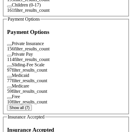
Children (0-17)
161
filter_results_count
Payment Options
Payment Options
Private Insurance
156
filter_results_count
Private Pay
114
filter_results_count
Sliding-Fee Scale
97
filter_results_count
Medicaid
77
filter_results_count
Medicare
59
filter_results_count
Free
10
filter_results_count
Show all (7)
Insurance Accepted
Insurance Accepted