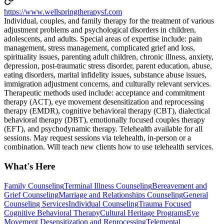
https://www.wellspringtherapysf.com
Individual, couples, and family therapy for the treatment of various
adjustment problems and psychological disorders in children,
adolescents, and adults. Special areas of expertise include: pain
management, stress management, complicated grief and loss,
spirituality issues, parenting adult children, chronic illness, anxiety,
depression, post-traumatic stress disorder, parent education, abuse,
eating disorders, marital infidelity issues, substance abuse issues,
immigration adjustment concerns, and culturally relevant services.
Therapeutic methods used include: acceptance and commitment
therapy (ACT), eye movement desensitization and reprocessing
therapy (EMDR), cognitive behavioral therapy (CBT), dialectical
behavioral therapy (DBT), emotionally focused couples therapy
(EFT), and psychodynamic therapy. Telehealth available for all
sessions. May request sessions via telehealth, in-person or a
combination. Will teach new clients how to use telehealth services.
What's Here
Family Counseling
Terminal Illness Counseling
Bereavement and
Grief Counseling
Marriage and Relationships Counseling
General
Counseling Services
Individual Counseling
Trauma Focused
Cognitive Behavioral Therapy
Cultural Heritage Programs
Eye
Movement Desensitization and Reprocessing
Telemental