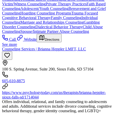
Victim/Witness Counseling
Private Therapy Practices
Faith Based
Counseling
Adolescent/Youth Counseling
Bereavement and Grief
Counseling
Hoarding Counseling Programs
Trauma Focused
Cognitive Behavioral Therapy
Family Counseling
Individual
Counseling
Marriage and Relationships Counseling
Gambling
Disorder Counseling
Dialectical Behavior Therapy
Child Abuse
Counseling
Spouse/Intimate Partner Abuse Counseling
Call
Website
Directions
See more
Counseling Services | Brianna Heppler LMFT, LLC
100 S. Spring Avenue, Suite 200, Sioux Falls, SD 57104
605-610-8875
https://www.psychologytoday.com/us/therapists/brianna-heppler-
sioux-falls-sd/1714044
Offers individual, relational, and family counseling to adolescents
and adults. Additional services include divorce counseling, cognitive
behavioral therapy, gender identity counseling, and LGBTQ+