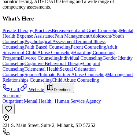
bariatric testing, ADHD/ADD testing and a wide range of
competency assessments.
What's Here
Private Therapy Practices
Bereavement and Grief Counseling
Mental
Health Expense Assistance
Pain Management
Adolescent/Youth
Counseling
Psychological Assessment
Terminal Illness
Counseling
Faith Based Counseling
Parent Counseling
Adult
Survivor of Child Abuse Counseling
Hoarding Counseling
Programs
Divorce Counseling
Individual Counseling
Gender Identity
Counseling
Cognitive Behavioral Therapy
Conjoint
Counseling
Telemental Health
Sexual Orientation
Counseling
Spouse/Intimate Partner Abuse Counseling
Marriage and
Relationships Counseling
Child Abuse Counseling
Call
Website
Directions
See more
Outpatient Mental Health | Human Service Agency
221 S. Main Street, Suite 2, Milbank, SD 57252