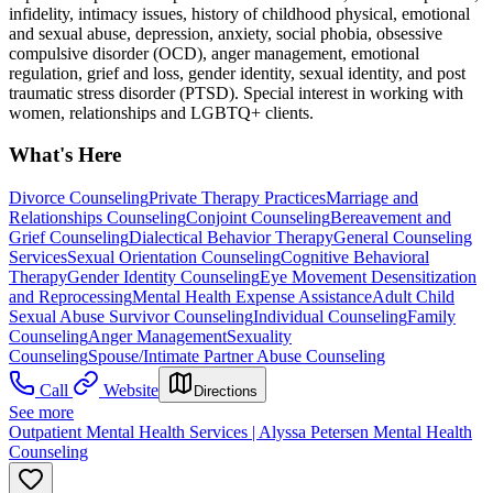
infidelity, intimacy issues, history of childhood physical, emotional
and sexual abuse, depression, anxiety, social phobia, obsessive
compulsive disorder (OCD), anger management, emotional
regulation, grief and loss, gender identity, sexual identity, and post
traumatic stress disorder (PTSD). Special interest in working with
women, relationships and LGBTQ+ clients.
What's Here
Divorce Counseling
Private Therapy Practices
Marriage and
Relationships Counseling
Conjoint Counseling
Bereavement and
Grief Counseling
Dialectical Behavior Therapy
General Counseling
Services
Sexual Orientation Counseling
Cognitive Behavioral
Therapy
Gender Identity Counseling
Eye Movement Desensitization
and Reprocessing
Mental Health Expense Assistance
Adult Child
Sexual Abuse Survivor Counseling
Individual Counseling
Family
Counseling
Anger Management
Sexuality
Counseling
Spouse/Intimate Partner Abuse Counseling
Call
Website
Directions
See more
Outpatient Mental Health Services | Alyssa Petersen Mental Health
Counseling