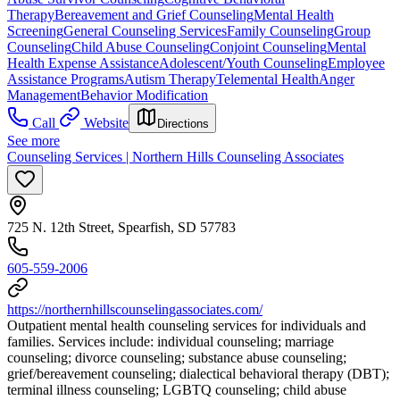
Therapy
Bereavement and Grief Counseling
Mental Health
Screening
General Counseling Services
Family Counseling
Group
Counseling
Child Abuse Counseling
Conjoint Counseling
Mental
Health Expense Assistance
Adolescent/Youth Counseling
Employee
Assistance Programs
Autism Therapy
Telemental Health
Anger
Management
Behavior Modification
Call
Website
Directions
See more
Counseling Services | Northern Hills Counseling Associates
725 N. 12th Street, Spearfish, SD 57783
605-559-2006
https://northernhillscounselingassociates.com/
Outpatient mental health counseling services for individuals and
families. Services include: individual counseling; marriage
counseling; divorce counseling; substance abuse counseling;
grief/bereavement counseling; dialectical behavioral therapy (DBT);
terminal illness counseling; LGBTQ counseling; child abuse