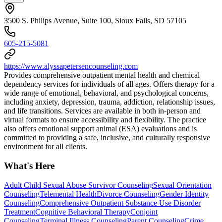
3500 S. Philips Avenue, Suite 100, Sioux Falls, SD 57105
605-215-5081
https://www.alyssapetersencounseling.com
Provides comprehensive outpatient mental health and chemical
dependency services for individuals of all ages. Offers therapy for a
wide range of emotional, behavioral, and psychological concerns,
including anxiety, depression, trauma, addiction, relationship issues,
and life transitions. Services are available in both in-person and
virtual formats to ensure accessibility and flexibility. The practice
also offers emotional support animal (ESA) evaluations and is
committed to providing a safe, inclusive, and culturally responsive
environment for all clients.
What's Here
Adult Child Sexual Abuse Survivor Counseling
Sexual Orientation
Counseling
Telemental Health
Divorce Counseling
Gender Identity
Counseling
Comprehensive Outpatient Substance Use Disorder
Treatment
Cognitive Behavioral Therapy
Conjoint
Counseling
Terminal Illness Counseling
Parent Counseling
Crime