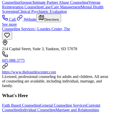
Counseling
Spouse/Intimate Partner Abuse Counseling
Veteran
Reintegration Counseling
Case/Care Management
Mental Health
Screening
Clinical Psychiatric Evaluation
Call
Website
Directions
See more
Counseling Services | Lourdes Center, The
214 Capital Street, Suite 3, Yankton, SD 57078
605-988-3775
https://www.thelourdescenter.com
Licensed, professional counseling for adults and children. All areas
of counseling are available, including individual, marriage, and
family.
What's Here
Faith Based Counseling
General Counseling Services
Conjoint
Counseling
Individual Counseling
Marriage and Relationships