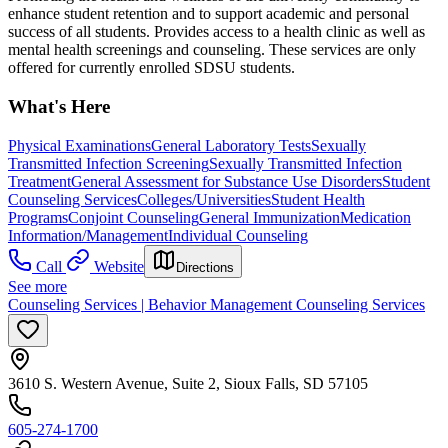
enhance student retention and to support academic and personal
success of all students. Provides access to a health clinic as well as
mental health screenings and counseling. These services are only
offered for currently enrolled SDSU students.
What's Here
Physical Examinations
General Laboratory Tests
Sexually
Transmitted Infection Screening
Sexually Transmitted Infection
Treatment
General Assessment for Substance Use Disorders
Student
Counseling Services
Colleges/Universities
Student Health
Programs
Conjoint Counseling
General Immunization
Medication
Information/Management
Individual Counseling
Call
Website
Directions
See more
Counseling Services | Behavior Management Counseling Services
3610 S. Western Avenue, Suite 2, Sioux Falls, SD 57105
605-274-1700