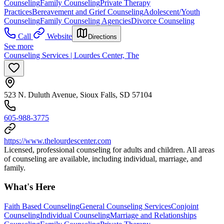
Counseling
Family Counseling
Private Therapy
Practices
Bereavement and Grief Counseling
Adolescent/Youth
Counseling
Family Counseling Agencies
Divorce Counseling
Call
Website
Directions
See more
Counseling Services | Lourdes Center, The
523 N. Duluth Avenue, Sioux Falls, SD 57104
605-988-3775
https://www.thelourdescenter.com
Licensed, professional counseling for adults and children. All areas
of counseling are available, including individual, marriage, and
family.
What's Here
Faith Based Counseling
General Counseling Services
Conjoint
Counseling
Individual Counseling
Marriage and Relationships