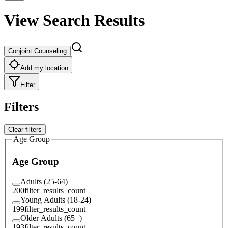
View Search Results
Conjoint Counseling
Add my location
Filter
Filters
Clear filters
Age Group
Age Group
Adults (25-64)
200
filter_results_count
Young Adults (18-24)
199
filter_results_count
Older Adults (65+)
193
filter_results_count