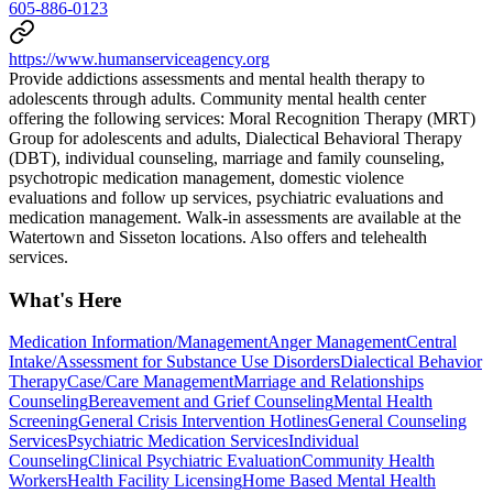
605-886-0123
https://www.humanserviceagency.org
Provide addictions assessments and mental health therapy to
adolescents through adults. Community mental health center
offering the following services: Moral Recognition Therapy (MRT)
Group for adolescents and adults, Dialectical Behavioral Therapy
(DBT), individual counseling, marriage and family counseling,
psychotropic medication management, domestic violence
evaluations and follow up services, psychiatric evaluations and
medication management. Walk-in assessments are available at the
Watertown and Sisseton locations. Also offers and telehealth
services.
What's Here
Medication Information/Management
Anger Management
Central
Intake/Assessment for Substance Use Disorders
Dialectical Behavior
Therapy
Case/Care Management
Marriage and Relationships
Counseling
Bereavement and Grief Counseling
Mental Health
Screening
General Crisis Intervention Hotlines
General Counseling
Services
Psychiatric Medication Services
Individual
Counseling
Clinical Psychiatric Evaluation
Community Health
Workers
Health Facility Licensing
Home Based Mental Health