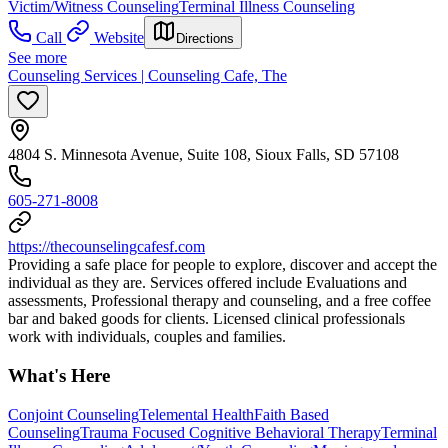
Victim/Witness Counseling
Terminal Illness Counseling
Call
Website
Directions
See more
Counseling Services | Counseling Cafe, The
4804 S. Minnesota Avenue, Suite 108, Sioux Falls, SD 57108
605-271-8008
https://thecounselingcafesf.com
Providing a safe place for people to explore, discover and accept the
individual as they are. Services offered include Evaluations and
assessments, Professional therapy and counseling, and a free coffee
bar and baked goods for clients. Licensed clinical professionals
work with individuals, couples and families.
What's Here
Conjoint Counseling
Telemental Health
Faith Based
Counseling
Trauma Focused Cognitive Behavioral Therapy
Terminal