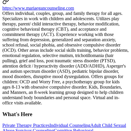
https://www.mariaegancounseling.com
Offers individual, couples, group, and family therapy for all ages.
Specializes in work with children and adolescents. Utilizes play
therapy, parent/ child interactive therapy, behavior modification,
cognitive behavioral therapy (CBT), and acceptance and
commitment therapy (ACT). Experience working with those
suffering from depression, generalized and separation anxiety,
school refusal, social phobia, and obsessive compulsive disorder
(OCD). Other areas include social skills training, behavior problems,
emotional regulation, selective mutism, trichotillomania (hair
pulling), grief and loss, post traumatic stress disorder (PTSD),
attention deficit / hyperactivity disorder (ADD/ADHD), Asperger's
and autism spectrum disorder (ASD), pediatric bipolar disorder,
mood disorders, disruptive mood dysregulation. Offers groups for
children: OCD and Worry Free, a psychotherapy group for kids
ages 8-13 with obsessive compulsive disorder. Kids, Boundaries,
and Manners, an 8-week learning group designed to help children
understand body boundaries and personal space. Virtual and in-
office visits available.
What's Here
Private Therapy Practices
Individual Counseling
Adult Child Sexual
Abuse Survivor Counseling
Cognitive Behavioral