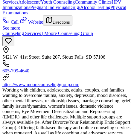
Services
Adolescent/Youth Counseling
Community Clinics
HPV
Immunizations
Pregnant Individuals
Drug/Alcohol Testing
Physical
Examinations
Call
Website
Directions
See more
Counseling Services | Moore Counseling Group
5421 W. 41st Street, Suite 207, Sioux Falls, SD 57106
605-709-4640
https://www.moorecounselinggroup.com
Working with children, adolescents, adults, couples, and families
wanting to overcome trauma, anxiety, depression, mood disorders,
other mental illnesses, relationship issues, marriage counseling, grief,
family issues/dynamics, women's issues, domestic violence
concerns, Eye Movement Desensitization and Reprocessing
(EMDR), and other life challenges. Multiple support groups are
always available (ie. After Divorce/Your Relationship Ends Support
Group). Offering faith-based therapy and online counseling services
when requested. As well as life coaching and advocacy services.