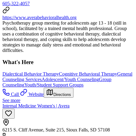
605-322-4057
https://www.averabehavioralhealth.org
Psychotherapy group meeting for adolescents age 13 - 18 (still in
school), facilitated by a trained mental health professional. Group
uses a combination of cognitive behavioral therapy, dialectical
behavioral therapy, and coping skills to help adolescents develop
strategies to manage daily stress and emotional and behavioral
difficulties.
What's Here
Dialectical Behavior Therapy
Cognitive Behavioral Therapy
General
Counseling Services
Adolescent/Youth Counseling
Group
Counseling
Youth/Student Support Groups
Call
Website
Directions
See more
Internal Medicine Women's | Avera
6215 S. Cliff Avenue, Suite 215, Sioux Falls, SD 57108