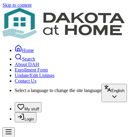
Skip to content
Home
Search
About DAH
Enrollment Form
Update/Edit Listings
Contact Us
Select a language to change the site language
English
My stuff
Login