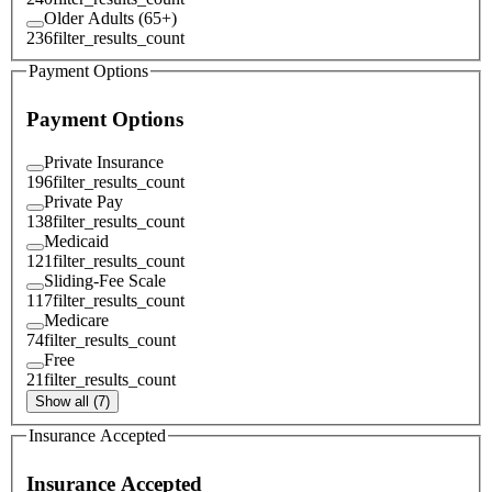
Older Adults (65+)
236
filter_results_count
Payment Options
Payment Options
Private Insurance
196
filter_results_count
Private Pay
138
filter_results_count
Medicaid
121
filter_results_count
Sliding-Fee Scale
117
filter_results_count
Medicare
74
filter_results_count
Free
21
filter_results_count
Show all (7)
Insurance Accepted
Insurance Accepted