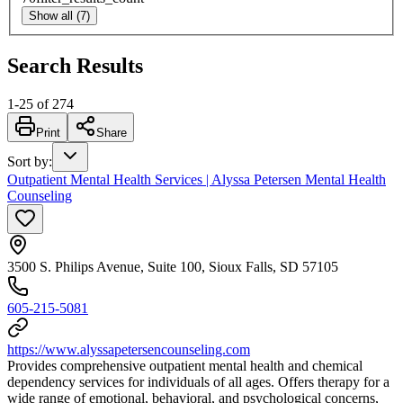
Show all (7)
Search Results
1
-
25
of
274
Print
Share
Sort by
:
Outpatient Mental Health Services | Alyssa Petersen Mental Health
Counseling
3500 S. Philips Avenue, Suite 100, Sioux Falls, SD 57105
605-215-5081
https://www.alyssapetersencounseling.com
Provides comprehensive outpatient mental health and chemical
dependency services for individuals of all ages. Offers therapy for a
wide range of emotional, behavioral, and psychological concerns,