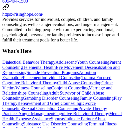
605-494-1500
https://risinghope.com/
Provides services for individual, couples, children, and family
counseling as well as anger evaluations, and anger management.
Committed to helping people who are experiencing emotional,
psychological, personal, or family problems to increase hope and
fulfill their treatment goals for a better life.
What's Here
Dialectical Behavior Therapy
Adolescent/Youth Counseling
Parent
Counseling
Telemental Health
Eye Movement Desensitization and
Reprocessing
Suicide Prevention Programs
Adoption
Evaluation/Placement
Individual Counseling
Trauma Focused
Cognitive Behavioral Therapy
Child Abuse Counseling
Crime
Victim/Witness Counseling
Conjoint Counseling
Marriage and
Relationships Counseling
Adult Survivor of Child Abuse
Counseling
Gambling Disorder Counseling
Family Counseling
Play
Therapy
Bereavement and Grief Counseling
Divorce
Counseling
Sexual Orientation Counseling
Private Therapy
Practices
Anger Management
Cognitive Behavioral Therapy
Mental
Health Expense Assistance
Spouse/Intimate Partner Abuse
Counseling
Substance Use Disorder Counseling
Terminal Illness