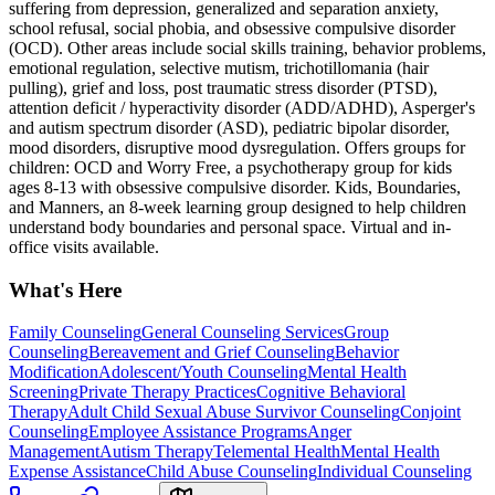
suffering from depression, generalized and separation anxiety,
school refusal, social phobia, and obsessive compulsive disorder
(OCD). Other areas include social skills training, behavior problems,
emotional regulation, selective mutism, trichotillomania (hair
pulling), grief and loss, post traumatic stress disorder (PTSD),
attention deficit / hyperactivity disorder (ADD/ADHD), Asperger's
and autism spectrum disorder (ASD), pediatric bipolar disorder,
mood disorders, disruptive mood dysregulation. Offers groups for
children: OCD and Worry Free, a psychotherapy group for kids
ages 8-13 with obsessive compulsive disorder. Kids, Boundaries,
and Manners, an 8-week learning group designed to help children
understand body boundaries and personal space. Virtual and in-
office visits available.
What's Here
Family Counseling
General Counseling Services
Group
Counseling
Bereavement and Grief Counseling
Behavior
Modification
Adolescent/Youth Counseling
Mental Health
Screening
Private Therapy Practices
Cognitive Behavioral
Therapy
Adult Child Sexual Abuse Survivor Counseling
Conjoint
Counseling
Employee Assistance Programs
Anger
Management
Autism Therapy
Telemental Health
Mental Health
Expense Assistance
Child Abuse Counseling
Individual Counseling