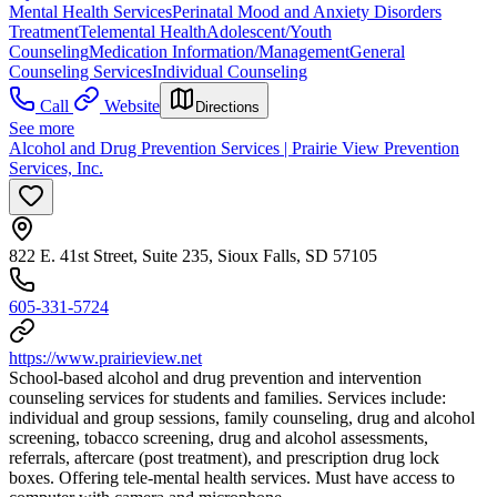
Mental Health Services
Perinatal Mood and Anxiety Disorders
Treatment
Telemental Health
Adolescent/Youth
Counseling
Medication Information/Management
General
Counseling Services
Individual Counseling
Call
Website
Directions
See more
Alcohol and Drug Prevention Services | Prairie View Prevention
Services, Inc.
822 E. 41st Street, Suite 235, Sioux Falls, SD 57105
605-331-5724
https://www.prairieview.net
School-based alcohol and drug prevention and intervention
counseling services for students and families. Services include:
individual and group sessions, family counseling, drug and alcohol
screening, tobacco screening, drug and alcohol assessments,
referrals, aftercare (post treatment), and prescription drug lock
boxes. Offering tele-mental health services. Must have access to