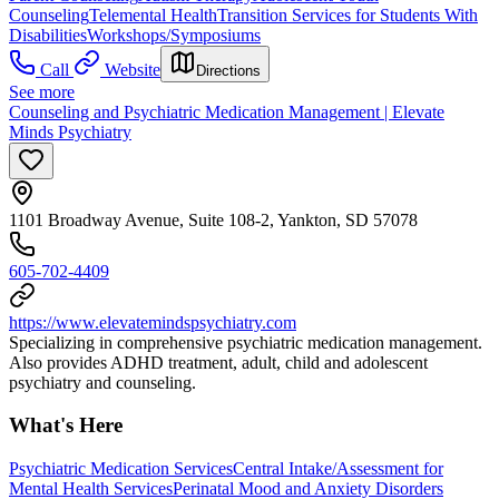
Counseling
Telemental Health
Transition Services for Students With
Disabilities
Workshops/Symposiums
Call
Website
Directions
See more
Counseling and Psychiatric Medication Management | Elevate
Minds Psychiatry
1101 Broadway Avenue, Suite 108-2, Yankton, SD 57078
605-702-4409
https://www.elevatemindspsychiatry.com
Specializing in comprehensive psychiatric medication management.
Also provides ADHD treatment, adult, child and adolescent
psychiatry and counseling.
What's Here
Psychiatric Medication Services
Central Intake/Assessment for
Mental Health Services
Perinatal Mood and Anxiety Disorders