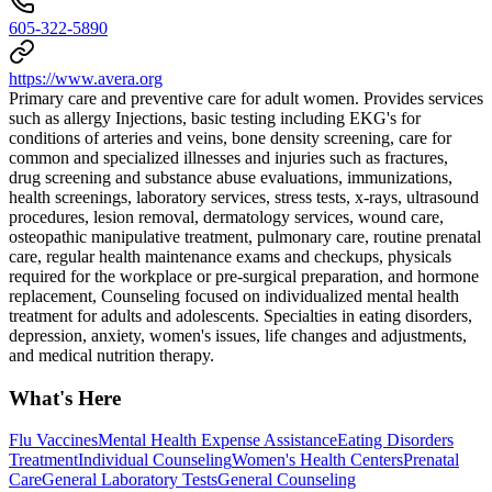
605-322-5890
https://www.avera.org
Primary care and preventive care for adult women. Provides services
such as allergy Injections, basic testing including EKG's for
conditions of arteries and veins, bone density screening, care for
common and specialized illnesses and injuries such as fractures,
drug screening and substance abuse evaluations, immunizations,
health screenings, laboratory services, stress tests, x-rays, ultrasound
procedures, lesion removal, dermatology services, wound care,
osteopathic manipulative treatment, pulmonary care, routine prenatal
care, regular health maintenance exams and checkups, physicals
required for the workplace or pre-surgical preparation, and hormone
replacement, Counseling focused on individualized mental health
treatment for adults and adolescents. Specialties in eating disorders,
depression, anxiety, women's issues, life changes and adjustments,
and medical nutrition therapy.
What's Here
Flu Vaccines
Mental Health Expense Assistance
Eating Disorders
Treatment
Individual Counseling
Women's Health Centers
Prenatal
Care
General Laboratory Tests
General Counseling