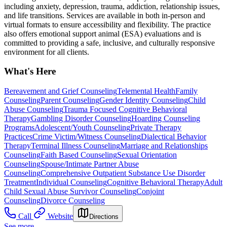
including anxiety, depression, trauma, addiction, relationship issues,
and life transitions. Services are available in both in-person and
virtual formats to ensure accessibility and flexibility. The practice
also offers emotional support animal (ESA) evaluations and is
committed to providing a safe, inclusive, and culturally responsive
environment for all clients.
What's Here
Bereavement and Grief Counseling
Telemental Health
Family
Counseling
Parent Counseling
Gender Identity Counseling
Child
Abuse Counseling
Trauma Focused Cognitive Behavioral
Therapy
Gambling Disorder Counseling
Hoarding Counseling
Programs
Adolescent/Youth Counseling
Private Therapy
Practices
Crime Victim/Witness Counseling
Dialectical Behavior
Therapy
Terminal Illness Counseling
Marriage and Relationships
Counseling
Faith Based Counseling
Sexual Orientation
Counseling
Spouse/Intimate Partner Abuse
Counseling
Comprehensive Outpatient Substance Use Disorder
Treatment
Individual Counseling
Cognitive Behavioral Therapy
Adult
Child Sexual Abuse Survivor Counseling
Conjoint
Counseling
Divorce Counseling
Call
Website
Directions
See more