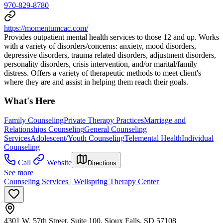
970-829-8780
https://momentumcac.com/
Provides outpatient mental health services to those 12 and up. Works
with a variety of disorders/concerns: anxiety, mood disorders,
depressive disorders, trauma related disorders, adjustment disorders,
personality disorders, crisis intervention, and/or marital/family
distress. Offers a variety of therapeutic methods to meet client's
where they are and assist in helping them reach their goals.
What's Here
Family Counseling
Private Therapy Practices
Marriage and
Relationships Counseling
General Counseling
Services
Adolescent/Youth Counseling
Telemental Health
Individual
Counseling
Call
Website
Directions
See more
Counseling Services | Wellspring Therapy Center
4301 W. 57th Street, Suite 100, Sioux Falls, SD 57108