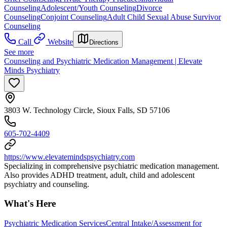
Counseling
Adolescent/Youth Counseling
Divorce
Counseling
Conjoint Counseling
Adult Child Sexual Abuse Survivor
Counseling
Call
Website
Directions
See more
Counseling and Psychiatric Medication Management | Elevate
Minds Psychiatry
3803 W. Technology Circle, Sioux Falls, SD 57106
605-702-4409
https://www.elevatemindspsychiatry.com
Specializing in comprehensive psychiatric medication management.
Also provides ADHD treatment, adult, child and adolescent
psychiatry and counseling.
What's Here
Psychiatric Medication Services
Central Intake/Assessment for