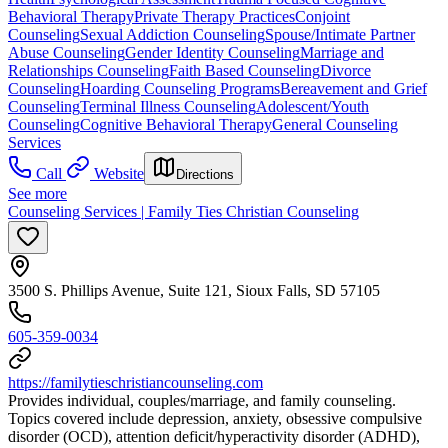
Behavioral Therapy
Private Therapy Practices
Conjoint
Counseling
Sexual Addiction Counseling
Spouse/Intimate Partner
Abuse Counseling
Gender Identity Counseling
Marriage and
Relationships Counseling
Faith Based Counseling
Divorce
Counseling
Hoarding Counseling Programs
Bereavement and Grief
Counseling
Terminal Illness Counseling
Adolescent/Youth
Counseling
Cognitive Behavioral Therapy
General Counseling
Services
Call
Website
Directions
See more
Counseling Services | Family Ties Christian Counseling
3500 S. Phillips Avenue, Suite 121, Sioux Falls, SD 57105
605-359-0034
https://familytieschristiancounseling.com
Provides individual, couples/marriage, and family counseling.
Topics covered include depression, anxiety, obsessive compulsive
disorder (OCD), attention deficit/hyperactivity disorder (ADHD),