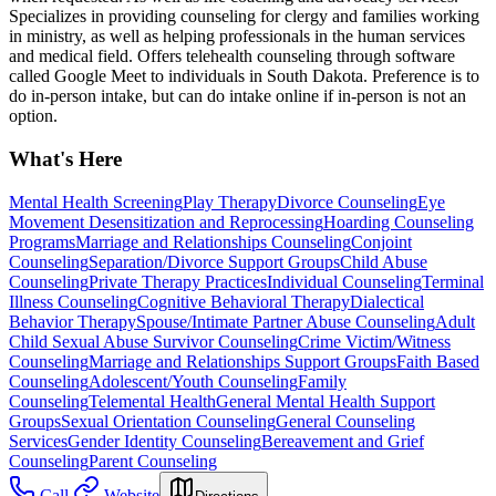
Specializes in providing counseling for clergy and families working
in ministry, as well as helping professionals in the human services
and medical field. Offers telehealth counseling through software
called Google Meet to individuals in South Dakota. Preference is to
do in-person intake, but can do intake online if in-person is not an
option.
What's Here
Mental Health Screening
Play Therapy
Divorce Counseling
Eye
Movement Desensitization and Reprocessing
Hoarding Counseling
Programs
Marriage and Relationships Counseling
Conjoint
Counseling
Separation/Divorce Support Groups
Child Abuse
Counseling
Private Therapy Practices
Individual Counseling
Terminal
Illness Counseling
Cognitive Behavioral Therapy
Dialectical
Behavior Therapy
Spouse/Intimate Partner Abuse Counseling
Adult
Child Sexual Abuse Survivor Counseling
Crime Victim/Witness
Counseling
Marriage and Relationships Support Groups
Faith Based
Counseling
Adolescent/Youth Counseling
Family
Counseling
Telemental Health
General Mental Health Support
Groups
Sexual Orientation Counseling
General Counseling
Services
Gender Identity Counseling
Bereavement and Grief
Counseling
Parent Counseling
Call
Website