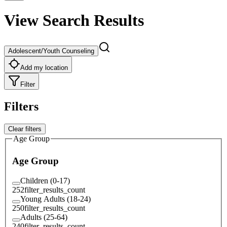
View Search Results
Adolescent/Youth Counseling
Add my location
Filter
Filters
Clear filters
Age Group
Age Group
Children (0-17)
252
filter_results_count
Young Adults (18-24)
250
filter_results_count
Adults (25-64)
240
filter_results_count