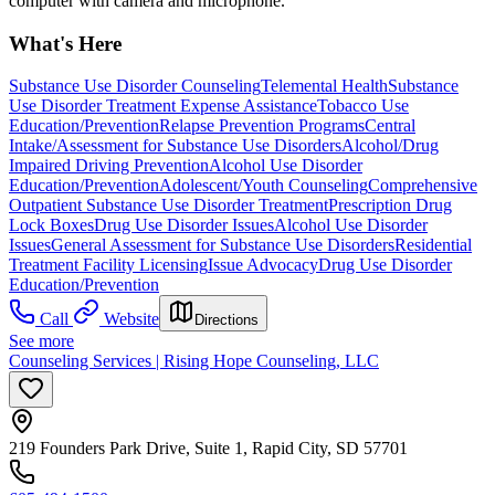
computer with camera and microphone.
What's Here
Substance Use Disorder Counseling
Telemental Health
Substance
Use Disorder Treatment Expense Assistance
Tobacco Use
Education/Prevention
Relapse Prevention Programs
Central
Intake/Assessment for Substance Use Disorders
Alcohol/Drug
Impaired Driving Prevention
Alcohol Use Disorder
Education/Prevention
Adolescent/Youth Counseling
Comprehensive
Outpatient Substance Use Disorder Treatment
Prescription Drug
Lock Boxes
Drug Use Disorder Issues
Alcohol Use Disorder
Issues
General Assessment for Substance Use Disorders
Residential
Treatment Facility Licensing
Issue Advocacy
Drug Use Disorder
Education/Prevention
Call
Website
Directions
See more
Counseling Services | Rising Hope Counseling, LLC
219 Founders Park Drive, Suite 1, Rapid City, SD 57701