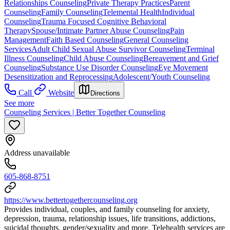
Relationships Counseling
Private Therapy Practices
Parent
Counseling
Family Counseling
Telemental Health
Individual
Counseling
Trauma Focused Cognitive Behavioral
Therapy
Spouse/Intimate Partner Abuse Counseling
Pain
Management
Faith Based Counseling
General Counseling
Services
Adult Child Sexual Abuse Survivor Counseling
Terminal
Illness Counseling
Child Abuse Counseling
Bereavement and Grief
Counseling
Substance Use Disorder Counseling
Eye Movement
Desensitization and Reprocessing
Adolescent/Youth Counseling
Call
Website
Directions
See more
Counseling Services | Better Together Counseling
Address unavailable
605-868-8751
https://www.bettertogethercounseling.org
Provides individual, couples, and family counseling for anxiety,
depression, trauma, relationship issues, life transitions, addictions,
suicidal thoughts, gender/sexuality and more. Telehealth services are