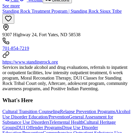
Directions
See more
Standing Rock Treatment Program | Standing Rock Sioux Tribe
9307 Highway 24, Fort Yates, ND 58538
701-854-7219
https://www.standingrock.org
Services include alcohol and drug evaluations, referrals to inpatient
or outpatient facilities, low intensity outpatient treatment, 6 week
program, Moral Reconation Therapy, DUI Classes for Standing
Rock Tribal Court only, Aftercare, adolescent program, community
awareness programs, and Positive Indian Parenting.
What's Here
Cultural Transition Counseling
Relapse Prevention Programs
Alcohol
Use Disorder Education/Prevention
General Assessment for
Substance Use Disorders
Telemental Health
Cultural Heritage
Groups
DUI Offender Programs
Drug Use Disorder
Education/Prevention
Comprehensive Outpatient Substance Use