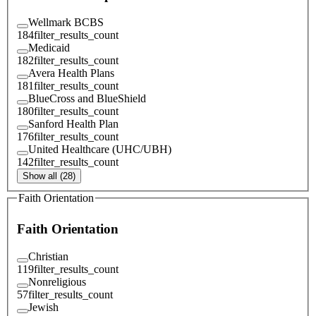
Wellmark BCBS
184
filter_results_count
Medicaid
182
filter_results_count
Avera Health Plans
181
filter_results_count
BlueCross and BlueShield
180
filter_results_count
Sanford Health Plan
176
filter_results_count
United Healthcare (UHC/UBH)
142
filter_results_count
Show all (28)
Faith Orientation
Faith Orientation
Christian
119
filter_results_count
Nonreligious
57
filter_results_count
Jewish