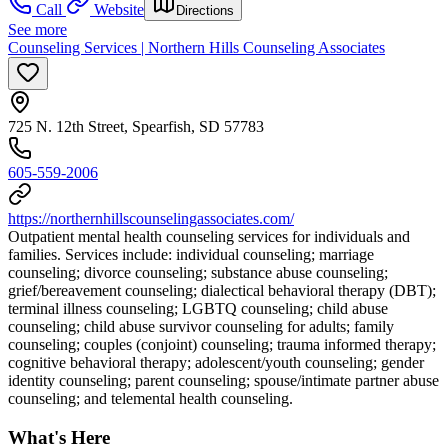
Call
Website
Directions
See more
Counseling Services | Northern Hills Counseling Associates
725 N. 12th Street, Spearfish, SD 57783
605-559-2006
https://northernhillscounselingassociates.com/
Outpatient mental health counseling services for individuals and
families. Services include: individual counseling; marriage
counseling; divorce counseling; substance abuse counseling;
grief/bereavement counseling; dialectical behavioral therapy (DBT);
terminal illness counseling; LGBTQ counseling; child abuse
counseling; child abuse survivor counseling for adults; family
counseling; couples (conjoint) counseling; trauma informed therapy;
cognitive behavioral therapy; adolescent/youth counseling; gender
identity counseling; parent counseling; spouse/intimate partner abuse
counseling; and telemental health counseling.
What's Here