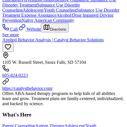
Disorder Treatment
Substance Use Disorder
Counseling
Adolescent/Youth Counseling
Substance Use Disorder
Treatment Expense Assistance
Alcohol/Drug Impaired Driving
Prevention
Native American Community
Call
Website
Directions
See more
Applied Behavior Analysis | Catalyst Behavior Solutions
1105 W. Russell Street, Sioux Falls, SD 57104
605-824-0223
https://catalystbehavior.com/
Offers ABA-based therapy programs to help kids of all abilities
learn and grow. Treatment plans are family-centered, individualized,
and backed by science.
What's Here
Parent Counseling
Autism Therapy
Adolescent/Youth