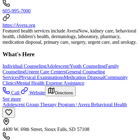
605-995-7000
https://Avera.org
Featured health services include AveraNow, kidney care, behavioral
health, children's health, dermatology, laboratory, pharmacy,
medication disposal, primary care, surgery, urgent care, and urology.
What's Here
Individual Counseling
Adolescent/Youth Counseling
Family
Counseling
Urgent Care Centers
General Counseling
Services
Physical Examinations
Medication Disposal
Community
Clinics
Mental Health Expense Assistance
Call
Website
Directions
See more
Adolescent Group Therapy Program | Avera Behavioral Health
4400 W. 69th Street, Sioux Falls, SD 57108