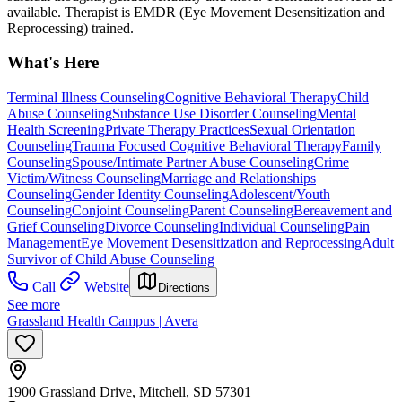
available. Therapist is EMDR (Eye Movement Desensitization and
Reprocessing) trained.
What's Here
Terminal Illness Counseling
Cognitive Behavioral Therapy
Child
Abuse Counseling
Substance Use Disorder Counseling
Mental
Health Screening
Private Therapy Practices
Sexual Orientation
Counseling
Trauma Focused Cognitive Behavioral Therapy
Family
Counseling
Spouse/Intimate Partner Abuse Counseling
Crime
Victim/Witness Counseling
Marriage and Relationships
Counseling
Gender Identity Counseling
Adolescent/Youth
Counseling
Conjoint Counseling
Parent Counseling
Bereavement and
Grief Counseling
Divorce Counseling
Individual Counseling
Pain
Management
Eye Movement Desensitization and Reprocessing
Adult
Survivor of Child Abuse Counseling
Call
Website
Directions
See more
Grassland Health Campus | Avera
1900 Grassland Drive, Mitchell, SD 57301