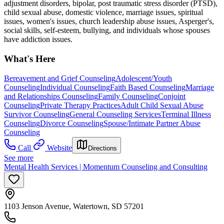
adjustment disorders, bipolar, post traumatic stress disorder (PTSD),
child sexual abuse, domestic violence, marriage issues, spiritual
issues, women's issues, church leadership abuse issues, Asperger's,
social skills, self-esteem, bullying, and individuals whose spouses
have addiction issues.
What's Here
Bereavement and Grief Counseling
Adolescent/Youth
Counseling
Individual Counseling
Faith Based Counseling
Marriage
and Relationships Counseling
Family Counseling
Conjoint
Counseling
Private Therapy Practices
Adult Child Sexual Abuse
Survivor Counseling
General Counseling Services
Terminal Illness
Counseling
Divorce Counseling
Spouse/Intimate Partner Abuse
Counseling
Call
Website
Directions
See more
Mental Health Services | Momentum Counseling and Consulting
1103 Jenson Avenue, Watertown, SD 57201