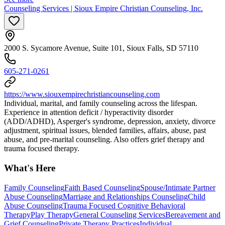
Counseling Services | Sioux Empire Christian Counseling, Inc.
2000 S. Sycamore Avenue, Suite 101, Sioux Falls, SD 57110
605-271-0261
https://www.siouxempirechristiancounseling.com
Individual, marital, and family counseling across the lifespan.
Experience in attention deficit / hyperactivity disorder
(ADD/ADHD), Asperger's syndrome, depression, anxiety, divorce
adjustment, spiritual issues, blended families, affairs, abuse, past
abuse, and pre-marital counseling. Also offers grief therapy and
trauma focused therapy.
What's Here
Family Counseling
Faith Based Counseling
Spouse/Intimate Partner
Abuse Counseling
Marriage and Relationships Counseling
Child
Abuse Counseling
Trauma Focused Cognitive Behavioral
Therapy
Play Therapy
General Counseling Services
Bereavement and
Grief Counseling
Private Therapy Practices
Individual