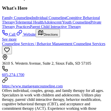
What's Here
Family Counseling
Individual Counseling
Cognitive Behavioral
Therapy
Telemental Health
Adolescent/Youth Counseling
Private
Therapy Practices
Parent Child Interactive Therapy
Call
Website
Directions
See more
Counseling Services | Behavior Management Counseling Services
3610 S. Western Avenue, Suite 2, Sioux Falls, SD 57105
605-274-1700
https://www.mariaegancounseling.com
Offers individual, couples, group, and family therapy for all ages.
Specializes in work with children and adolescents. Utilizes play
therapy, parent/ child interactive therapy, behavior modification,
cognitive behavioral therapy (CBT), and acceptance and
commitment therapy (ACT). Experience working with those