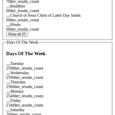
7
filter_results_count
Buddhist
6
filter_results_count
Church of Jesus Christ of Latter Day Saints
6
filter_results_count
Hindu
6
filter_results_count
Show all (7)
Days Of The Week
Days Of The Week
Tuesday
259
filter_results_count
Wednesday
259
filter_results_count
Thursday
256
filter_results_count
Monday
254
filter_results_count
Friday
234
filter_results_count
Saturday
70
filter_results_count