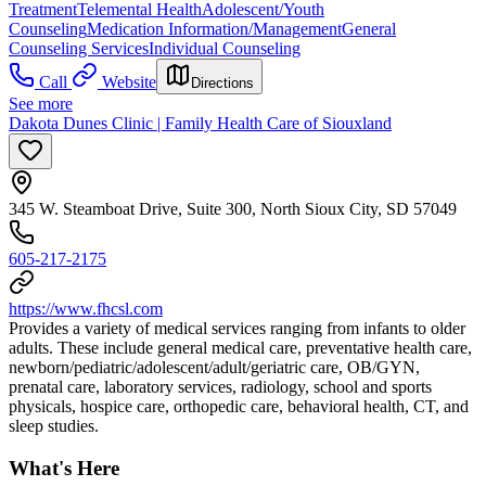
Treatment
Telemental Health
Adolescent/Youth
Counseling
Medication Information/Management
General
Counseling Services
Individual Counseling
Call
Website
Directions
See more
Dakota Dunes Clinic | Family Health Care of Siouxland
345 W. Steamboat Drive, Suite 300, North Sioux City, SD 57049
605-217-2175
https://www.fhcsl.com
Provides a variety of medical services ranging from infants to older
adults. These include general medical care, preventative health care,
newborn/pediatric/adolescent/adult/geriatric care, OB/GYN,
prenatal care, laboratory services, radiology, school and sports
physicals, hospice care, orthopedic care, behavioral health, CT, and
sleep studies.
What's Here