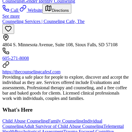
Counseling
Gender Identity Counseling
Call
Website
Directions
See more
Counseling Services | Counseling Cafe, The
4804 S. Minnesota Avenue, Suite 108, Sioux Falls, SD 57108
605-271-8008
https://thecounselingcafesf.com
Providing a safe place for people to explore, discover and accept the
individual as they are. Services offered include Evaluations and
assessments, Professional therapy and counseling, and a free coffee
bar and baked goods for clients. Licensed clinical professionals
work with individuals, couples and families.
What's Here
Child Abuse Counseling
Family Counseling
Individual
Counseling
Adult Survivor of Child Abuse Counseling
Telemental
Health
Psychological Assessment
Trauma Focused Cognitive