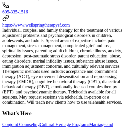
605-335-1516
https://www.wellspringtherapysf.com
Individual, couples, and family therapy for the treatment of various
adjustment problems and psychological disorders in children,
adolescents, and adults. Special areas of expertise include: pain
management, stress management, complicated grief and loss,
spirituality issues, parenting adult children, chronic illness, anxiety,
depression, post-traumatic stress disorder, parent education, abuse,
eating disorders, marital infidelity issues, substance abuse issues,
immigration adjustment concerns, and culturally relevant services.
Therapeutic methods used include: acceptance and commitment
therapy (ACT), eye movement desensitization and reprocessing
therapy (EMDR), cognitive behavioral therapy (CBT), dialectical
behavioral therapy (DBT), emotionally focused couples therapy
(EFT), and psychodynamic therapy. Telehealth available for all
sessions. May request sessions via telehealth, in-person or a
combination. Will teach new clients how to use telehealth services.
What's Here
Conjoint Counseling
Cultural Heritage Programs
Marriage and