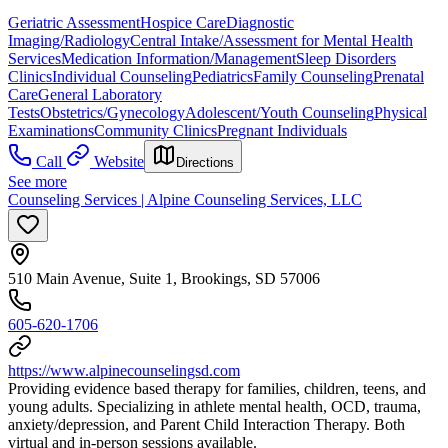
Geriatric Assessment
Hospice Care
Diagnostic
Imaging/Radiology
Central Intake/Assessment for Mental Health
Services
Medication Information/Management
Sleep Disorders
Clinics
Individual Counseling
Pediatrics
Family Counseling
Prenatal
Care
General Laboratory
Tests
Obstetrics/Gynecology
Adolescent/Youth Counseling
Physical
Examinations
Community Clinics
Pregnant Individuals
Call
Website
Directions
See more
Counseling Services | Alpine Counseling Services, LLC
510 Main Avenue, Suite 1, Brookings, SD 57006
605-620-1706
https://www.alpinecounselingsd.com
Providing evidence based therapy for families, children, teens, and
young adults. Specializing in athlete mental health, OCD, trauma,
anxiety/depression, and Parent Child Interaction Therapy. Both
virtual and in-person sessions available.