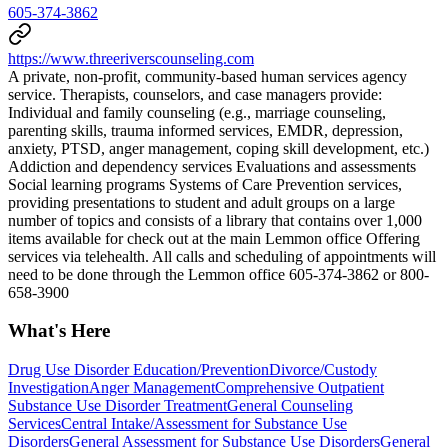
605-374-3862
https://www.threeriverscounseling.com
A private, non-profit, community-based human services agency
service. Therapists, counselors, and case managers provide:
Individual and family counseling (e.g., marriage counseling,
parenting skills, trauma informed services, EMDR, depression,
anxiety, PTSD, anger management, coping skill development, etc.)
Addiction and dependency services Evaluations and assessments
Social learning programs Systems of Care Prevention services,
providing presentations to student and adult groups on a large
number of topics and consists of a library that contains over 1,000
items available for check out at the main Lemmon office Offering
services via telehealth. All calls and scheduling of appointments will
need to be done through the Lemmon office 605-374-3862 or 800-
658-3900
What's Here
Drug Use Disorder Education/Prevention
Divorce/Custody
Investigation
Anger Management
Comprehensive Outpatient
Substance Use Disorder Treatment
General Counseling
Services
Central Intake/Assessment for Substance Use
Disorders
General Assessment for Substance Use Disorders
General