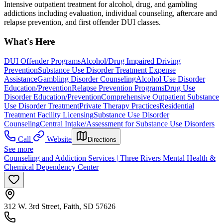
Intensive outpatient treatment for alcohol, drug, and gambling
addictions including evaluation, individual counseling, aftercare and
relapse prevention, and first offender DUI classes.
What's Here
DUI Offender Programs
Alcohol/Drug Impaired Driving
Prevention
Substance Use Disorder Treatment Expense
Assistance
Gambling Disorder Counseling
Alcohol Use Disorder
Education/Prevention
Relapse Prevention Programs
Drug Use
Disorder Education/Prevention
Comprehensive Outpatient Substance
Use Disorder Treatment
Private Therapy Practices
Residential
Treatment Facility Licensing
Substance Use Disorder
Counseling
Central Intake/Assessment for Substance Use Disorders
Call
Website
Directions
See more
Counseling and Addiction Services | Three Rivers Mental Health &
Chemical Dependency Center
312 W. 3rd Street, Faith, SD 57626