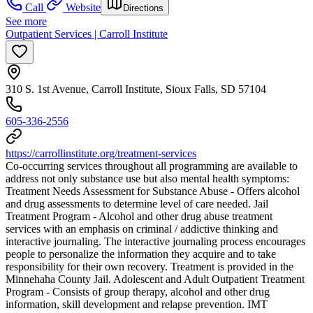
Call
Website
Directions
See more
Outpatient Services | Carroll Institute
310 S. 1st Avenue, Carroll Institute, Sioux Falls, SD 57104
605-336-2556
https://carrollinstitute.org/treatment-services
Co-occurring services throughout all programming are available to
address not only substance use but also mental health symptoms:
Treatment Needs Assessment for Substance Abuse - Offers alcohol
and drug assessments to determine level of care needed. Jail
Treatment Program - Alcohol and other drug abuse treatment
services with an emphasis on criminal / addictive thinking and
interactive journaling. The interactive journaling process encourages
people to personalize the information they acquire and to take
responsibility for their own recovery. Treatment is provided in the
Minnehaha County Jail. Adolescent and Adult Outpatient Treatment
Program - Consists of group therapy, alcohol and other drug
information, skill development and relapse prevention. IMT