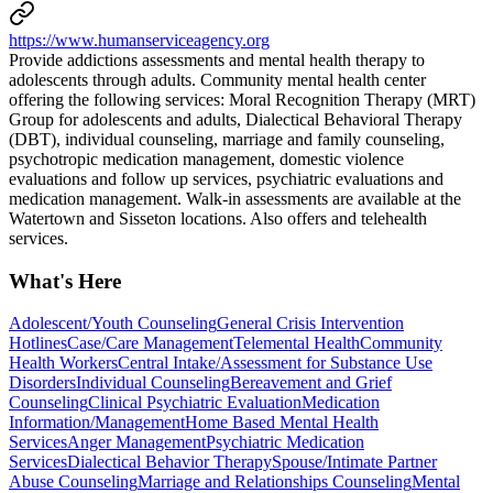
https://www.humanserviceagency.org
Provide addictions assessments and mental health therapy to
adolescents through adults. Community mental health center
offering the following services: Moral Recognition Therapy (MRT)
Group for adolescents and adults, Dialectical Behavioral Therapy
(DBT), individual counseling, marriage and family counseling,
psychotropic medication management, domestic violence
evaluations and follow up services, psychiatric evaluations and
medication management. Walk-in assessments are available at the
Watertown and Sisseton locations. Also offers and telehealth
services.
What's Here
Adolescent/Youth Counseling
General Crisis Intervention
Hotlines
Case/Care Management
Telemental Health
Community
Health Workers
Central Intake/Assessment for Substance Use
Disorders
Individual Counseling
Bereavement and Grief
Counseling
Clinical Psychiatric Evaluation
Medication
Information/Management
Home Based Mental Health
Services
Anger Management
Psychiatric Medication
Services
Dialectical Behavior Therapy
Spouse/Intimate Partner
Abuse Counseling
Marriage and Relationships Counseling
Mental