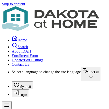
Skip to content
Home
Search
About DAH
Enrollment Form
Update/Edit Listings
Contact Us
Select a language to change the site language
English
My stuff
Login