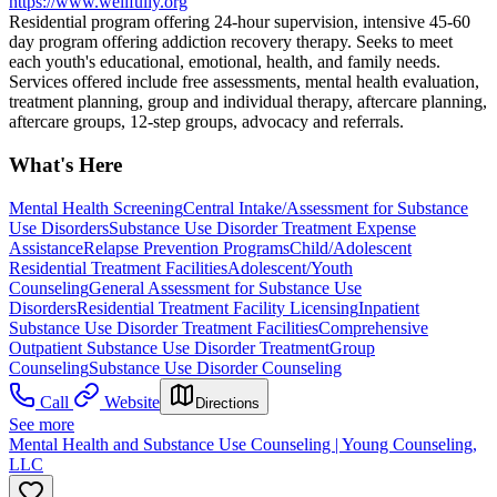
https://www.wellfully.org
Residential program offering 24-hour supervision, intensive 45-60
day program offering addiction recovery therapy. Seeks to meet
each youth's educational, emotional, health, and family needs.
Services offered include free assessments, mental health evaluation,
treatment planning, group and individual therapy, aftercare planning,
aftercare groups, 12-step groups, advocacy and referrals.
What's Here
Mental Health Screening
Central Intake/Assessment for Substance
Use Disorders
Substance Use Disorder Treatment Expense
Assistance
Relapse Prevention Programs
Child/Adolescent
Residential Treatment Facilities
Adolescent/Youth
Counseling
General Assessment for Substance Use
Disorders
Residential Treatment Facility Licensing
Inpatient
Substance Use Disorder Treatment Facilities
Comprehensive
Outpatient Substance Use Disorder Treatment
Group
Counseling
Substance Use Disorder Counseling
Call
Website
Directions
See more
Mental Health and Substance Use Counseling | Young Counseling,
LLC