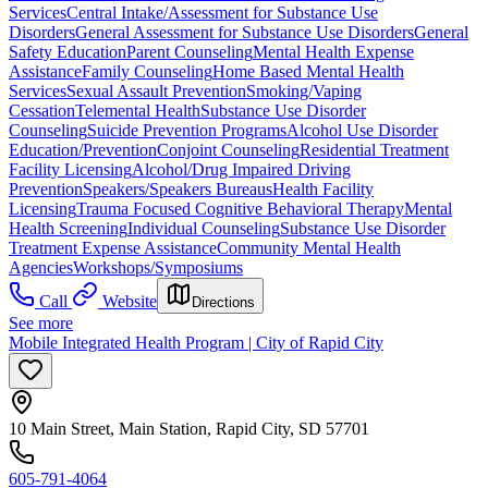
Services
Central Intake/Assessment for Substance Use
Disorders
General Assessment for Substance Use Disorders
General
Safety Education
Parent Counseling
Mental Health Expense
Assistance
Family Counseling
Home Based Mental Health
Services
Sexual Assault Prevention
Smoking/Vaping
Cessation
Telemental Health
Substance Use Disorder
Counseling
Suicide Prevention Programs
Alcohol Use Disorder
Education/Prevention
Conjoint Counseling
Residential Treatment
Facility Licensing
Alcohol/Drug Impaired Driving
Prevention
Speakers/Speakers Bureaus
Health Facility
Licensing
Trauma Focused Cognitive Behavioral Therapy
Mental
Health Screening
Individual Counseling
Substance Use Disorder
Treatment Expense Assistance
Community Mental Health
Agencies
Workshops/Symposiums
Call
Website
Directions
See more
Mobile Integrated Health Program | City of Rapid City
10 Main Street, Main Station, Rapid City, SD 57701
605-791-4064