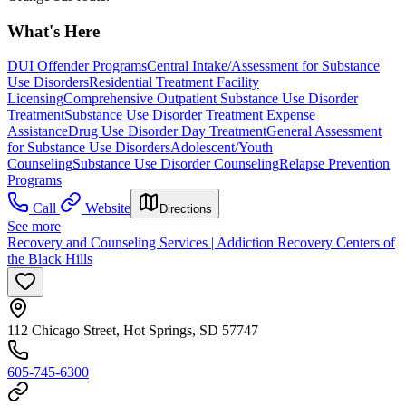
What's Here
DUI Offender Programs
Central Intake/Assessment for Substance
Use Disorders
Residential Treatment Facility
Licensing
Comprehensive Outpatient Substance Use Disorder
Treatment
Substance Use Disorder Treatment Expense
Assistance
Drug Use Disorder Day Treatment
General Assessment
for Substance Use Disorders
Adolescent/Youth
Counseling
Substance Use Disorder Counseling
Relapse Prevention
Programs
Call
Website
Directions
See more
Recovery and Counseling Services | Addiction Recovery Centers of
the Black Hills
112 Chicago Street, Hot Springs, SD 57747
605-745-6300