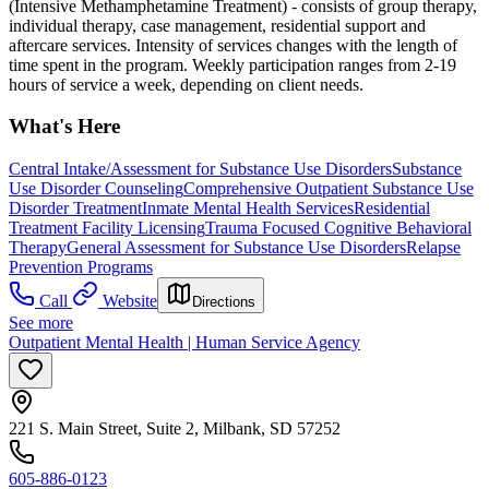
(Intensive Methamphetamine Treatment) - consists of group therapy,
individual therapy, case management, residential support and
aftercare services. Intensity of services changes with the length of
time spent in the program. Weekly participation ranges from 2-19
hours of service a week, depending on client needs.
What's Here
Central Intake/Assessment for Substance Use Disorders
Substance
Use Disorder Counseling
Comprehensive Outpatient Substance Use
Disorder Treatment
Inmate Mental Health Services
Residential
Treatment Facility Licensing
Trauma Focused Cognitive Behavioral
Therapy
General Assessment for Substance Use Disorders
Relapse
Prevention Programs
Call
Website
Directions
See more
Outpatient Mental Health | Human Service Agency
221 S. Main Street, Suite 2, Milbank, SD 57252
605-886-0123