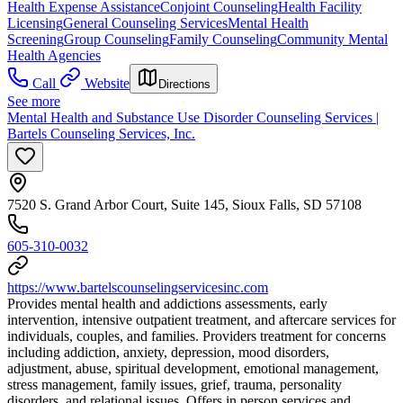
Health Expense Assistance
Conjoint Counseling
Health Facility
Licensing
General Counseling Services
Mental Health
Screening
Group Counseling
Family Counseling
Community Mental
Health Agencies
Call
Website
Directions
See more
Mental Health and Substance Use Disorder Counseling Services |
Bartels Counseling Services, Inc.
7520 S. Grand Arbor Court, Suite 145, Sioux Falls, SD 57108
605-310-0032
https://www.bartelscounselingservicesinc.com
Provides mental health and addictions assessments, early
intervention, intensive outpatient treatment, and aftercare services for
individuals, couples, and families. Providers treatment for concerns
including addiction, anxiety, depression, mood disorders,
adjustment, abuse, spiritual development, emotional management,
stress management, family issues, grief, trauma, personality
disorders, and relational issues. Offers in person services and