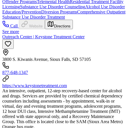
Offender Programs
Telemental Health
Residential Treatment Facility
Licensing
Substance Use Disorder Counseling
Alcohol Use Disorder
Education/Prevention
Diversion Programs
Comprehensive Outpatient
Substance Use Disorder Treatment
Call
Website
Directions
See more
Outreach Center | Keystone Treatment Center
3800 S. Kiwanis Avenue, Sioux Falls, SD 57105
877-648-1347
https://www.keystonetreatment.com
An intensive, outpatient, 12-step recovery-based center for alcohol
and drugs. Services are provided by certified chemical dependency
counselors including assessments - by appointment, walk-in or
virtual, day and evening treatment programs, adolescent programs,
12 hour DUI class, Intensive Methamphetamine Treatment (IMT)
offered with state approval only, and a Recovery Maintenance
Group. This office is located close to the SAM (Sioux Area Metro)
Orange bus route.