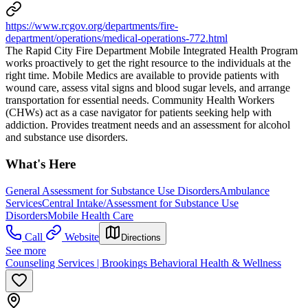
https://www.rcgov.org/departments/fire-
department/operations/medical-operations-772.html
The Rapid City Fire Department Mobile Integrated Health Program
works proactively to get the right resource to the individuals at the
right time. Mobile Medics are available to provide patients with
wound care, assess vital signs and blood sugar levels, and arrange
transportation for essential needs. Community Health Workers
(CHWs) act as a case navigator for patients seeking help with
addiction. Provides treatment needs and an assessment for alcohol
and substance use disorders.
What's Here
General Assessment for Substance Use Disorders
Ambulance
Services
Central Intake/Assessment for Substance Use
Disorders
Mobile Health Care
Call
Website
Directions
See more
Counseling Services | Brookings Behavioral Health & Wellness