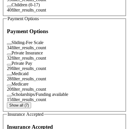
Children (0-17)
40
filter_results_count
Payment Options
Payment Options
Sliding-Fee Scale
34
filter_results_count
Private Insurance
32
filter_results_count
Private Pay
29
filter_results_count
Medicaid
28
filter_results_count
Medicare
20
filter_results_count
Scholarships/Funding available
15
filter_results_count
Show all (7)
Insurance Accepted
Insurance Accepted