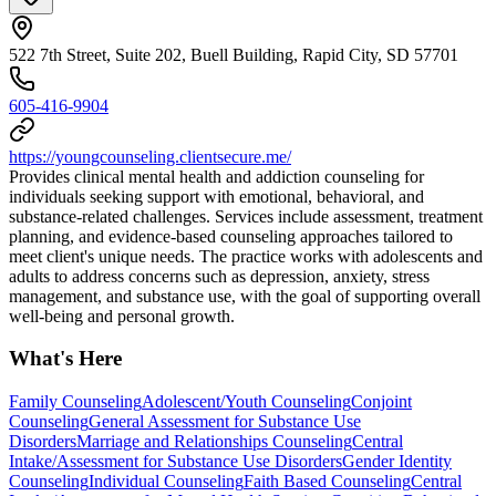
522 7th Street, Suite 202, Buell Building, Rapid City, SD 57701
605-416-9904
https://youngcounseling.clientsecure.me/
Provides clinical mental health and addiction counseling for
individuals seeking support with emotional, behavioral, and
substance-related challenges. Services include assessment, treatment
planning, and evidence-based counseling approaches tailored to
meet client's unique needs. The practice works with adolescents and
adults to address concerns such as depression, anxiety, stress
management, and substance use, with the goal of supporting overall
well-being and personal growth.
What's Here
Family Counseling
Adolescent/Youth Counseling
Conjoint
Counseling
General Assessment for Substance Use
Disorders
Marriage and Relationships Counseling
Central
Intake/Assessment for Substance Use Disorders
Gender Identity
Counseling
Individual Counseling
Faith Based Counseling
Central