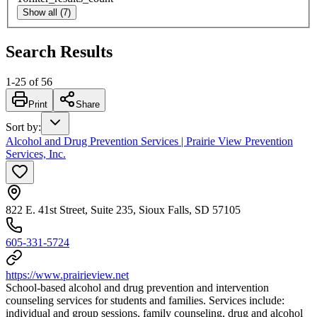
Show all (7)
Search Results
1
-
25
of
56
Print
Share
Sort by
:
Alcohol and Drug Prevention Services | Prairie View Prevention
Services, Inc.
822 E. 41st Street, Suite 235, Sioux Falls, SD 57105
605-331-5724
https://www.prairieview.net
School-based alcohol and drug prevention and intervention
counseling services for students and families. Services include:
individual and group sessions, family counseling, drug and alcohol