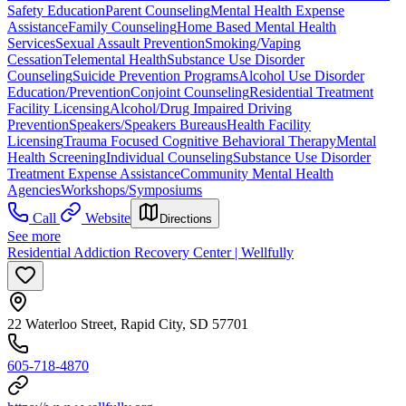
Safety Education
Parent Counseling
Mental Health Expense
Assistance
Family Counseling
Home Based Mental Health
Services
Sexual Assault Prevention
Smoking/Vaping
Cessation
Telemental Health
Substance Use Disorder
Counseling
Suicide Prevention Programs
Alcohol Use Disorder
Education/Prevention
Conjoint Counseling
Residential Treatment
Facility Licensing
Alcohol/Drug Impaired Driving
Prevention
Speakers/Speakers Bureaus
Health Facility
Licensing
Trauma Focused Cognitive Behavioral Therapy
Mental
Health Screening
Individual Counseling
Substance Use Disorder
Treatment Expense Assistance
Community Mental Health
Agencies
Workshops/Symposiums
Call
Website
Directions
See more
Residential Addiction Recovery Center | Wellfully
22 Waterloo Street, Rapid City, SD 57701
605-718-4870