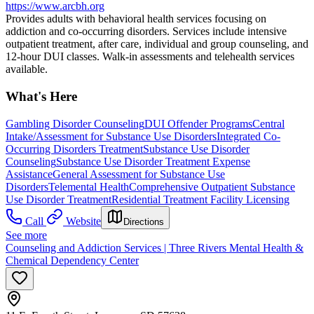
https://www.arcbh.org
Provides adults with behavioral health services focusing on
addiction and co-occurring disorders. Services include intensive
outpatient treatment, after care, individual and group counseling, and
12-hour DUI classes. Walk-in assessments and telehealth services
available.
What's Here
Gambling Disorder Counseling
DUI Offender Programs
Central
Intake/Assessment for Substance Use Disorders
Integrated Co-
Occurring Disorders Treatment
Substance Use Disorder
Counseling
Substance Use Disorder Treatment Expense
Assistance
General Assessment for Substance Use
Disorders
Telemental Health
Comprehensive Outpatient Substance
Use Disorder Treatment
Residential Treatment Facility Licensing
Call
Website
Directions
See more
Counseling and Addiction Services | Three Rivers Mental Health &
Chemical Dependency Center