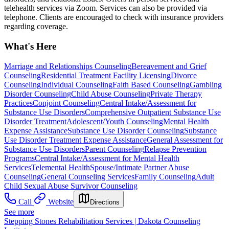
telehealth services via Zoom. Services can also be provided via
telephone. Clients are encouraged to check with insurance providers
regarding coverage.
What's Here
Marriage and Relationships Counseling
Bereavement and Grief
Counseling
Residential Treatment Facility Licensing
Divorce
Counseling
Individual Counseling
Faith Based Counseling
Gambling
Disorder Counseling
Child Abuse Counseling
Private Therapy
Practices
Conjoint Counseling
Central Intake/Assessment for
Substance Use Disorders
Comprehensive Outpatient Substance Use
Disorder Treatment
Adolescent/Youth Counseling
Mental Health
Expense Assistance
Substance Use Disorder Counseling
Substance
Use Disorder Treatment Expense Assistance
General Assessment for
Substance Use Disorders
Parent Counseling
Relapse Prevention
Programs
Central Intake/Assessment for Mental Health
Services
Telemental Health
Spouse/Intimate Partner Abuse
Counseling
General Counseling Services
Family Counseling
Adult
Child Sexual Abuse Survivor Counseling
Call
Website
Directions
See more
Stepping Stones Rehabilitation Services | Dakota Counseling