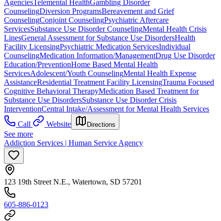
Agencies
Telemental Health
Gambling Disorder
Counseling
Diversion Programs
Bereavement and Grief
Counseling
Conjoint Counseling
Psychiatric Aftercare
Services
Substance Use Disorder Counseling
Mental Health Crisis
Lines
General Assessment for Substance Use Disorders
Health
Facility Licensing
Psychiatric Medication Services
Individual
Counseling
Medication Information/Management
Drug Use Disorder
Education/Prevention
Home Based Mental Health
Services
Adolescent/Youth Counseling
Mental Health Expense
Assistance
Residential Treatment Facility Licensing
Trauma Focused
Cognitive Behavioral Therapy
Medication Based Treatment for
Substance Use Disorders
Substance Use Disorder Crisis
Intervention
Central Intake/Assessment for Mental Health Services
Call
Website
Directions
See more
Addiction Services | Human Service Agency
123 19th Street N.E., Watertown, SD 57201
605-886-0123