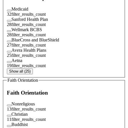
Medicaid
32
filter_results_count
Sanford Health Plan
28
filter_results_count
Wellmark BCBS
28
filter_results_count
BlueCross and BlueShield
27
filter_results_count
Avera Health Plans
25
filter_results_count
Aetna
19
filter_results_count
Show all (25)
Faith Orientation
Faith Orientation
Nonreligious
13
filter_results_count
Christian
11
filter_results_count
Buddhist