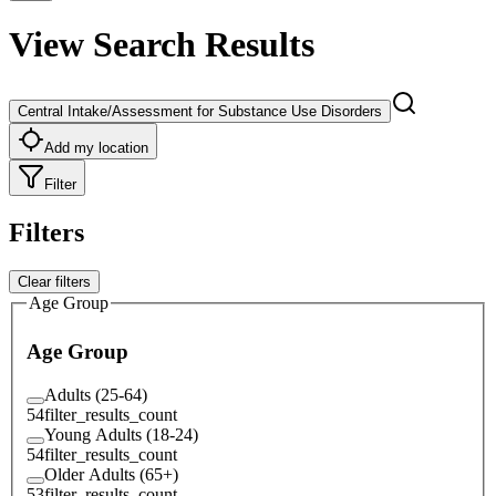
View Search Results
Central Intake/Assessment for Substance Use Disorders
Add my location
Filter
Filters
Clear filters
Age Group
Age Group
Adults (25-64)
54
filter_results_count
Young Adults (18-24)
54
filter_results_count
Older Adults (65+)
53
filter_results_count