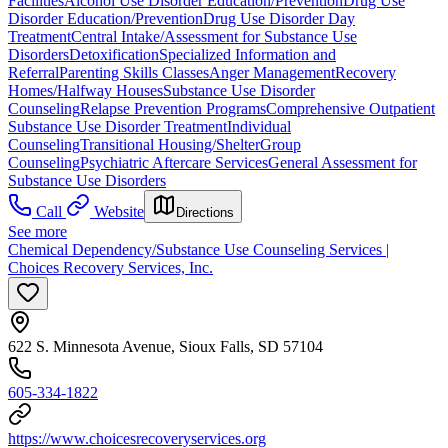
Facilities
Alcohol Use Disorder Education/Prevention
Drug Use
Disorder Education/Prevention
Drug Use Disorder Day
Treatment
Central Intake/Assessment for Substance Use
Disorders
Detoxification
Specialized Information and
Referral
Parenting Skills Classes
Anger Management
Recovery
Homes/Halfway Houses
Substance Use Disorder
Counseling
Relapse Prevention Programs
Comprehensive Outpatient
Substance Use Disorder Treatment
Individual
Counseling
Transitional Housing/Shelter
Group
Counseling
Psychiatric Aftercare Services
General Assessment for
Substance Use Disorders
Call
Website
Directions
See more
Chemical Dependency/Substance Use Counseling Services |
Choices Recovery Services, Inc.
622 S. Minnesota Avenue, Sioux Falls, SD 57104
605-334-1822
https://www.choicesrecoveryservices.org