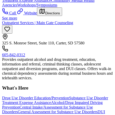
Treatment Expense Assistance
Community Mental Health
Agencies
Workshops/Symposiums
Call
Website
Directions
See more
Outpatient Services | Main Gate Counseling
325 S. Monroe Street, Suite 110, Carter, SD 57580
605-842-0312
Provides outpatient alcohol and drug treatment, education,
information and referral, criminal thinking classes, adolescent
outpatient and diversion programs, and DUI classes. Offers walk-in
chemical dependency assessments during normal business hours and
telehealth services.
What's Here
Drug Use Disorder Education/Prevention
Substance Use Disorder
Treatment Expense Assistance
Alcohol/Drug Impaired Driving
Prevention
Central Intake/Assessment for Substance Use
Disorders
General Assessment for Substance Use Disorders
DUI