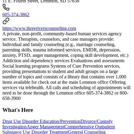
11 E. Fourth Street, Lemmon, SD 57638
605-374-3862
https://www.threeriverscounseling.com
A private, non-profit, community-based human services agency
service. Therapists, counselors, and case managers provide:
Individual and family counseling (e.g., marriage counseling,
parenting skills, trauma informed services, EMDR, depression,
anxiety, PTSD, anger management, coping skill development, etc.)
Addiction and dependency services Evaluations and assessments
Social learning programs Systems of Care Prevention services,
providing presentations to student and adult groups on a large
number of topics and consists of a library that contains over 1,000
items available for check out at the main Lemmon office Offering
services via telehealth. All calls and scheduling of appointments will
need to be done through the Lemmon office 605-374-3862 or 800-
658-3900
What's Here
Drug Use Disorder Education/Prevention
Divorce/Custody
Investigation
Anger Management
Comprehensive Outpatient
Substance Use Disorder Treatment
General Counseling