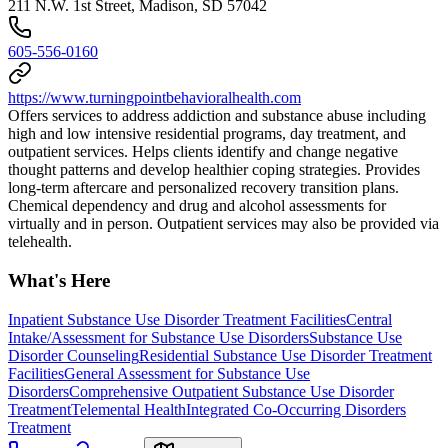
211 N.W. 1st Street, Madison, SD 57042
605-556-0160
https://www.turningpointbehavioralhealth.com
Offers services to address addiction and substance abuse including
high and low intensive residential programs, day treatment, and
outpatient services. Helps clients identify and change negative
thought patterns and develop healthier coping strategies. Provides
long-term aftercare and personalized recovery transition plans.
Chemical dependency and drug and alcohol assessments for
virtually and in person. Outpatient services may also be provided via
telehealth.
What's Here
Inpatient Substance Use Disorder Treatment Facilities
Central
Intake/Assessment for Substance Use Disorders
Substance Use
Disorder Counseling
Residential Substance Use Disorder Treatment
Facilities
General Assessment for Substance Use
Disorders
Comprehensive Outpatient Substance Use Disorder
Treatment
Telemental Health
Integrated Co-Occurring Disorders
Treatment