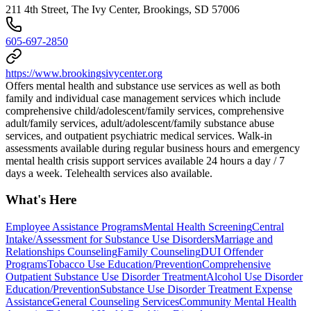
211 4th Street, The Ivy Center, Brookings, SD 57006
605-697-2850
https://www.brookingsivycenter.org
Offers mental health and substance use services as well as both
family and individual case management services which include
comprehensive child/adolescent/family services, comprehensive
adult/family services, adult/adolescent/family substance abuse
services, and outpatient psychiatric medical services. ​Walk-in
assessments available during regular business hours and emergency
mental health crisis support services available 24 hours a day / 7
days a week. Telehealth services also available.
What's Here
Employee Assistance Programs
Mental Health Screening
Central
Intake/Assessment for Substance Use Disorders
Marriage and
Relationships Counseling
Family Counseling
DUI Offender
Programs
Tobacco Use Education/Prevention
Comprehensive
Outpatient Substance Use Disorder Treatment
Alcohol Use Disorder
Education/Prevention
Substance Use Disorder Treatment Expense
Assistance
General Counseling Services
Community Mental Health