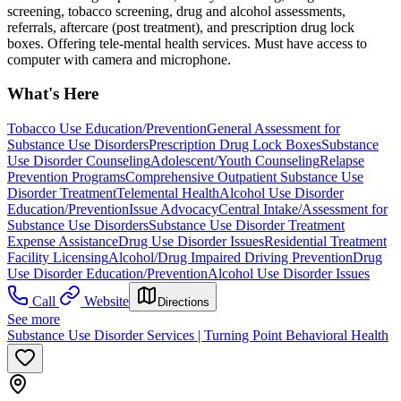
screening, tobacco screening, drug and alcohol assessments,
referrals, aftercare (post treatment), and prescription drug lock
boxes. Offering tele-mental health services. Must have access to
computer with camera and microphone.
What's Here
Tobacco Use Education/Prevention
General Assessment for
Substance Use Disorders
Prescription Drug Lock Boxes
Substance
Use Disorder Counseling
Adolescent/Youth Counseling
Relapse
Prevention Programs
Comprehensive Outpatient Substance Use
Disorder Treatment
Telemental Health
Alcohol Use Disorder
Education/Prevention
Issue Advocacy
Central Intake/Assessment for
Substance Use Disorders
Substance Use Disorder Treatment
Expense Assistance
Drug Use Disorder Issues
Residential Treatment
Facility Licensing
Alcohol/Drug Impaired Driving Prevention
Drug
Use Disorder Education/Prevention
Alcohol Use Disorder Issues
Call
Website
Directions
See more
Substance Use Disorder Services | Turning Point Behavioral Health