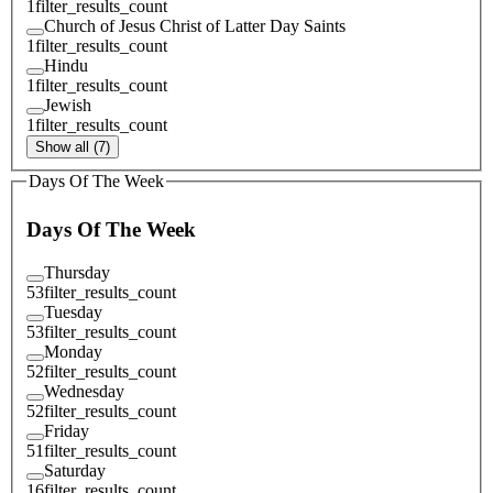
1
filter_results_count
Church of Jesus Christ of Latter Day Saints
1
filter_results_count
Hindu
1
filter_results_count
Jewish
1
filter_results_count
Show all (7)
Days Of The Week
Days Of The Week
Thursday
53
filter_results_count
Tuesday
53
filter_results_count
Monday
52
filter_results_count
Wednesday
52
filter_results_count
Friday
51
filter_results_count
Saturday
16
filter_results_count