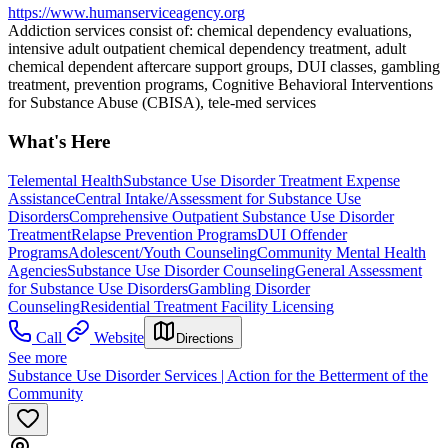
https://www.humanserviceagency.org
Addiction services consist of: chemical dependency evaluations,
intensive adult outpatient chemical dependency treatment, adult
chemical dependent aftercare support groups, DUI classes, gambling
treatment, prevention programs, Cognitive Behavioral Interventions
for Substance Abuse (CBISA), tele-med services
What's Here
Telemental Health
Substance Use Disorder Treatment Expense
Assistance
Central Intake/Assessment for Substance Use
Disorders
Comprehensive Outpatient Substance Use Disorder
Treatment
Relapse Prevention Programs
DUI Offender
Programs
Adolescent/Youth Counseling
Community Mental Health
Agencies
Substance Use Disorder Counseling
General Assessment
for Substance Use Disorders
Gambling Disorder
Counseling
Residential Treatment Facility Licensing
Call
Website
Directions
See more
Substance Use Disorder Services | Action for the Betterment of the
Community