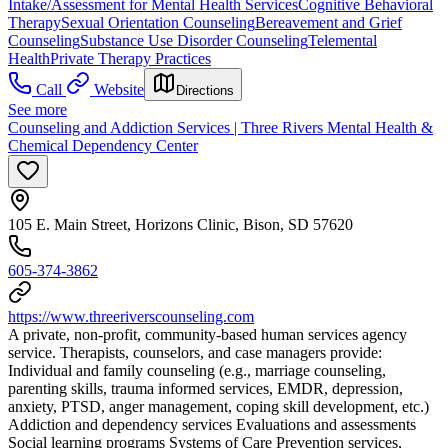
Intake/Assessment for Mental Health Services
Cognitive Behavioral
Therapy
Sexual Orientation Counseling
Bereavement and Grief
Counseling
Substance Use Disorder Counseling
Telemental
Health
Private Therapy Practices
Call
Website
Directions
See more
Counseling and Addiction Services | Three Rivers Mental Health &
Chemical Dependency Center
105 E. Main Street, Horizons Clinic, Bison, SD 57620
605-374-3862
https://www.threeriverscounseling.com
A private, non-profit, community-based human services agency
service. Therapists, counselors, and case managers provide:
Individual and family counseling (e.g., marriage counseling,
parenting skills, trauma informed services, EMDR, depression,
anxiety, PTSD, anger management, coping skill development, etc.)
Addiction and dependency services Evaluations and assessments
Social learning programs Systems of Care Prevention services,