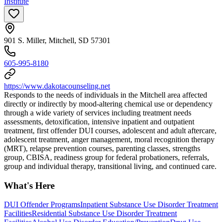
Institute
901 S. Miller, Mitchell, SD 57301
605-995-8180
https://www.dakotacounseling.net
Responds to the needs of individuals in the Mitchell area affected
directly or indirectly by mood-altering chemical use or dependency
through a wide variety of services including treatment needs
assessments, detoxification, intensive inpatient and outpatient
treatment, first offender DUI courses, adolescent and adult aftercare,
adolescent treatment, anger management, moral recognition therapy
(MRT), relapse prevention courses, parenting classes, strengths
group, CBISA, readiness group for federal probationers, referrals,
group and individual therapy, transitional living, and continued care.
What's Here
DUI Offender Programs
Inpatient Substance Use Disorder Treatment
Facilities
Residential Substance Use Disorder Treatment