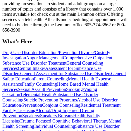
providing presentations to student and adult groups on a large
number of topics and consists of a library that contains over 1,000
items available for check out at the main Lemmon office Offering
services via telehealth. All calls and scheduling of appointments will
need to be done through the Lemmon office 605-374-3862 or 800-
658-3900
What's Here
Drug Use Disorder Education/Prevention
Divorce/Custody
Investigation
Anger Management
Comprehensive Outpatient
Substance Use Disorder Treatment
General Counseling
Services
Central Intake/Assessment for Substance Use
Disorders
General Assessment for Substance Use Disorders
General
Safety Education
Parent Counseling
Mental Health Expense
Assistance
Family Counseling
Home Based Mental Health
Services
Sexual Assault Prevention
Smoking/Vaping
Cessation
Telemental Health
Substance Use Disorder
Counseling
Suicide Prevention Programs
Alcohol Use Disorder
Education/Prevention
Conjoint Counseling
Residential Treatment
Facility Licensing
Alcohol/Drug Impaired Driving
Prevention
Speakers/Speakers Bureaus
Health Facility
Licensing
Trauma Focused Cognitive Behavioral Therapy
Mental
Health Screening
Individual Counseling
Substance Use Disorder