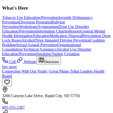
What's Here
Tobacco Use Education/Prevention
Juvenile Delinquency
Prevention
Diversion Programs
Bullying
Prevention
Workshops/Symposiums
Drug Use Disorder
Education/Prevention
Information Clearinghouses
General Mental
Health Information/Education
Medication Disposal
Prescription Drug
Lock Boxes
Alcohol/Drug Impaired Driving Prevention
Coalition
Building
Sexual Assault Prevention
Organizational
Consultation/Technical Assistance
Alcohol Use Disorder
Education/Prevention
Smoking/Vaping Cessation
Call
Website
Directions
See more
Connecting With Our Youth | Great Plains Tribal Leaders Health
Board
3200 Canyon Lake Drive, Rapid City, SD 57701
605-355-2387