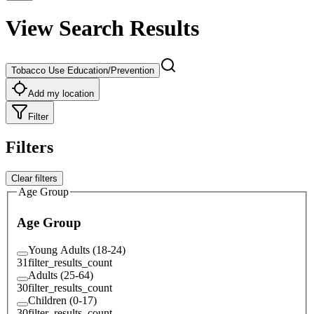
View Search Results
Tobacco Use Education/Prevention
Add my location
Filter
Filters
Clear filters
Age Group
Age Group
Young Adults (18-24)
31
filter_results_count
Adults (25-64)
30
filter_results_count
Children (0-17)
30
filter_results_count