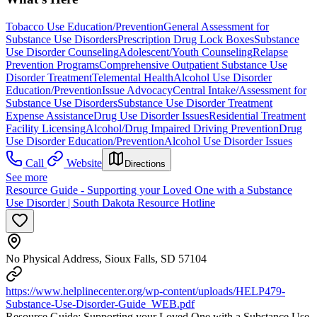
Tobacco Use Education/Prevention
General Assessment for
Substance Use Disorders
Prescription Drug Lock Boxes
Substance
Use Disorder Counseling
Adolescent/Youth Counseling
Relapse
Prevention Programs
Comprehensive Outpatient Substance Use
Disorder Treatment
Telemental Health
Alcohol Use Disorder
Education/Prevention
Issue Advocacy
Central Intake/Assessment for
Substance Use Disorders
Substance Use Disorder Treatment
Expense Assistance
Drug Use Disorder Issues
Residential Treatment
Facility Licensing
Alcohol/Drug Impaired Driving Prevention
Drug
Use Disorder Education/Prevention
Alcohol Use Disorder Issues
Call
Website
Directions
See more
Resource Guide - Supporting your Loved One with a Substance
Use Disorder | South Dakota Resource Hotline
No Physical Address, Sioux Falls, SD 57104
https://www.helplinecenter.org/wp-content/uploads/HELP479-
Substance-Use-Disorder-Guide_WEB.pdf
​ Resource Guide: Supporting your Loved One with a Substance Use