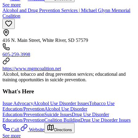
See more
Alcohol and Drug Prevention Services | Michael Glynn Memorial
Coalition
416 N. Main Street, White River, SD 57579
605-259-3998
https://www.mgmcoalition.net
Alcohol, tobacco and drug prevention services; educational and
training opportunities in suicide prevention.
What's Here
Issue Advocacy
Alcohol Use Disorder Issues
Tobacco Use
Education/Prevention
Alcohol Use Disorder
Education/Prevention
Suicide Issues
Drug Use Disorder
Education/Prevention
Coalition Building
Drug Use Disorder Issues
Call
Website
Directions
See more