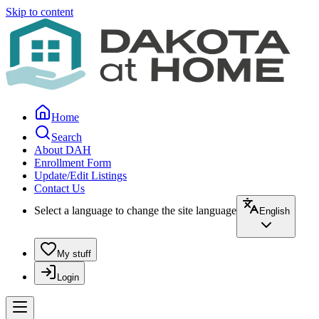
Skip to content
Home
Search
About DAH
Enrollment Form
Update/Edit Listings
Contact Us
Select a language to change the site language
English
My stuff
Login