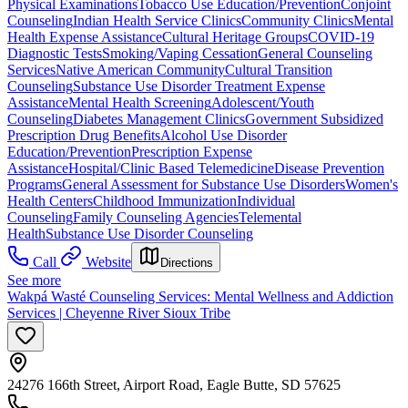
Physical Examinations
Tobacco Use Education/Prevention
Conjoint
Counseling
Indian Health Service Clinics
Community Clinics
Mental
Health Expense Assistance
Cultural Heritage Groups
COVID-19
Diagnostic Tests
Smoking/Vaping Cessation
General Counseling
Services
Native American Community
Cultural Transition
Counseling
Substance Use Disorder Treatment Expense
Assistance
Mental Health Screening
Adolescent/Youth
Counseling
Diabetes Management Clinics
Government Subsidized
Prescription Drug Benefits
Alcohol Use Disorder
Education/Prevention
Prescription Expense
Assistance
Hospital/Clinic Based Telemedicine
Disease Prevention
Programs
General Assessment for Substance Use Disorders
Women's
Health Centers
Childhood Immunization
Individual
Counseling
Family Counseling Agencies
Telemental
Health
Substance Use Disorder Counseling
Call
Website
Directions
See more
Wakpá Wasté Counseling Services: Mental Wellness and Addiction
Services | Cheyenne River Sioux Tribe
24276 166th Street, Airport Road, Eagle Butte, SD 57625