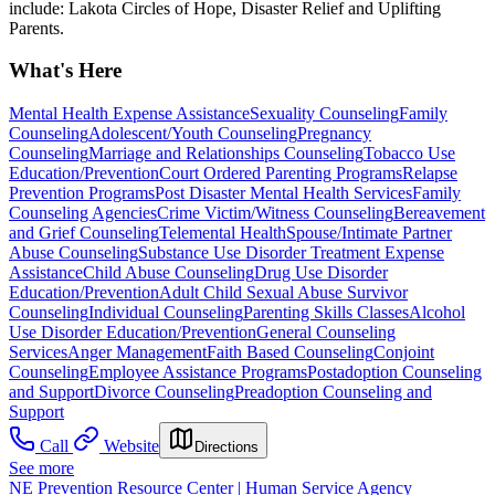
include: Lakota Circles of Hope, Disaster Relief and Uplifting
Parents.
What's Here
Mental Health Expense Assistance
Sexuality Counseling
Family
Counseling
Adolescent/Youth Counseling
Pregnancy
Counseling
Marriage and Relationships Counseling
Tobacco Use
Education/Prevention
Court Ordered Parenting Programs
Relapse
Prevention Programs
Post Disaster Mental Health Services
Family
Counseling Agencies
Crime Victim/Witness Counseling
Bereavement
and Grief Counseling
Telemental Health
Spouse/Intimate Partner
Abuse Counseling
Substance Use Disorder Treatment Expense
Assistance
Child Abuse Counseling
Drug Use Disorder
Education/Prevention
Adult Child Sexual Abuse Survivor
Counseling
Individual Counseling
Parenting Skills Classes
Alcohol
Use Disorder Education/Prevention
General Counseling
Services
Anger Management
Faith Based Counseling
Conjoint
Counseling
Employee Assistance Programs
Postadoption Counseling
and Support
Divorce Counseling
Preadoption Counseling and
Support
Call
Website
Directions
See more
NE Prevention Resource Center | Human Service Agency