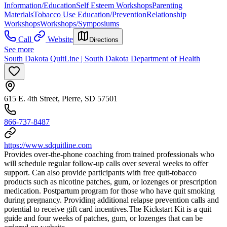
Information/Education
Self Esteem Workshops
Parenting
Materials
Tobacco Use Education/Prevention
Relationship
Workshops
Workshops/Symposiums
Call
Website
Directions
See more
South Dakota QuitLine | South Dakota Department of Health
615 E. 4th Street, Pierre, SD 57501
866-737-8487
https://www.sdquitline.com
Provides over-the-phone coaching from trained professionals who
will schedule regular follow-up calls over several weeks to offer
support. Can also provide participants with free quit-tobacco
products such as nicotine patches, gum, or lozenges or prescription
medication. Postpartum program for those who have quit smoking
during pregnancy. Providing additional relapse prevention calls and
potential to receive gift card incentives. ​The Kickstart Kit is a quit
guide and four weeks of patches, gum, or lozenges that can be