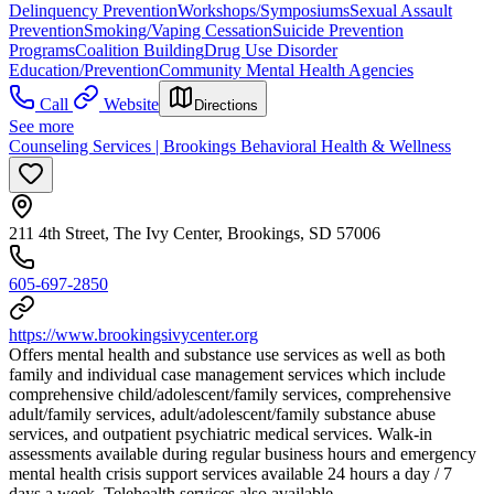
Delinquency Prevention
Workshops/Symposiums
Sexual Assault
Prevention
Smoking/Vaping Cessation
Suicide Prevention
Programs
Coalition Building
Drug Use Disorder
Education/Prevention
Community Mental Health Agencies
Call
Website
Directions
See more
Counseling Services | Brookings Behavioral Health & Wellness
211 4th Street, The Ivy Center, Brookings, SD 57006
605-697-2850
https://www.brookingsivycenter.org
Offers mental health and substance use services as well as both
family and individual case management services which include
comprehensive child/adolescent/family services, comprehensive
adult/family services, adult/adolescent/family substance abuse
services, and outpatient psychiatric medical services. ​Walk-in
assessments available during regular business hours and emergency
mental health crisis support services available 24 hours a day / 7
days a week. Telehealth services also available.