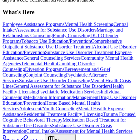
What's Here
Employee Assistance Programs
Mental Health Screening
Central
Intake/Assessment for Substance Use Disorders
Marriage and
Relationships Counseling
Family Counseling
DUI Offender
Programs
Tobacco Use Education/Prevention
Comprehensive
Outpatient Substance Use Disorder Treatment
Alcohol Use Disorder
Education/Prevention
Substance Use Disorder Treatment Expense
Assistance
General Counseling Services
Community Mental Health
Agencies
Telemental Health
Gambling Disorder
Counseling
Diversion Programs
Bereavement and Grief
Counseling
Conjoint Counseling
Psychiatric Aftercare
Services
Substance Use Disorder Counseling
Mental Health Crisis
Lines
General Assessment for Substance Use Disorders
Health
Facility Licensing
Psychiatric Medication Services
Individual
Counseling
Medication Information/Management
Drug Use Disorder
Education/Prevention
Home Based Mental Health
Services
Adolescent/Youth Counseling
Mental Health Expense
Assistance
Residential Treatment Facility Licensing
Trauma Focused
Cognitive Behavioral Therapy
Medication Based Treatment for
Substance Use Disorders
Substance Use Disorder Crisis
Intervention
Central Intake/Assessment for Mental Health Services