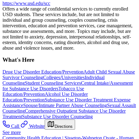
https://www.usd.edu/scc
Offers a wide range of confidential services to currently enrolled
USD students. These services include, but are not limited to
individual and group counseling, couples counseling, crisis
intervention, education and prevention services, case management,
substance use assessments, and more. Topics may include, but are
not limited to anxiety, depression, interpersonal relationships, self-
esteem, identity concerns, eating disorders, alcohol and drug use,
abuse and violence issues, and more.
What's Here
Drug Use Disorder Education/Prevention
Adult Child Sexual Abuse
Survivor Counseling
Colleges/Universities
Individual
Counseling
Student Counseling Services
Central Intake/Assessment
for Substance Use Disorders
Tobacco Use
Education/Prevention
Alcohol Use Disorder
Education/Prevention
Substance Use Disorder Treatment Expense
Assistance
Spouse/Intimate Partner Abuse Counseling
Sexual Assault
Counseling
Comprehensive Outpatient Substance Use Disorder
Treatment
Substance Use Disorder Counseling
Call
Website
Directions
See more
Community Health Education | Sisseton-Wahpeton Oyate - Human