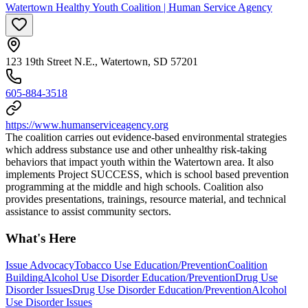
Watertown Healthy Youth Coalition | Human Service Agency
123 19th Street N.E., Watertown, SD 57201
605-884-3518
https://www.humanserviceagency.org
The coalition carries out evidence-based environmental strategies
which address substance use and other unhealthy risk-taking
behaviors that impact youth within the Watertown area. It also
implements Project SUCCESS, which is school based prevention
programming at the middle and high schools. Coalition also
provides presentations, trainings, resource material, and technical
assistance to assist community sectors.
What's Here
Issue Advocacy
Tobacco Use Education/Prevention
Coalition
Building
Alcohol Use Disorder Education/Prevention
Drug Use
Disorder Issues
Drug Use Disorder Education/Prevention
Alcohol
Use Disorder Issues