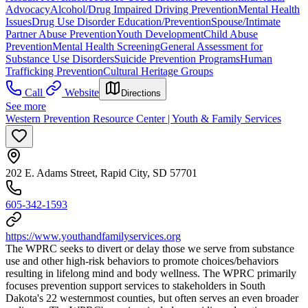
Advocacy
Alcohol/Drug Impaired Driving Prevention
Mental Health
Issues
Drug Use Disorder Education/Prevention
Spouse/Intimate
Partner Abuse Prevention
Youth Development
Child Abuse
Prevention
Mental Health Screening
General Assessment for
Substance Use Disorders
Suicide Prevention Programs
Human
Trafficking Prevention
Cultural Heritage Groups
Call
Website
Directions
See more
Western Prevention Resource Center | Youth & Family Services
202 E. Adams Street, Rapid City, SD 57701
605-342-1593
https://www.youthandfamilyservices.org
The WPRC seeks to divert or delay those we serve from substance
use and other high-risk behaviors to promote choices/behaviors
resulting in lifelong mind and body wellness. The WPRC primarily
focuses prevention support services to stakeholders in South
Dakota's 22 westernmost counties, but often serves an even broader