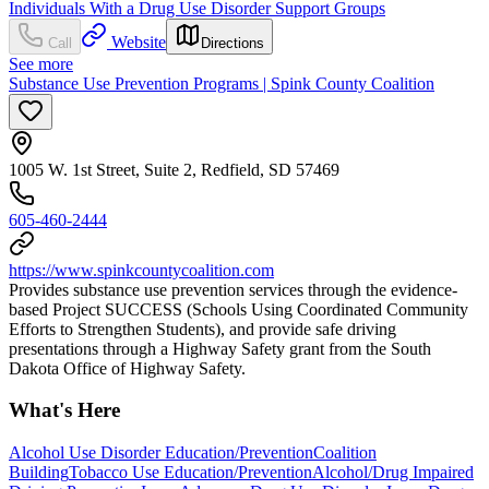
Individuals With a Drug Use Disorder Support Groups
Website
Call
Directions
See more
Substance Use Prevention Programs | Spink County Coalition
1005 W. 1st Street, Suite 2, Redfield, SD 57469
605-460-2444
https://www.spinkcountycoalition.com
Provides substance use prevention services through the evidence-
based Project SUCCESS (Schools Using Coordinated Community
Efforts to Strengthen Students), and provide safe driving
presentations through a Highway Safety grant from the South
Dakota Office of Highway Safety.
What's Here
Alcohol Use Disorder Education/Prevention
Coalition
Building
Tobacco Use Education/Prevention
Alcohol/Drug Impaired