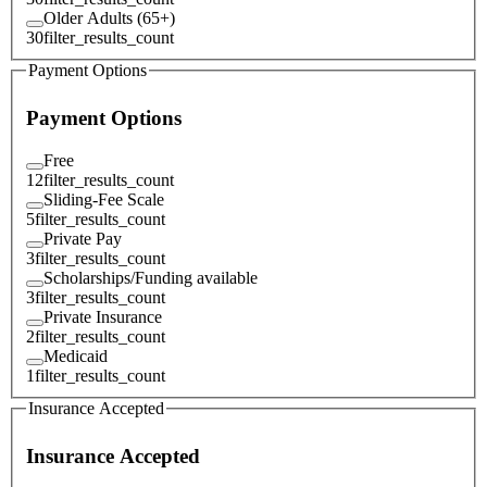
Older Adults (65+)
30
filter_results_count
Payment Options
Payment Options
Free
12
filter_results_count
Sliding-Fee Scale
5
filter_results_count
Private Pay
3
filter_results_count
Scholarships/Funding available
3
filter_results_count
Private Insurance
2
filter_results_count
Medicaid
1
filter_results_count
Insurance Accepted
Insurance Accepted