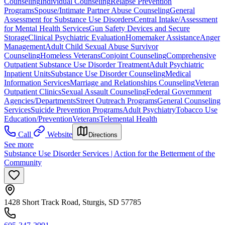
Counseling
Individual Counseling
Relapse Prevention
Programs
Spouse/Intimate Partner Abuse Counseling
General
Assessment for Substance Use Disorders
Central Intake/Assessment
for Mental Health Services
Gun Safety Devices and Secure
Storage
Clinical Psychiatric Evaluation
Homemaker Assistance
Anger
Management
Adult Child Sexual Abuse Survivor
Counseling
Homeless Veterans
Conjoint Counseling
Comprehensive
Outpatient Substance Use Disorder Treatment
Adult Psychiatric
Inpatient Units
Substance Use Disorder Counseling
Medical
Information Services
Marriage and Relationships Counseling
Veteran
Outpatient Clinics
Sexual Assault Counseling
Federal Government
Agencies/Departments
Street Outreach Programs
General Counseling
Services
Suicide Prevention Programs
Adult Psychiatry
Tobacco Use
Education/Prevention
Veterans
Telemental Health
Call
Website
Directions
See more
Substance Use Disorder Services | Action for the Betterment of the
Community
1428 Short Track Road, Sturgis, SD 57785