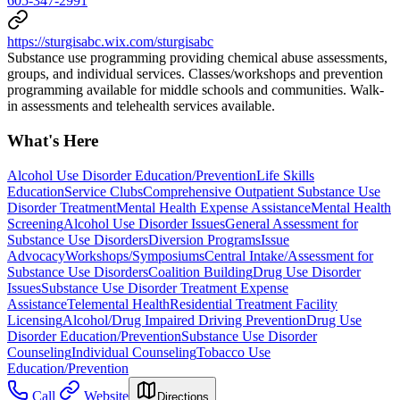
605-347-2991
https://sturgisabc.wix.com/sturgisabc
Substance use programming providing chemical abuse assessments,
groups, and individual services. Classes/workshops and prevention
programming available for middle schools and communities. Walk-
in assessments and telehealth services available.
What's Here
Alcohol Use Disorder Education/Prevention
Life Skills
Education
Service Clubs
Comprehensive Outpatient Substance Use
Disorder Treatment
Mental Health Expense Assistance
Mental Health
Screening
Alcohol Use Disorder Issues
General Assessment for
Substance Use Disorders
Diversion Programs
Issue
Advocacy
Workshops/Symposiums
Central Intake/Assessment for
Substance Use Disorders
Coalition Building
Drug Use Disorder
Issues
Substance Use Disorder Treatment Expense
Assistance
Telemental Health
Residential Treatment Facility
Licensing
Alcohol/Drug Impaired Driving Prevention
Drug Use
Disorder Education/Prevention
Substance Use Disorder
Counseling
Individual Counseling
Tobacco Use
Education/Prevention
Call
Website
Directions