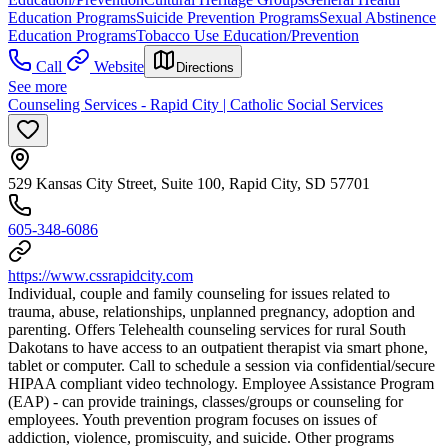
Education Programs
Suicide Prevention Programs
Sexual Abstinence
Education Programs
Tobacco Use Education/Prevention
Call
Website
Directions
See more
Counseling Services - Rapid City | Catholic Social Services
529 Kansas City Street, Suite 100, Rapid City, SD 57701
605-348-6086
https://www.cssrapidcity.com
Individual, couple and family counseling for issues related to
trauma, abuse, relationships, unplanned pregnancy, adoption and
parenting. Offers Telehealth counseling services for rural South
Dakotans to have access to an outpatient therapist via smart phone,
tablet or computer. Call to schedule a session via confidential/secure
HIPAA compliant video technology. Employee Assistance Program
(EAP) - can provide trainings, classes/groups or counseling for
employees. Youth prevention program focuses on issues of
addiction, violence, promiscuity, and suicide. Other programs