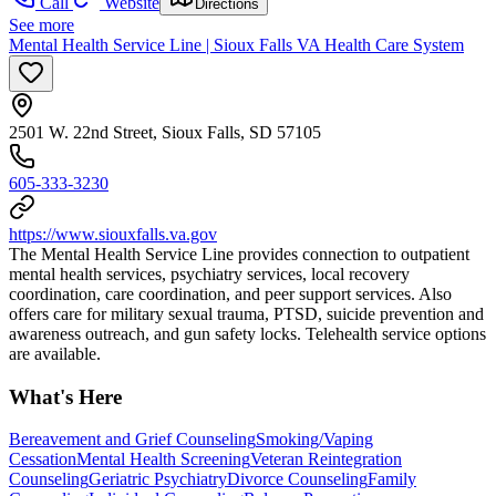
Call
Website
Directions
See more
Mental Health Service Line | Sioux Falls VA Health Care System
2501 W. 22nd Street, Sioux Falls, SD 57105
605-333-3230
https://www.siouxfalls.va.gov
The Mental Health Service Line provides connection to outpatient
mental health services, psychiatry services, local recovery
coordination, care coordination, and peer support services. Also
offers care for military sexual trauma, PTSD, suicide prevention and
awareness outreach, and gun safety locks. Telehealth service options
are available.
What's Here
Bereavement and Grief Counseling
Smoking/Vaping
Cessation
Mental Health Screening
Veteran Reintegration
Counseling
Geriatric Psychiatry
Divorce Counseling
Family