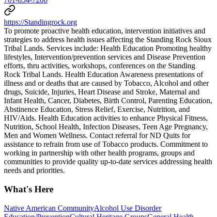
https://Standingrock.org
To promote proactive health education, intervention initiatives and
strategies to address health issues affecting the Standing Rock Sioux
Tribal Lands. Services include: Health Education Promoting healthy
lifestyles, Intervention/prevention services and Disease Prevention
efforts, thru activities, workshops, conferences on the Standing
Rock Tribal Lands. Health Education Awareness presentations of
illness and or deaths that are caused by Tobacco, Alcohol and other
drugs, Suicide, Injuries, Heart Disease and Stroke, Maternal and
Infant Health, Cancer, Diabetes, Birth Control, Parenting Education,
Abstinence Education, Stress Relief, Exercise, Nutrition, and
HIV/Aids. Health Education activities to enhance Physical Fitness,
Nutrition, School Health, Infection Diseases, Teen Age Pregnancy,
Men and Women Wellness. Contact referral for ND Quits for
assistance to refrain from use of Tobacco products. Commitment to
working in partnership with other health programs, groups and
communities to provide quality up-to-date services addressing health
needs and priorities.
What's Here
Native American Community
Alcohol Use Disorder
Education/Prevention
Cultural Heritage Groups
General Health