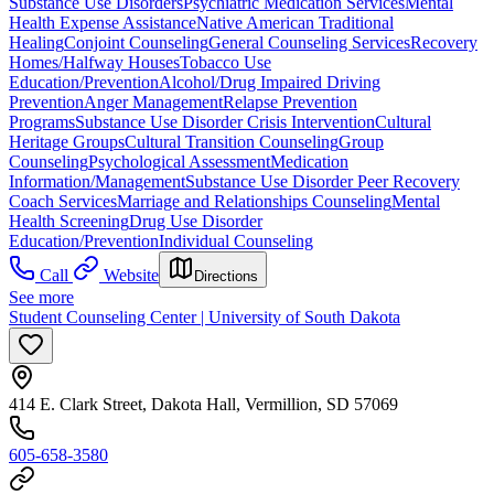
Substance Use Disorders
Psychiatric Medication Services
Mental
Health Expense Assistance
Native American Traditional
Healing
Conjoint Counseling
General Counseling Services
Recovery
Homes/Halfway Houses
Tobacco Use
Education/Prevention
Alcohol/Drug Impaired Driving
Prevention
Anger Management
Relapse Prevention
Programs
Substance Use Disorder Crisis Intervention
Cultural
Heritage Groups
Cultural Transition Counseling
Group
Counseling
Psychological Assessment
Medication
Information/Management
Substance Use Disorder Peer Recovery
Coach Services
Marriage and Relationships Counseling
Mental
Health Screening
Drug Use Disorder
Education/Prevention
Individual Counseling
Call
Website
Directions
See more
Student Counseling Center | University of South Dakota
414 E. Clark Street, Dakota Hall, Vermillion, SD 57069
605-658-3580