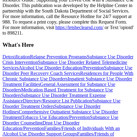
Disorder. This publication was developed by the Helpline Center in
partnership with the South Dakota Department of Social Services.
For more information, call the Resource Hotline for 24/7 support at
988. To request a print copy, please complete this Request Form.
For more information, visit
https://letsbeclearsd.com/
or Text 'opioid'
to 898211.
What's Here
Detoxification
Relapse Prevention Programs
Substance Use Disorder
Crisis Intervention
Substance Use Disorder Related Telemedicine
Services
Alcohol Use Disorder Education/Prevention
Substance Use
Disorder Peer Recovery Coach Services
Residences for People With
Chronic Substance Use Disorders
Inpatient Substance Use Disorder
Treatment Facilities
General Assessment for Substance Use
Disorders
Medication Based Treatment for Substance Use
Disorders
Substance Use Disorder Treatment Expense
Assistance
Directory/Resource List Publication
Substance Use
Disorder Treatment Orders
Substance Use Disorder
Hotlines
Comprehensive Outpatient Substance Use Disorder
Treatment
Tobacco Use Education/Prevention
Substance Use
Disorder Counseling
Drug Use Disorder
Education/Prevention
Families/Friends of Individuals With an
Alcohol Use Disorder Support Groups
Families/Friends of