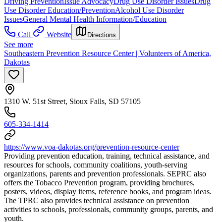
Driving Prevention
Issue Advocacy
Drug Use Disorder Issues
Drug
Use Disorder Education/Prevention
Alcohol Use Disorder
Issues
General Mental Health Information/Education
Call
Website
Directions
See more
Southeastern Prevention Resource Center | Volunteers of America,
Dakotas
1310 W. 51st Street, Sioux Falls, SD 57105
605-334-1414
https://www.voa-dakotas.org/prevention-resource-center
Providing prevention education, training, technical assistance, and
resources for schools, community coalitions, youth-serving
organizations, parents and prevention professionals. SEPRC also
offers the Tobacco Prevention program, providing brochures,
posters, videos, display items, reference books, and program ideas.
The TPRC also provides technical assistance on prevention
activities to schools, professionals, community groups, parents, and
youth.