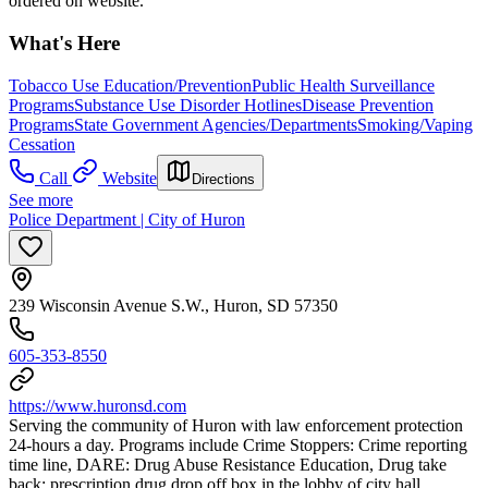
ordered on website.
What's Here
Tobacco Use Education/Prevention
Public Health Surveillance
Programs
Substance Use Disorder Hotlines
Disease Prevention
Programs
State Government Agencies/Departments
Smoking/Vaping
Cessation
Call
Website
Directions
See more
Police Department | City of Huron
239 Wisconsin Avenue S.W., Huron, SD 57350
605-353-8550
https://www.huronsd.com
Serving the community of Huron with law enforcement protection
24-hours a day. Programs include Crime Stoppers: Crime reporting
time line, DARE: Drug Abuse Resistance Education, Drug take
back: prescription drug drop off box in the lobby of city hall,