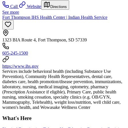
Call
Website
Directions
See more
Fort Thompson IHS Health Center | Indian Health Service
1323 BIA Route 4, Fort Thompson, SD 57339
605-245-1500
https://www.ihs.gov
Services include behavioral health (including Substance Use
Prevention), Community Health Representatives, dental care,
diabetes care, health promotion/disease prevention, immunizations,
laboratory, nursing, medical imaging, optometry, pharmacy
(Prescription Assistance if eligible), Primary Care, public health
nursing, smoking cessation, specialty clinics (e.g. OB/GYN,
Mammography, Telehealth), weight loss/nutrition, well child care,
women's health, and Wowasake Wellness Center
What's Here