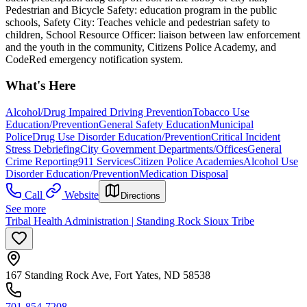
Pedestrian and Bicycle Safety: education program in the public
schools, Safety City: Teaches vehicle and pedestrian safety to
children, School Resource Officer: liaison between law enforcement
and the youth in the community, Citizens Police Academy, and
CodeRed emergency notification system.
What's Here
Alcohol/Drug Impaired Driving Prevention
Tobacco Use
Education/Prevention
General Safety Education
Municipal
Police
Drug Use Disorder Education/Prevention
Critical Incident
Stress Debriefing
City Government Departments/Offices
General
Crime Reporting
911 Services
Citizen Police Academies
Alcohol Use
Disorder Education/Prevention
Medication Disposal
Call
Website
Directions
See more
Tribal Health Administration | Standing Rock Sioux Tribe
167 Standing Rock Ave, Fort Yates, ND 58538
701-854-7208