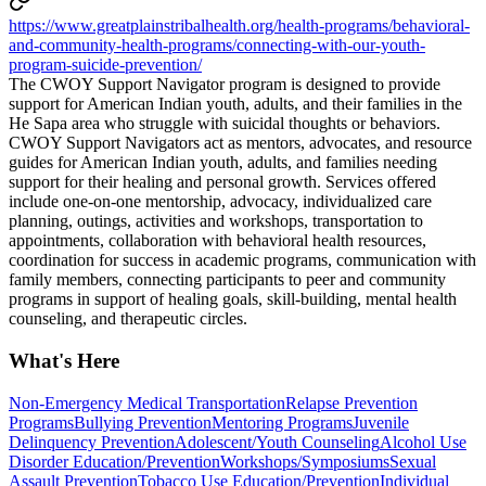
https://www.greatplainstribalhealth.org/health-programs/behavioral-
and-community-health-programs/connecting-with-our-youth-
program-suicide-prevention/
The CWOY Support Navigator program is designed to provide
support for American Indian youth, adults, and their families in the
He Sapa area who struggle with suicidal thoughts or behaviors.
CWOY Support Navigators act as mentors, advocates, and resource
guides for American Indian youth, adults, and families needing
support for their healing and personal growth. Services offered
include one-on-one mentorship, advocacy, individualized care
planning, outings, activities and workshops, transportation to
appointments, collaboration with behavioral health resources,
coordination for success in academic programs, communication with
family members, connecting participants to peer and community
programs in support of healing goals, skill-building, mental health
counseling, and therapeutic circles.
What's Here
Non-Emergency Medical Transportation
Relapse Prevention
Programs
Bullying Prevention
Mentoring Programs
Juvenile
Delinquency Prevention
Adolescent/Youth Counseling
Alcohol Use
Disorder Education/Prevention
Workshops/Symposiums
Sexual
Assault Prevention
Tobacco Use Education/Prevention
Individual