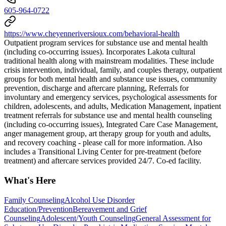
605-964-0722
https://www.cheyenneriversioux.com/behavioral-health
Outpatient program services for substance use and mental health
(including co-occurring issues). Incorporates Lakota cultural
traditional health along with mainstream modalities. These include
crisis intervention, individual, family, and couples therapy, outpatient
groups for both mental health and substance use issues, community
prevention, discharge and aftercare planning, Referrals for
involuntary and emergency services, psychological assessments for
children, adolescents, and adults, Medication Management, inpatient
treatment referrals for substance use and mental health counseling
(including co-occurring issues), Integrated Care Case Management,
anger management group, art therapy group for youth and adults,
and recovery coaching - please call for more information. Also
includes a Transitional Living Center for pre-treatment (before
treatment) and aftercare services provided 24/7. Co-ed facility.
What's Here
Family Counseling
Alcohol Use Disorder
Education/Prevention
Bereavement and Grief
Counseling
Adolescent/Youth Counseling
General Assessment for