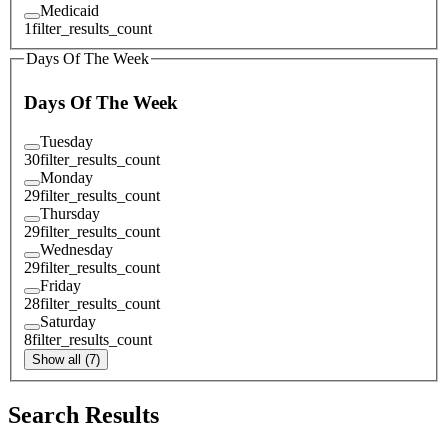
Medicaid
1
filter_results_count
Days Of The Week
Days Of The Week
Tuesday
30
filter_results_count
Monday
29
filter_results_count
Thursday
29
filter_results_count
Wednesday
29
filter_results_count
Friday
28
filter_results_count
Saturday
8
filter_results_count
Show all (7)
Search Results