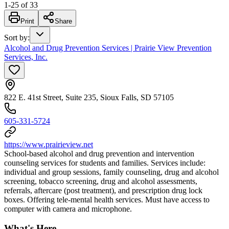
1
-
25
of
33
Print
Share
Sort by
:
Alcohol and Drug Prevention Services | Prairie View Prevention
Services, Inc.
822 E. 41st Street, Suite 235, Sioux Falls, SD 57105
605-331-5724
https://www.prairieview.net
School-based alcohol and drug prevention and intervention
counseling services for students and families. Services include:
individual and group sessions, family counseling, drug and alcohol
screening, tobacco screening, drug and alcohol assessments,
referrals, aftercare (post treatment), and prescription drug lock
boxes. Offering tele-mental health services. Must have access to
computer with camera and microphone.
What's Here