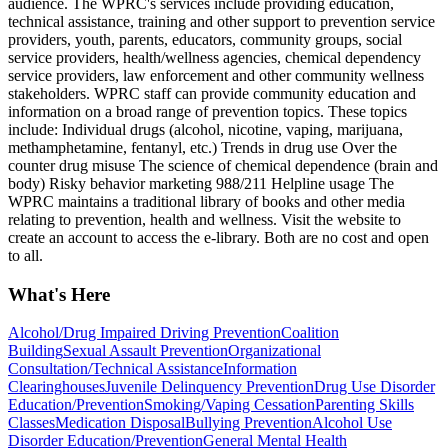
audience. The WPRC's services include providing education,
technical assistance, training and other support to prevention service
providers, youth, parents, educators, community groups, social
service providers, health/wellness agencies, chemical dependency
service providers, law enforcement and other community wellness
stakeholders. WPRC staff can provide community education and
information on a broad range of prevention topics. These topics
include: Individual drugs (alcohol, nicotine, vaping, marijuana,
methamphetamine, fentanyl, etc.) Trends in drug use Over the
counter drug misuse The science of chemical dependence (brain and
body) Risky behavior marketing 988/211 Helpline usage The
WPRC maintains a traditional library of books and other media
relating to prevention, health and wellness. Visit the website to
create an account to access the e-library. Both are no cost and open
to all.
What's Here
Alcohol/Drug Impaired Driving Prevention
Coalition
Building
Sexual Assault Prevention
Organizational
Consultation/Technical Assistance
Information
Clearinghouses
Juvenile Delinquency Prevention
Drug Use Disorder
Education/Prevention
Smoking/Vaping Cessation
Parenting Skills
Classes
Medication Disposal
Bullying Prevention
Alcohol Use
Disorder Education/Prevention
General Mental Health