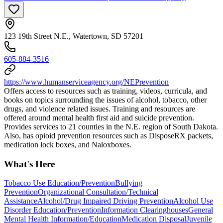
123 19th Street N.E., Watertown, SD 57201
605-884-3516
https://www.humanserviceagency.org/NEPrevention
Offers access to resources such as training, videos, curricula, and
books on topics surrounding the issues of alcohol, tobacco, other
drugs, and violence related issues. Training and resources are
offered around mental health first aid and suicide prevention.
Provides services to 21 counties in the N.E. region of South Dakota.
Also, has opioid prevention resources such as DisposeRX packets,
medication lock boxes, and Naloxboxes.
What's Here
Tobacco Use Education/Prevention
Bullying
Prevention
Organizational Consultation/Technical
Assistance
Alcohol/Drug Impaired Driving Prevention
Alcohol Use
Disorder Education/Prevention
Information Clearinghouses
General
Mental Health Information/Education
Medication Disposal
Juvenile