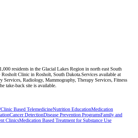
1,000 residents in the Glacial Lakes Region in north east South
Rosholt Clinic in Rosholt, South Dakota.​ Services available at
ory Services, Radiology, Mammography, Therapy Services, Fitness
 take-back site is available.
/Clinic Based Telemedicine
Nutrition Education
Medication
ation
Cancer Detection
Disease Prevention Programs
Family and
t Clinics
Medication Based Treatment for Substance Use