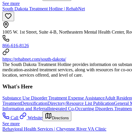
See more
South Dakota Treatment Hotline | RehabNet
1005 W. 1st Street, Suite 4-B, Northeastern Mental Health Center, R
866-616-8126
https://rehabnet.com/south-dakota/
The South Dakota Treatment Hotline provides information on substance us
medication-assisted treatment services, along with resources for co-o
location, services offered, and level of care.
What's Here
Substance Use Disorder Treatment Expense Assistance
Adult Resident
Treatment
Detoxification
Directory/Resource List Publication
General M
Information and Referral
Integrated Co-Occurring Disorders Treatmen
Call
Website
Directions
See more
Behavioral Health Services | Cheyenne River VA Clinic