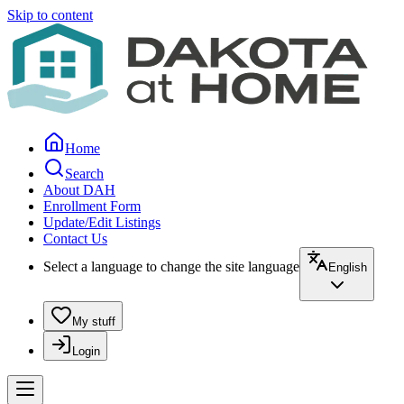
Skip to content
Home
Search
About DAH
Enrollment Form
Update/Edit Listings
Contact Us
Select a language to change the site language
English
My stuff
Login