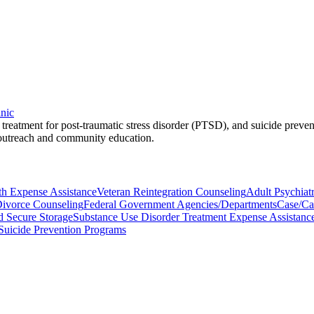
inic
, treatment for post-traumatic stress disorder (PTSD), and suicide preve
 outreach and community education.
th Expense Assistance
Veteran Reintegration Counseling
Adult Psychiat
ivorce Counseling
Federal Government Agencies/Departments
Case/Ca
d Secure Storage
Substance Use Disorder Treatment Expense Assistanc
Suicide Prevention Programs