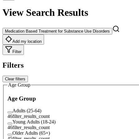
View Search Results
Medication Based Treatment for Substance Use Disorders
Add my location
Filter
Filters
Clear filters
Age Group
Age Group
Adults (25-64)
46
filter_results_count
Young Adults (18-24)
46
filter_results_count
Older Adults (65+)
45
filter_results_count