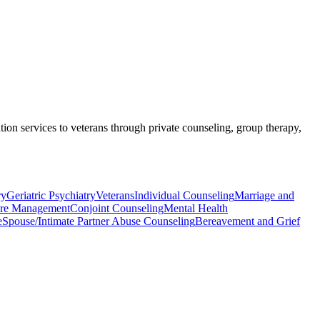
ntion services to veterans through private counseling, group therapy,
ry
Geriatric Psychiatry
Veterans
Individual Counseling
Marriage and
re Management
Conjoint Counseling
Mental Health
e
Spouse/Intimate Partner Abuse Counseling
Bereavement and Grief