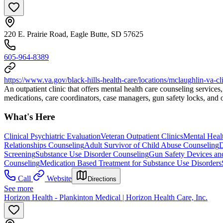
220 E. Prairie Road, Eagle Butte, SD 57625
605-964-8389
https://www.va.gov/black-hills-health-care/locations/mclaughlin-va-cl
An outpatient clinic that offers mental health care counseling services
medications, care coordinators, case managers, gun safety locks, and
What's Here
Clinical Psychiatric Evaluation
Veteran Outpatient Clinics
Mental Heal
Relationships Counseling
Adult Survivor of Child Abuse Counseling
D
Screening
Substance Use Disorder Counseling
Gun Safety Devices an
Counseling
Medication Based Treatment for Substance Use Disorders
Call
Website
Directions
See more
Horizon Health - Plankinton Medical | Horizon Health Care, Inc.