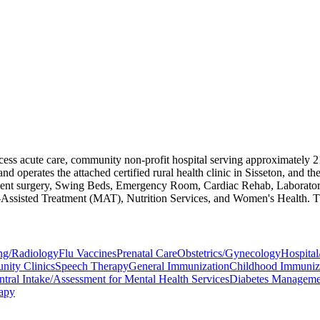
cess acute care, community non-profit hospital serving approximately 2
erates the attached certified rural health clinic in Sisseton, and the 
-patient surgery, Swing Beds, Emergency Room, Cardiac Rehab, Laborat
-Assisted Treatment (MAT), Nutrition Services, and Women's Health. The
ng/Radiology
Flu Vaccines
Prenatal Care
Obstetrics/Gynecology
Hospital
ity Clinics
Speech Therapy
General Immunization
Childhood Immuniz
ntral Intake/Assessment for Mental Health Services
Diabetes Managemen
rapy