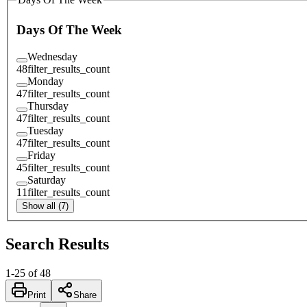
Days Of The Week
Wednesday
48
filter_results_count
Monday
47
filter_results_count
Thursday
47
filter_results_count
Tuesday
47
filter_results_count
Friday
45
filter_results_count
Saturday
11
filter_results_count
Show all (7)
Search Results
1
-
25
of
48
Print
Share