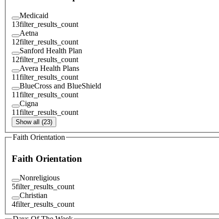
Medicaid
13
filter_results_count
Aetna
12
filter_results_count
Sanford Health Plan
12
filter_results_count
Avera Health Plans
11
filter_results_count
BlueCross and BlueShield
11
filter_results_count
Cigna
11
filter_results_count
Show all (23)
Faith Orientation
Faith Orientation
Nonreligious
5
filter_results_count
Christian
4
filter_results_count
Days Of The Week