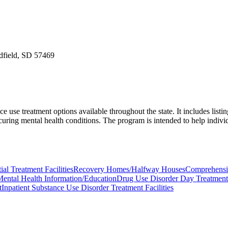
edfield, SD 57469
e treatment options available throughout the state. It includes listings 
ccuring mental health conditions. The program is intended to help indiv
ial Treatment Facilities
Recovery Homes/Halfway Houses
Comprehensiv
ental Health Information/Education
Drug Use Disorder Day Treatment
t
Inpatient Substance Use Disorder Treatment Facilities