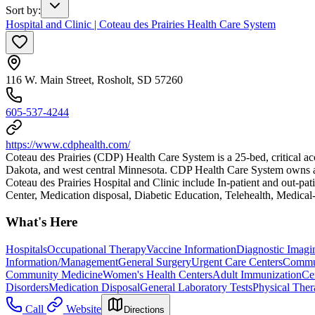
Sort by
:
Hospital and Clinic | Coteau des Prairies Health Care System
116 W. Main Street, Rosholt, SD 57260
605-537-4244
https://www.cdphealth.com/
Coteau des Prairies (CDP) Health Care System is a 25-bed, critical ac
Dakota, and west central Minnesota. CDP Health Care System owns and op
Coteau des Prairies Hospital and Clinic include In-patient and out
Center, Medication disposal, Diabetic Education, Telehealth, Medical
What's Here
Hospitals
Occupational Therapy
Vaccine Information
Diagnostic Imagi
Information/Management
General Surgery
Urgent Care Centers
Commun
Community Medicine
Women's Health Centers
Adult Immunization
Ce
Disorders
Medication Disposal
General Laboratory Tests
Physical The
Call
Website
Directions