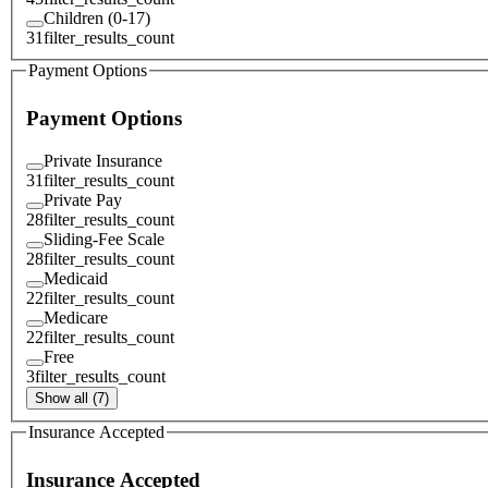
Children (0-17)
31
filter_results_count
Payment Options
Payment Options
Private Insurance
31
filter_results_count
Private Pay
28
filter_results_count
Sliding-Fee Scale
28
filter_results_count
Medicaid
22
filter_results_count
Medicare
22
filter_results_count
Free
3
filter_results_count
Show all (7)
Insurance Accepted
Insurance Accepted