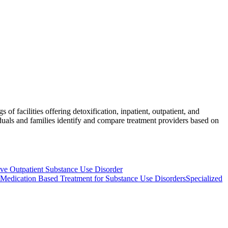
of facilities offering detoxification, inpatient, outpatient, and
iduals and families identify and compare treatment providers based on
e Outpatient Substance Use Disorder
Medication Based Treatment for Substance Use Disorders
Specialized