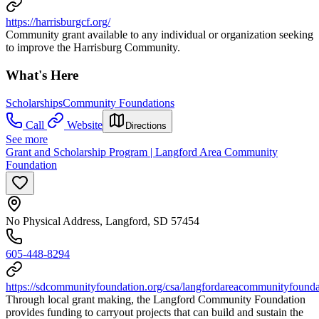
https://harrisburgcf.org/
Community grant available to any individual or organization seeking
to improve the Harrisburg Community.
What's Here
Scholarships
Community Foundations
Call
Website
Directions
See more
Grant and Scholarship Program | Langford Area Community
Foundation
No Physical Address, Langford, SD 57454
605-448-8294
https://sdcommunityfoundation.org/csa/langfordareacommunityfounda
Through local grant making, the Langford Community Foundation
provides funding to carryout projects that can build and sustain the