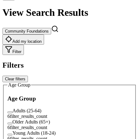
View Search Results
Community Foundations
Add my location
Filter
Filters
Clear filters
Age Group
Age Group
Adults (25-64)
6
filter_results_count
Older Adults (65+)
6
filter_results_count
Young Adults (18-24)
6
filter_results_count