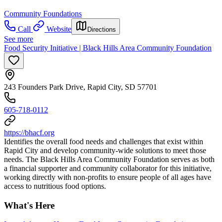
Community Foundations
Call
Website
Directions
See more
Food Security Initiative | Black Hills Area Community Foundation
243 Founders Park Drive, Rapid City, SD 57701
605-718-0112
https://bhacf.org
Identifies the overall food needs and challenges that exist within
Rapid City and develop community-wide solutions to meet those
needs. The Black Hills Area Community Foundation serves as both
a financial supporter and community collaborator for this initiative,
working directly with non-profits to ensure people of all ages have
access to nutritious food options.
What's Here