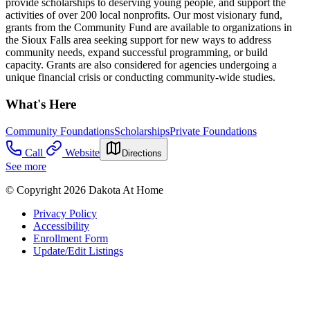
provide scholarships to deserving young people, and support the
activities of over 200 local nonprofits. Our most visionary fund,
grants from the Community Fund are available to organizations in
the Sioux Falls area seeking support for new ways to address
community needs, expand successful programming, or build
capacity. Grants are also considered for agencies undergoing a
unique financial crisis or conducting community-wide studies.
What's Here
Community Foundations
Scholarships
Private Foundations
Call
Website
Directions
See more
© Copyright 2026 Dakota At Home
Privacy Policy
Accessibility
Enrollment Form
Update/Edit Listings