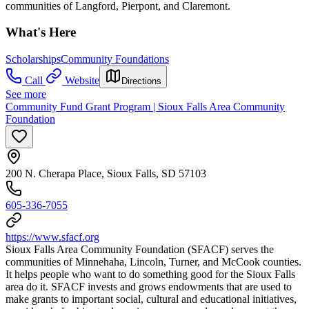
communities of Langford, Pierpont, and Claremont.
What's Here
Scholarships
Community Foundations
Call
Website
Directions
See more
Community Fund Grant Program | Sioux Falls Area Community
Foundation
200 N. Cherapa Place, Sioux Falls, SD 57103
605-336-7055
https://www.sfacf.org
Sioux Falls Area Community Foundation (SFACF) serves the
communities of Minnehaha, Lincoln, Turner, and McCook counties.
It helps people who want to do something good for the Sioux Falls
area do it. SFACF invests and grows endowments that are used to
make grants to important social, cultural and educational initiatives,