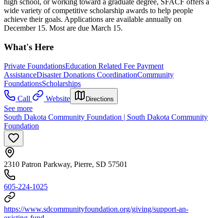
high school, or working toward a graduate degree, SFACF offers a
wide variety of competitive scholarship awards to help people
achieve their goals. Applications are available annually on
December 15. Most are due March 15.
What's Here
Private Foundations
Education Related Fee Payment
Assistance
Disaster Donations Coordination
Community
Foundations
Scholarships
Call
Website
Directions
See more
South Dakota Community Foundation | South Dakota Community
Foundation
2310 Patron Parkway, Pierre, SD 57501
605-224-1025
https://www.sdcommunityfoundation.org/giving/support-an-
existing-fund