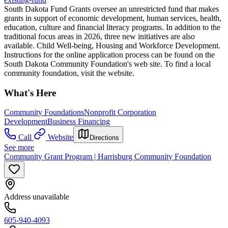
South Dakota Fund Grants oversee an unrestricted fund that makes
grants in support of economic development, human services, health,
education, culture and financial literacy programs. In addition to the
traditional focus areas in 2026, three new initiatives are also
available. Child Well-being, Housing and Workforce Development.
Instructions for the online application process can be found on the
South Dakota Community Foundation's web site. To find a local
community foundation, visit the website.
What's Here
Community Foundations
Nonprofit Corporation
Development
Business Financing
Call
Website
Directions
See more
Community Grant Program | Harrisburg Community Foundation
Address unavailable
605-940-4093