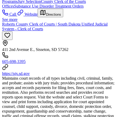
Programs
Jury Selection
County Clerk of the Courts
Offices
Substance Use Disorder Treatment Orders
Call
Website
Directions
See more
Roberts County Clerk of Courts | South Dakota Unified Judicial
System - Clerk of Courts
411 2nd Avenue E., Sisseton, SD 57262
605-698-3395
https://ujs.sd.gov
Maintains court records of all types including civil, criminal, family,
and probate; assists with jury trials; provides procedural information;
accepts and records payments for filing fees, fines, court costs, and
restitution. Also performs record searches and provides record
reports upon request. Visit the website and select Court Forms to
view and print forms including application for court appointed
counsel, child support, custody, divorce, domestic protection order,
expungement, guardianship and conservatorship, name change,
traffic and criminal offense records, small claims, stalking protection