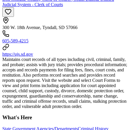
Judicial System - Clerk of Courts
300 W. 18th Avenue, Tyndall, SD 57066
605-589-4215
https://ujs.sd.gov
Maintains court records of all types including civil, criminal, family,
and probate; assists with jury trials; provides procedural information;
accepts and records payments for filing fees, fines, court costs, and
restitution. Also performs record searches and provides record
reports upon request. Visit the website and select Court Forms to
view and print forms including application for court appointed
counsel, child support, custody, divorce, domestic protection order,
expungement, guardianship and conservatorship, name change,
traffic and criminal offense records, small claims, stalking protection
order, and vulnerable adult protection order.
What's Here
State Government Agencies/Departments
Criminal History