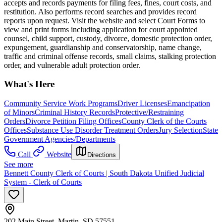
accepts and records payments for filing fees, fines, court costs, and
restitution. Also performs record searches and provides record
reports upon request. Visit the website and select Court Forms to
view and print forms including application for court appointed
counsel, child support, custody, divorce, domestic protection order,
expungement, guardianship and conservatorship, name change,
traffic and criminal offense records, small claims, stalking protection
order, and vulnerable adult protection order.​
What's Here
Community Service Work Programs
Driver Licenses
Emancipation
of Minors
Criminal History Records
Protective/Restraining
Orders
Divorce Petition Filing Offices
County Clerk of the Courts
Offices
Substance Use Disorder Treatment Orders
Jury Selection
State
Government Agencies/Departments
Call
Website
Directions
See more
Bennett County Clerk of Courts | South Dakota Unified Judicial
System - Clerk of Courts
202 Main Street, Martin, SD 57551