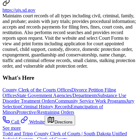
https://ujs.sd.gov
Maintains court records of all types including civil, criminal, family,
and probate; assists with jury trials; provides procedural information;
accepts and records payments for filing fees, fines, court costs, and
restitution. Also performs record searches and provides record
reports upon request. Visit the website and select Court Forms to
view and print forms including application for court appointed
counsel, child support, custody, divorce, domestic protection order,
expungement, guardianship and conservatorship, name change,
traffic and criminal offense records, small claims, stalking protection
order, and vulnerable adult protection order.
What's Here
County Clerk of the Courts Offices
Divorce Petition Filing
Offices
State Government Agencies/Departments
Substance Use
Disorder Treatment Orders
Community Service Work Programs
Jury
Selection
Criminal History Records
Emancipation of
Minors
Protective/Restraining Orders
Call
Website
Directions
See more
Todd and Tripp County Clerk of Courts | South Dakota Unified