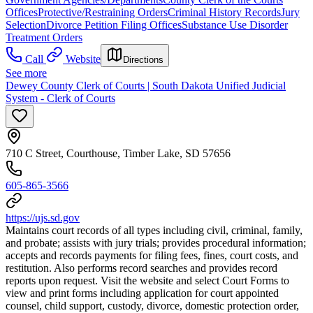
Offices
Protective/Restraining Orders
Criminal History Records
Jury
Selection
Divorce Petition Filing Offices
Substance Use Disorder
Treatment Orders
Call
Website
Directions
See more
Dewey County Clerk of Courts | South Dakota Unified Judicial
System - Clerk of Courts
710 C Street, Courthouse, Timber Lake, SD 57656
605-865-3566
https://ujs.sd.gov
Maintains court records of all types including civil, criminal, family,
and probate; assists with jury trials; provides procedural information;
accepts and records payments for filing fees, fines, court costs, and
restitution. Also performs record searches and provides record
reports upon request. Visit the website and select Court Forms to
view and print forms including application for court appointed
counsel, child support, custody, divorce, domestic protection order,