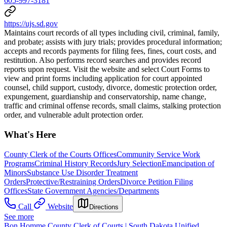
605-997-3181
https://ujs.sd.gov
Maintains court records of all types including civil, criminal, family,
and probate; assists with jury trials; provides procedural information;
accepts and records payments for filing fees, fines, court costs, and
restitution. Also performs record searches and provides record
reports upon request. Visit the website and select Court Forms to
view and print forms including application for court appointed
counsel, child support, custody, divorce, domestic protection order,
expungement, guardianship and conservatorship, name change,
traffic and criminal offense records, small claims, stalking protection
order, and vulnerable adult protection order.
What's Here
County Clerk of the Courts Offices
Community Service Work
Programs
Criminal History Records
Jury Selection
Emancipation of
Minors
Substance Use Disorder Treatment
Orders
Protective/Restraining Orders
Divorce Petition Filing
Offices
State Government Agencies/Departments
Call
Website
Directions
See more
Bon Homme County Clerk of Courts | South Dakota Unified