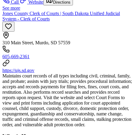
Call
Website
Directions
See more
Jones County Clerk of Courts | South Dakota Unified Judicial
System - Clerk of Courts
310 Main Street, Murdo, SD 57559
605-669-2361
https://ujs.sd.gov
Maintains court records of all types including civil, criminal, family,
and probate; assists with jury trials; provides procedural information;
accepts and records payments for filing fees, fines, court costs, and
restitution. Also performs record searches and provides record
reports upon request. Visit the website and select Court Forms to
view and print forms including application for court appointed
counsel, child support, custody, divorce, domestic protection order,
expungement, guardianship and conservatorship, name change,
traffic and criminal offense records, small claims, stalking protection
order, and vulnerable adult protection order.