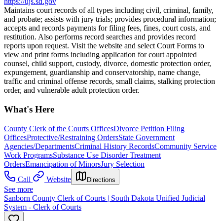
https://ujs.sd.gov
Maintains court records of all types including civil, criminal, family,
and probate; assists with jury trials; provides procedural information;
accepts and records payments for filing fees, fines, court costs, and
restitution. Also performs record searches and provides record
reports upon request. Visit the website and select Court Forms to
view and print forms including application for court appointed
counsel, child support, custody, divorce, domestic protection order,
expungement, guardianship and conservatorship, name change,
traffic and criminal offense records, small claims, stalking protection
order, and vulnerable adult protection order.
What's Here
County Clerk of the Courts Offices
Divorce Petition Filing
Offices
Protective/Restraining Orders
State Government
Agencies/Departments
Criminal History Records
Community Service
Work Programs
Substance Use Disorder Treatment
Orders
Emancipation of Minors
Jury Selection
Call
Website
Directions
See more
Sanborn County Clerk of Courts | South Dakota Unified Judicial
System - Clerk of Courts