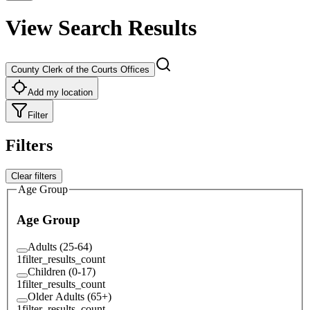
View Search Results
County Clerk of the Courts Offices
Add my location
Filter
Filters
Clear filters
Age Group
Age Group
Adults (25-64)
1
filter_results_count
Children (0-17)
1
filter_results_count
Older Adults (65+)
1
filter_results_count