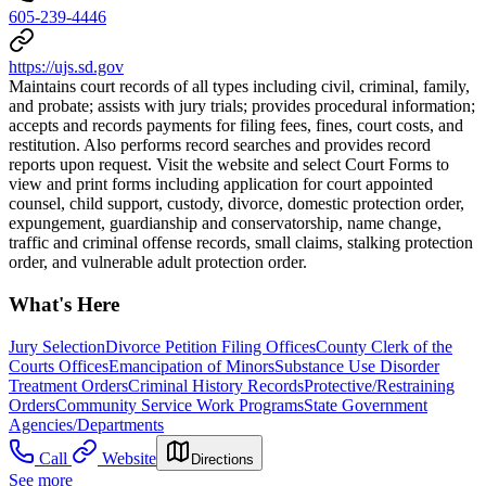
605-239-4446
https://ujs.sd.gov
Maintains court records of all types including civil, criminal, family,
and probate; assists with jury trials; provides procedural information;
accepts and records payments for filing fees, fines, court costs, and
restitution. Also performs record searches and provides record
reports upon request. Visit the website and select Court Forms to
view and print forms including application for court appointed
counsel, child support, custody, divorce, domestic protection order,
expungement, guardianship and conservatorship, name change,
traffic and criminal offense records, small claims, stalking protection
order, and vulnerable adult protection order.
What's Here
Jury Selection
Divorce Petition Filing Offices
County Clerk of the
Courts Offices
Emancipation of Minors
Substance Use Disorder
Treatment Orders
Criminal History Records
Protective/Restraining
Orders
Community Service Work Programs
State Government
Agencies/Departments
Call
Website
Directions
See more