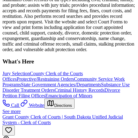
and probate; assists with jury trials; provides procedural information;
accepts and records payments for filing fees, fines, court costs, and
restitution. Also performs record searches and provides record
reports upon request. Visit the website and select Court Forms to
view and print forms including application for court appointed
counsel, child support, custody, divorce, domestic protection order,
expungement, guardianship and conservatorship, name change,
traffic and criminal offense records, small claims, stalking protection
order, and vulnerable adult protection order.
What's Here
Jury Selection
County Clerk of the Courts
Offices
Protective/Restraining Orders
Community Service Work
Programs
State Government Agencies/Departments
Substance Use
Disorder Treatment Orders
Criminal History Records
Divorce
Petition Filing Offices
Emancipation of Minors
Call
Website
Directions
See more
Grant County Clerk of Courts | South Dakota Unified Judicial
System - Clerk of Courts