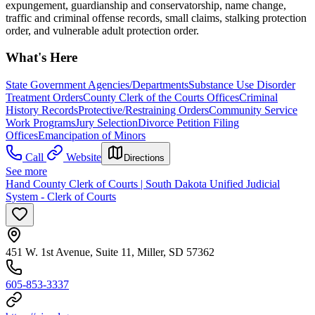
expungement, guardianship and conservatorship, name change,
traffic and criminal offense records, small claims, stalking protection
order, and vulnerable adult protection order.
What's Here
State Government Agencies/Departments
Substance Use Disorder
Treatment Orders
County Clerk of the Courts Offices
Criminal
History Records
Protective/Restraining Orders
Community Service
Work Programs
Jury Selection
Divorce Petition Filing
Offices
Emancipation of Minors
Call
Website
Directions
See more
Hand County Clerk of Courts | South Dakota Unified Judicial
System - Clerk of Courts
451 W. 1st Avenue, Suite 11, Miller, SD 57362
605-853-3337