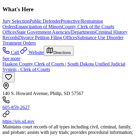
What's Here
Jury Selection
Public Defender
Protective/Restraining
Orders
Emancipation of Minors
County Clerk of the Courts
Offices
State Government Agencies/Departments
Criminal History
Records
Divorce Petition Filing Offices
Substance Use Disorder
Treatment Orders
Call
Website
Directions
See more
Haakon County Clerk of Courts | South Dakota Unified Judicial
System - Clerk of Courts
140 S. Howard Avenue, Philip, SD 57567
605-859-2627
https://ujs.sd.gov
Maintains court records of all types including civil, criminal, family,
and probate; assists with jury trials; provides procedural information;