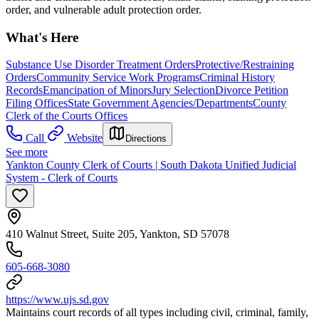
order, and vulnerable adult protection order.
What's Here
Substance Use Disorder Treatment Orders
Protective/Restraining
Orders
Community Service Work Programs
Criminal History
Records
Emancipation of Minors
Jury Selection
Divorce Petition
Filing Offices
State Government Agencies/Departments
County
Clerk of the Courts Offices
Call
Website
Directions
See more
Yankton County Clerk of Courts | South Dakota Unified Judicial
System - Clerk of Courts
410 Walnut Street, Suite 205, Yankton, SD 57078
605-668-3080
https://www.ujs.sd.gov
Maintains court records of all types including civil, criminal, family,