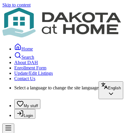
Skip to content
Home
Search
About DAH
Enrollment Form
Update/Edit Listings
Contact Us
Select a language to change the site language
English
My stuff
Login