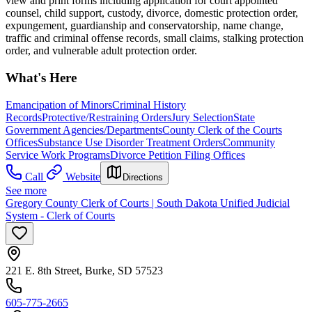
view and print forms including application for court appointed
counsel, child support, custody, divorce, domestic protection order,
expungement, guardianship and conservatorship, name change,
traffic and criminal offense records, small claims, stalking protection
order, and vulnerable adult protection order.
What's Here
Emancipation of Minors
Criminal History
Records
Protective/Restraining Orders
Jury Selection
State
Government Agencies/Departments
County Clerk of the Courts
Offices
Substance Use Disorder Treatment Orders
Community
Service Work Programs
Divorce Petition Filing Offices
Call
Website
Directions
See more
Gregory County Clerk of Courts | South Dakota Unified Judicial
System - Clerk of Courts
221 E. 8th Street, Burke, SD 57523
605-775-2665