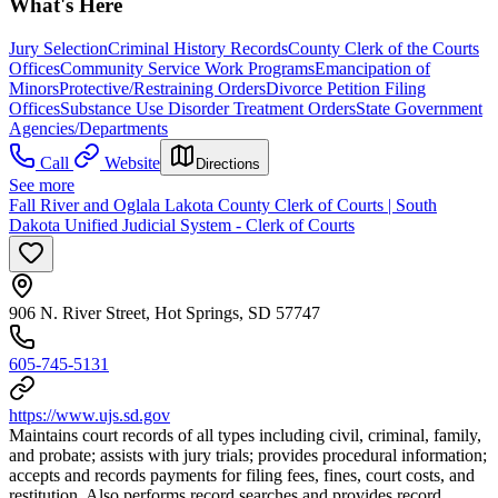
What's Here
Jury Selection
Criminal History Records
County Clerk of the Courts
Offices
Community Service Work Programs
Emancipation of
Minors
Protective/Restraining Orders
Divorce Petition Filing
Offices
Substance Use Disorder Treatment Orders
State Government
Agencies/Departments
Call
Website
Directions
See more
Fall River and Oglala Lakota County Clerk of Courts | South
Dakota Unified Judicial System - Clerk of Courts
906 N. River Street, Hot Springs, SD 57747
605-745-5131
https://www.ujs.sd.gov
Maintains court records of all types including civil, criminal, family,
and probate; assists with jury trials; provides procedural information;
accepts and records payments for filing fees, fines, court costs, and
restitution. Also performs record searches and provides record