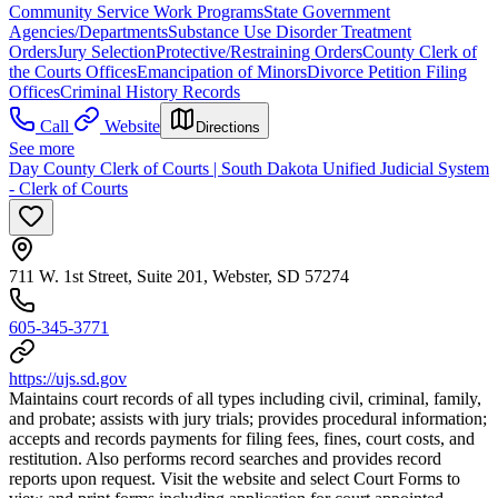
Community Service Work Programs
State Government
Agencies/Departments
Substance Use Disorder Treatment
Orders
Jury Selection
Protective/Restraining Orders
County Clerk of
the Courts Offices
Emancipation of Minors
Divorce Petition Filing
Offices
Criminal History Records
Call
Website
Directions
See more
Day County Clerk of Courts | South Dakota Unified Judicial System
- Clerk of Courts
711 W. 1st Street, Suite 201, Webster, SD 57274
605-345-3771
https://ujs.sd.gov
Maintains court records of all types including civil, criminal, family,
and probate; assists with jury trials; provides procedural information;
accepts and records payments for filing fees, fines, court costs, and
restitution. Also performs record searches and provides record
reports upon request. Visit the website and select Court Forms to