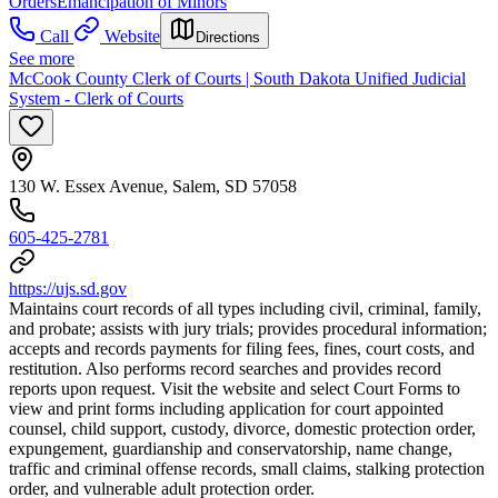
Orders
Emancipation of Minors
Call
Website
Directions
See more
McCook County Clerk of Courts | South Dakota Unified Judicial
System - Clerk of Courts
130 W. Essex Avenue, Salem, SD 57058
605-425-2781
https://ujs.sd.gov
Maintains court records of all types including civil, criminal, family,
and probate; assists with jury trials; provides procedural information;
accepts and records payments for filing fees, fines, court costs, and
restitution. Also performs record searches and provides record
reports upon request. Visit the website and select Court Forms to
view and print forms including application for court appointed
counsel, child support, custody, divorce, domestic protection order,
expungement, guardianship and conservatorship, name change,
traffic and criminal offense records, small claims, stalking protection
order, and vulnerable adult protection order.