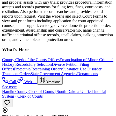
and probate; assists with jury trials; provides procedural information;
accepts and records payments for filing fees, fines, court costs, and
restitution. Also performs record searches and provides record
reports upon request. Visit the website and select Court Forms to
view and print forms including application for court appointed
counsel, child support, custody, divorce, domestic protection order,
expungement, guardianship and conservatorship, name change,
traffic and criminal offense records, small claims, stalking protection
order, and vulnerable adult protection order.​​
What's Here
County Clerk of the Courts Offices
Emancipation of Minors
Criminal
History Records
Jury Selection
Divorce Petition Filing
Offices
Protective/Restraining Orders
Substance Use Disorder
Treatment Orders
State Government Agencies/Departments
Call
Website
Directions
See more
Hamlin County Clerk of Courts | South Dakota Unified Judicial
System - Clerk of Courts