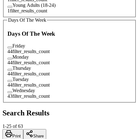
Young Adults (18-24)
1
filter_results_count
Days Of The Week
Days Of The Week
Friday
44
filter_results_count
Monday
44
filter_results_count
Thursday
44
filter_results_count
Tuesday
44
filter_results_count
Wednesday
43
filter_results_count
Search Results
1
-
25
of
63
Print
Share