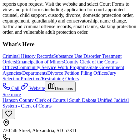
reports upon request. Visit the website and select Court Forms to
view and print forms including application for court appointed
counsel, child support, custody, divorce, domestic protection order,
expungement, guardianship and conservatorship, name change,
traffic and criminal offense records, small claims, stalking protection
order, and vulnerable adult protection order.
What's Here
Criminal History Records
Substance Use Disorder Treatment
Orders
Emancipation of Minors
County Clerk of the Courts
Offices
Community Service Work Programs
State Government
Agencies/Departments
Divorce Petition Filing Offices
Jury
Selection
Protective/Restraining Orders
Call
Website
Directions
See more
Hanson County Clerk of Courts | South Dakota Unified Judicial
System - Clerk of Courts
720 5th Street, Alexandria, SD 57311