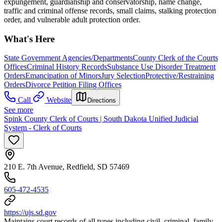
expungement, guardianship and conservatorship, name change,
traffic and criminal offense records, small claims, stalking protection
order, and vulnerable adult protection order.
What's Here
State Government Agencies/Departments
County Clerk of the Courts
Offices
Criminal History Records
Substance Use Disorder Treatment
Orders
Emancipation of Minors
Jury Selection
Protective/Restraining
Orders
Divorce Petition Filing Offices
Call
Website
Directions
See more
Spink County Clerk of Courts | South Dakota Unified Judicial
System - Clerk of Courts
210 E. 7th Avenue, Redfield, SD 57469
605-472-4535
https://ujs.sd.gov
Maintains court records of all types including civil, criminal, family,