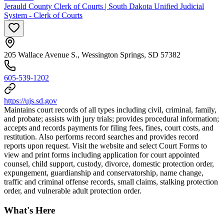
Jerauld County Clerk of Courts | South Dakota Unified Judicial
System - Clerk of Courts
205 Wallace Avenue S., Wessington Springs, SD 57382
605-539-1202
https://ujs.sd.gov
Maintains court records of all types including civil, criminal, family,
and probate; assists with jury trials; provides procedural information;
accepts and records payments for filing fees, fines, court costs, and
restitution. Also performs record searches and provides record
reports upon request. Visit the website and select Court Forms to
view and print forms including application for court appointed
counsel, child support, custody, divorce, domestic protection order,
expungement, guardianship and conservatorship, name change,
traffic and criminal offense records, small claims, stalking protection
order, and vulnerable adult protection order.
What's Here