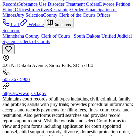
Records
Substance Use Disorder Treatment Orders
Divorce Petition
Filing Offices
Protective/Restraining Orders
Emancipation of
Minors
Jury Selection
County Clerk of the Courts Offices
Call
Website
Directions
See more
Minnehaha County Clerk of Courts | South Dakota Unified Judicial
System - Clerk of Courts
425 N. Dakota Avenue, Sioux Falls, SD 57104
605-367-5900
https://www.ujs.sd.gov
Maintains court records of all types including civil, criminal, family,
and probate; assists with jury trials; provides procedural information;
accepts and records payments for filing fees, fines, court costs, and
restitution. Also performs record searches and provides record
reports upon request. Visit the website and select Court Forms to
view and print forms including application for court appointed
counsel, child support, custody, divorce, domestic protection order,