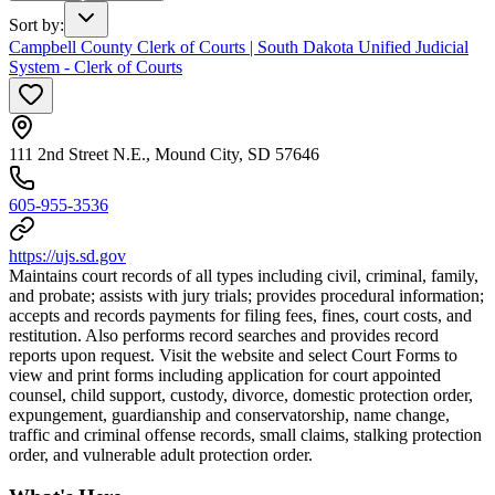
Sort by
:
Campbell County Clerk of Courts | South Dakota Unified Judicial
System - Clerk of Courts
111 2nd Street N.E., Mound City, SD 57646
605-955-3536
https://ujs.sd.gov
Maintains court records of all types including civil, criminal, family,
and probate; assists with jury trials; provides procedural information;
accepts and records payments for filing fees, fines, court costs, and
restitution. Also performs record searches and provides record
reports upon request. Visit the website and select Court Forms to
view and print forms including application for court appointed
counsel, child support, custody, divorce, domestic protection order,
expungement, guardianship and conservatorship, name change,
traffic and criminal offense records, small claims, stalking protection
order, and vulnerable adult protection order.