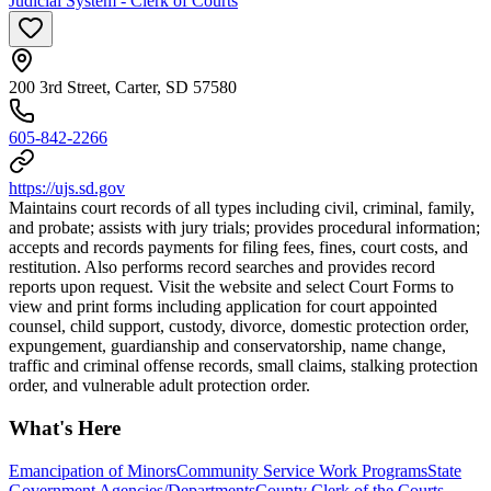
Judicial System - Clerk of Courts
200 3rd Street, Carter, SD 57580
605-842-2266
https://ujs.sd.gov
Maintains court records of all types including civil, criminal, family,
and probate; assists with jury trials; provides procedural information;
accepts and records payments for filing fees, fines, court costs, and
restitution. Also performs record searches and provides record
reports upon request. Visit the website and select Court Forms to
view and print forms including application for court appointed
counsel, child support, custody, divorce, domestic protection order,
expungement, guardianship and conservatorship, name change,
traffic and criminal offense records, small claims, stalking protection
order, and vulnerable adult protection order.
What's Here
Emancipation of Minors
Community Service Work Programs
State
Government Agencies/Departments
County Clerk of the Courts