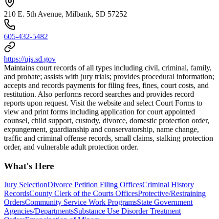
210 E. 5th Avenue, Milbank, SD 57252
605-432-5482
https://ujs.sd.gov
Maintains court records of all types including civil, criminal, family,
and probate; assists with jury trials; provides procedural information;
accepts and records payments for filing fees, fines, court costs, and
restitution. Also performs record searches and provides record
reports upon request. Visit the website and select Court Forms to
view and print forms including application for court appointed
counsel, child support, custody, divorce, domestic protection order,
expungement, guardianship and conservatorship, name change,
traffic and criminal offense records, small claims, stalking protection
order, and vulnerable adult protection order.
What's Here
Jury Selection
Divorce Petition Filing Offices
Criminal History
Records
County Clerk of the Courts Offices
Protective/Restraining
Orders
Community Service Work Programs
State Government
Agencies/Departments
Substance Use Disorder Treatment