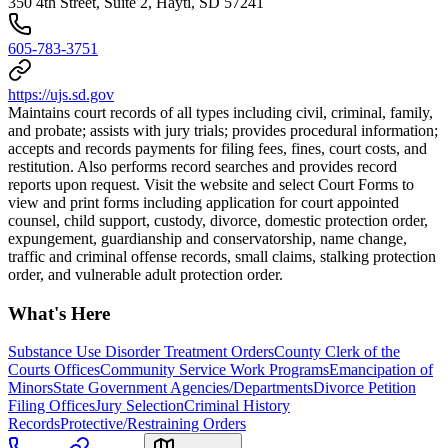
350 4th Street, Suite 2, Hayti, SD 57241
605-783-3751
https://ujs.sd.gov
Maintains court records of all types including civil, criminal, family,
and probate; assists with jury trials; provides procedural information;
accepts and records payments for filing fees, fines, court costs, and
restitution. Also performs record searches and provides record
reports upon request. Visit the website and select Court Forms to
view and print forms including application for court appointed
counsel, child support, custody, divorce, domestic protection order,
expungement, guardianship and conservatorship, name change,
traffic and criminal offense records, small claims, stalking protection
order, and vulnerable adult protection order.
What's Here
Substance Use Disorder Treatment Orders
County Clerk of the
Courts Offices
Community Service Work Programs
Emancipation of
Minors
State Government Agencies/Departments
Divorce Petition
Filing Offices
Jury Selection
Criminal History
Records
Protective/Restraining Orders