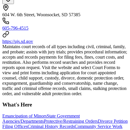
604 W. 6th Street, Woonsocket, SD 57385
605-796-4515
https://ujs.sd.gov
Maintains court records of all types including civil, criminal, family,
and probate; assists with jury trials; provides procedural information;
accepts and records payments for filing fees, fines, court costs, and
restitution. Also performs record searches and provides record
reports upon request. Visit the website and select Court Forms to
view and print forms including application for court appointed
counsel, child support, custody, divorce, domestic protection order,
expungement, guardianship and conservatorship, name change,
traffic and criminal offense records, small claims, stalking protection
order, and vulnerable adult protection order.
What's Here
Emancipation of Minors
State Government
Agencies/Departments
Protective/Restraining Orders
Divorce Petition
Filing Offices
Criminal History Records
Community Service Work