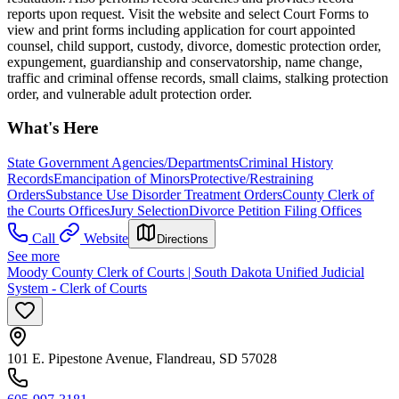
reports upon request. Visit the website and select Court Forms to
view and print forms including application for court appointed
counsel, child support, custody, divorce, domestic protection order,
expungement, guardianship and conservatorship, name change,
traffic and criminal offense records, small claims, stalking protection
order, and vulnerable adult protection order.
What's Here
State Government Agencies/Departments
Criminal History
Records
Emancipation of Minors
Protective/Restraining
Orders
Substance Use Disorder Treatment Orders
County Clerk of
the Courts Offices
Jury Selection
Divorce Petition Filing Offices
Call
Website
Directions
See more
Moody County Clerk of Courts | South Dakota Unified Judicial
System - Clerk of Courts
101 E. Pipestone Avenue, Flandreau, SD 57028