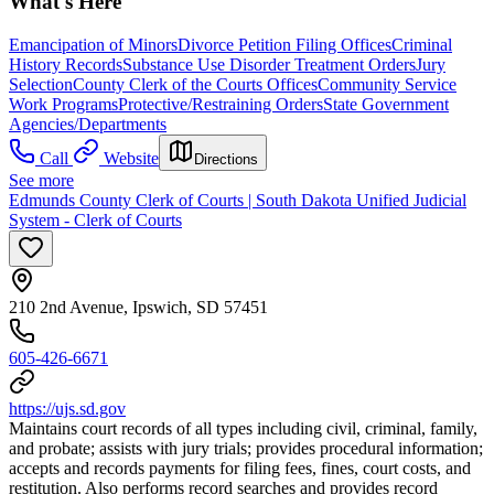
What's Here
Emancipation of Minors
Divorce Petition Filing Offices
Criminal
History Records
Substance Use Disorder Treatment Orders
Jury
Selection
County Clerk of the Courts Offices
Community Service
Work Programs
Protective/Restraining Orders
State Government
Agencies/Departments
Call
Website
Directions
See more
Edmunds County Clerk of Courts | South Dakota Unified Judicial
System - Clerk of Courts
210 2nd Avenue, Ipswich, SD 57451
605-426-6671
https://ujs.sd.gov
Maintains court records of all types including civil, criminal, family,
and probate; assists with jury trials; provides procedural information;
accepts and records payments for filing fees, fines, court costs, and
restitution. Also performs record searches and provides record