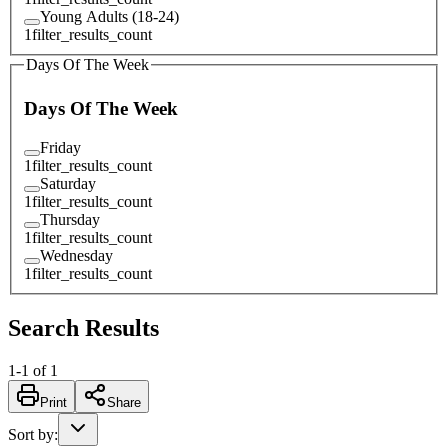
Young Adults (18-24)
1
filter_results_count
Days Of The Week
Days Of The Week
Friday
1
filter_results_count
Saturday
1
filter_results_count
Thursday
1
filter_results_count
Wednesday
1
filter_results_count
Search Results
1
-
1
of
1
Print
Share
Sort by
: