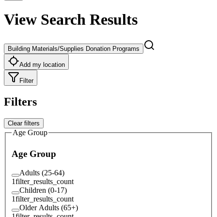
View Search Results
Building Materials/Supplies Donation Programs
Add my location
Filter
Filters
Clear filters
Age Group
Age Group
Adults (25-64)
1
filter_results_count
Children (0-17)
1
filter_results_count
Older Adults (65+)
1
filter_results_count