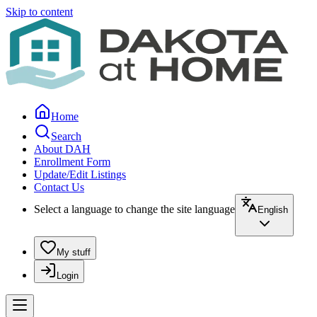
Skip to content
Home
Search
About DAH
Enrollment Form
Update/Edit Listings
Contact Us
Select a language to change the site language
English
My stuff
Login