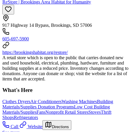
ReStore | Brookings Area Habitat for Humanity
917 Highway 14 Bypass, Brookings, SD 57006
605-697-5900
https://brookingshabitat.org/restore/
A retail store which is open to the public that carries donated new
and used household, electrical, plumbing, hardware, furniture and
building supplies at a reduced price. Inventory changes according to
donations. Anyone can donate or shop; visit the website for a list of
items that are accepted.
What's Here
Clothes Dryers
Air Conditioners
Washing Machines
Building
Materials/Supplies Donation Programs
Low Cost Building
Materials/Supplies
Fans
Nonprofit Retail Stores
Stoves
Thrift
Shops
Refrigerators
Call
Website
Directions