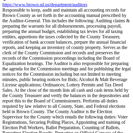
https://www.brown.sd.us/department/auditors
Responsible to keep, audit and maintain all accounting records for
Brown County as set forth in the accounting manual prescribed by
the Auditor-General. This includes the following: Auditing claims &
preparing the warrants for all disbursements, processing payroll,
preparing the annual budget, establishing tax levies for all taxing
entities, apportions the taxes collected by the County Treasurer,
verification of bank account balances, prepare the annual financial
reports, and keeping an inventory of county property. Serves as the
clerk of the County Commission and records and preserves the
records of the Commission proceedings including the Board of
Equalization hearings. The Auditor is also responsible for preparing
the agenda for the Commission meetings and for publishing the legal
notices for the Commission including but not limited to meeting
minutes, public hearing notices for Bids; Alcohol & Malt Beverage
License applications; Ordinances; Lottery Permits and Tax Deed
Sales. At the close of the month lists all cash and cash items held by
the County Treasurer and verify the balances in the depositories and
report this to the Board of Commissioners. Performs all duties
required by law relative to all County, State, and Federal elections
held in Brown County. The County Auditor is the Election
Supervisor for the County which entails the following duties: Voter
Registrations, Securing Polling Places, Appointing and training of
Election Poll Workers, Ballot Preparation, Counting of Ballots,
Reporting Election Results, Preparing an Official Canvass of the