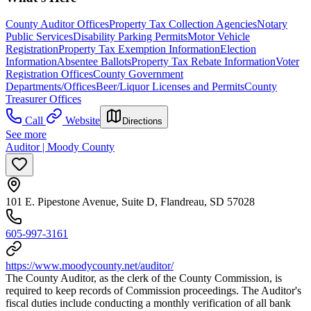
County Auditor Offices
Property Tax Collection Agencies
Notary
Public Services
Disability Parking Permits
Motor Vehicle
Registration
Property Tax Exemption Information
Election
Information
Absentee Ballots
Property Tax Rebate Information
Voter
Registration Offices
County Government
Departments/Offices
Beer/Liquor Licenses and Permits
County
Treasurer Offices
Call
Website
Directions
See more
Auditor | Moody County
101 E. Pipestone Avenue, Suite D, Flandreau, SD 57028
605-997-3161
https://www.moodycounty.net/auditor/
The County Auditor, as the clerk of the County Commission, is
required to keep records of Commission proceedings. The Auditor's
fiscal duties include conducting a monthly verification of all bank