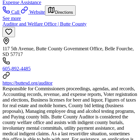
Expense Assistance
Call
Website
Directions
See more
Auditor and Welfare Office | Butte County
117 5th Avenue, Butte County Government Office, Belle Fourche,
SD 57717
605-892-4485
https://buttesd.org/auditor
Responsible for Commissioners proceedings, agendas, and records,
Accounting records, revenue, and expense reports, Voter registration
and elections, Business licenses for beer and liquor, Figures of taxes
for real estate and mobile homes, County bid letting (business
proposals), Managing employee drug and alcohol testing programs,
and Paying county bills. Butte County Auditor is considered the
county welfare office and assists with indigent county burials,
involuntary mental committals, utility payment assistance, and
medical indigent claims. As a last resort/dire situation, sometimes
this office is able to help with rent. For assistance, an application is