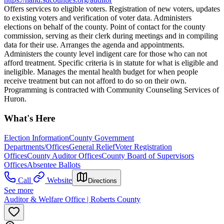
Offers services to eligible voters. Registration of new voters, updates
to existing voters and verification of voter data. Administers
elections on behalf of the county. Point of contact for the county
commission, serving as their clerk during meetings and in compiling
data for their use. Arranges the agenda and appointments.
Administers the county level indigent care for those who can not
afford treatment. Specific criteria is in statute for what is eligible and
ineligible. Manages the mental health budget for when people
receive treatment but can not afford to do so on their own.
Programming is contracted with Community Counseling Services of
Huron.
What's Here
Election Information
County Government
Departments/Offices
General Relief
Voter Registration
Offices
County Auditor Offices
County Board of Supervisors
Offices
Absentee Ballots
Call
Website
Directions
See more
Auditor & Welfare Office | Roberts County