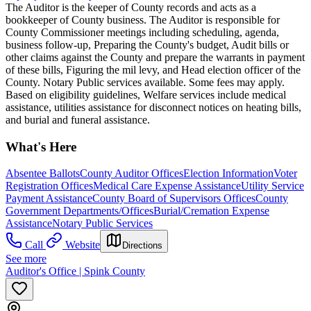
The Auditor is the keeper of County records and acts as a
bookkeeper of County business. The Auditor is responsible for
County Commissioner meetings including scheduling, agenda,
business follow-up, Preparing the County's budget, Audit bills or
other claims against the County and prepare the warrants in payment
of these bills, Figuring the mil levy, and Head election officer of the
County. Notary Public services available. Some fees may apply.
Based on eligibility guidelines, Welfare services include medical
assistance, utilities assistance for disconnect notices on heating bills,
and burial and funeral assistance.
What's Here
Absentee Ballots
County Auditor Offices
Election Information
Voter
Registration Offices
Medical Care Expense Assistance
Utility Service
Payment Assistance
County Board of Supervisors Offices
County
Government Departments/Offices
Burial/Cremation Expense
Assistance
Notary Public Services
Call
Website
Directions
See more
Auditor's Office | Spink County