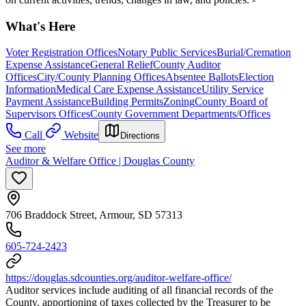
What's Here
Voter Registration Offices
Notary Public Services
Burial/Cremation
Expense Assistance
General Relief
County Auditor
Offices
City/County Planning Offices
Absentee Ballots
Election
Information
Medical Care Expense Assistance
Utility Service
Payment Assistance
Building Permits
Zoning
County Board of
Supervisors Offices
County Government Departments/Offices
Call
Website
Directions
See more
Auditor & Welfare Office | Douglas County
706 Braddock Street, Armour, SD 57313
605-724-2423
https://douglas.sdcounties.org/auditor-welfare-office/
Auditor services include auditing of all financial records of the
County, apportioning of taxes collected by the Treasurer to be