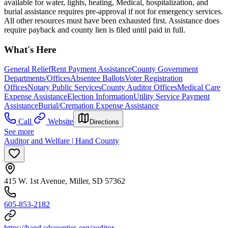
available for water, lights, heating, Medical, hospitalization, and
burial assistance requires pre-approval if not for emergency services.
All other resources must have been exhausted first. Assistance does
require payback and county lien is filed until paid in full.
What's Here
General Relief
Rent Payment Assistance
County Government
Departments/Offices
Absentee Ballots
Voter Registration
Offices
Notary Public Services
County Auditor Offices
Medical Care
Expense Assistance
Election Information
Utility Service Payment
Assistance
Burial/Cremation Expense Assistance
Call
Website
Directions
See more
Auditor and Welfare | Hand County
415 W. 1st Avenue, Miller, SD 57362
605-853-2182
https://hand.sdcounties.org/auditor