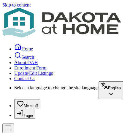
Skip to content
Home
Search
About DAH
Enrollment Form
Update/Edit Listings
Contact Us
Select a language to change the site language
English
My stuff
Login