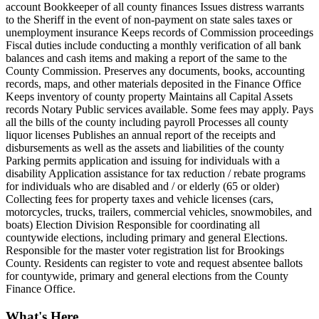
account Bookkeeper of all county finances Issues distress warrants
to the Sheriff in the event of non-payment on state sales taxes or
unemployment insurance Keeps records of Commission proceedings
Fiscal duties include conducting a monthly verification of all bank
balances and cash items and making a report of the same to the
County Commission. Preserves any documents, books, accounting
records, maps, and other materials deposited in the Finance Office
Keeps inventory of county property Maintains all Capital Assets
records Notary Public services available. Some fees may apply. Pays
all the bills of the county including payroll Processes all county
liquor licenses Publishes an annual report of the receipts and
disbursements as well as the assets and liabilities of the county
Parking permits application and issuing for individuals with a
disability Application assistance for tax reduction / rebate programs
for individuals who are disabled and / or elderly (65 or older)
Collecting fees for property taxes and vehicle licenses (cars,
motorcycles, trucks, trailers, commercial vehicles, snowmobiles, and
boats) Election Division Responsible for coordinating all
countywide elections, including primary and general Elections.
Responsible for the master voter registration list for Brookings
County. Residents can register to vote and request absentee ballots
for countywide, primary and general elections from the County
Finance Office.
What's Here