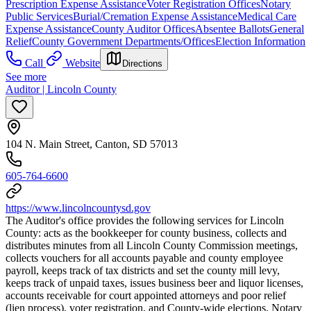
Prescription Expense Assistance
Voter Registration Offices
Notary
Public Services
Burial/Cremation Expense Assistance
Medical Care
Expense Assistance
County Auditor Offices
Absentee Ballots
General
Relief
County Government Departments/Offices
Election Information
Call
Website
Directions
See more
Auditor | Lincoln County
104 N. Main Street, Canton, SD 57013
605-764-6600
https://www.lincolncountysd.gov
The Auditor's office provides the following services for Lincoln
County: acts as the bookkeeper for county business, collects and
distributes minutes from all Lincoln County Commission meetings,
collects vouchers for all accounts payable and county employee
payroll, keeps track of tax districts and set the county mill levy,
keeps track of unpaid taxes, issues business beer and liquor licenses,
accounts receivable for court appointed attorneys and poor relief
(lien process), voter registration, and County-wide elections. Notary