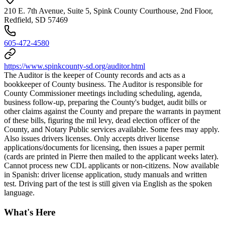
210 E. 7th Avenue, Suite 5, Spink County Courthouse, 2nd Floor,
Redfield, SD 57469
605-472-4580
https://www.spinkcounty-sd.org/auditor.html
The Auditor is the keeper of County records and acts as a
bookkeeper of County business. The Auditor is responsible for
County Commissioner meetings including scheduling, agenda,
business follow-up, preparing the County's budget, audit bills or
other claims against the County and prepare the warrants in payment
of these bills, figuring the mil levy, dead election officer of the
County, and Notary Public services available. Some fees may apply.
Also issues drivers licenses. Only accepts driver license
applications/documents for licensing, then issues a paper permit
(cards are printed in Pierre then mailed to the applicant weeks later).
Cannot process new CDL applicants or non-citizens. Now available
in Spanish: driver license application, study manuals and written
test. Driving part of the test is still given via English as the spoken
language.
What's Here