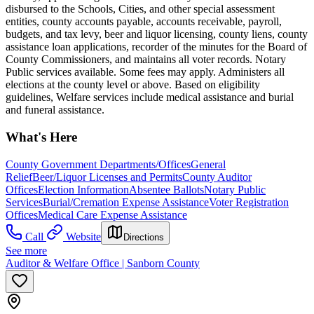
disbursed to the Schools, Cities, and other special assessment
entities, county accounts payable, accounts receivable, payroll,
budgets, and tax levy, beer and liquor licensing, county liens, county
assistance loan applications, recorder of the minutes for the Board of
County Commissioners, and maintains all voter records. Notary
Public services available. Some fees may apply. Administers all
elections at the county level or above. Based on eligibility
guidelines, Welfare services include medical assistance and burial
and funeral assistance.
What's Here
County Government Departments/Offices
General
Relief
Beer/Liquor Licenses and Permits
County Auditor
Offices
Election Information
Absentee Ballots
Notary Public
Services
Burial/Cremation Expense Assistance
Voter Registration
Offices
Medical Care Expense Assistance
Call
Website
Directions
See more
Auditor & Welfare Office | Sanborn County