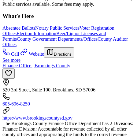
Public services available. Some fees may apply.
What's Here
Absentee Ballots
Notary Public Services
Voter Registration
Offices
Election Information
Beer/Liquor Licenses and
Permits
County Government Departments/Offices
County Auditor
Offices
Call
Website
Directions
See more
Finance Office | Brookings County
520 3rd Street, Suite 100, Brookings, SD 57006
605-696-8250
https://www.brookingscountysd.gov
The Brookings County Finance Office Department has 2 Divisions:
Finance Division: Accountable for revenue collected by all other
county offices and appropriating the funds to the correct revenue