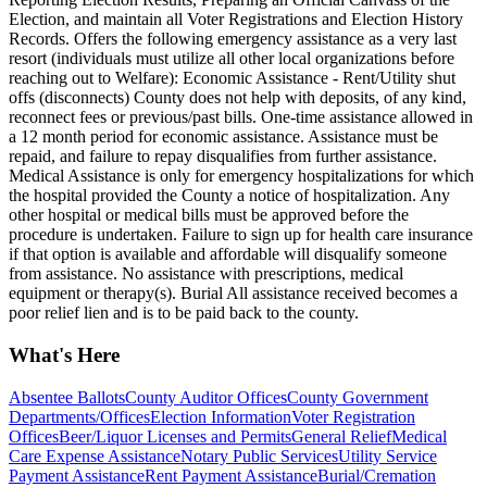
Election, and maintain all Voter Registrations and Election History
Records. Offers the following emergency assistance as a very last
resort (individuals must utilize all other local organizations before
reaching out to Welfare): Economic Assistance - Rent/Utility shut
offs (disconnects) County does not help with deposits, of any kind,
reconnect fees or previous/past bills. One-time assistance allowed in
a 12 month period for economic assistance. Assistance must be
repaid, and failure to repay disqualifies from further assistance.
Medical Assistance is only for emergency hospitalizations for which
the hospital provided the County a notice of hospitalization. Any
other hospital or medical bills must be approved before the
procedure is undertaken. Failure to sign up for health care insurance
if that option is available and affordable will disqualify someone
from assistance. No assistance with prescriptions, medical
equipment or therapy(s). Burial All assistance received becomes a
poor relief lien and is to be paid back to the county.
What's Here
Absentee Ballots
County Auditor Offices
County Government
Departments/Offices
Election Information
Voter Registration
Offices
Beer/Liquor Licenses and Permits
General Relief
Medical
Care Expense Assistance
Notary Public Services
Utility Service
Payment Assistance
Rent Payment Assistance
Burial/Cremation