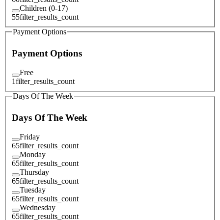
Children (0-17)
55
filter_results_count
Payment Options
Payment Options
Free
1
filter_results_count
Days Of The Week
Days Of The Week
Friday
65
filter_results_count
Monday
65
filter_results_count
Thursday
65
filter_results_count
Tuesday
65
filter_results_count
Wednesday
65
filter_results_count