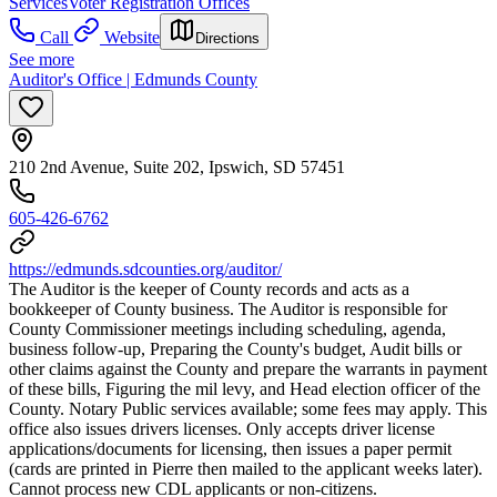
Services
Voter Registration Offices
Call
Website
Directions
See more
Auditor's Office | Edmunds County
210 2nd Avenue, Suite 202, Ipswich, SD 57451
605-426-6762
https://edmunds.sdcounties.org/auditor/
The Auditor is the keeper of County records and acts as a
bookkeeper of County business. The Auditor is responsible for
County Commissioner meetings including scheduling, agenda,
business follow-up, Preparing the County's budget, Audit bills or
other claims against the County and prepare the warrants in payment
of these bills, Figuring the mil levy, and Head election officer of the
County. Notary Public services available; some fees may apply. This
office also issues drivers licenses. Only accepts driver license
applications/documents for licensing, then issues a paper permit
(cards are printed in Pierre then mailed to the applicant weeks later).
Cannot process new CDL applicants or non-citizens.