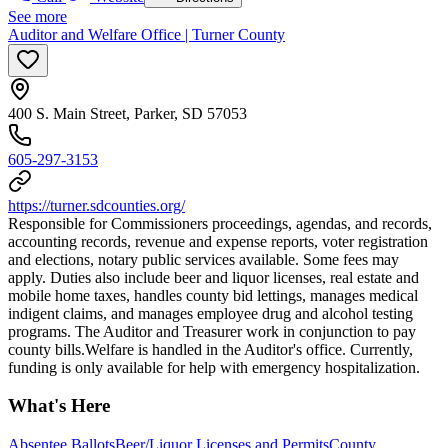
See more
Auditor and Welfare Office | Turner County
400 S. Main Street, Parker, SD 57053
605-297-3153
https://turner.sdcounties.org/
Responsible for Commissioners proceedings, agendas, and records,
accounting records, revenue and expense reports, voter registration
and elections, notary public services available. Some fees may
apply. Duties also include beer and liquor licenses, real estate and
mobile home taxes, handles county bid lettings, manages medical
indigent claims, and manages employee drug and alcohol testing
programs. The Auditor and Treasurer work in conjunction to pay
county bills. ​Welfare is handled in the Auditor's office. Currently,
funding is only available for help with emergency hospitalization.
What's Here
Absentee Ballots
Beer/Liquor Licenses and Permits
County