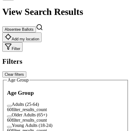
View Search Results
Absentee Ballots
Add my location
Filter
Filters
Clear filters
Age Group
Age Group
Adults (25-64)
60
filter_results_count
Older Adults (65+)
60
filter_results_count
Young Adults (18-24)
60
filter_results_count