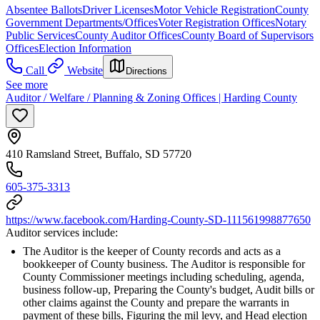
Absentee Ballots
Driver Licenses
Motor Vehicle Registration
County
Government Departments/Offices
Voter Registration Offices
Notary
Public Services
County Auditor Offices
County Board of Supervisors
Offices
Election Information
Call
Website
Directions
See more
Auditor / Welfare / Planning & Zoning Offices | Harding County
410 Ramsland Street, Buffalo, SD 57720
605-375-3313
https://www.facebook.com/Harding-County-SD-111561998877650
Auditor services include:
The Auditor is the keeper of County records and acts as a
bookkeeper of County business. The Auditor is responsible for
County Commissioner meetings including scheduling, agenda,
business follow-up, Preparing the County's budget, Audit bills or
other claims against the County and prepare the warrants in
payment of these bills, Figuring the mil levy, and Head election