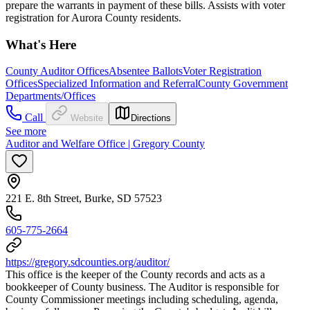
prepare the warrants in payment of these bills. Assists with voter
registration for Aurora County residents.
What's Here
County Auditor Offices
Absentee Ballots
Voter Registration
Offices
Specialized Information and Referral
County Government
Departments/Offices
Call
Website
Directions
See more
Auditor and Welfare Office | Gregory County
221 E. 8th Street, Burke, SD 57523
605-775-2664
https://gregory.sdcounties.org/auditor/
This office is the keeper of the County records and acts as a
bookkeeper of County business. The Auditor is responsible for
County Commissioner meetings including scheduling, agenda,