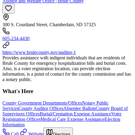
Auditor and Welfare Office | Brule County
300 S. Courtland Street, Chamberlain, SD 57325
605-234-4430
https://www.brulecounty.gov/auditor-1
Provides assistance with indigent individuals that are residents of
Brule County for emergency hospitalization bills and burial costs.
Also, is a voter registration location, can provide election
information, is a point of contact for the county commission and has
a notary public.
What's Here
County Government Departments/Offices
Notary Public
Services
County Auditor Offices
Absentee Ballots
County Board of
Supervisors Offices
Burial/Cremation Expense Assistance
Voter
Registration Offices
Medical Care Expense Assistance
Election
Information
Call
Website
Directions