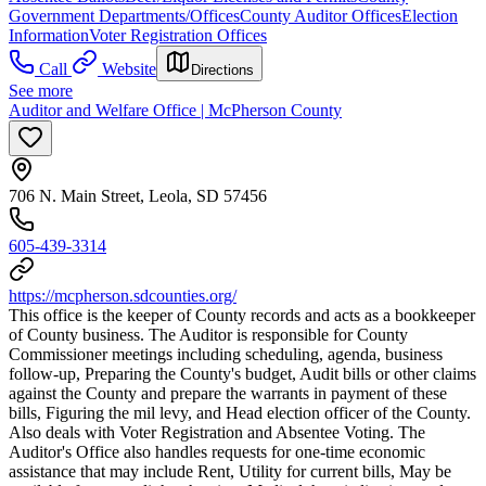
Government Departments/Offices
County Auditor Offices
Election
Information
Voter Registration Offices
Call
Website
Directions
See more
Auditor and Welfare Office | McPherson County
706 N. Main Street, Leola, SD 57456
605-439-3314
https://mcpherson.sdcounties.org/
This office is the keeper of County records and acts as a bookkeeper
of County business. The Auditor is responsible for County
Commissioner meetings including scheduling, agenda, business
follow-up, Preparing the County's budget, Audit bills or other claims
against the County and prepare the warrants in payment of these
bills, Figuring the mil levy, and Head election officer of the County.
Also deals with Voter Registration and Absentee Voting. The
Auditor's Office also handles requests for one-time economic
assistance that may include Rent, Utility for current bills, May be