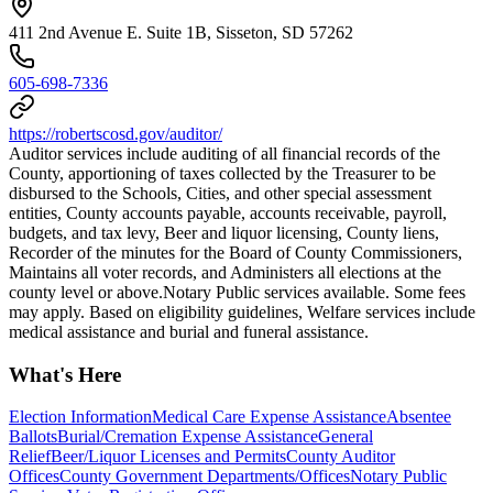
411 2nd Avenue E. Suite 1B, Sisseton, SD 57262
605-698-7336
https://robertscosd.gov/auditor/
Auditor services include auditing of all financial records of the
County, apportioning of taxes collected by the Treasurer to be
disbursed to the Schools, Cities, and other special assessment
entities, County accounts payable, accounts receivable, payroll,
budgets, and tax levy, Beer and liquor licensing, County liens,
Recorder of the minutes for the Board of County Commissioners,
Maintains all voter records, and Administers all elections at the
county level or above. ​Notary Public services available. Some fees
may apply. Based on eligibility guidelines, Welfare services include
medical assistance and burial and funeral assistance.
What's Here
Election Information
Medical Care Expense Assistance
Absentee
Ballots
Burial/Cremation Expense Assistance
General
Relief
Beer/Liquor Licenses and Permits
County Auditor
Offices
County Government Departments/Offices
Notary Public