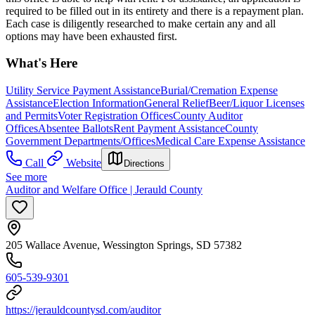
required to be filled out in its entirety and there is a repayment plan.
Each case is diligently researched to make certain any and all
options may have been exhausted first.
What's Here
Utility Service Payment Assistance
Burial/Cremation Expense
Assistance
Election Information
General Relief
Beer/Liquor Licenses
and Permits
Voter Registration Offices
County Auditor
Offices
Absentee Ballots
Rent Payment Assistance
County
Government Departments/Offices
Medical Care Expense Assistance
Call
Website
Directions
See more
Auditor and Welfare Office | Jerauld County
205 Wallace Avenue, Wessington Springs, SD 57382
605-539-9301
https://jerauldcountysd.com/auditor