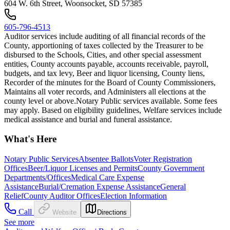
604 W. 6th Street, Woonsocket, SD 57385
605-796-4513
Auditor services include auditing of all financial records of the
County, apportioning of taxes collected by the Treasurer to be
disbursed to the Schools, Cities, and other special assessment
entities, County accounts payable, accounts receivable, payroll,
budgets, and tax levy, Beer and liquor licensing, County liens,
Recorder of the minutes for the Board of County Commissioners,
Maintains all voter records, and Administers all elections at the
county level or above. ​Notary Public services available. Some fees
may apply. Based on eligibility guidelines, Welfare services include
medical assistance and burial and funeral assistance.
What's Here
Notary Public Services
Absentee Ballots
Voter Registration
Offices
Beer/Liquor Licenses and Permits
County Government
Departments/Offices
Medical Care Expense
Assistance
Burial/Cremation Expense Assistance
General
Relief
County Auditor Offices
Election Information
Call
Website
Directions
See more