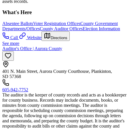
assets records.
What's Here
Absentee Ballots
Voter Registration Offices
County Government
Departments/Offices
County Auditor Offices
Election Information
Call
Website
Directions
See more
Auditor's Office | Aurora County
401 N. Main Street, Aurora County Courthouse, Plankinton,
SD 57368
605-942-7752
The auditor is the keeper of county records and acts as a bookkeeper
for county business. Records may include documents, books, or
minutes from county commission meetings. The auditor is
responsible for scheduling county commission meetings, preparing
the agenda, following up on commission decisions through letters
and memoranda, and preparing the county budget. It is the auditor's
responsibility to audit bills or other claims against the county and