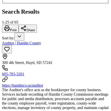
Search Results
1
-
25
of
65
Print
Share
Sort by
:
Auditor | Hamlin County
300 4th Street, Hayti, SD 57241
605-783-3201
https://hamlinco.us/auditor
The Auditor's office acts as the bookkeeper for county business.
Services include recording of Hamlin County Commission meetings
for public and media distribution, processes accounts payable and
the county employee payroll, voter registration, county-wide
elections, manage inventory of county property, and maintain capital