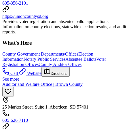
605-356-2101
https://unioncountysd.org
Provides voter registration and absentee ballot applications.
Information on county elections, statewide election results, and audit
reports.
What's Here
County Government Departments/Offices
Election
Information
Notary Public Services
Absentee Ballots
Voter
Registration Offices
County Auditor Offices
Call
Website
Directions
See more
Auditor and Welfare Office | Brown County
25 Market Street, Suite 1, Aberdeen, SD 57401
605-626-7110