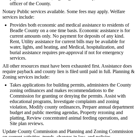
officer of the County.
Notary Public services available. Some fees may apply. Welfare
services include:
Provides both economic and medical assistance to residents of
Beadle County on a one time basis. Economic assistance is for
current amounts only. No payment for deposits of any kind.
Rent, Utility assistance for current bills may be available for
water, lights, and heating, and Medical, hospitalization, and
burial assistance requires pre-approval if not for emergency
services.
All other resources must have been exhausted first. Assistance does
require payback and county lien is filed until paid in full. Planning &
Zoning services include:
Takes applications for building permits, administers the County
zoning ordinances and makes recommendations to the
Commission for granting or denying the permits. Assist with
educational programs, Investigate complaints and zoning
violation, Modify county ordinances, Prepare annual department
budget and public meeting agendas, Property rezoning and
platting, Review concentrated animal feeding operations, and
Site plan reviews.
Update County Commission and Planning and Zoning Commission
on current activities, trends, changes in law, and policies. -