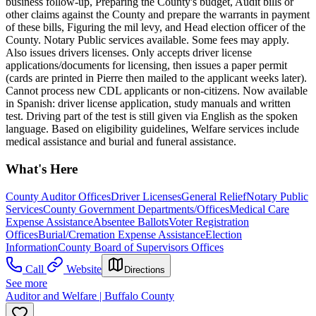
business follow-up, Preparing the County's budget, Audit bills or
other claims against the County and prepare the warrants in payment
of these bills, Figuring the mil levy, and Head election officer of the
County. Notary Public services available. Some fees may apply.
Also issues drivers licenses. Only accepts driver license
applications/documents for licensing, then issues a paper permit
(cards are printed in Pierre then mailed to the applicant weeks later).
Cannot process new CDL applicants or non-citizens. Now available
in Spanish: driver license application, study manuals and written
test. Driving part of the test is still given via English as the spoken
language. Based on eligibility guidelines, Welfare services include
medical assistance and burial and funeral assistance.
What's Here
County Auditor Offices
Driver Licenses
General Relief
Notary Public
Services
County Government Departments/Offices
Medical Care
Expense Assistance
Absentee Ballots
Voter Registration
Offices
Burial/Cremation Expense Assistance
Election
Information
County Board of Supervisors Offices
Call
Website
Directions
See more
Auditor and Welfare | Buffalo County