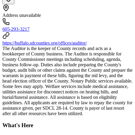
Address unavailable
605-293-3217
https://buffalo.sdcounties.org/offices/auditor/
The Auditor is the keeper of County records and acts as a
bookkeeper of County business. The Auditor is responsible for
County Commissioner meetings including scheduling, agenda,
business follow-up. Duties also include preparing the County's
budget, audit bills or other claims against the County and prepare the
warrants in payment of these bills, figuring the mil levy, and the
head election officer of the County. Notary Public services available.
Some fees may apply. Welfare services include medical assistance,
utilities assistance for disconnect notices on heating bills, and
burial/funeral assistance. All assistance is based on eligibility
guidelines. All applicants are required by law to repay the county for
assistance given, per SDCL 28-14. County is payer of last resort
after all other resources have been utilized.
What's Here