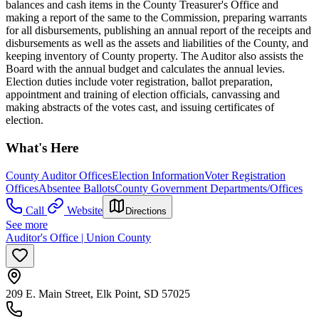
balances and cash items in the County Treasurer's Office and
making a report of the same to the Commission, preparing warrants
for all disbursements, publishing an annual report of the receipts and
disbursements as well as the assets and liabilities of the County, and
keeping inventory of County property. The Auditor also assists the
Board with the annual budget and calculates the annual levies.
Election duties include voter registration, ballot preparation,
appointment and training of election officials, canvassing and
making abstracts of the votes cast, and issuing certificates of
election.
What's Here
County Auditor Offices
Election Information
Voter Registration
Offices
Absentee Ballots
County Government Departments/Offices
Call
Website
Directions
See more
Auditor's Office | Union County
209 E. Main Street, Elk Point, SD 57025