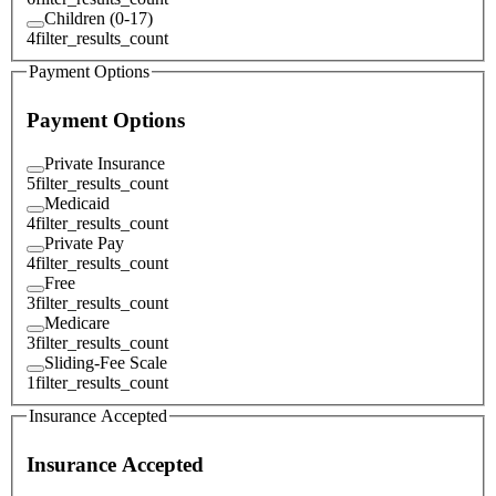
Children (0-17)
4
filter_results_count
Payment Options
Payment Options
Private Insurance
5
filter_results_count
Medicaid
4
filter_results_count
Private Pay
4
filter_results_count
Free
3
filter_results_count
Medicare
3
filter_results_count
Sliding-Fee Scale
1
filter_results_count
Insurance Accepted
Insurance Accepted