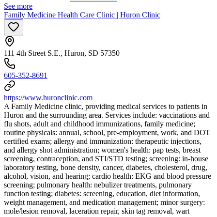
See more
Family Medicine Health Care Clinic | Huron Clinic
111 4th Street S.E., Huron, SD 57350
605-352-8691
https://www.huronclinic.com
A Family Medicine clinic, providing medical services to patients in
Huron and the surrounding area. Services include: vaccinations and
flu shots, adult and childhood immunizations, family medicine;
routine physicals: annual, school, pre-employment, work, and DOT
certified exams; allergy and immunization: therapeutic injections,
and allergy shot administration; women's health: pap tests, breast
screening, contraception, and STI/STD testing; screening: in-house
laboratory testing, bone density, cancer, diabetes, cholesterol, drug,
alcohol, vision, and hearing; cardio health: EKG and blood pressure
screening; pulmonary health: nebulizer treatments, pulmonary
function testing; diabetes: screening, education, diet information,
weight management, and medication management; minor surgery:
mole/lesion removal, laceration repair, skin tag removal, wart