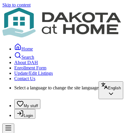
Skip to content
Home
Search
About DAH
Enrollment Form
Update/Edit Listings
Contact Us
Select a language to change the site language
English
My stuff
Login