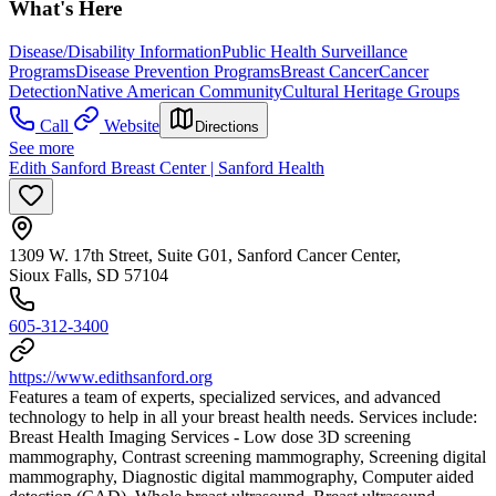
What's Here
Disease/Disability Information
Public Health Surveillance
Programs
Disease Prevention Programs
Breast Cancer
Cancer
Detection
Native American Community
Cultural Heritage Groups
Call
Website
Directions
See more
Edith Sanford Breast Center | Sanford Health
1309 W. 17th Street, Suite G01, Sanford Cancer Center,
Sioux Falls, SD 57104
605-312-3400
https://www.edithsanford.org
Features a team of experts, specialized services, and advanced
technology to help in all your breast health needs. Services include:
Breast Health Imaging Services - Low dose 3D screening
mammography, Contrast screening mammography, Screening digital
mammography, Diagnostic digital mammography, Computer aided