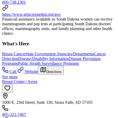
800-738-2301
https://www.getscreenedsd.org/awc
Financial assistance available so South Dakota women can receive
mammograms and pap tests at participating South Dakota doctors'
offices, mammography units, and family planning and other health
clinics.
What's Here
Breast Cancer
State Government Agencies/Departments
Cancer
Detection
Disease/Disability Information
Disease Prevention
Programs
Public Health Surveillance Programs
Call
Website
Directions
See more
Breast Center | Avera
1000 E. 23rd Street, Suite 330, Sioux Falls, SD 57105
605-322-7465