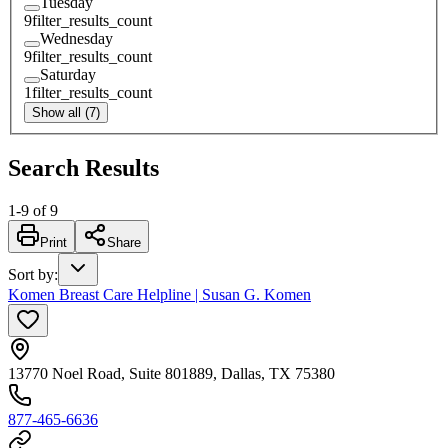
Tuesday
9
filter_results_count
Wednesday
9
filter_results_count
Saturday
1
filter_results_count
Show all (7)
Search Results
1
-
9
of
9
Print
Share
Sort by
:
Komen Breast Care Helpline | Susan G. Komen
13770 Noel Road, Suite 801889, Dallas, TX 75380
877-465-6636