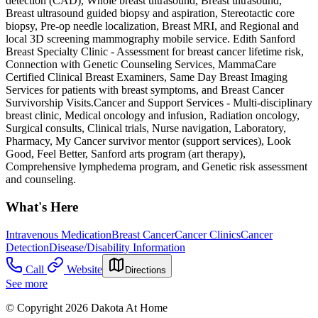
detection (CAD), Whole breast ultrasound, Breast ultrasound,
Breast ultrasound guided biopsy and aspiration, Stereotactic core
biopsy, Pre-op needle localization, Breast MRI, and Regional and
local 3D screening mammography mobile service. Edith Sanford
Breast Specialty Clinic - Assessment for breast cancer lifetime risk,
Connection with Genetic Counseling Services, MammaCare
Certified Clinical Breast Examiners, Same Day Breast Imaging
Services for patients with breast symptoms, and Breast Cancer
Survivorship Visits. ​Cancer and Support Services - Multi-disciplinary
breast clinic, Medical oncology and infusion, Radiation oncology,
Surgical consults, Clinical trials, Nurse navigation, Laboratory,
Pharmacy, My Cancer survivor mentor (support services), Look
Good, Feel Better, Sanford arts program (art therapy),
Comprehensive lymphedema program, and Genetic risk assessment
and counseling.
What's Here
Intravenous Medication
Breast Cancer
Cancer Clinics
Cancer
Detection
Disease/Disability Information
Call
Website
Directions
See more
© Copyright 2026 Dakota At Home