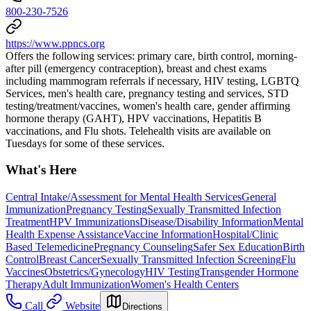
800-230-7526
https://www.ppncs.org
Offers the following services: primary care, birth control, morning-
after pill (emergency contraception), breast and chest exams
including mammogram referrals if necessary, HIV testing, LGBTQ
Services, men's health care, pregnancy testing and services, STD
testing/treatment/vaccines, women's health care, gender affirming
hormone therapy (GAHT), HPV vaccinations, Hepatitis B
vaccinations, and Flu shots. Telehealth visits are available on
Tuesdays for some of these services.
What's Here
Central Intake/Assessment for Mental Health Services
General
Immunization
Pregnancy Testing
Sexually Transmitted Infection
Treatment
HPV Immunizations
Disease/Disability Information
Mental
Health Expense Assistance
Vaccine Information
Hospital/Clinic
Based Telemedicine
Pregnancy Counseling
Safer Sex Education
Birth
Control
Breast Cancer
Sexually Transmitted Infection Screening
Flu
Vaccines
Obstetrics/Gynecology
HIV Testing
Transgender Hormone
Therapy
Adult Immunization
Women's Health Centers
Call
Website
Directions