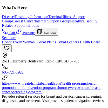
What's Here
Disease/Disability Information
Terminal Illness Support
Groups
Breast Cancer
Internet Support Groups
Health/Disability
Related Support Groups
Call
Website
Directions
See more
Honor Every Woman | Great Plains Tribal Leaders Health Board
2611 Elderberry Boulevard, Rapid City, SD 57703
605-721-1922
https://www.greatplainstribalhealth.org/health-programs/health-
promotion-and-prevention-programs/honor-every-woman-breast-
cancer-screening-program/
Provides referral services for breast and cervical cancer screening,
diagnostic, and treatment. Also provides patient navigation services.