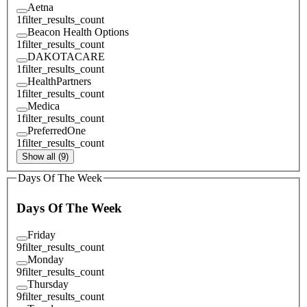
Aetna
1
filter_results_count
Beacon Health Options
1
filter_results_count
DAKOTACARE
1
filter_results_count
HealthPartners
1
filter_results_count
Medica
1
filter_results_count
PreferredOne
1
filter_results_count
Show all (9)
Days Of The Week
Days Of The Week
Friday
9
filter_results_count
Monday
9
filter_results_count
Thursday
9
filter_results_count