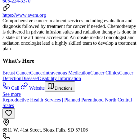
605-224-3370
https://www.avera.org
Comprehensive cancer treatment services including evaluation and
diagnosis followed by treatment for cancer if needed. Chemotherapy
is delivered in private infusion suites and radiation therapy is done in
a state of the art linear accelerator. An onsite medical oncologist and
radiation oncologist lead a highly skilled team to develop a treatment
plan.
What's Here
Breast Cancer
Cancer
Intravenous Medication
Cancer Clinics
Cancer
Detection
Disease/Disability Information
Call
Website
Directions
See more
Reproductive Health Services | Planned Parenthood North Central
States
6511 W. 41st Street, Sioux Falls, SD 57106