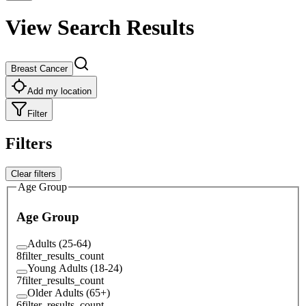
View Search Results
Breast Cancer
Add my location
Filter
Filters
Clear filters
Age Group
Age Group
Adults (25-64)
8
filter_results_count
Young Adults (18-24)
7
filter_results_count
Older Adults (65+)
6
filter_results_count