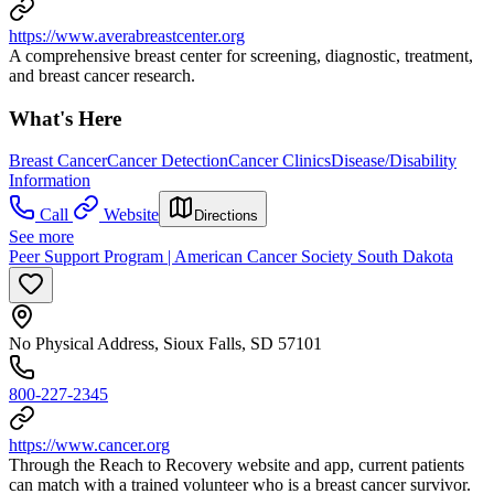
https://www.averabreastcenter.org
A comprehensive breast center for screening, diagnostic, treatment,
and breast cancer research.
What's Here
Breast Cancer
Cancer Detection
Cancer Clinics
Disease/Disability
Information
Call
Website
Directions
See more
Peer Support Program | American Cancer Society South Dakota
No Physical Address, Sioux Falls, SD 57101
800-227-2345
https://www.cancer.org
Through the Reach to Recovery website and app, current patients
can match with a trained volunteer who is a breast cancer survivor.