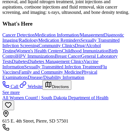
removal, and liquid nitrogen treatment, joint injections and
aspirations, cortisone injections and fluid removal, skin cancer
screening, and imaging: x-rays, ultrasound, and bone density testing.
What's Here
Cancer Detection
Medication Information/Management
Diagnostic
Imaging/Radiology
Medication Reminders
Sexually Transmitted
Infection Screening
Community Clinics
Drug/Alcohol
Testing
Women's Health Centers
Childhood Immunization
Birth
Control
HPV Immunizations
Breast Cancer
General Laboratory
Tests
Diabetes
Diabetes Management Clinics
Vaccine
Information
Sexually Transmitted Infection Treatment
Flu
Vaccines
Family and Community Medicine
Physical
Examinations
Disease/Disability Information
Call
Website
Directions
See more
All Women Count! | South Dakota Department of Health
615 E. 4th Street, Pierre, SD 57501