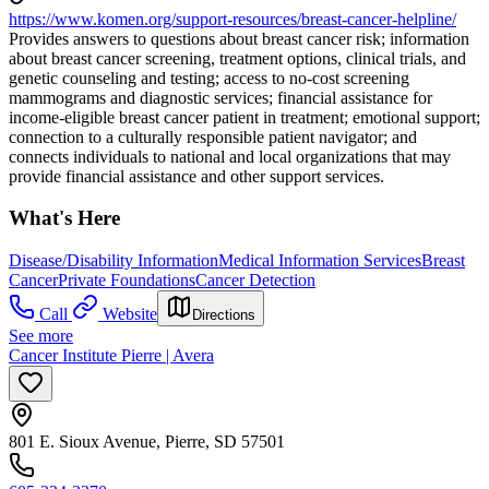
https://www.komen.org/support-resources/breast-cancer-helpline/
Provides answers to questions about breast cancer risk; information
about breast cancer screening, treatment options, clinical trials, and
genetic counseling and testing; access to no-cost screening
mammograms and diagnostic services; financial assistance for
income-eligible breast cancer patient in treatment; emotional support;
connection to a culturally responsible patient navigator; and
connects individuals to national and local organizations that may
provide financial assistance and other support services.
What's Here
Disease/Disability Information
Medical Information Services
Breast
Cancer
Private Foundations
Cancer Detection
Call
Website
Directions
See more
Cancer Institute Pierre | Avera
801 E. Sioux Avenue, Pierre, SD 57501