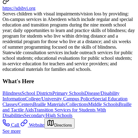
https://sdsbvi.org
Serves children with visual impairments/vision loss by providing: ​
On-campus services in Aberdeen which include regular and special
education and transition programs during the nine month school
year; daily opportunities to learn and practice skills of blindness; day
program for students who live within driving distance and a
residential program for those who live at a distance; and six weeks
of summer programming focused on the skills of blindness. ​
Statewide consultation services include outreach services for public
school students; educational evaluations for public school students;
in-service education for teachers and service providers; and
educational materials for families and schools.
What's Here
Blindness
School Districts
Primary Schools
Disease/Disability
Information
College/University Campus Police
Special Education
Classes/Centers
Braille Materials/Collections
Middle Schools
Braille
and Tactile Aids
Transition Services for Students With
Disabilities
Secondary/High Schools
Call
Website
Directions
See more