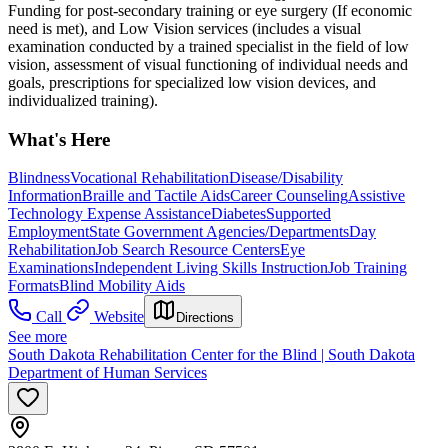
Funding for post-secondary training or eye surgery (If economic
need is met), and Low Vision services (includes a visual
examination conducted by a trained specialist in the field of low
vision, assessment of visual functioning of individual needs and
goals, prescriptions for specialized low vision devices, and
individualized training).
What's Here
Blindness
Vocational Rehabilitation
Disease/Disability
Information
Braille and Tactile Aids
Career Counseling
Assistive
Technology Expense Assistance
Diabetes
Supported
Employment
State Government Agencies/Departments
Day
Rehabilitation
Job Search Resource Centers
Eye
Examinations
Independent Living Skills Instruction
Job Training
Formats
Blind Mobility Aids
Call
Website
Directions
See more
South Dakota Rehabilitation Center for the Blind | South Dakota
Department of Human Services