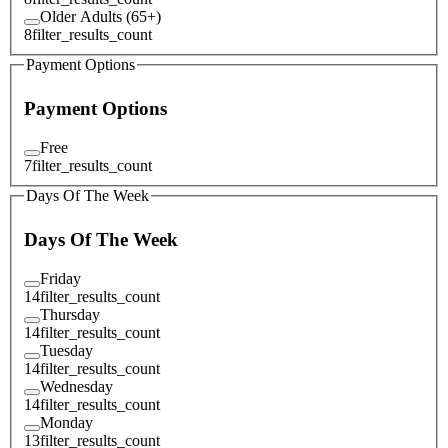
Older Adults (65+)
8
filter_results_count
Payment Options
Payment Options
Free
7
filter_results_count
Days Of The Week
Days Of The Week
Friday
14
filter_results_count
Thursday
14
filter_results_count
Tuesday
14
filter_results_count
Wednesday
14
filter_results_count
Monday
13
filter_results_count