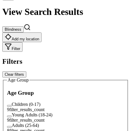
View Search Results
Blindness
Add my location
Filter
Filters
Clear filters
Age Group
Age Group
Children (0-17)
9
filter_results_count
Young Adults (18-24)
9
filter_results_count
Adults (25-64)
8
filter_results_count