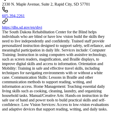
2330 N. Maple Avenue, Suite 2, Rapid City, SD 57701
605-394-2261
https://dhs.sd.gov/en/sbvi
The South Dakota Rehabilitation Center for the Blind helps
individuals who are blind or have low vision build the skills they
need to live independently and confidently. Trained staff provide
personalized instruction designed to support safety, self-reliance, and
meaningful participation in daily life. Services include: Computer
Training: Instruction in using computers with assistive technology,
such as screen readers, magnification, and Braille displays, to
improve digital skills and access to information. Orientation and
Mobility: Training in safe and effective travel skills, including
techniques for navigating environments with or without a white
cane. Communication Skills: Lessons in Braille and other
communication methods to support reading, writing, and
information access. Home Management: Teaching essential daily
living skills such as cooking, cleaning, laundry, and organizing
household tasks. Manual/Creative Arts: Hands-on instruction in the
safe use of hand and power tools to build practical skills and self-
confidence. Low Vision Services: Access to low-vision evaluations
and adaptive devices that support reading, writing, and daily tasks.