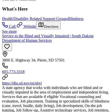
What's Here
Health/Disability Related Support Groups
Blindness
Call
Website
Directions
See more
Service to the Blind and Visually Impaired | South Dakota
Department of Human Services
3800 E. Highway 34, Pierre, SD 57501
605-773-3318
https://dhs.sd.gov/en/sbvi
A state agency that works with individuals who are blind and or
visually impaired in the area of employment and independent living.
Services that are available if eligible Vocational counseling and
evaluation, Job placement, Training in specialized skills of blindness
(cane, travel, braille, daily living), Job development, On-the-job
training, Job follow-up, Assistive technology services, Job retention,