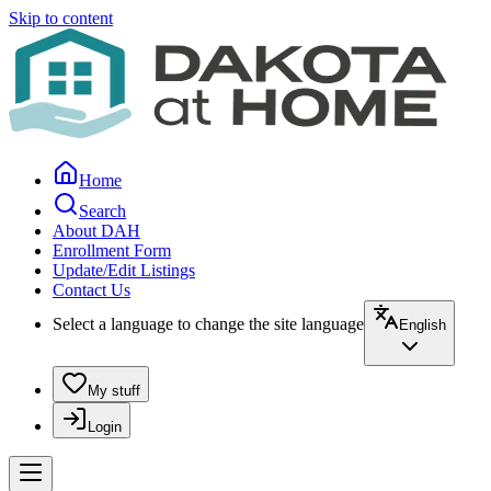
Skip to content
Home
Search
About DAH
Enrollment Form
Update/Edit Listings
Contact Us
Select a language to change the site language
English
My stuff
Login