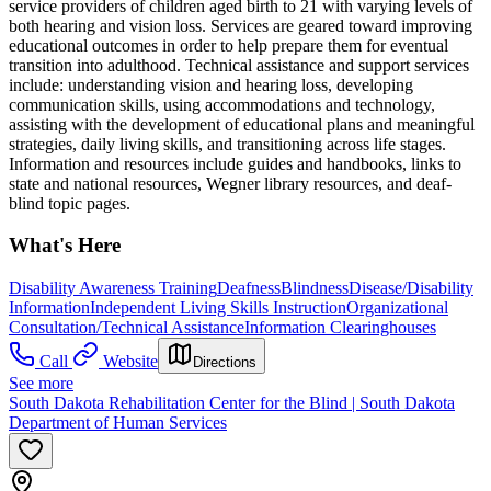
service providers of children aged birth to 21 with varying levels of
both hearing and vision loss. Services are geared toward improving
educational outcomes in order to help prepare them for eventual
transition into adulthood. Technical assistance and support services
include: understanding vision and hearing loss, developing
communication skills, using accommodations and technology,
assisting with the development of educational plans and meaningful
strategies, daily living skills, and transitioning across life stages.
Information and resources include guides and handbooks, links to
state and national resources, Wegner library resources, and deaf-
blind topic pages.
What's Here
Disability Awareness Training
Deafness
Blindness
Disease/Disability
Information
Independent Living Skills Instruction
Organizational
Consultation/Technical Assistance
Information Clearinghouses
Call
Website
Directions
See more
South Dakota Rehabilitation Center for the Blind | South Dakota
Department of Human Services