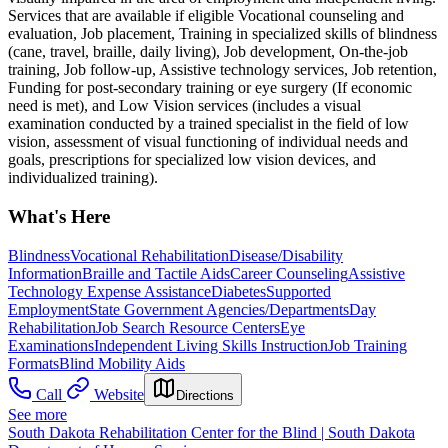
Services that are available if eligible Vocational counseling and
evaluation, Job placement, Training in specialized skills of blindness
(cane, travel, braille, daily living), Job development, On-the-job
training, Job follow-up, Assistive technology services, Job retention,
Funding for post-secondary training or eye surgery (If economic
need is met), and Low Vision services (includes a visual
examination conducted by a trained specialist in the field of low
vision, assessment of visual functioning of individual needs and
goals, prescriptions for specialized low vision devices, and
individualized training).
What's Here
Blindness
Vocational Rehabilitation
Disease/Disability
Information
Braille and Tactile Aids
Career Counseling
Assistive
Technology Expense Assistance
Diabetes
Supported
Employment
State Government Agencies/Departments
Day
Rehabilitation
Job Search Resource Centers
Eye
Examinations
Independent Living Skills Instruction
Job Training
Formats
Blind Mobility Aids
Call
Website
Directions
See more
South Dakota Rehabilitation Center for the Blind | South Dakota