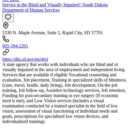
Service to the Blind and Visually Impaired | South Dakota
Department of Human Services
2330 N. Maple Avenue, Suite 2, Rapid City, SD 57701
605-394-2261
https://dhs.sd.gov/en/sbvi
A state agency that works with individuals who are blind and or
visually impaired in the area of employment and independent living.
Services that are available if eligible Vocational counseling and
evaluation, Job placement, Training in specialized skills of blindness
(cane, travel, braille, daily living), Job development, On-the-job
training, Job follow-up, Assistive technology services, Job retention,
Funding for post-secondary training or eye surgery (If economic
need is met), and Low Vision services (includes a visual
examination conducted by a trained specialist in the field of low
vision, assessment of visual functioning of individual needs and
goals, prescriptions for specialized low vision devices, and
individualized training).