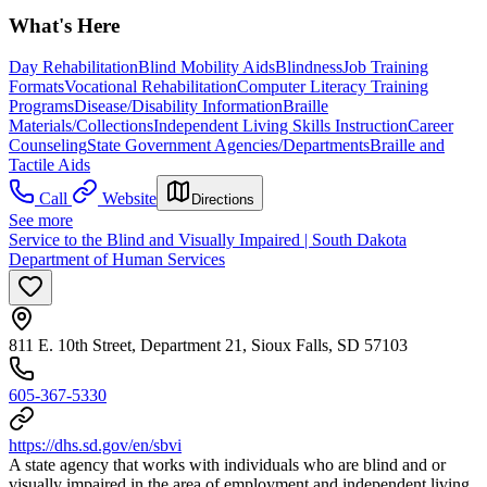
What's Here
Day Rehabilitation
Blind Mobility Aids
Blindness
Job Training
Formats
Vocational Rehabilitation
Computer Literacy Training
Programs
Disease/Disability Information
Braille
Materials/Collections
Independent Living Skills Instruction
Career
Counseling
State Government Agencies/Departments
Braille and
Tactile Aids
Call
Website
Directions
See more
Service to the Blind and Visually Impaired | South Dakota
Department of Human Services
811 E. 10th Street, Department 21, Sioux Falls, SD 57103
605-367-5330
https://dhs.sd.gov/en/sbvi
A state agency that works with individuals who are blind and or
visually impaired in the area of employment and independent living.