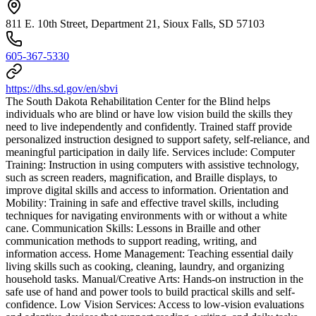
811 E. 10th Street, Department 21, Sioux Falls, SD 57103
605-367-5330
https://dhs.sd.gov/en/sbvi
The South Dakota Rehabilitation Center for the Blind helps
individuals who are blind or have low vision build the skills they
need to live independently and confidently. Trained staff provide
personalized instruction designed to support safety, self-reliance, and
meaningful participation in daily life. Services include: Computer
Training: Instruction in using computers with assistive technology,
such as screen readers, magnification, and Braille displays, to
improve digital skills and access to information. Orientation and
Mobility: Training in safe and effective travel skills, including
techniques for navigating environments with or without a white
cane. Communication Skills: Lessons in Braille and other
communication methods to support reading, writing, and
information access. Home Management: Teaching essential daily
living skills such as cooking, cleaning, laundry, and organizing
household tasks. Manual/Creative Arts: Hands-on instruction in the
safe use of hand and power tools to build practical skills and self-
confidence. Low Vision Services: Access to low-vision evaluations