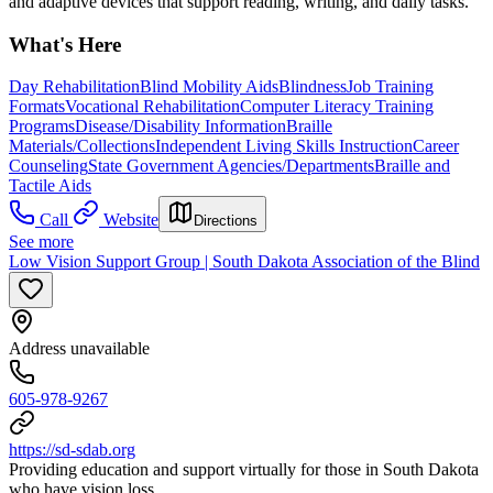
and adaptive devices that support reading, writing, and daily tasks.
What's Here
Day Rehabilitation
Blind Mobility Aids
Blindness
Job Training
Formats
Vocational Rehabilitation
Computer Literacy Training
Programs
Disease/Disability Information
Braille
Materials/Collections
Independent Living Skills Instruction
Career
Counseling
State Government Agencies/Departments
Braille and
Tactile Aids
Call
Website
Directions
See more
Low Vision Support Group | South Dakota Association of the Blind
Address unavailable
605-978-9267
https://sd-sdab.org
Providing education and support virtually for those in South Dakota
who have vision loss.