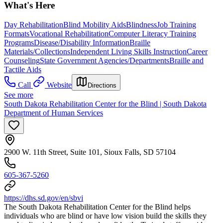
What's Here
Day Rehabilitation
Blind Mobility Aids
Blindness
Job Training
Formats
Vocational Rehabilitation
Computer Literacy Training
Programs
Disease/Disability Information
Braille
Materials/Collections
Independent Living Skills Instruction
Career
Counseling
State Government Agencies/Departments
Braille and
Tactile Aids
Call
Website
Directions
See more
South Dakota Rehabilitation Center for the Blind | South Dakota
Department of Human Services
2900 W. 11th Street, Suite 101, Sioux Falls, SD 57104
605-367-5260
https://dhs.sd.gov/en/sbvi
The South Dakota Rehabilitation Center for the Blind helps
individuals who are blind or have low vision build the skills they