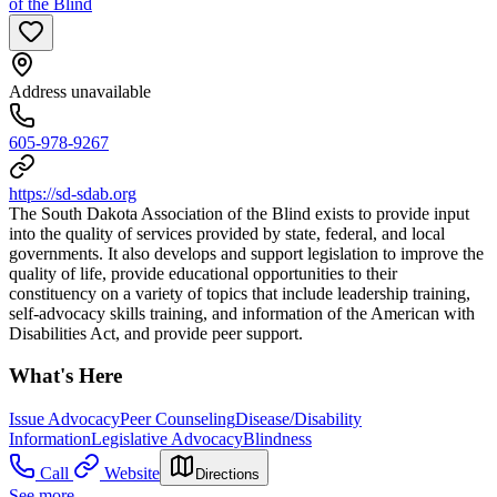
of the Blind
Address unavailable
605-978-9267
https://sd-sdab.org
The South Dakota Association of the Blind exists to provide input
into the quality of services provided by state, federal, and local
governments. It also develops and support legislation to improve the
quality of life, provide educational opportunities to their
constituency on a variety of topics that include leadership training,
self-advocacy skills training, and information of the American with
Disabilities Act, and provide peer support.
What's Here
Issue Advocacy
Peer Counseling
Disease/Disability
Information
Legislative Advocacy
Blindness
Call
Website
Directions
See more