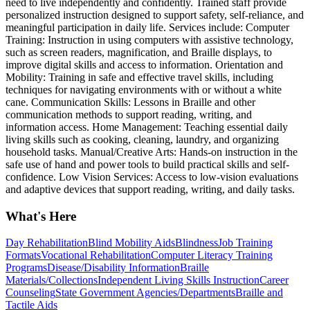
need to live independently and confidently. Trained staff provide
personalized instruction designed to support safety, self-reliance, and
meaningful participation in daily life. Services include: Computer
Training: Instruction in using computers with assistive technology,
such as screen readers, magnification, and Braille displays, to
improve digital skills and access to information. Orientation and
Mobility: Training in safe and effective travel skills, including
techniques for navigating environments with or without a white
cane. Communication Skills: Lessons in Braille and other
communication methods to support reading, writing, and
information access. Home Management: Teaching essential daily
living skills such as cooking, cleaning, laundry, and organizing
household tasks. Manual/Creative Arts: Hands-on instruction in the
safe use of hand and power tools to build practical skills and self-
confidence. Low Vision Services: Access to low-vision evaluations
and adaptive devices that support reading, writing, and daily tasks.
What's Here
Day Rehabilitation
Blind Mobility Aids
Blindness
Job Training
Formats
Vocational Rehabilitation
Computer Literacy Training
Programs
Disease/Disability Information
Braille
Materials/Collections
Independent Living Skills Instruction
Career
Counseling
State Government Agencies/Departments
Braille and
Tactile Aids