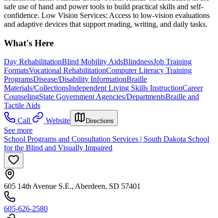
safe use of hand and power tools to build practical skills and self-
confidence. Low Vision Services: Access to low-vision evaluations
and adaptive devices that support reading, writing, and daily tasks.
What's Here
Day Rehabilitation
Blind Mobility Aids
Blindness
Job Training
Formats
Vocational Rehabilitation
Computer Literacy Training
Programs
Disease/Disability Information
Braille
Materials/Collections
Independent Living Skills Instruction
Career
Counseling
State Government Agencies/Departments
Braille and
Tactile Aids
Call
Website
Directions
See more
School Programs and Consultation Services | South Dakota School
for the Blind and Visually Impaired
605 14th Avenue S.E., Aberdeen, SD 57401
605-626-2580