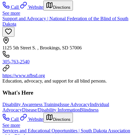
Call
Website
Directions
See more
Support and Advocacy | National Federation of the Blind of South
Dakota
1125 5th Street S. , Brookings, SD 57006
305-763-2540
https://www.nfbsd.org
Education, advocacy, and support for all blind persons.
What's Here
Disability Awareness Training
Issue Advocacy
Individual
Advocacy
Disease/Disability Information
Blindness
Call
Website
Directions
See more
Services and Educational Opportunities | South Dakota Association