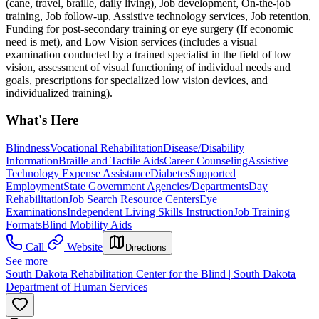
(cane, travel, braille, daily living), Job development, On-the-job
training, Job follow-up, Assistive technology services, Job retention,
Funding for post-secondary training or eye surgery (If economic
need is met), and Low Vision services (includes a visual
examination conducted by a trained specialist in the field of low
vision, assessment of visual functioning of individual needs and
goals, prescriptions for specialized low vision devices, and
individualized training).
What's Here
Blindness
Vocational Rehabilitation
Disease/Disability
Information
Braille and Tactile Aids
Career Counseling
Assistive
Technology Expense Assistance
Diabetes
Supported
Employment
State Government Agencies/Departments
Day
Rehabilitation
Job Search Resource Centers
Eye
Examinations
Independent Living Skills Instruction
Job Training
Formats
Blind Mobility Aids
Call
Website
Directions
See more
South Dakota Rehabilitation Center for the Blind | South Dakota
Department of Human Services