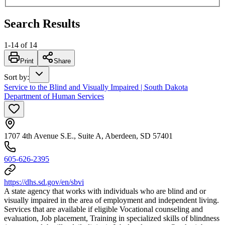
Search Results
1
-
14
of
14
Print
Share
Sort by
:
Service to the Blind and Visually Impaired | South Dakota
Department of Human Services
1707 4th Avenue S.E., Suite A, Aberdeen, SD 57401
605-626-2395
https://dhs.sd.gov/en/sbvi
A state agency that works with individuals who are blind and or
visually impaired in the area of employment and independent living.
Services that are available if eligible Vocational counseling and
evaluation, Job placement, Training in specialized skills of blindness