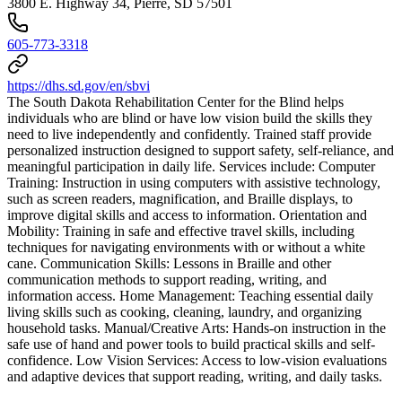
3800 E. Highway 34, Pierre, SD 57501
605-773-3318
https://dhs.sd.gov/en/sbvi
The South Dakota Rehabilitation Center for the Blind helps
individuals who are blind or have low vision build the skills they
need to live independently and confidently. Trained staff provide
personalized instruction designed to support safety, self-reliance, and
meaningful participation in daily life. Services include: Computer
Training: Instruction in using computers with assistive technology,
such as screen readers, magnification, and Braille displays, to
improve digital skills and access to information. Orientation and
Mobility: Training in safe and effective travel skills, including
techniques for navigating environments with or without a white
cane. Communication Skills: Lessons in Braille and other
communication methods to support reading, writing, and
information access. Home Management: Teaching essential daily
living skills such as cooking, cleaning, laundry, and organizing
household tasks. Manual/Creative Arts: Hands-on instruction in the
safe use of hand and power tools to build practical skills and self-
confidence. Low Vision Services: Access to low-vision evaluations
and adaptive devices that support reading, writing, and daily tasks.