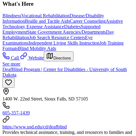
What's Here
Blindness
Vocational Rehabilitation
Disease/Disability
Information
Braille and Tactile Aids
Career Counseling
Assistive
Technology Expense Assistance
Diabetes
Supported
Employment
State Government Agencies/Departments
Day
Rehabilitation
Job Search Resource Centers
Eye
Examinations
Independent Living Skills Instruction
Job Training
Formats
Blind Mobility Aids
Call
Website
Directions
See more
DeafBlind Program | Center for Disabilities - University of South
Dakota
1400 W. 22nd Street, Sioux Falls, SD 57105
605-357-1439
https://www.usd.edu/cd/deafblind
Provides technical assistance, training, and resources to families and