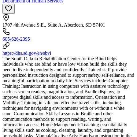
Department of Human Services
1707 4th Avenue S.E., Suite A, Aberdeen, SD 57401
605-626-2395
https://dhs.sd.gov/en/sbvi
The South Dakota Rehabilitation Center for the Blind helps
individuals who are blind or have low vision build the skills they
need to live independently and confidently. Trained staff provide
personalized instruction designed to support safety, self-reliance, and
meaningful participation in daily life. Services include: Computer
Training: Instruction in using computers with assistive technology,
such as screen readers, magnification, and Braille displays, to
improve digital skills and access to information. Orientation and
Mobility: Training in safe and effective travel skills, including
techniques for navigating environments with or without a white
cane. Communication Skills: Lessons in Braille and other
communication methods to support reading, writing, and
information access. Home Management: Teaching essential daily
living skills such as cooking, cleaning, laundry, and organizing
household tasks. Manual/Creative Arts: Hands-on instruction in the